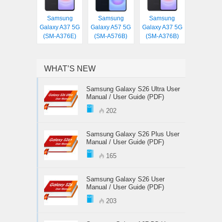
Samsung
Samsung
Samsung
Galaxy A37 5G
Galaxy A57 5G
Galaxy A37 5G
(SM-A376E)
(SM-A576B)
(SM-A376B)
WHAT’S NEW
Samsung Galaxy S26 Ultra User
Manual / User Guide (PDF)
202
Samsung Galaxy S26 Plus User
Manual / User Guide (PDF)
165
Samsung Galaxy S26 User
Manual / User Guide (PDF)
203