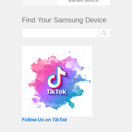
wanted device.
want
Find Your Samsung Device
Follow Us on TikTok