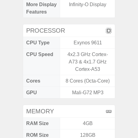
More Display
Infinity-O Display
Infini
Features
PROCESSOR
CPU Type
Exynos 9611
CPU Speed
4x2.3 GHz Cortex-
1
A73 & 4x1.7 GHz
Cortex-A53
Cores
8 Cores (Octa-Core)
8 Cores
GPU
Mali-G72 MP3
MEMORY
RAM Size
4GB
3G
ROM Size
128GB
32GB / 