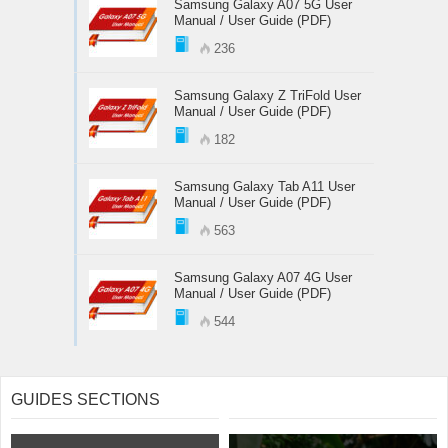
Samsung Galaxy A07 5G User
Manual / User Guide (PDF)
236
Samsung Galaxy Z TriFold User
Manual / User Guide (PDF)
182
Samsung Galaxy Tab A11 User
Manual / User Guide (PDF)
563
Samsung Galaxy A07 4G User
Manual / User Guide (PDF)
544
GUIDES SECTIONS