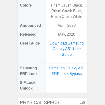
Colors
Prism Crush Black,
Black
Prism Crush Blue,
Prism Crush White
Announced
April, 2020
Nove
Released
May, 2020
Janu
User Guide
Download Samsung
Downlo
Galaxy A51 User
Galax
Guide
Samsung
Samsung Galaxy A51
Samsung
FRP Lock
FRP Lock Bypass
FRP L
SIMLock
Unlock
Unlock
SM
PHYSICAL SPECS