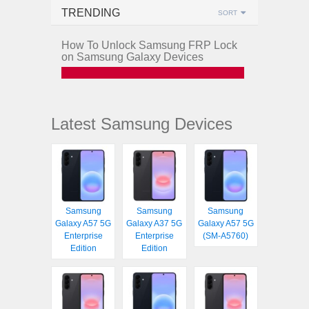
TRENDING
SORT
How To Unlock Samsung FRP Lock
on Samsung Galaxy Devices
Latest Samsung Devices
Samsung
Samsung
Samsung
Galaxy A57 5G
Galaxy A37 5G
Galaxy A57 5G
Enterprise
Enterprise
(SM-A5760)
Edition
Edition