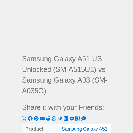
Samsung Galaxy A51 US
Unlocked (SM-A515U1) vs
Samsung Galaxy A03 (SM-
A035G)
Share it with your Friends:
Share
Share
Share
Share
Share
Share
Share
Share
Share
Share
Share
on
on
on
on
on
on
on
on
on
on
on
Product
Samsung Galaxy A51
Samsung