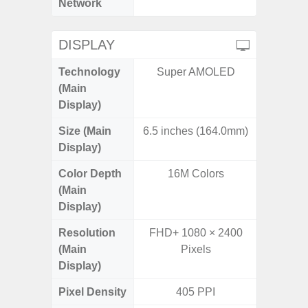
Network
DISPLAY
Technology
Super AMOLED
PLS
(Main
Display)
Size (Main
6.5 inches (164.0mm)
6.
Display)
Color Depth
16M Colors
16
(Main
Display)
Resolution
FHD+ 1080 × 2400
HD+ 
(Main
Pixels
Display)
Pixel Density
405 PPI
2