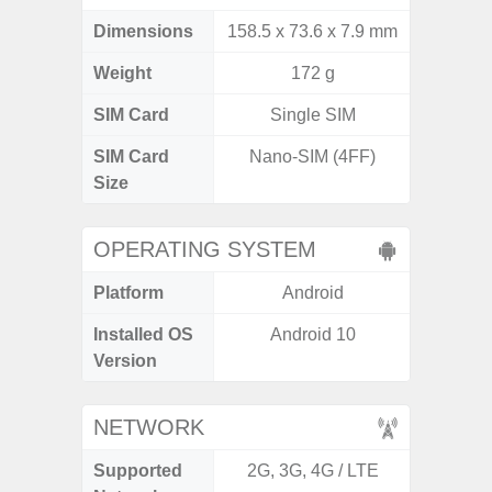
Dimensions
158.5 x 73.6 x 7.9 mm
164.2 x
Weight
172 g
SIM Card
Single SIM
Single
SIM Card
Nano-SIM (4FF)
Nano
Size
OPERATING SYSTEM
Platform
Android
A
Installed OS
Android 10
An
Version
NETWORK
Supported
2G, 3G, 4G / LTE
2G, 3