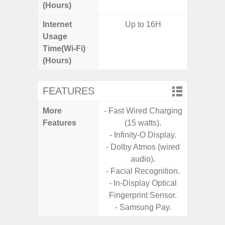
(Hours)
Internet
Up to 16H
Usage
Time(Wi-Fi)
(Hours)
FEATURES
More
- Fast Wired Charging
- Infin
Features
(15 watts).
- Sa
- Infinity-O Display.
- Dolby Atmos (wired
audio).
- Facial Recognition.
- In-Display Optical
Fingerprint Sensor.
- Samsung Pay.