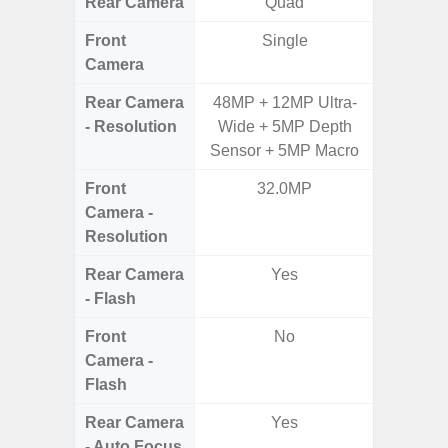
Rear Camera
Quad
Front
Single
Camera
Rear Camera
48MP + 12MP Ultra-
48MP 
- Resolution
Wide + 5MP Depth
Dep
Sensor + 5MP Macro
Front
32.0MP
Camera -
Resolution
Rear Camera
Yes
- Flash
Front
No
Camera -
Flash
Rear Camera
Yes
- Auto Focus