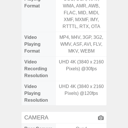
Format
WMA, AMR, AWB,
WMA, 
FLAC, MID, MIDI,
FLAC,
XMF, MXMF, IMY,
XMF, 
RTTTL, RTX, OTA
RTTTL
Video
MP4, M4V, 3GP, 3G2,
MP4, M4
Playing
WMV, ASF, AVI, FLV,
WMV, AS
Format
MKV, WEBM
MK
Video
UHD 4K (3840 x 2160
FHD (
Recording
Pixels) @30fps
Pixe
Resolution
Video
UHD 4K (3840 x 2160
FHD (
Playing
Pixels) @120fps
Pixe
Resolution
CAMERA