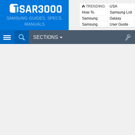
TRENDING
USA
How To
Samsung List
SAMSUNG GUIDES, SPECS,
Samsung
Galaxy
Lists
MANUALS
Samsung
User Guide
User
Manuals
SECTIONS