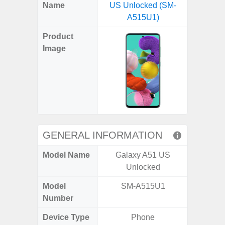
X
Facebook
Pinterest
Email
Reddit
WhatsApp
Telegram
LinkedIn
Pocket
Hatena
SMS
Name
US Unlocked (SM-
(SM
(Twitter)
A515U1)
Product
Image
GENERAL INFORMATION
Model Name
Galaxy A51 US
Ga
Unlocked
Model
SM-A515U1
SM
Number
Device Type
Phone