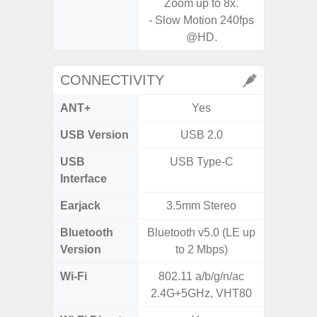
Zoom up to 8x.
- Slow Motion 240fps
@HD.
CONNECTIVITY
ANT+
Yes
USB Version
USB 2.0
US
USB
USB Type-C
Mi
Interface
Earjack
3.5mm Stereo
3.5
Bluetooth
Bluetooth v5.0 (LE up
Blue
Version
to 2 Mbps)
Wi-Fi
802.11 a/b/g/n/ac
802.11
2.4G+5GHz, VHT80
2.