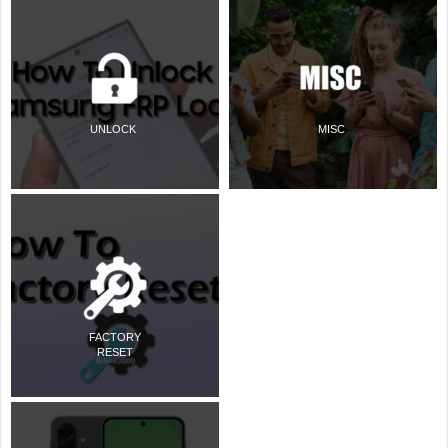
UNLOCK
MISC
FACTORY
RESET