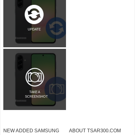
UPDATE
TAKE A
SCREENSHOT
NEW ADDED SAMSUNG
ABOUT TSAR300.COM