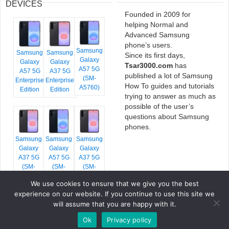
DEVICES
Founded in 2009 for
helping Normal and
Advanced Samsung
phone’s users.
Samsung
Samsung
Samsung
Since its first days,
Galaxy
Galaxy
Galaxy
Tsar3000.com
has
A57 5G
A57 5G
A37 5G
published a lot of Samsung
(SM-
Enterprise
Enterprise
How To guides and tutorials
A5760)
Edition
Edition
trying to answer as much as
possible of the user’s
questions about Samsung
phones.
Samsung
Samsung
Samsung
Galaxy
Galaxy
Galaxy
A37 5G
A57 5G
A37 5G
(SM-
(SM-
(SM-
A376E)
A576B)
A376B)
We use cookies to ensure that we give you the best
experience on our website. If you continue to use this site we
will assume that you are happy with it.
Ok
Privacy policy
COPYRIGHT © 2026 TSAR3000, ALL RIGHTS RESERVED.
FONTS BY
GOOGLE FONTS
. ICONS BY
FONTELLO
. FULL CREDITS
HERE