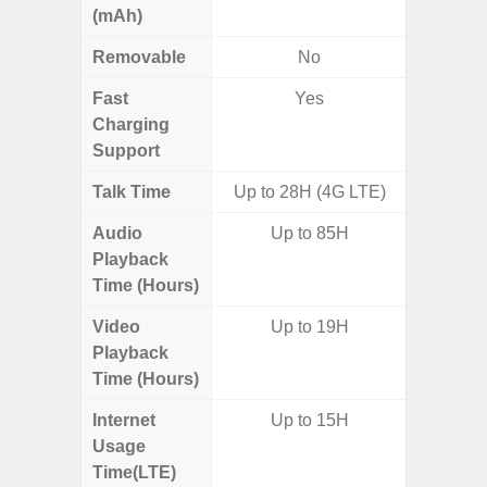
(mAh)
Removable
No
Fast
Yes
Charging
Support
Talk Time
Up to 28H (4G LTE)
Audio
Up to 85H
Playback
Time (Hours)
Video
Up to 19H
Playback
Time (Hours)
Internet
Up to 15H
Usage
Time(LTE)