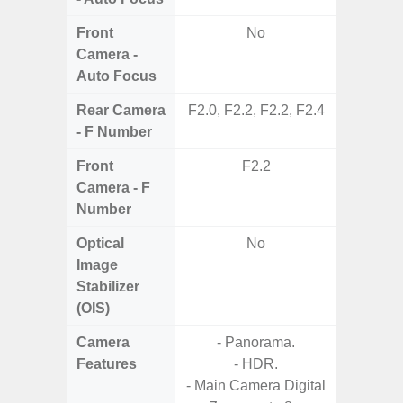
Front
No
Camera -
Auto Focus
Rear Camera
F2.0, F2.2, F2.2, F2.4
F1
- F Number
Front
F2.2
Camera - F
Number
Optical
No
Image
Stabilizer
(OIS)
Camera
- Panorama.
Features
- HDR.
- Main Camera Digital