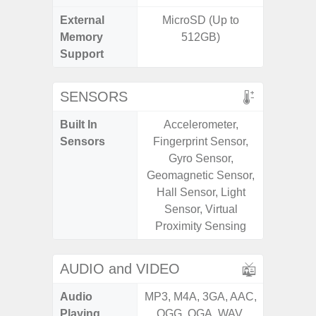
External
MicroSD (Up to
MicroSD
Memory
512GB)
Support
SENSORS
Built In
Accelerometer,
Acceler
Sensors
Fingerprint Sensor,
Sensor
Gyro Sensor,
S
Geomagnetic Sensor,
Hall Sensor, Light
Sensor, Virtual
Proximity Sensing
AUDIO and VIDEO
Audio
MP3, M4A, 3GA, AAC,
MP3, M4
Playing
OGG, OGA, WAV,
OGG, 