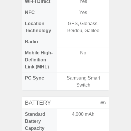
Wi-Fi Direct
Yes
NFC
Yes
Location
GPS, Glonass,
GPS,
Technology
Beidou, Galileo
Gali
Radio
FM
Mobile High-
No
Definition
Link (MHL)
PC Sync
Samsung Smart
Sams
Switch
BATTERY
Standard
4,000 mAh
5
Battery
Capacity