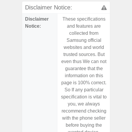
Disclaimer Notice:
Disclaimer
These specifications
These s
Notice:
and features are
and f
collected from
coll
Samsung official
Samsu
websites and world
websit
trusted sources. But
trusted
even thus We can not
even th
guarantee that the
guaran
information on this
informa
page is 100% correct.
page is 
So If any particular
So If a
specification is vital to
specifica
you, we always
you,
recommend checking
recomm
with the phone seller
with the
before buying the
before