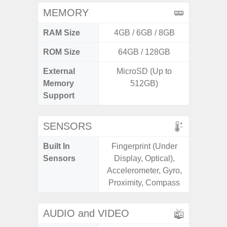
MEMORY
RAM Size
4GB / 6GB / 8GB
ROM Size
64GB / 128GB
External
MicroSD (Up to
micr
Memory
512GB)
Support
SENSORS
Built In
Fingerprint (Under
Acce
Sensors
Display, Optical),
Fingerp
Accelerometer, Gyro,
Hall Sen
Proximity, Compass
S
AUDIO and VIDEO