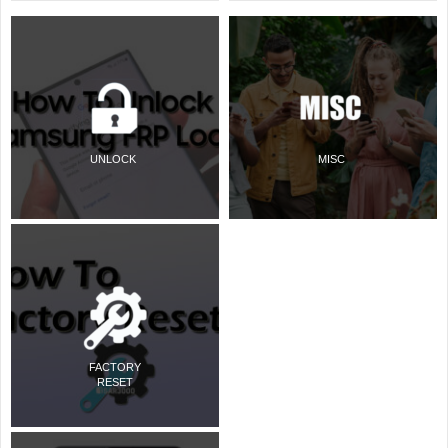
UNLOCK
MISC
FACTORY
RESET