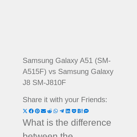
Samsung Galaxy A51 (SM-
A515F) vs Samsung Galaxy
J8 SM-J810F
Share it with your Friends:
Share
Share
Share
Share
Share
Share
Share
Share
Share
Share
Share
on
on
on
on
on
on
on
on
on
on
on
What is the difference
X
Facebook
Pinterest
Email
Reddit
WhatsApp
Telegram
LinkedIn
Pocket
Hatena
SMS
between the
(Twitter)