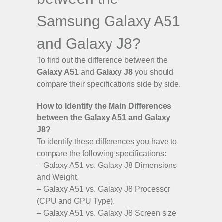
Samsung Galaxy A51
and Galaxy J8?
To find out the difference between the
Galaxy A51
and
Galaxy J8
you should
compare their specifications side by side.
How to Identify the Main Differences
between the Galaxy A51 and Galaxy
J8?
To identify these differences you have to
compare the following specifications:
– Galaxy A51 vs. Galaxy J8 Dimensions
and Weight.
– Galaxy A51 vs. Galaxy J8 Processor
(CPU and GPU Type).
– Galaxy A51 vs. Galaxy J8 Screen size