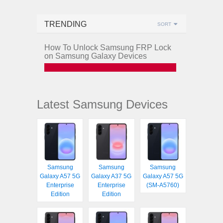
TRENDING
SORT
How To Unlock Samsung FRP Lock
on Samsung Galaxy Devices
Latest Samsung Devices
Samsung
Samsung
Samsung
Galaxy A57 5G
Galaxy A37 5G
Galaxy A57 5G
Enterprise
Enterprise
(SM-A5760)
Edition
Edition