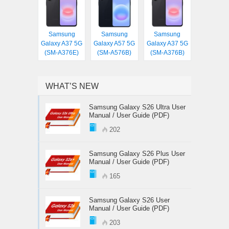
Samsung
Samsung
Samsung
Galaxy A37 5G
Galaxy A57 5G
Galaxy A37 5G
(SM-A376E)
(SM-A576B)
(SM-A376B)
WHAT’S NEW
Samsung Galaxy S26 Ultra User
Manual / User Guide (PDF)
202
Samsung Galaxy S26 Plus User
Manual / User Guide (PDF)
165
Samsung Galaxy S26 User
Manual / User Guide (PDF)
203