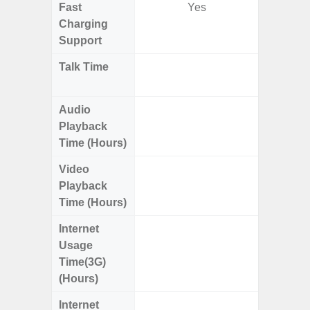
Fast
Yes
Charging
Support
Talk Time
Up t
W
Audio
Up
Playback
Time (Hours)
Video
Up
Playback
Time (Hours)
Internet
Up
Usage
Time(3G)
(Hours)
Internet
Up