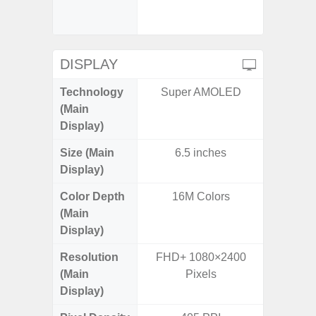
- 4
B38(260
DISPLAY
Technology
Super AMOLED
Supe
(Main
Display)
Size (Main
6.5 inches
6.0 inc
Display)
Color Depth
16M Colors
16
(Main
Display)
Resolution
FHD+ 1080×2400
HD+ 
(Main
Pixels
Display)