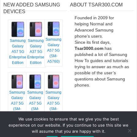
NEW ADDED SAMSUNG
ABOUT TSAR300.COM
DEVICES
Founded in 2009 for
helping Normal and
Advanced Samsung
phone’s users.
Samsung
Samsung
Samsung
Since its first days,
Galaxy
Galaxy
Galaxy
Tsar3000.com
has
A57 5G
A57 5G
A37 5G
published a lot of Samsung
(SM-
Enterprise
Enterprise
How To guides and tutorials
A5760)
Edition
Edition
trying to answer as much as
possible of the user’s
questions about Samsung
phones.
Samsung
Samsung
Samsung
Galaxy
Galaxy
Galaxy
A37 5G
A57 5G
A37 5G
(SM-
(SM-
(SM-
A376E)
A576B)
A376B)
We use cookies to ensure that we give you the best
experience on our website. If you continue to use this site we
will assume that you are happy with it.