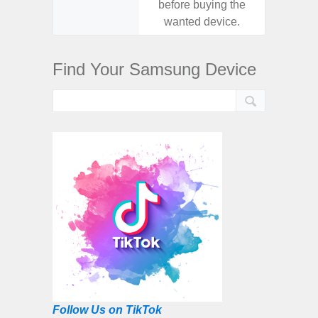
before buying the
before
wanted device.
want
Find Your Samsung Device
Follow Us on TikTok