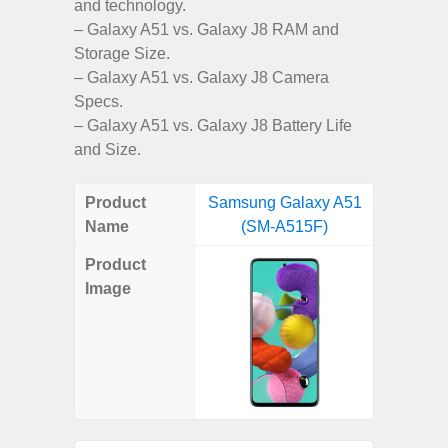
and technology.
– Galaxy A51 vs. Galaxy J8 RAM and
Storage Size.
– Galaxy A51 vs. Galaxy J8 Camera
Specs.
– Galaxy A51 vs. Galaxy J8 Battery Life
and Size.
Product
Samsung Galaxy A51
Samsun
Name
(SM-A515F)
SM
Product
Image