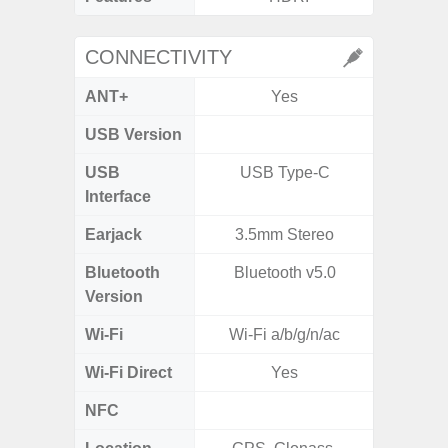
CONNECTIVITY
ANT+
Yes
USB Version
USB
USB Type-C
Mi
Interface
Earjack
3.5mm Stereo
3.5
Bluetooth
Bluetooth v5.0
Blue
Version
Wi-Fi
Wi-Fi a/b/g/n/ac
802.11 
Wi-Fi Direct
Yes
NFC