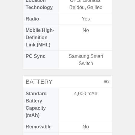
Location
GPS, Glonass,
GPS,
Technology
Beidou, Galileo
B
Radio
Yes
FM
Mobile High-
No
Definition
Link (MHL)
PC Sync
Samsung Smart
Sams
Switch
BATTERY
Standard
4,000 mAh
3
Battery
Capacity
(mAh)
Removable
No