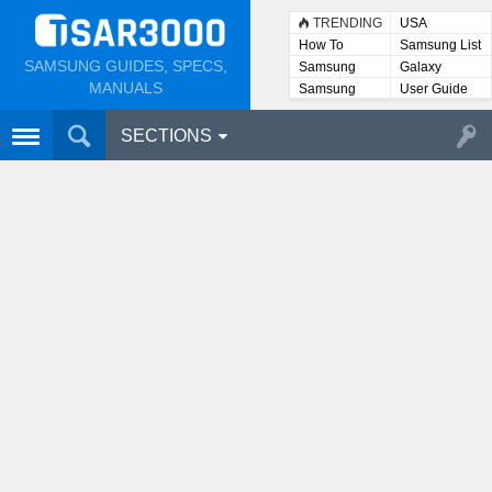
TRENDING
USA
How To
Samsung List
SAMSUNG GUIDES, SPECS,
Samsung
Galaxy
Lists
MANUALS
Samsung
User Guide
User
Manuals
SECTIONS