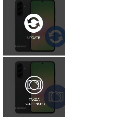
UPDATE
TAKE A
SCREENSHOT