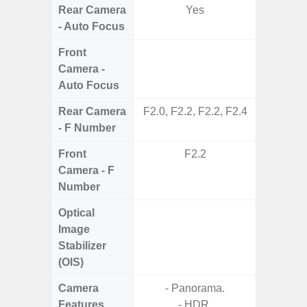
Rear Camera
Yes
- Auto Focus
Front
Camera -
Auto Focus
Rear Camera
F2.0, F2.2, F2.2, F2.4
F1.
- F Number
Front
F2.2
Camera - F
Number
Optical
Image
Stabilizer
(OIS)
Camera
- Panorama.
- P
Features
- HDR.