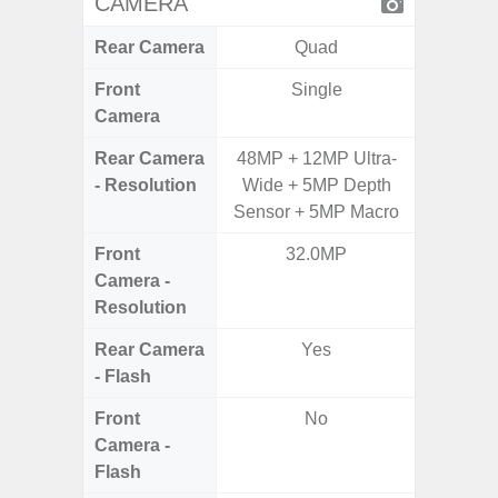
CAMERA
Rear Camera
Quad
Front
Single
Camera
Rear Camera
48MP + 12MP Ultra-
16MP,
- Resolution
Wide + 5MP Depth
S
Sensor + 5MP Macro
Front
32.0MP
Camera -
Resolution
Rear Camera
Yes
- Flash
Front
No
Camera -
Flash