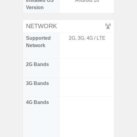
Installed OS
Android 10
Andro
Version
NETWORK
Supported
2G, 3G, 4G / LTE
2G 
Network
WCDM
FDD, 
2G Bands
GSM85
DCS180
3G Bands
B1(2100
B5(85
4G Bands
- 4
B1(2100
B5(850
B8(900