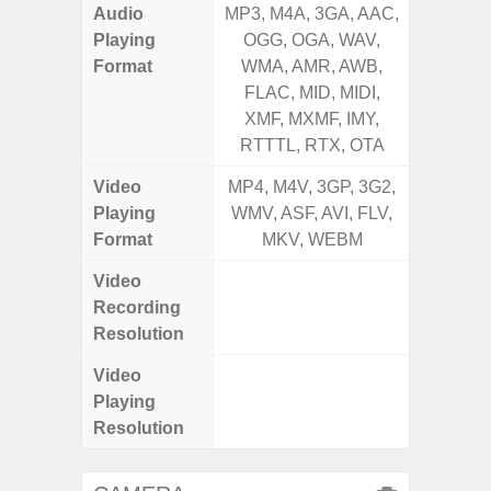
Audio
MP3, M4A, 3GA, AAC,
MP3, M4
Playing
OGG, OGA, WAV,
OGG, 
Format
WMA, AMR, AWB,
WMA, 
FLAC, MID, MIDI,
FLAC,
XMF, MXMF, IMY,
XMF, 
RTTTL, RTX, OTA
RTTTL
Video
MP4, M4V, 3GP, 3G2,
MP4, M4
Playing
WMV, ASF, AVI, FLV,
WMV, AS
Format
MKV, WEBM
MK
Video
FHD (
Recording
pixe
Resolution
Video
FHD (
Playing
pixe
Resolution