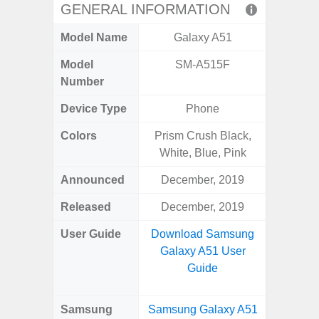
GENERAL INFORMATION
Model Name
Galaxy A51
Ga
Model
SM-A515F
SM
Number
Device Type
Phone
Colors
Prism Crush Black,
Black,
White, Blue, Pink
Announced
December, 2019
Ma
Released
December, 2019
Ju
User Guide
Download Samsung
Downlo
Galaxy A51 User
Galaxy 
Guide
Samsung
Samsung Galaxy A51
Samsun