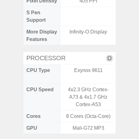
Pixel Density
405 PPI
2
S Pen
Support
More Display
Infinity-O Display
Mu
Features
PROCESSOR
CPU Type
Exynos 9611
Qualc
Snapd
CPU Speed
4x2.3 GHz Cortex-
1
A73 & 4x1.7 GHz
Cortex-A53
Cores
8 Cores (Octa-Core)
8 Cores
GPU
Mali-G72 MP3
Ad