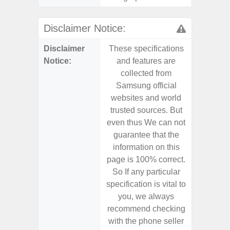
Disclaimer Notice:
Disclaimer
These specifications
These s
Notice:
and features are
and f
collected from
coll
Samsung official
Samsu
websites and world
websit
trusted sources. But
trusted
even thus We can not
even th
guarantee that the
guaran
information on this
informa
page is 100% correct.
page is 
So If any particular
So If a
specification is vital to
specifica
you, we always
you,
recommend checking
recomm
with the phone seller
with the