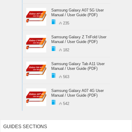
Samsung Galaxy A07 5G User
Manual / User Guide (PDF)
235
Samsung Galaxy Z TriFold User
Manual / User Guide (PDF)
182
Samsung Galaxy Tab A11 User
Manual / User Guide (PDF)
563
Samsung Galaxy A07 4G User
Manual / User Guide (PDF)
542
GUIDES SECTIONS