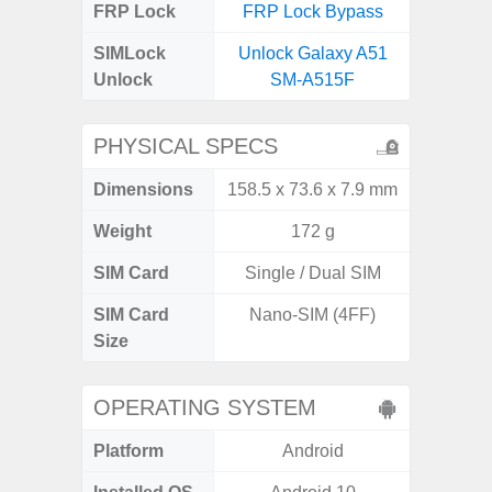
FRP Lock
FRP Lock Bypass
FRP L
SIMLock
Unlock Galaxy A51
Unlock 
Unlock
SM-A515F
PHYSICAL SPECS
Dimensions
158.5 x 73.6 x 7.9 mm
159.2 x 
Weight
172 g
SIM Card
Single / Dual SIM
Dual
SIM Card
Nano-SIM (4FF)
Nano
Size
OPERATING SYSTEM
Platform
Android
A