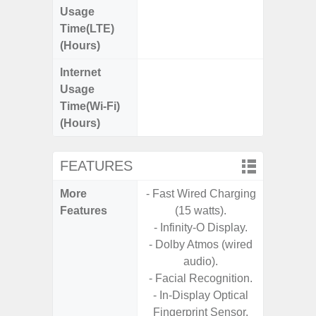
Usage
Time(LTE)
(Hours)
Internet
Up
Usage
Time(Wi-Fi)
(Hours)
FEATURES
More
- Fast Wired Charging
- Photo/
Features
(15 watts).
- Docu
- Infinity-O Display.
- USB
- Dolby Atmos (wired
- Pl
audio).
- Facial Recognition.
- In-Display Optical
Fingerprint Sensor.