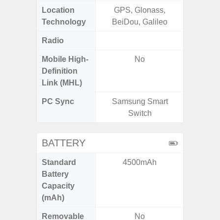
Location
GPS, Glonass,
Glona
Technology
BeiDou, Galileo
Gali
Radio
FM
Mobile High-
No
Definition
Link (MHL)
PC Sync
Samsung Smart
Sams
Switch
BATTERY
Standard
4500mAh
5
Battery
Capacity
(mAh)
Removable
No