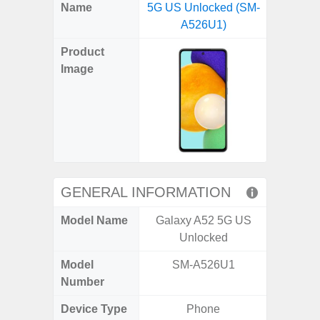
X
Facebook
Pinterest
Email
Reddit
WhatsApp
Telegram
LinkedIn
Pocket
Hatena
SMS
Name
5G US Unlocked (SM-
(SM
(Twitter)
A526U1)
Product
Image
GENERAL INFORMATION
Model Name
Galaxy A52 5G US
Ga
Unlocked
Model
SM-A526U1
SM
Number
Device Type
Phone