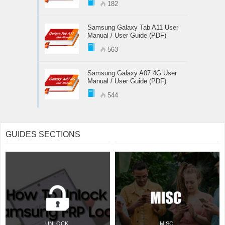
182
Samsung Galaxy Tab A11 User
Manual / User Guide (PDF)
563
Samsung Galaxy A07 4G User
Manual / User Guide (PDF)
544
GUIDES SECTIONS
UNLOCK
MISC