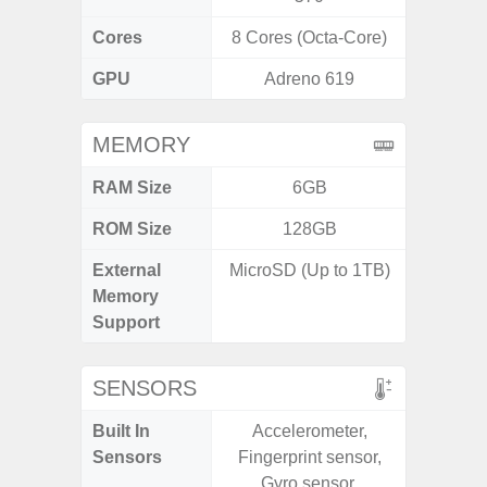
Cores
8 Cores (Octa-Core)
8 Cores
GPU
Adreno 619
Ad
MEMORY
RAM Size
6GB
4GB /
ROM Size
128GB
64GB
External
MicroSD (Up to 1TB)
MicroSD
Memory
Support
SENSORS
Built In
Accelerometer,
Acce
Sensors
Fingerprint sensor,
Baromete
Gyro sensor,
Sensor,