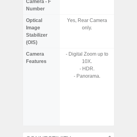
Camera - F
Number
Optical
Yes, Rear Camera
Image
only.
Stabilizer
(OIS)
Camera
- Digital Zoom up to
- P
Features
10X.
- Digit
- HDR.
- Panorama.
- F
- P
- Ma
- Dec
- Ni
- Slow 