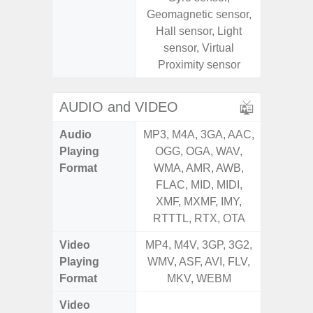
Geomagnetic sensor,
Geomagn
Hall sensor, Light
Virtual 
sensor, Virtual
Virtua
Proximity sensor
S
AUDIO and VIDEO
Audio
MP3, M4A, 3GA, AAC,
MP3, M4
Playing
OGG, OGA, WAV,
OGG, 
Format
WMA, AMR, AWB,
WMA, 
FLAC, MID, MIDI,
FLAC,
XMF, MXMF, IMY,
XMF, 
RTTTL, RTX, OTA
RTTTL
Video
MP4, M4V, 3GP, 3G2,
MP4, M4
Playing
WMV, ASF, AVI, FLV,
WMV, AS
Format
MKV, WEBM
MK
Video
FHD (1