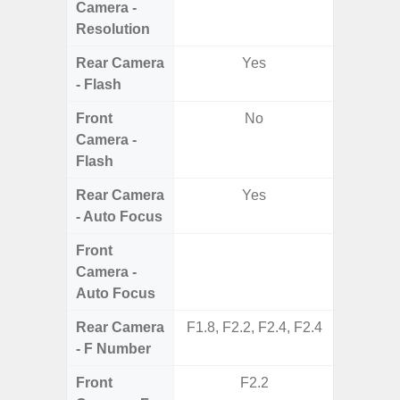
Camera -
Resolution
Rear Camera
Yes
- Flash
Front
No
Camera -
Flash
Rear Camera
Yes
- Auto Focus
Front
Camera -
Auto Focus
Rear Camera
F1.8, F2.2, F2.4, F2.4
F1.8, F2
- F Number
Front
F2.2