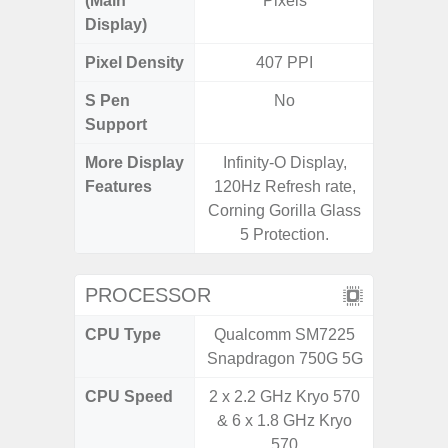
(Main
Pixels
Display)
Pixel Density
407 PPI
4
S Pen
No
Support
More Display
Infinity-O Display,
V-Cu
Features
120Hz Refresh rate,
Corning 
Corning Gorilla Glass
5 P
5 Protection.
PROCESSOR
CPU Type
Qualcomm SM7225
Qualc
Snapdragon 750G 5G
Snapdr
CPU Speed
2 x 2.2 GHz Kryo 570
2.4 GH
& 6 x 1.8 GHz Kryo
570