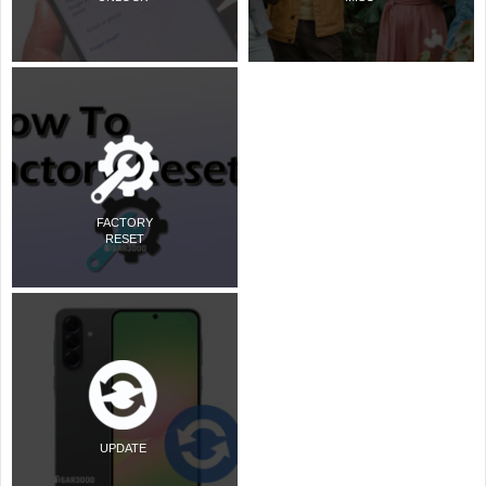
FACTORY
RESET
UPDATE