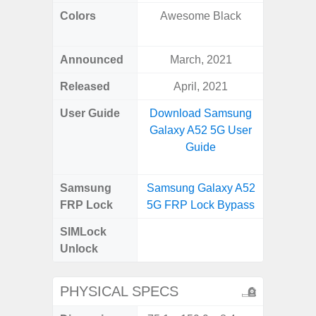
Colors
Awesome Black
Black, 
Announced
March, 2021
Mar
Released
April, 2021
Mar
User Guide
Download Samsung
Downlo
Galaxy A52 5G User
Galax
Guide
Samsung
Samsung Galaxy A52
Samsung
FRP Lock
5G FRP Lock Bypass
FRP L
SIMLock
Unlock
Unlock
SM
PHYSICAL SPECS