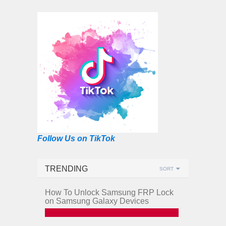
Follow Us on TikTok
TRENDING
SORT
How To Unlock Samsung FRP Lock
on Samsung Galaxy Devices