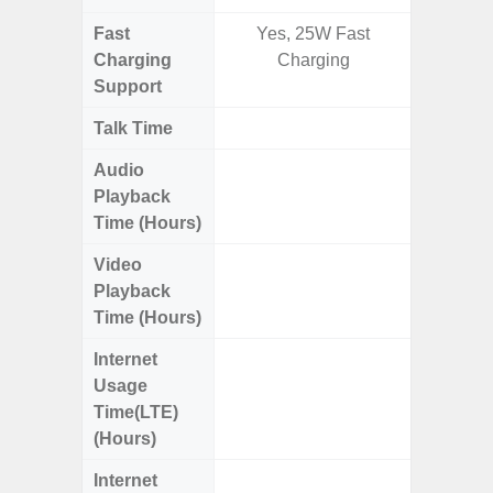
Fast
Yes, 25W Fast
Charging
Charging
Support
Talk Time
Up to 
Audio
Up
Playback
Time (Hours)
Video
Up
Playback
Time (Hours)
Internet
Up
Usage
Time(LTE)
(Hours)
Internet
Up