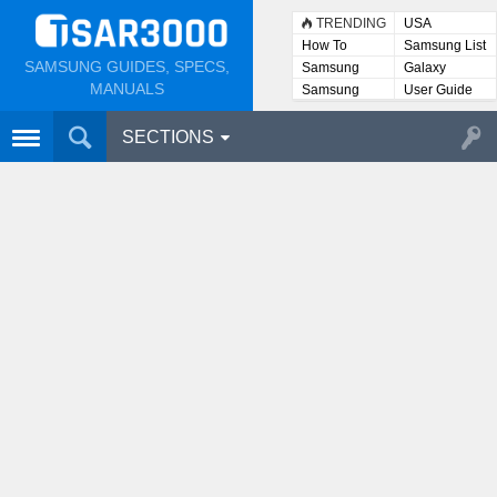
TRENDING
USA
How To
Samsung List
SAMSUNG GUIDES, SPECS,
Samsung
Galaxy
Lists
MANUALS
Samsung
User Guide
User
Manuals
SECTIONS