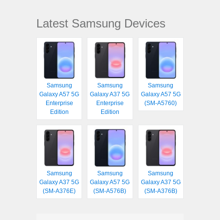
Latest Samsung Devices
Samsung
Samsung
Samsung
Galaxy A57 5G
Galaxy A37 5G
Galaxy A57 5G
Enterprise
Enterprise
(SM-A5760)
Edition
Edition
Samsung
Samsung
Samsung
Galaxy A37 5G
Galaxy A57 5G
Galaxy A37 5G
(SM-A376E)
(SM-A576B)
(SM-A376B)