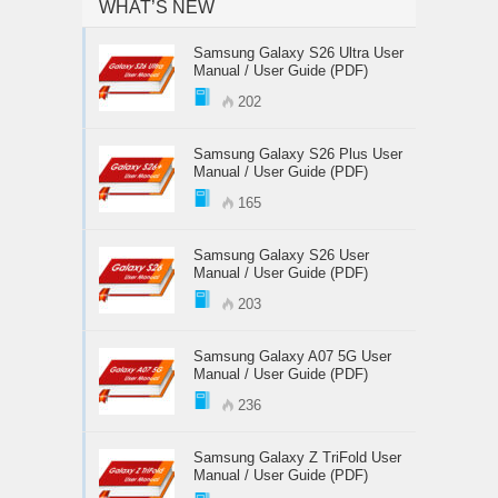
WHAT’S NEW
Samsung Galaxy S26 Ultra User
Manual / User Guide (PDF)
202
Samsung Galaxy S26 Plus User
Manual / User Guide (PDF)
165
Samsung Galaxy S26 User
Manual / User Guide (PDF)
203
Samsung Galaxy A07 5G User
Manual / User Guide (PDF)
236
Samsung Galaxy Z TriFold User
Manual / User Guide (PDF)