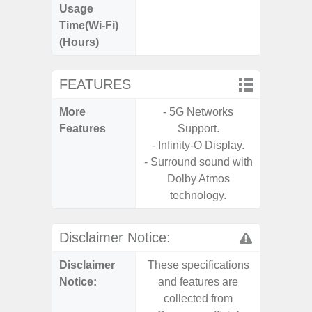
Usage
Time(Wi-Fi)
(Hours)
FEATURES
More
- 5G Networks
- V-C
Features
Support.
- Sam
- Infinity-O Display.
- Sa
- Surround sound with
- Corn
Dolby Atmos
Glass 5
technology.
Disclaimer Notice:
Disclaimer
These specifications
These s
Notice:
and features are
and f
collected from
coll