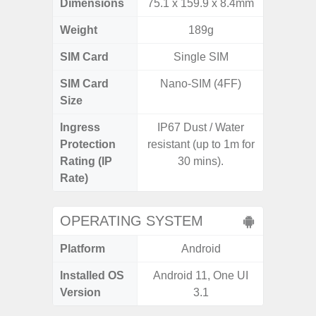
Dimensions
75.1 x 159.9 x 8.4mm
165.4 x 
Weight
189g
SIM Card
Single SIM
Single
SIM Card
Nano-SIM (4FF)
Nano
Size
Ingress
IP67 Dust / Water
Protection
resistant (up to 1m for
Rating (IP
30 mins).
Rate)
OPERATING SYSTEM
Platform
Android
A
Installed OS
Android 11, One UI
Androi
Version
3.1