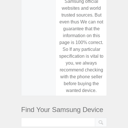
Samsung official
Samsu
websites and world
websit
trusted sources. But
trusted
even thus We can not
even th
guarantee that the
guaran
information on this
informa
page is 100% correct.
page is 
So If any particular
So If a
specification is vital to
specifica
you, we always
you,
recommend checking
recomm
with the phone seller
with the
before buying the
before
wanted device.
want
Find Your Samsung Device