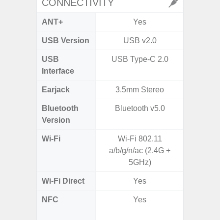
CONNECTIVITY
ANT+
Yes
USB Version
USB v2.0
US
USB
USB Type-C 2.0
USB
Interface
Earjack
3.5mm Stereo
3.5
Bluetooth
Bluetooth v5.0
Blue
Version
Wi-Fi
Wi-Fi 802.11
802.11
a/b/g/n/ac (2.4G +
2.4G+5
5GHz)
Wi-Fi Direct
Yes
NFC
Yes
Yes (Ma
De