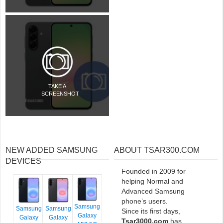
TAKE A
SCREENSHOT
NEW ADDED SAMSUNG
ABOUT TSAR300.COM
DEVICES
Founded in 2009 for
helping Normal and
Advanced Samsung
phone’s users.
Samsung
Samsung
Samsung
Since its first days,
Galaxy
Galaxy
Galaxy
Tsar3000.com
has