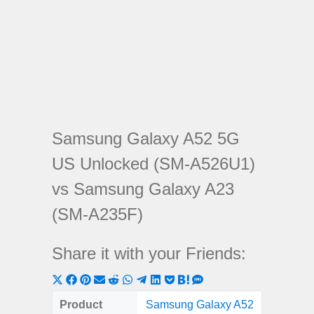
Samsung Galaxy A52 5G
US Unlocked (SM-A526U1)
vs Samsung Galaxy A23
(SM-A235F)
Share it with your Friends:
Share
Share
Share
Share
Share
Share
Share
Share
Share
Share
Share
on
on
on
on
on
on
on
on
on
on
on
Product
Samsung Galaxy A52
Samsung