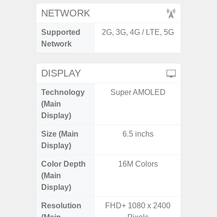
NETWORK
Supported
2G, 3G, 4G / LTE, 5G
2G, 3
Network
DISPLAY
Technology
Super AMOLED
T
(Main
Display)
Size (Main
6.5 inchs
6.
Display)
Color Depth
16M Colors
16
(Main
Display)
Resolution
FHD+ 1080 x 2400
FHD+ 