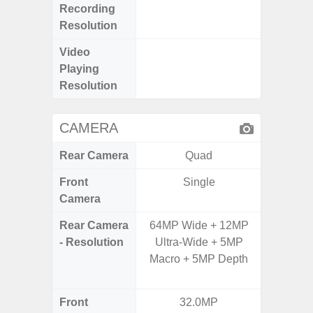
Recording
@
Resolution
Video
FHD (1
Playing
@
Resolution
CAMERA
Rear Camera
Quad
Front
Single
Camera
Rear Camera
64MP Wide + 12MP
50.0 M
- Resolution
Ultra-Wide + 5MP
MP Ultr
Macro + 5MP Depth
MP Mac
Dep
Front
32.0MP