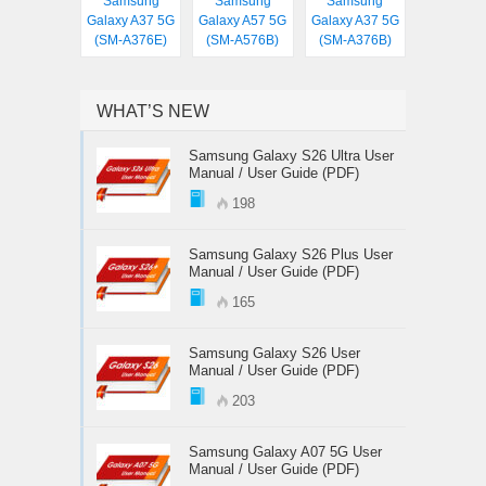
Samsung
Samsung
Samsung
Galaxy A37 5G
Galaxy A57 5G
Galaxy A37 5G
(SM-A376E)
(SM-A576B)
(SM-A376B)
WHAT’S NEW
Samsung Galaxy S26 Ultra User
Manual / User Guide (PDF)
198
Samsung Galaxy S26 Plus User
Manual / User Guide (PDF)
165
Samsung Galaxy S26 User
Manual / User Guide (PDF)
203
Samsung Galaxy A07 5G User
Manual / User Guide (PDF)