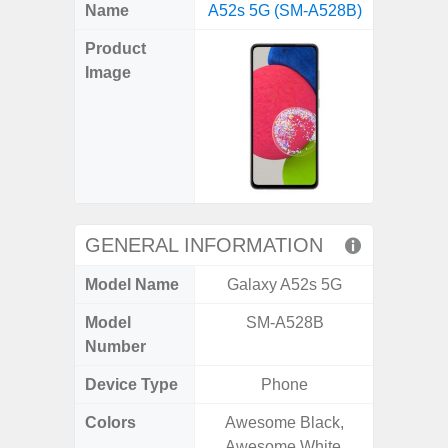
X
Facebook
Pinterest
Email
Reddit
WhatsApp
Telegram
LinkedIn
Pocket
Hatena
SMS
Name
A52s 5G (SM-A528B)
Plus 5
(Twitter)
Product
Image
GENERAL INFORMATION
Model Name
Galaxy A52s 5G
Galaxy
Model
SM-A528B
SM
Number
Device Type
Phone
Colors
Awesome Black,
Phan
Awesome White,
White,