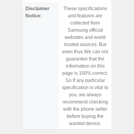
Disclaimer
These specifications
These s
Notice:
and features are
and f
collected from
coll
Samsung official
Samsu
websites and world
websit
trusted sources. But
trusted
even thus We can not
even th
guarantee that the
guaran
information on this
informa
page is 100% correct.
page is 
So If any particular
So If a
specification is vital to
specifica
you, we always
you,
recommend checking
recomm
with the phone seller
with the
before buying the
before
wanted device.
want