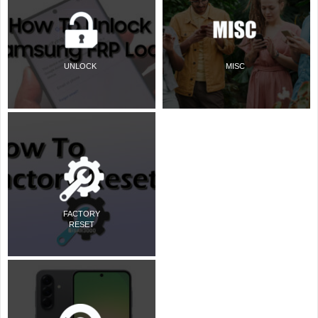
UNLOCK
MISC
FACTORY
RESET