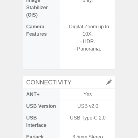
Image
only.
Stabilizer
(OIS)
Camera
- Digital Zoom up to
- 30X 
Features
10X.
- 3X O
- HDR.
- Super 
- Panorama.
- A
- P
- Dual
CONNECTIVITY
ANT+
Yes
USB Version
USB v2.0
USB
USB Type-C 2.0
T
Interface
Earjack
3.5mm Stereo