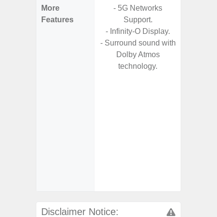
More
- 5G Networks
- Fast 
Features
Support.
- USB P
- Infinity-O Display.
- Surround sound with
- Fa
Dolby Atmos
wirele
technology.
- Reve
char
- USB-I
- Alum
- Sam
Samsung
- Sa
- Sa
Samsu
Disclaimer Notice: