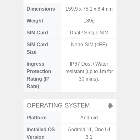
Dimensions
159.9 x 75.1 x 8.4mm
157.4 x
Weight
189g
SIM Card
Dual / Single SIM
Single
SIM Card
Nano-SIM (4FF)
Nano
Size
Ingress
IP67 Dust / Water
IP68 
Protection
resistant (up to 1m for
Resistan
Rating (IP
30 mins).
for
Rate)
OPERATING SYSTEM
Platform
Android
A
Installed OS
Android 11, One UI
Androi
Version
3.1