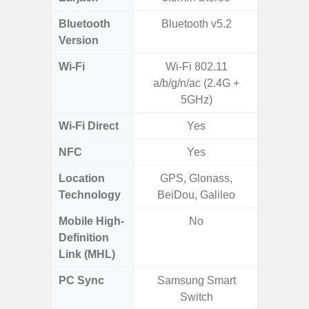
Bluetooth
Bluetooth v5.2
Blue
Version
Wi-Fi
Wi-Fi 802.11
Wi-
a/b/g/n/ac (2.4G +
a/b/g/n
5GHz)
Wi-Fi Direct
Yes
NFC
Yes
Location
GPS, Glonass,
GPS,
Technology
BeiDou, Galileo
Beido
Mobile High-
No
Definition
Link (MHL)
PC Sync
Samsung Smart
Sams
Switch