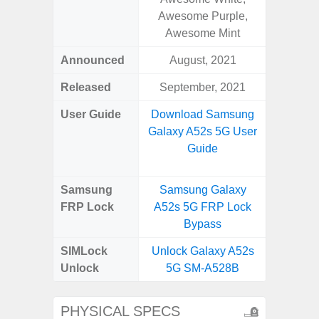
Awesome Purple,
Green, 
Awesome Mint
Blue, V
Announced
August, 2021
Febr
Released
September, 2021
Febr
User Guide
Download Samsung
Downlo
Galaxy A52s 5G User
Galaxy
Guide
Us
Samsung
Samsung Galaxy
Samsun
FRP Lock
A52s 5G FRP Lock
Plus 
Bypass
B
SIMLock
Unlock Galaxy A52s
Unlock
Unlock
5G SM-A528B
Plus 5
PHYSICAL SPECS