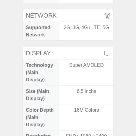
NETWORK
Supported
2G, 3G, 4G / LTE, 5G
2G, 3G,
Network
DISPLAY
Technology
Super AMOLED
Dynami
(Main
Display)
Size (Main
6.5 inchs
6.
Display)
Color Depth
16M Colors
16
(Main
Display)