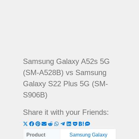
Samsung Galaxy A52s 5G
(SM-A528B) vs Samsung
Galaxy S22 Plus 5G (SM-
S906B)
Share it with your Friends:
Share
Share
Share
Share
Share
Share
Share
Share
Share
Share
Share
on
on
on
on
on
on
on
on
on
on
on
Product
Samsung Galaxy
Samsung