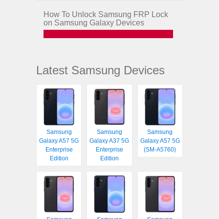
How To Unlock Samsung FRP Lock
on Samsung Galaxy Devices
Latest Samsung Devices
Samsung
Samsung
Samsung
Galaxy A57 5G
Galaxy A37 5G
Galaxy A57 5G
Enterprise
Enterprise
(SM-A5760)
Edition
Edition