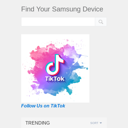
Find Your Samsung Device
Follow Us on TikTok
TRENDING
SORT