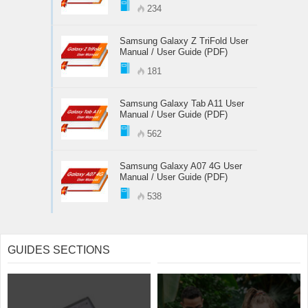
234
Samsung Galaxy Z TriFold User
Manual / User Guide (PDF)
181
Samsung Galaxy Tab A11 User
Manual / User Guide (PDF)
562
Samsung Galaxy A07 4G User
Manual / User Guide (PDF)
538
GUIDES SECTIONS