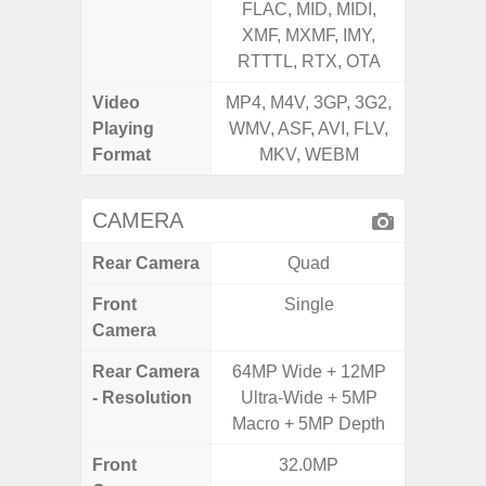
FLAC, MID, MIDI,
FLAC,
XMF, MXMF, IMY,
XMF, 
RTTTL, RTX, OTA
RTTTL
Video
MP4, M4V, 3GP, 3G2,
MP4, M4
Playing
WMV, ASF, AVI, FLV,
WMV, AS
Format
MKV, WEBM
MK
CAMERA
Rear Camera
Quad
Front
Single
Camera
Rear Camera
64MP Wide + 12MP
50MP W
- Resolution
Ultra-Wide + 5MP
Telep
Macro + 5MP Depth
Ul
Front
32.0MP