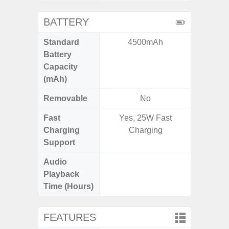
BATTERY
Standard
4500mAh
4
Battery
Capacity
(mAh)
Removable
No
Fast
Yes, 25W Fast
Charging
Charging
Support
Audio
Up t
Playback
Time (Hours)
FEATURES