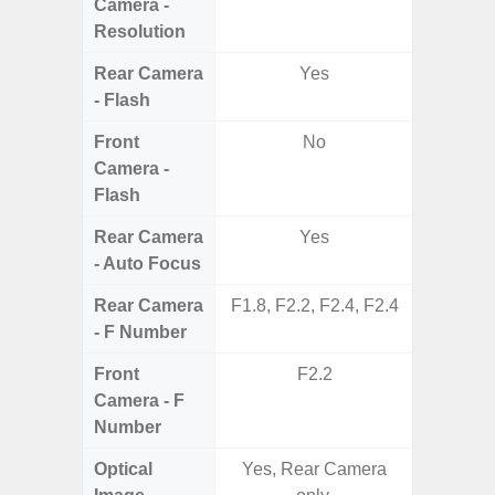
Camera -
Resolution
Rear Camera
Yes
- Flash
Front
No
Camera -
Flash
Rear Camera
Yes
- Auto Focus
Rear Camera
F1.8, F2.2, F2.4, F2.4
F1.8,
- F Number
Front
F2.2
Camera - F
Number
Optical
Yes, Rear Camera