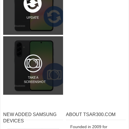
UPDATE
TAKE A
SCREENSHOT
NEW ADDED SAMSUNG
ABOUT TSAR300.COM
DEVICES
Founded in 2009 for