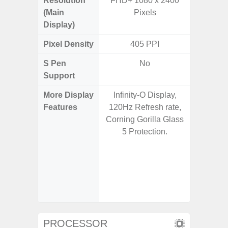
Resolution
FHD+ 1080 x 2400
FHD+ 
(Main
Pixels
Display)
Pixel Density
405 PPI
3
S Pen
No
Support
More Display
Infinity-O Display,
Corning 
Features
120Hz Refresh rate,
Victus+
Corning Gorilla Glass
HDR10+
5 Protection.
Disp
Refresh
Touch S
in Game
Booster
PROCESSOR