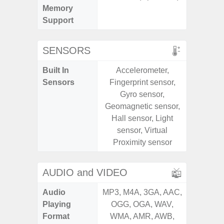
Memory
Support
SENSORS
Built In
Accelerometer,
Acce
Sensors
Fingerprint sensor,
Baromete
Gyro sensor,
Sensor,
Geomagnetic sensor,
Geomagn
Hall sensor, Light
Hall S
sensor, Virtual
Sensor
Proximity sensor
S
AUDIO and VIDEO
Audio
MP3, M4A, 3GA, AAC,
MP3, M4
Playing
OGG, OGA, WAV,
OGG, 
Format
WMA, AMR, AWB,
WMA, 