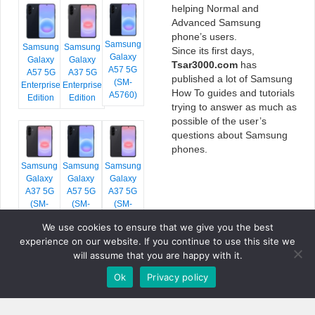
helping Normal and
Advanced Samsung
phone’s users.
Samsung
Samsung
Samsung
Since its first days,
Galaxy
Galaxy
Galaxy
Tsar3000.com
has
A57 5G
A57 5G
A37 5G
published a lot of Samsung
(SM-
Enterprise
Enterprise
How To guides and tutorials
A5760)
Edition
Edition
trying to answer as much as
possible of the user’s
questions about Samsung
phones.
Samsung
Samsung
Samsung
Galaxy
Galaxy
Galaxy
A37 5G
A57 5G
A37 5G
(SM-
(SM-
(SM-
A376E)
A576B)
A376B)
We use cookies to ensure that we give you the best
experience on our website. If you continue to use this site we
will assume that you are happy with it.
Ok
Privacy policy
COPYRIGHT © 2026 TSAR3000, ALL RIGHTS RESERVED.
FONTS BY
GOOGLE FONTS
. ICONS BY
FONTELLO
. FULL CREDITS
HERE
»