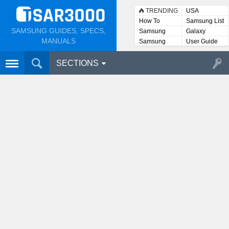
TRENDING
USA
How To
Samsung List
SAMSUNG GUIDES, SPECS,
Samsung
Galaxy
Lists
MANUALS
Samsung
User Guide
User
Manuals
SECTIONS