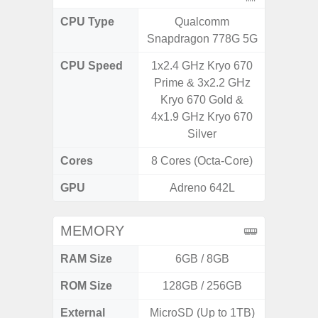
CPU Type
Qualcomm
Exy
Snapdragon 778G 5G
CPU Speed
1x2.4 GHz Kryo 670
2.8GHz
Prime & 3x2.2 GHz
1
Kryo 670 Gold &
4x1.9 GHz Kryo 670
Silver
Cores
8 Cores (Octa-Core)
8 Cores
GPU
Adreno 642L
Xcl
MEMORY
RAM Size
6GB / 8GB
ROM Size
128GB / 256GB
128G
External
MicroSD (Up to 1TB)