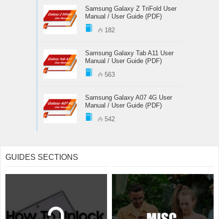
Samsung Galaxy Z TriFold User
Manual / User Guide (PDF)
182
Samsung Galaxy Tab A11 User
Manual / User Guide (PDF)
563
Samsung Galaxy A07 4G User
Manual / User Guide (PDF)
542
GUIDES SECTIONS