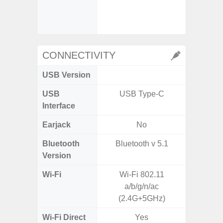
- Slow M
@HD, 2
CONNECTIVITY
USB Version
U
USB
USB Type-C
USB
Interface
Earjack
No
Bluetooth
Bluetooth v 5.1
Bluet
Version
Wi-Fi
Wi-Fi 802.11
Wi-
a/b/g/n/ac
a/b
(2.4G+5GHz)
Wi-Fi Direct
Yes