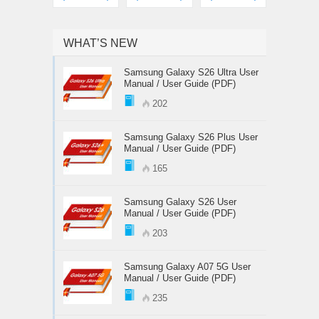
WHAT’S NEW
Samsung Galaxy S26 Ultra User
Manual / User Guide (PDF)
202
Samsung Galaxy S26 Plus User
Manual / User Guide (PDF)
165
Samsung Galaxy S26 User
Manual / User Guide (PDF)
203
Samsung Galaxy A07 5G User
Manual / User Guide (PDF)
235