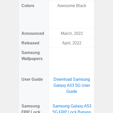
Colors
Awesome Black
Awesom
Aweso
Awes
Awes
Announced
March, 2022
Mar
Released
April, 2022
Mar
Samsung
Downlo
Wallpapers
Gala
Wa
User Guide
Download Samsung
Downlo
Galaxy A53 5G User
Galaxy
Guide
Samsung
Samsung Galaxy A53
Samsung
FRP Lock
5G FRP Lock Bypass
5G FRP 