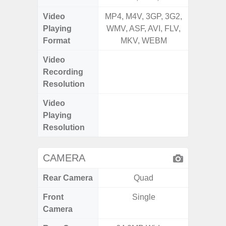
Video
MP4, M4V, 3GP, 3G2,
MP4, M4
Playing
WMV, ASF, AVI, FLV,
WMV, AS
Format
MKV, WEBM
MK
Video
UHD 4K 
Recording
Pixe
Resolution
Video
UHD 4K 
Playing
Pixe
Resolution
CAMERA
Rear Camera
Quad
Front
Single
Camera