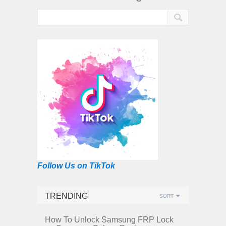
Follow Us on TikTok
TRENDING
SORT
How To Unlock Samsung FRP Lock