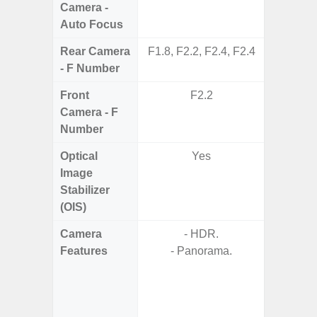
Camera -
Auto Focus
Rear Camera
F1.8, F2.2, F2.4, F2.4
F1.8,
- F Number
Front
F2.2
Camera - F
Number
Optical
Yes
Image
Stabilizer
(OIS)
Camera
- HDR.
- Video 
Features
- Panorama.
Stabiliz
- P
- Digit