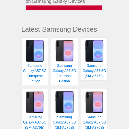
on Samsung Galaxy Devices
Latest Samsung Devices
Samsung
Samsung
Samsung
Galaxy A57 5G
Galaxy A37 5G
Galaxy A57 5G
Enterprise
Enterprise
(SM-A5760)
Edition
Edition
Samsung
Samsung
Samsung
Galaxy A37 5G
Galaxy A57 5G
Galaxy A37 5G
(SM-A376E)
(SM-A576B)
(SM-A376B)