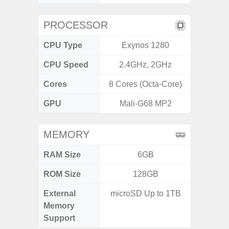
PROCESSOR
CPU Type
Exynos 1280
Exy
CPU Speed
2.4GHz, 2GHz
2.4G
Cores
8 Cores (Octa-Core)
8 Cores
GPU
Mali-G68 MP2
Mali
MEMORY
RAM Size
6GB
6G
ROM Size
128GB
128G
External
microSD Up to 1TB
microS
Memory
Support