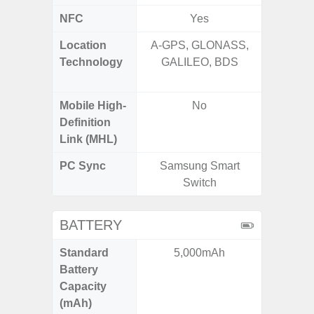
NFC
Yes
Location
A-GPS, GLONASS,
GPS,
Technology
GALILEO, BDS
Beido
Mobile High-
No
Definition
Link (MHL)
PC Sync
Samsung Smart
Sams
Switch
BATTERY
Standard
5,000mAh
5,
Battery
Capacity
(mAh)