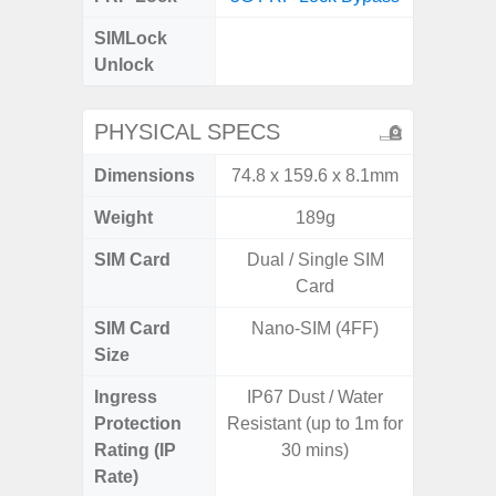
SIMLock
Unlock
Unlock
5G 
PHYSICAL SPECS
Dimensions
74.8 x 159.6 x 8.1mm
161.7 x
Weight
189g
SIM Card
Dual / Single SIM
Dual /
Card
SIM Card
Nano-SIM (4FF)
Nano
Size
Ingress
IP67 Dust / Water
IP67 D
Protection
Resistant (up to 1m for
Resistant
Rating (IP
30 mins)
3
Rate)