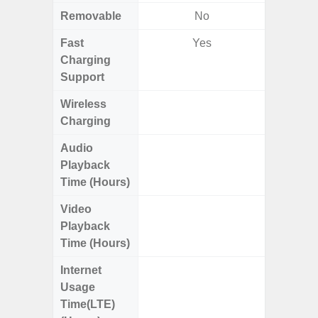
Removable
No
Fast
Yes
Charging
Support
Wireless
Charging
Audio
Up
Playback
Time (Hours)
Video
Up
Playback
Time (Hours)
Internet
Up
Usage
Time(LTE)