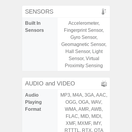
SENSORS
Built In
Accelerometer,
Acce
Sensors
Fingerprint Sensor,
Fingerp
Gyro Sensor,
Gyr
Geomagnetic Sensor,
Geomagn
Hall Sensor, Light
Hall S
Sensor, Virtual
Senso
Proximity Sensing
Proxim
AUDIO and VIDEO
Audio
MP3, M4A, 3GA, AAC,
MP3, M4
Playing
OGG, OGA, WAV,
OGG, 
Format
WMA, AMR, AWB,
WMA, 
FLAC, MID, MIDI,
FLAC,
XMF, MXMF, IMY,
XMF, 
RTTTL, RTX, OTA
RTTTL