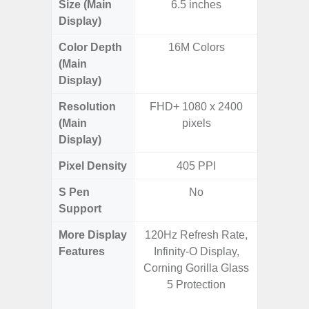
Size (Main
6.5 inches
6.
Display)
Color Depth
16M Colors
16
(Main
Display)
Resolution
FHD+ 1080 x 2400
FHD+ 
(Main
pixels
Display)
Pixel Density
405 PPI
3
S Pen
No
Support
More Display
120Hz Refresh Rate,
120Hz R
Features
Infinity-O Display,
Infini
Corning Gorilla Glass
Visio
5 Protection
Corning 
V