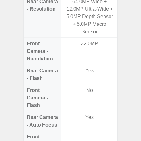
Rear Camera
64.0MP Wide +
50.0MP 
- Resolution
12.0MP Ultra-Wide +
Ultra-
5.0MP Depth Sensor
Mac
+ 5.0MP Macro
Sensor
Front
32.0MP
1
Camera -
Resolution
Rear Camera
Yes
- Flash
Front
No
Camera -
Flash
Rear Camera
Yes
- Auto Focus
Front