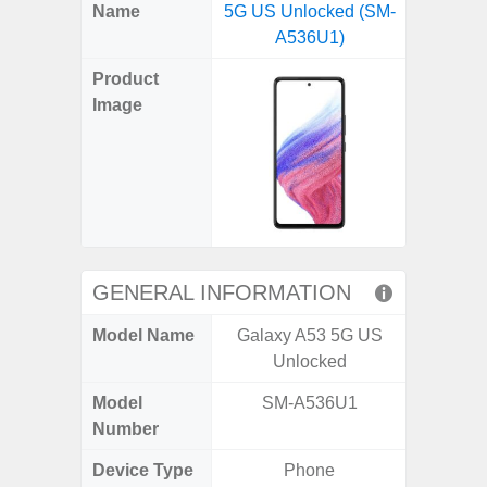
X
Facebook
Pinterest
Email
Reddit
WhatsApp
Telegram
LinkedIn
Pocket
Hatena
SMS
Name
5G US Unlocked (SM-
5G (
(Twitter)
A536U1)
Product
Image
GENERAL INFORMATION
Model Name
Galaxy A53 5G US
Gala
Unlocked
Model
SM-A536U1
SM
Number
Device Type
Phone