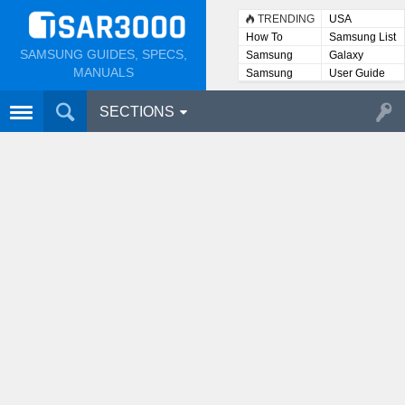
TRENDING
USA
How To
Samsung List
SAMSUNG GUIDES, SPECS,
Samsung
Galaxy
Lists
MANUALS
Samsung
User Guide
User
Manuals
SECTIONS