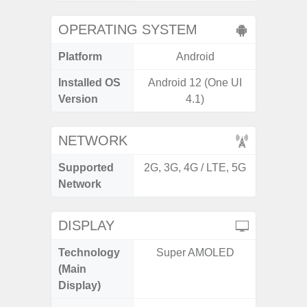
OPERATING SYSTEM
Platform
Android
A
Installed OS
Android 12 (One UI
Androi
Version
4.1)
NETWORK
Supported
2G, 3G, 4G / LTE, 5G
2G, 3G,
Network
DISPLAY
Technology
Super AMOLED
Supe
(Main
Display)