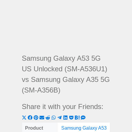
Samsung Galaxy A53 5G
US Unlocked (SM-A536U1)
vs Samsung Galaxy A35 5G
(SM-A356B)
Share it with your Friends:
Share
Share
Share
Share
Share
Share
Share
Share
Share
Share
Share
on
on
on
on
on
on
on
on
on
on
on
Product
Samsung Galaxy A53
Samsung