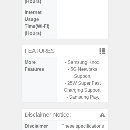
(Hours)
Internet
Up
Usage
Time(Wi-Fi)
(Hours)
FEATURES
More
- Samsung Knox.
- Sam
Features
- 5G Networks
- 5G
Support.
S
- 25W Super Fast
- 25W
Charging Support.
Chargi
- Samsung Pay.
- Sa
Disclaimer Notice:
Disclaimer
These specifications
These s