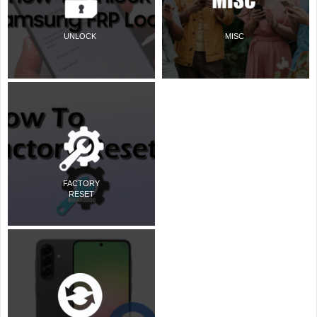
UNLOCK
MISC
FACTORY
RESET