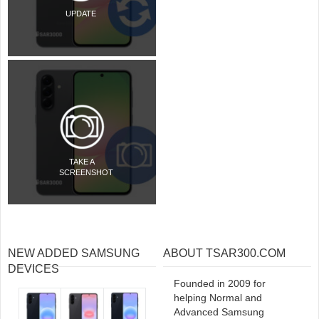
UPDATE
TAKE A
SCREENSHOT
NEW ADDED SAMSUNG
ABOUT TSAR300.COM
DEVICES
Founded in 2009 for
helping Normal and
Advanced Samsung