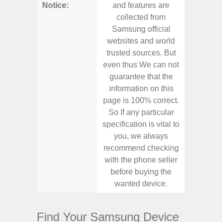
Notice:
and features are
and f
collected from
coll
Samsung official
Samsu
websites and world
websit
trusted sources. But
trusted
even thus We can not
even th
guarantee that the
guaran
information on this
informa
page is 100% correct.
page is 
So If any particular
So If a
specification is vital to
specifica
you, we always
you,
recommend checking
recomm
with the phone seller
with the
before buying the
before
wanted device.
want
Find Your Samsung Device