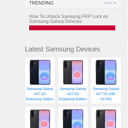
TRENDING
SORT
How To Unlock Samsung FRP Lock on
Samsung Galaxy Devices
Latest Samsung Devices
Samsung Galaxy
Samsung Galaxy
Samsung Galaxy
A57 5G
A37 5G
A57 5G (SM-
Enterprise Edition
Enterprise Edition
A5760)