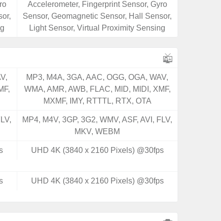
ro
Accelerometer, Fingerprint Sensor, Gyro
or,
Sensor, Geomagnetic Sensor, Hall Sensor,
ng
Light Sensor, Virtual Proximity Sensing
V,
MP3, M4A, 3GA, AAC, OGG, OGA, WAV,
MF,
WMA, AMR, AWB, FLAC, MID, MIDI, XMF,
MXMF, IMY, RTTTL, RTX, OTA
LV,
MP4, M4V, 3GP, 3G2, WMV, ASF, AVI, FLV,
MKV, WEBM
s
UHD 4K (3840 x 2160 Pixels) @30fps
s
UHD 4K (3840 x 2160 Pixels) @30fps