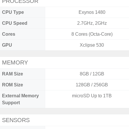
PROCESSOR
CPU Type
Exynos 1480
CPU Speed
2.7GHz, 2GHz
Cores
8 Cores (Octa-Core)
GPU
Xclipse 530
MEMORY
RAM Size
8GB / 12GB
ROM Size
128GB / 256GB
External Memory
microSD Up to 1TB
Support
SENSORS