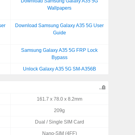
Download Samsung Galaxy A35 5G
Wallpapers
ser
Download Samsung Galaxy A35 5G User
Guide
Samsung Galaxy A35 5G FRP Lock
Bypass
Unlock Galaxy A35 5G SM-A356B
161.7 x 78.0 x 8.2mm
209g
Dual / Single SIM Card
Nano-SIM (4FF)