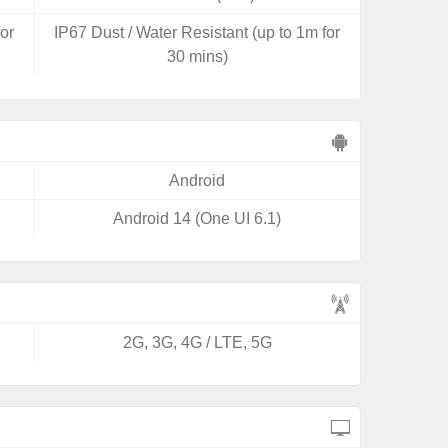
for
IP67 Dust / Water Resistant (up to 1m for
30 mins)
Android
Android 14 (One UI 6.1)
2G, 3G, 4G / LTE, 5G