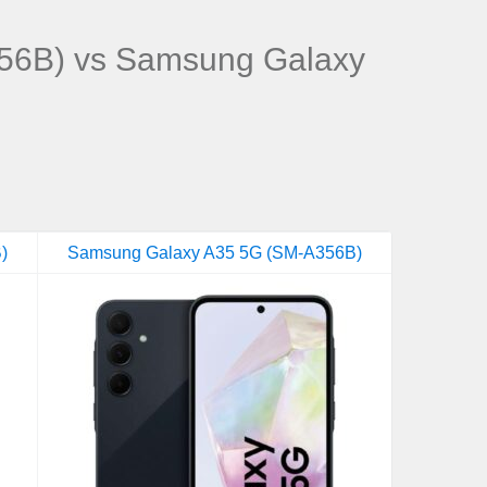
56B) vs Samsung Galaxy
)
Samsung Galaxy A35 5G (SM-A356B)