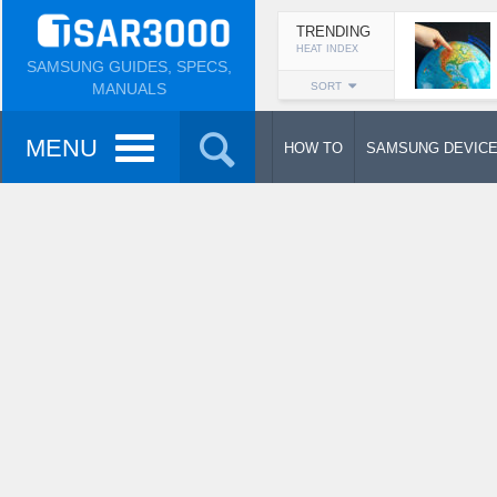
TRENDING
HEAT INDEX
SAMSUNG GUIDES, SPECS,
MANUALS
SORT
MENU
HOW TO
SAMSUNG DEVIC