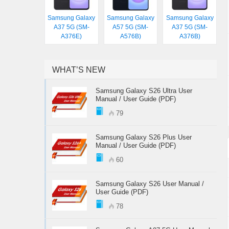
Samsung Galaxy
Samsung Galaxy
Samsung Galaxy
A37 5G (SM-
A57 5G (SM-
A37 5G (SM-
A376E)
A576B)
A376B)
WHAT’S NEW
Samsung Galaxy S26 Ultra User
Manual / User Guide (PDF)
79
Samsung Galaxy S26 Plus User
Manual / User Guide (PDF)
60
Samsung Galaxy S26 User Manual /
User Guide (PDF)
78