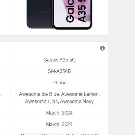
Galaxy A35 5G
SM-A356B
Phone
,
Awesome Ice Blue, Awesome Lemon,
Awesome Lilac, Awesome Navy
March, 2024
March, 2024