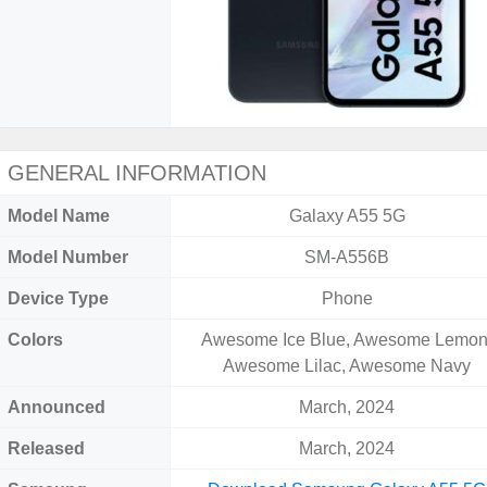
GENERAL INFORMATION
Model Name
Galaxy A55 5G
Model Number
SM-A556B
Device Type
Phone
Colors
Awesome Ice Blue, Awesome Lemon
Awesome Lilac, Awesome Navy
Announced
March, 2024
Released
March, 2024