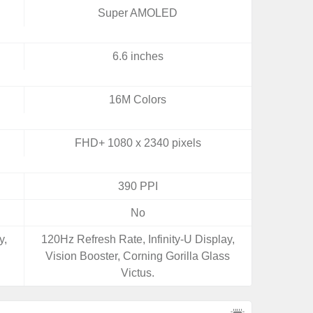
Super AMOLED
6.6 inches
16M Colors
FHD+ 1080 x 2340 pixels
390 PPI
No
y,
120Hz Refresh Rate, Infinity-U Display,
Vision Booster, Corning Gorilla Glass
Victus.