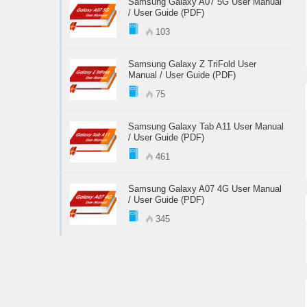
Samsung Galaxy A07 5G User Manual
/ User Guide (PDF)
103
Samsung Galaxy Z TriFold User
Manual / User Guide (PDF)
75
Samsung Galaxy Tab A11 User Manual
/ User Guide (PDF)
461
Samsung Galaxy A07 4G User Manual
/ User Guide (PDF)
345