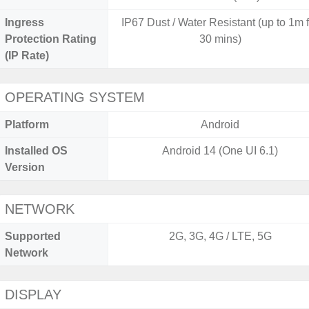
Ingress
IP67 Dust / Water Resistant (up to 1m 
Protection Rating
30 mins)
(IP Rate)
OPERATING SYSTEM
Platform
Android
Installed OS
Android 14 (One UI 6.1)
Version
NETWORK
Supported
2G, 3G, 4G / LTE, 5G
Network
DISPLAY