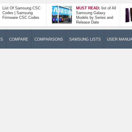
List Of Samsung CSC
MUST READ:
list of All
Codes | Samsung
Samsung Galaxy
Firmware CSC Codes
Models by Series and
Release Date
ES
COMPARE
COMPARISONS
SAMSUNG LISTS
USER MANU