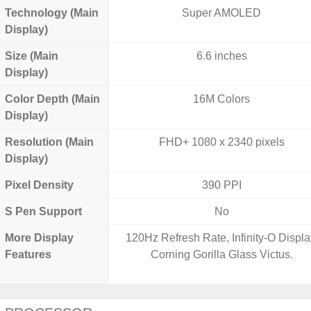
Technology (Main
Super AMOLED
Display)
Size (Main
6.6 inches
Display)
Color Depth (Main
16M Colors
Display)
Resolution (Main
FHD+ 1080 x 2340 pixels
Display)
Pixel Density
390 PPI
S Pen Support
No
More Display
120Hz Refresh Rate, Infinity-O Displa
Features
Corning Gorilla Glass Victus.