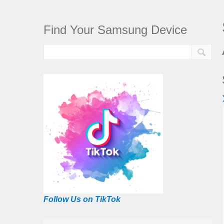
Find Your Samsung Device
Follow Us on TikTok