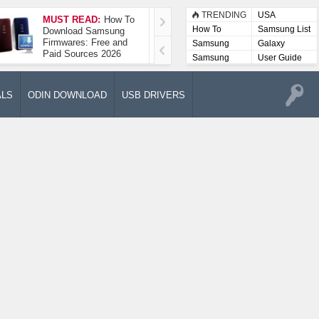
TRENDING
USA
MUST READ:
How To
How To Take A
How To
Samsung List
Download Samsung
Screenshot On
Firmwares: Free and
Samsung Galaxy A52
Samsung
Galaxy
Paid Sources 2026
5G
Lists
Samsung
User Guide
User
Manuals
ALS
ODIN DOWNLOAD
USB DRIVERS