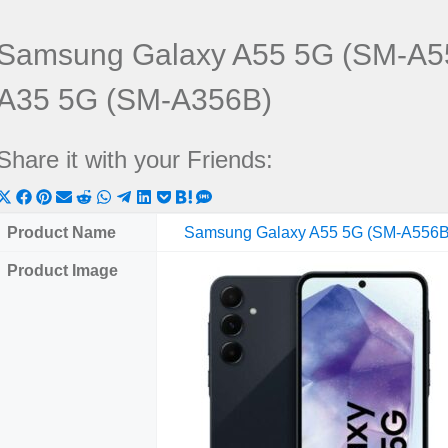
Samsung Galaxy A55 5G (SM-A5
A35 5G (SM-A356B)
Share it with your Friends:
Share
Share
Share
Share
Share
Share
Share
Share
Share
Share
Share
on
on
on
on
on
on
on
on
on
on
on
Product Name
Samsung Galaxy A55 5G (SM-A556B
X
Facebook
Pinterest
Email
Reddit
WhatsApp
Telegram
LinkedIn
Pocket
Hatena
SMS
Product Image
(Twitter)