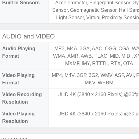
Built In Sensors
Accelerometer, Fingerprint Sensor, Gy
Sensor, Geomagnetic Sensor, Hall Sens
Light Sensor, Virtual Proximity Sensi
AUDIO and VIDEO
Audio Playing
MP3, M4A, 3GA, AAC, OGG, OGA, WA
Format
WMA, AMR, AWB, FLAC, MID, MIDI, X
MXMF, IMY, RTTTL, RTX, OTA
Video Playing
MP4, M4V, 3GP, 3G2, WMV, ASF, AVI, F
Format
MKV, WEBM
Video Recording
UHD 4K (3840 x 2160 Pixels) @30fp
Resolution
Video Playing
UHD 4K (3840 x 2160 Pixels) @30fp
Resolution