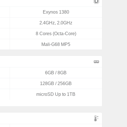
Exynos 1380
2.4GHz, 2.0GHz
8 Cores (Octa-Core)
Mali-G68 MP5
6GB / 8GB
128GB / 256GB
microSD Up to 1TB