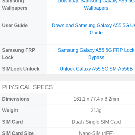
Samsung
Download Samsung Galaxy A55 5G
Wallpapers
Wallpapers
User Guide
Download Samsung Galaxy A55 5G U
Guide
Samsung FRP
Samsung Galaxy A55 5G FRP Lock
Lock
Bypass
SIMLock Unlock
Unlock Galaxy A55 5G SM-A556B
PHYSICAL SPECS
Dimensions
161.1 x 77.4 x 8.2mm
Weight
213g
SIM Card
Dual / Single SIM Card
SIM Card Size
Nano-SIM (4FF)