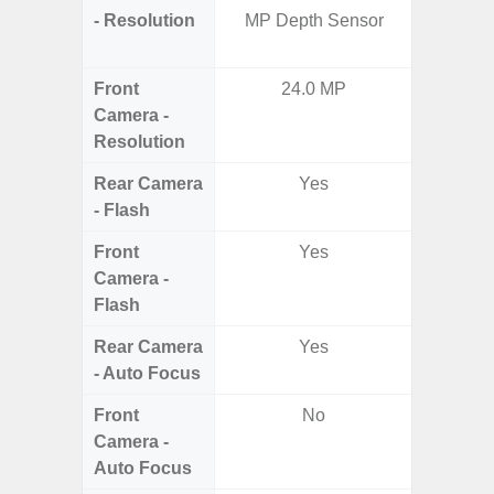
- Resolution
MP Depth Sensor
Telep
Ul
Front
24.0 MP
Camera -
Resolution
Rear Camera
Yes
- Flash
Front
Yes
Camera -
Flash
Rear Camera
Yes
- Auto Focus
Front
No
Camera -
Auto Focus