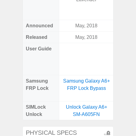
Green, 
Blue, V
Announced
May, 2018
Febr
Released
May, 2018
Febr
User Guide
Downlo
Galaxy
Us
Samsung
Samsung Galaxy A6+
Samsun
FRP Lock
FRP Lock Bypass
Plus 
B
SIMLock
Unlock Galaxy A6+
Unlock
Unlock
SM-A605FN
Plus 5
PHYSICAL SPECS