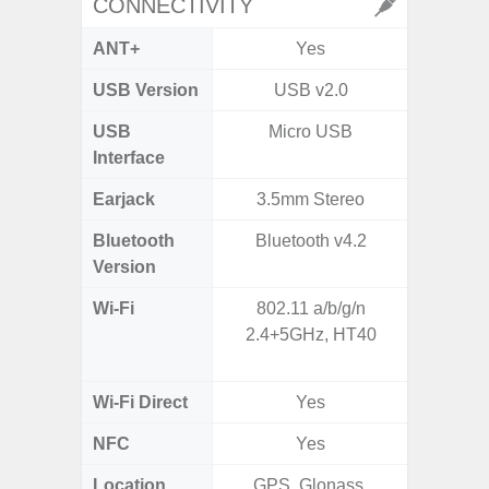
CONNECTIVITY
ANT+
Yes
USB Version
USB v2.0
USB
Micro USB
T
Interface
Earjack
3.5mm Stereo
Bluetooth
Bluetooth v4.2
Blue
Version
Wi-Fi
802.11 a/b/g/n
Wi-
2.4+5GHz, HT40
a/b/g/n
Wi-Fi Direct
Yes
NFC
Yes
Location
GPS, Glonass,
GPS,