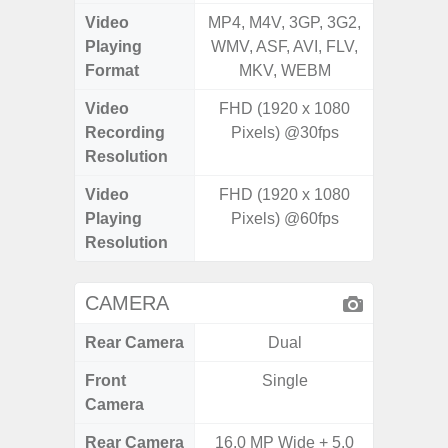
Video
MP4, M4V, 3GP, 3G2,
MP4, M4
Playing
WMV, ASF, AVI, FLV,
WMV, AS
Format
MKV, WEBM
MK
Video
FHD (1920 x 1080
Recording
Pixels) @30fps
Resolution
Video
FHD (1920 x 1080
Playing
Pixels) @60fps
Resolution
CAMERA
Rear Camera
Dual
Front
Single
Camera
Rear Camera
16.0 MP Wide + 5.0
50MP W