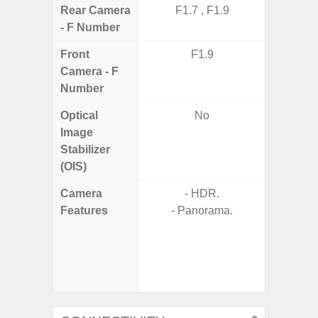
Rear Camera
F1.7 , F1.9
F1.8,
- F Number
Front
F1.9
Camera - F
Number
Optical
No
Image
Stabilizer
(OIS)
Camera
- HDR.
- 30X 
Features
- Panorama.
- 3X O
- Super 
- A
- P
- Dual