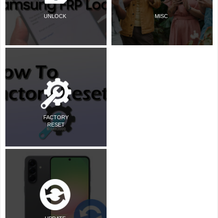
UNLOCK
MISC
FACTORY
RESET