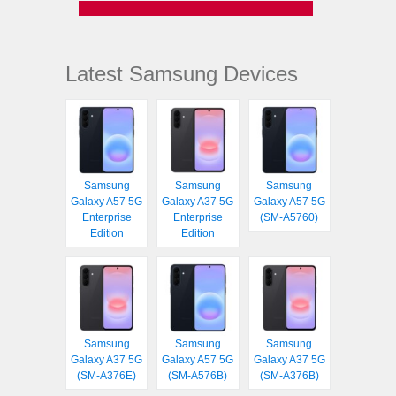
Latest Samsung Devices
Samsung
Samsung
Samsung
Galaxy A57 5G
Galaxy A37 5G
Galaxy A57 5G
Enterprise
Enterprise
(SM-A5760)
Edition
Edition
Samsung
Samsung
Samsung
Galaxy A37 5G
Galaxy A57 5G
Galaxy A37 5G
(SM-A376E)
(SM-A576B)
(SM-A376B)