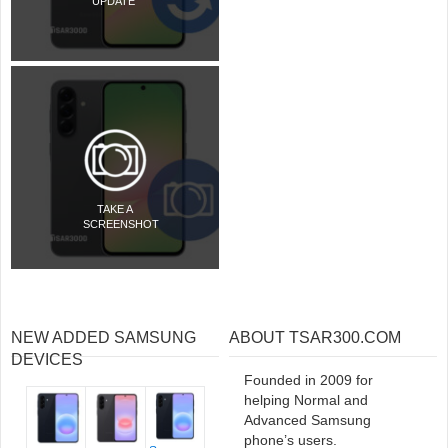
UPDATE
TAKE A
SCREENSHOT
NEW ADDED SAMSUNG
ABOUT TSAR300.COM
DEVICES
Founded in 2009 for
helping Normal and
Advanced Samsung
phone’s users.