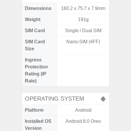
Dimensions
160.2 x 75.7 x 7.9mm
157.4 x
Weight
191g
SIM Card
Single / Dual SIM
Single
SIM Card
Nano-SIM (4FF)
Nano
Size
Ingress
IP68 
Protection
Resistan
Rating (IP
for
Rate)
OPERATING SYSTEM
Platform
Android
A
Installed OS
Android 8.0 Oreo
Androi
Version