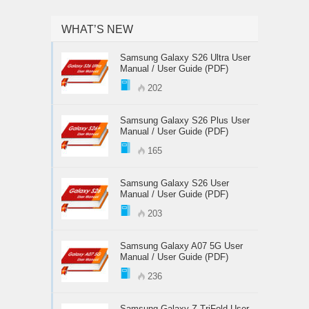
WHAT’S NEW
Samsung Galaxy S26 Ultra User
Manual / User Guide (PDF)
202
Samsung Galaxy S26 Plus User
Manual / User Guide (PDF)
165
Samsung Galaxy S26 User
Manual / User Guide (PDF)
203
Samsung Galaxy A07 5G User
Manual / User Guide (PDF)
236
Samsung Galaxy Z TriFold User