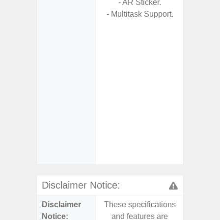
- AR Sticker.
- Multitask Support.
- Fa
wirele
- Reve
char
- USB-I
- Alum
- Sam
Samsung
- Sa
- Sa
Samsu
Disclaimer Notice:
Disclaimer
These specifications
These s
Notice:
and features are
and f