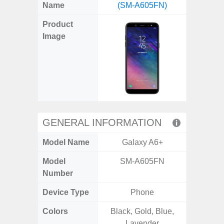
X
Facebook
Pinterest
Email
Reddit
WhatsApp
Telegram
LinkedIn
Pocket
Hatena
SMS
Name
(SM-A605FN)
Plus 5
(Twitter)
Product
Image
GENERAL INFORMATION
Model Name
Galaxy A6+
Galaxy
Model
SM-A605FN
SM
Number
Device Type
Phone
Colors
Black, Gold, Blue,
Phan
Lavender
White,