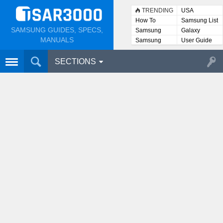
TRENDING
USA
How To
Samsung List
SAMSUNG GUIDES, SPECS,
Samsung
Galaxy
Lists
MANUALS
Samsung
User Guide
User
Manuals
SECTIONS