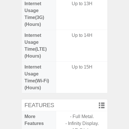
Internet
Up to 13H
Usage
Time(3G)
(Hours)
Internet
Up to 14H
Usage
Time(LTE)
(Hours)
Internet
Up to 15H
Usage
Time(Wi-Fi)
(Hours)
FEATURES
More
- Full Metal.
- Fast 
Features
- Infinity Display.
- USB P