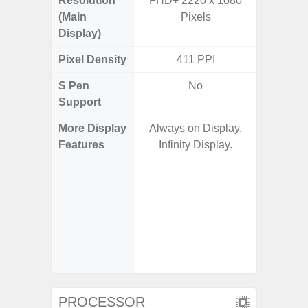
Resolution
FHD+ 2220 x 1080
FHD+ 
(Main
Pixels
Display)
Pixel Density
411 PPI
3
S Pen
No
Support
More Display
Always on Display,
Corning 
Features
Infinity Display.
Victus+
HDR10+
Disp
Refresh
Touch S
in Game
Booster
PROCESSOR