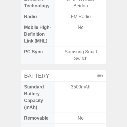
Technology
Beidou
Beido
Radio
FM Radio
Mobile High-
No
Definition
Link (MHL)
PC Sync
Samsung Smart
Sams
Switch
BATTERY
Standard
3500mAh
4
Battery
Capacity
(mAh)
Removable
No