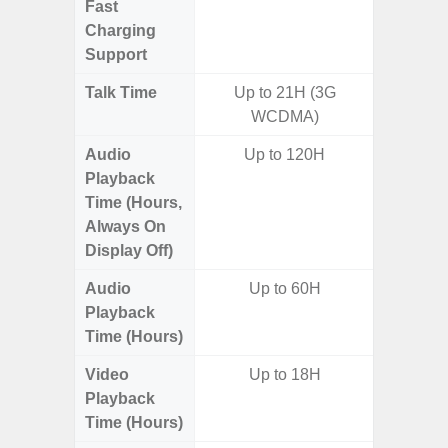
Fast
Charging
Support
Talk Time
Up to 21H (3G
WCDMA)
Audio
Up to 120H
Playback
Time (Hours,
Always On
Display Off)
Audio
Up to 60H
Up t
Playback
Time (Hours)
Video
Up to 18H
Playback
Time (Hours)