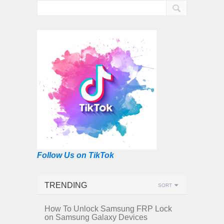
Follow Us on TikTok
TRENDING
SORT
How To Unlock Samsung FRP Lock
on Samsung Galaxy Devices