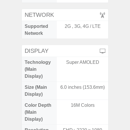
NETWORK
Supported
2G , 3G, 4G / LTE
2G, 3G,
Network
DISPLAY
Technology
Super AMOLED
Dynami
(Main
Display)
Size (Main
6.0 inches (153.6mm)
6.
Display)
Color Depth
16M Colors
16
(Main
Display)