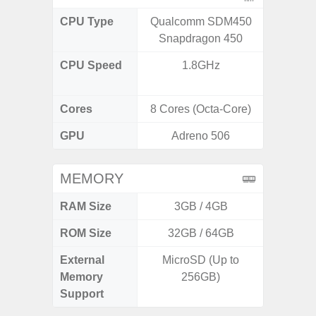
CPU Type
Qualcomm SDM450
Exy
Snapdragon 450
CPU Speed
1.8GHz
2.8GHz
1
Cores
8 Cores (Octa-Core)
8 Cores
GPU
Adreno 506
Xcl
MEMORY
RAM Size
3GB / 4GB
ROM Size
32GB / 64GB
128G
External
MicroSD (Up to
Memory
256GB)
Support