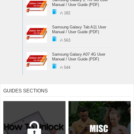
Manual / User Guide (PDF)
182
Samsung Galaxy Tab A11 User
Manual / User Guide (PDF)
563
Samsung Galaxy A07 4G User
Manual / User Guide (PDF)
544
GUIDES SECTIONS