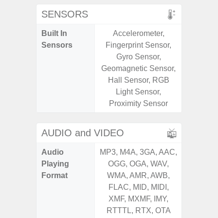
SENSORS
Built In
Accelerometer,
Acce
Sensors
Fingerprint Sensor,
Baromete
Gyro Sensor,
Sensor,
Geomagnetic Sensor,
Geomagn
Hall Sensor, RGB
Hall S
Light Sensor,
Sensor
Proximity Sensor
S
AUDIO and VIDEO
Audio
MP3, M4A, 3GA, AAC,
MP3, M4
Playing
OGG, OGA, WAV,
OGG, 
Format
WMA, AMR, AWB,
WMA, 
FLAC, MID, MIDI,
FLAC,
XMF, MXMF, IMY,
XMF, 
RTTTL, RTX, OTA
RTTTL