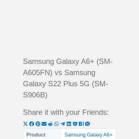
Samsung Galaxy A6+ (SM-
A605FN) vs Samsung
Galaxy S22 Plus 5G (SM-
S906B)
Share it with your Friends:
Share
Share
Share
Share
Share
Share
Share
Share
Share
Share
Share
on
on
on
on
on
on
on
on
on
on
on
Product
Samsung Galaxy A6+
Samsung