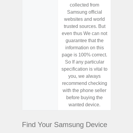
collected from
coll
Samsung official
Samsu
websites and world
websit
trusted sources. But
trusted
even thus We can not
even th
guarantee that the
guaran
information on this
informa
page is 100% correct.
page is 
So If any particular
So If a
specification is vital to
specifica
you, we always
you,
recommend checking
recomm
with the phone seller
with the
before buying the
before
wanted device.
want
Find Your Samsung Device