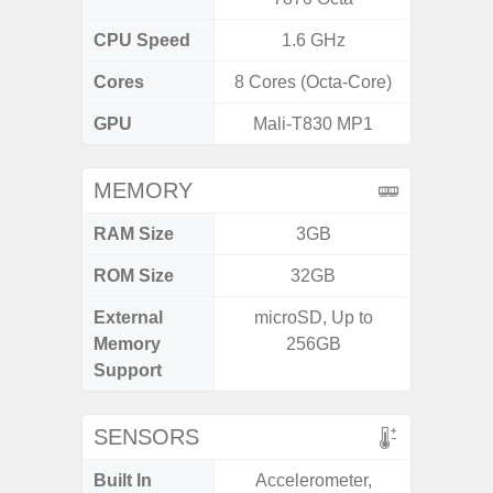
CPU Speed
1.6 GHz
1
Cores
8 Cores (Octa-Core)
8 Cores
GPU
Mali-T830 MP1
MEMORY
RAM Size
3GB
3G
ROM Size
32GB
32GB / 
External
microSD, Up to
MicroSD
Memory
256GB
Support
SENSORS
Built In
Accelerometer,
Acceler