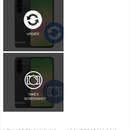
UPDATE
TAKE A
SCREENSHOT