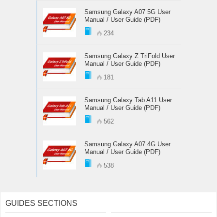
Samsung Galaxy A07 5G User
Manual / User Guide (PDF)
234
Samsung Galaxy Z TriFold User
Manual / User Guide (PDF)
181
Samsung Galaxy Tab A11 User
Manual / User Guide (PDF)
562
Samsung Galaxy A07 4G User
Manual / User Guide (PDF)
538
GUIDES SECTIONS