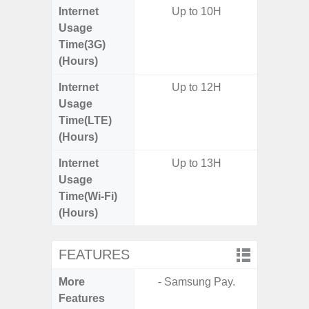
Internet
Up to 10H
Usage
Time(3G)
(Hours)
Internet
Up to 12H
Usage
Time(LTE)
(Hours)
Internet
Up to 13H
Usage
Time(Wi-Fi)
(Hours)
FEATURES
More
- Samsung Pay.
- Infin
Features