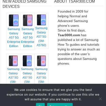
NEW ADDED SAMSUNG
ABOUT TSAR300.COM
DEVICES
Founded in 2009 for
helping Normal and
Advanced Samsung
phone’s users.
Samsung
Samsung
Samsung
Since its first days,
Galaxy
Galaxy
Galaxy
Tsar3000.com
has
A57 5G
A57 5G
A37 5G
published a lot of Samsung
(SM-
Enterprise
Enterprise
How To guides and tutorials
A5760)
Edition
Edition
trying to answer as much as
possible of the user’s
questions about Samsung
phones.
Samsung
Samsung
Samsung
Galaxy
Galaxy
Galaxy
A37 5G
A57 5G
A37 5G
(SM-
(SM-
(SM-
A376E)
A576B)
A376B)
We use cookies to ensure that we give you the best
experience on our website. If you continue to use this site we
will assume that you are happy with it.