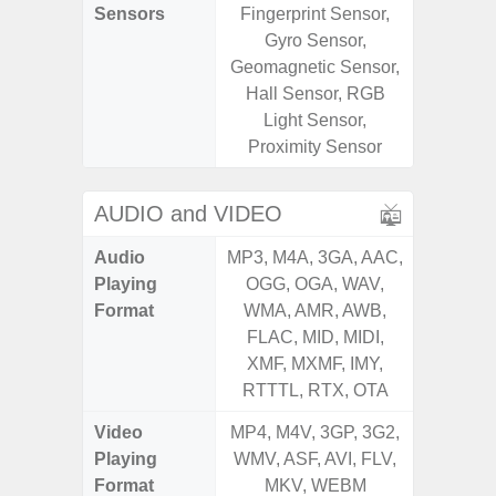
Sensors
Fingerprint Sensor,
Sensor
Gyro Sensor,
S
Geomagnetic Sensor,
Hall Sensor, RGB
Light Sensor,
Proximity Sensor
AUDIO and VIDEO
Audio
MP3, M4A, 3GA, AAC,
MP3, M4
Playing
OGG, OGA, WAV,
OGG, 
Format
WMA, AMR, AWB,
WMA, 
FLAC, MID, MIDI,
FLAC,
XMF, MXMF, IMY,
XMF, 
RTTTL, RTX, OTA
RTTTL
Video
MP4, M4V, 3GP, 3G2,
MP4, M4
Playing
WMV, ASF, AVI, FLV,
WMV, AS
Format
MKV, WEBM
MK