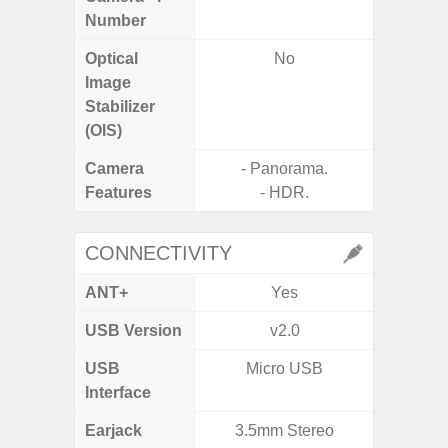
Number
Optical
No
Image
Stabilizer
(OIS)
Camera
- Panorama.
- Digit
Features
- HDR.
CONNECTIVITY
ANT+
Yes
USB Version
v2.0
US
USB
Micro USB
Mi
Interface
Earjack
3.5mm Stereo
3.5