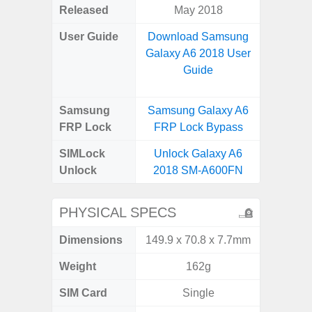
Released
May 2018
Janu
User Guide
Download Samsung
Downlo
Galaxy A6 2018 User
Galax
Guide
Samsung
Samsung Galaxy A6
Samsung
FRP Lock
FRP Lock Bypass
FRP L
SIMLock
Unlock Galaxy A6
Unlock
Unlock
2018 SM-A600FN
SM
PHYSICAL SPECS
Dimensions
149.9 x 70.8 x 7.7mm
164.2 x
Weight
162g
SIM Card
Single
Single