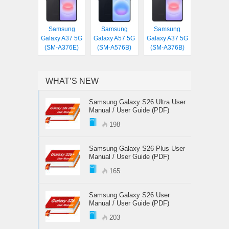
Samsung
Samsung
Samsung
Galaxy A37 5G
Galaxy A57 5G
Galaxy A37 5G
(SM-A376E)
(SM-A576B)
(SM-A376B)
WHAT’S NEW
Samsung Galaxy S26 Ultra User
Manual / User Guide (PDF)
198
Samsung Galaxy S26 Plus User
Manual / User Guide (PDF)
165
Samsung Galaxy S26 User
Manual / User Guide (PDF)
203