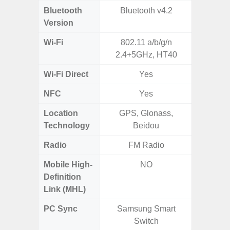
Bluetooth
Bluetooth v4.2
Blue
Version
Wi-Fi
802.11 a/b/g/n
802.11
2.4+5GHz, HT40
2.
Wi-Fi Direct
Yes
NFC
Yes
Location
GPS, Glonass,
GPS,
Technology
Beidou
Gali
Radio
FM Radio
FM
Mobile High-
NO
Definition
Link (MHL)
PC Sync
Samsung Smart
Sams
Switch