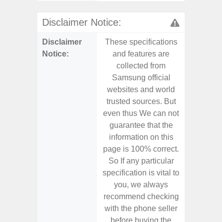
Disclaimer Notice:
Disclaimer
These specifications
These s
Notice:
and features are
and f
collected from
coll
Samsung official
Samsu
websites and world
websit
trusted sources. But
trusted
even thus We can not
even th
guarantee that the
guaran
information on this
informa
page is 100% correct.
page is 
So If any particular
So If a
specification is vital to
specifica
you, we always
you,
recommend checking
recomm
with the phone seller
with the
before buying the
before