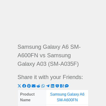
Samsung Galaxy A6 SM-
A600FN vs Samsung
Galaxy A03 (SM-A035F)
Share it with your Friends:
Share
Share
Share
Share
Share
Share
Share
Share
Share
Share
Share
on
on
on
on
on
on
on
on
on
on
on
Product
Samsung Galaxy A6
Samsung
X
Facebook
Pinterest
Email
Reddit
WhatsApp
Telegram
LinkedIn
Pocket
Hatena
SMS
Name
SM-A600FN
(SM
(Twitter)