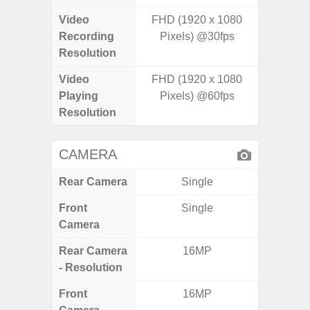
Video
FHD (1920 x 1080
FHD (
Recording
Pixels) @30fps
Pixe
Resolution
Video
FHD (1920 x 1080
FHD (
Playing
Pixels) @60fps
Pixe
Resolution
CAMERA
Rear Camera
Single
Front
Single
Camera
Rear Camera
16MP
48MP 
- Resolution
Dep
Front
16MP