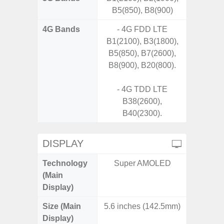
B5(850), B8(900)
4G Bands
- 4G FDD LTE
B1(2100), B3(1800),
B5(850), B7(2600),
B8(900), B20(800).
- 4G TDD LTE
B38(2600),
B40(2300).
DISPLAY
Technology
Super AMOLED
PLS
(Main
Display)
Size (Main
5.6 inches (142.5mm)
6.
Display)