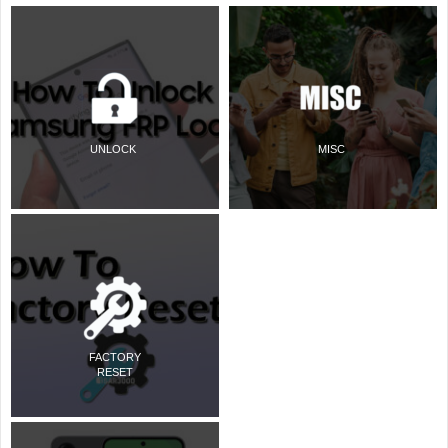
UNLOCK
MISC
FACTORY
RESET