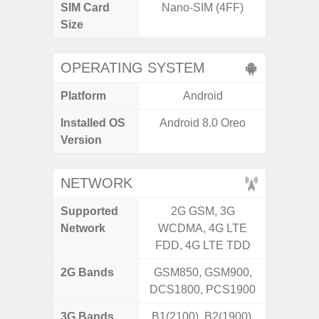
SIM Card
Nano-SIM (4FF)
Nano
Size
OPERATING SYSTEM
Platform
Android
A
Installed OS
Android 8.0 Oreo
An
Version
NETWORK
Supported
2G GSM, 3G
2G, 3
Network
WCDMA, 4G LTE
FDD, 4G LTE TDD
2G Bands
GSM850, GSM900,
DCS1800, PCS1900
3G Bands
B1(2100), B2(1900),