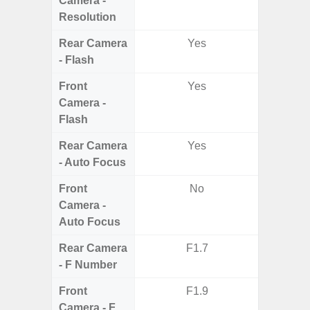
Camera -
Resolution
Rear Camera
Yes
- Flash
Front
Yes
Camera -
Flash
Rear Camera
Yes
- Auto Focus
Front
No
Camera -
Auto Focus
Rear Camera
F1.7
F1
- F Number
Front
F1.9
Camera - F