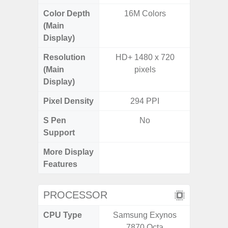
Color Depth
16M Colors
16
(Main
Display)
Resolution
HD+ 1480 x 720
HD+ 
(Main
pixels
Display)
Pixel Density
294 PPI
2
S Pen
No
Support
More Display
Infini
Features
PROCESSOR
CPU Type
Samsung Exynos
7870 Octa