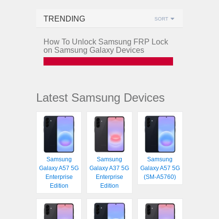
TRENDING
SORT
How To Unlock Samsung FRP Lock
on Samsung Galaxy Devices
Latest Samsung Devices
Samsung
Samsung
Samsung
Galaxy A57 5G
Galaxy A37 5G
Galaxy A57 5G
Enterprise
Enterprise
(SM-A5760)
Edition
Edition