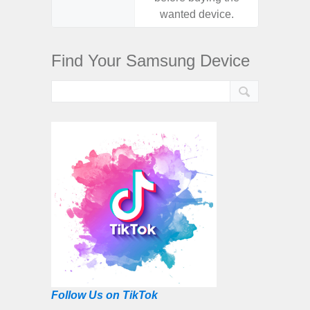
wanted device.
want
Find Your Samsung Device
Follow Us on TikTok