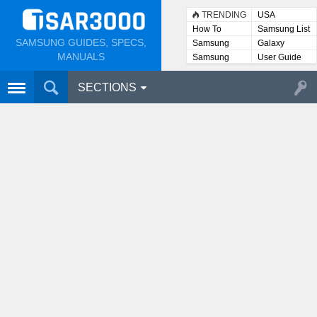
TRENDING
USA
How To
Samsung List
SAMSUNG GUIDES, SPECS,
Samsung
Galaxy
Lists
MANUALS
Samsung
User Guide
User
Manuals
SECTIONS