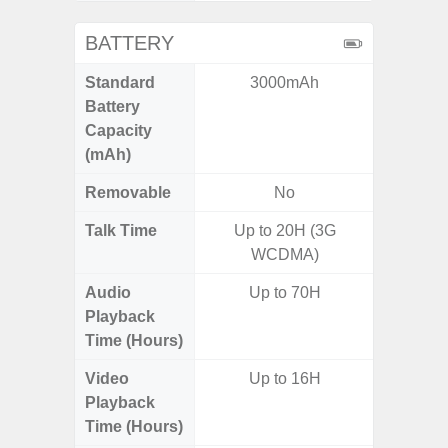
BATTERY
Standard
3000mAh
5
Battery
Capacity
(mAh)
Removable
No
Talk Time
Up to 20H (3G
WCDMA)
Audio
Up to 70H
Playback
Time (Hours)
Video
Up to 16H
Playback
Time (Hours)