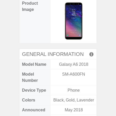
Product
Image
GENERAL INFORMATION
Model Name
Galaxy A6 2018
Ga
Model
SM-A600FN
SM
Number
Device Type
Phone
Colors
Black, Gold, Lavender
Black
Announced
May 2018
Nove