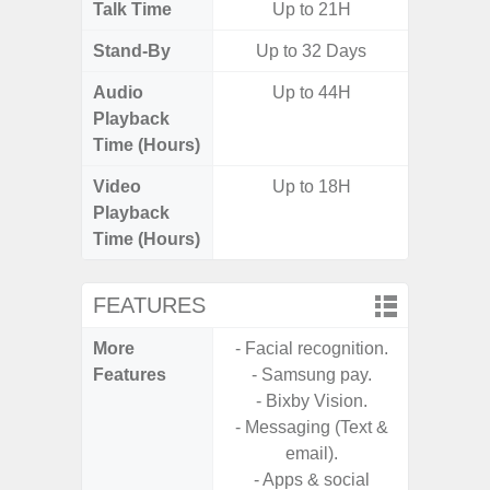
Talk Time
Up to 21H
Stand-By
Up to 32 Days
Audio
Up to 44H
Playback
Time (Hours)
Video
Up to 18H
Playback
Time (Hours)
FEATURES
More
- Facial recognition.
- Infin
Features
- Samsung pay.
- Sam
- Bixby Vision.
- Messaging (Text &
email).
- Apps & social