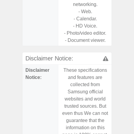
networking.
- Web.
- Calendar.
- HD Voice.
- Photo/video editor.
- Document viewer.
Disclaimer Notice:
Disclaimer
These specifications
These s
Notice:
and features are
and f
collected from
coll
Samsung official
Samsu
websites and world
websit
trusted sources. But
trusted
even thus We can not
even th
guarantee that the
guaran
information on this
informa