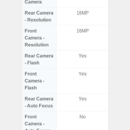
Camera
Rear Camera
16MP
13MP 
- Resolution
Dep
Front
16MP
Camera -
Resolution
Rear Camera
Yes
- Flash
Front
Yes
Camera -
Flash
Rear Camera
Yes
- Auto Focus
Front
No
Camera -