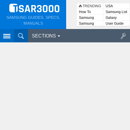
TRENDING
USA
How To
Samsung List
SAMSUNG GUIDES, SPECS,
Samsung
Galaxy
Lists
MANUALS
Samsung
User Guide
User
Manuals
SECTIONS