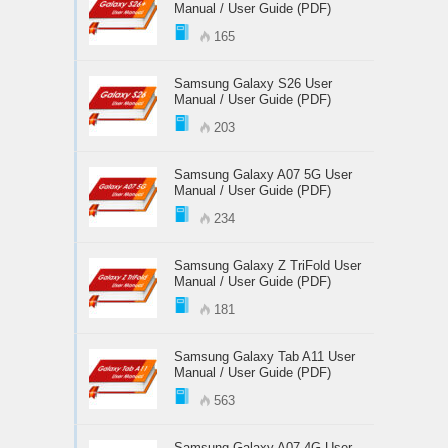
Manual / User Guide (PDF)
165
Samsung Galaxy S26 User
Manual / User Guide (PDF)
203
Samsung Galaxy A07 5G User
Manual / User Guide (PDF)
234
Samsung Galaxy Z TriFold User
Manual / User Guide (PDF)
181
Samsung Galaxy Tab A11 User
Manual / User Guide (PDF)
563
Samsung Galaxy A07 4G User