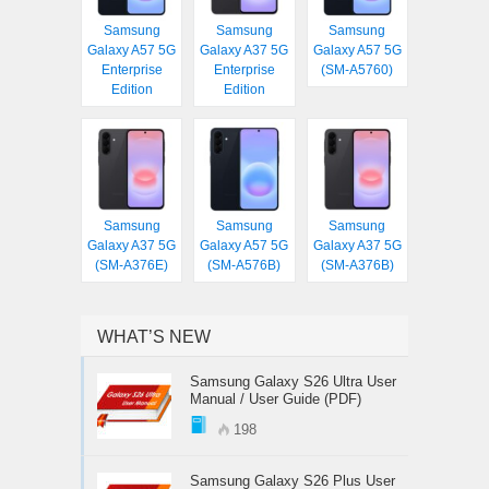
Samsung
Samsung
Samsung
Galaxy A57 5G
Galaxy A37 5G
Galaxy A57 5G
Enterprise
Enterprise
(SM-A5760)
Edition
Edition
Samsung
Samsung
Samsung
Galaxy A37 5G
Galaxy A57 5G
Galaxy A37 5G
(SM-A376E)
(SM-A576B)
(SM-A376B)
WHAT’S NEW
Samsung Galaxy S26 Ultra User
Manual / User Guide (PDF)
198
Samsung Galaxy S26 Plus User