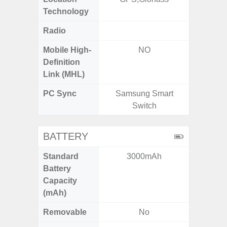
Technology
Radio
FM
Mobile High-
NO
Definition
Link (MHL)
PC Sync
Samsung Smart
Sams
Switch
BATTERY
Standard
3000mAh
5
Battery
Capacity
(mAh)
Removable
No