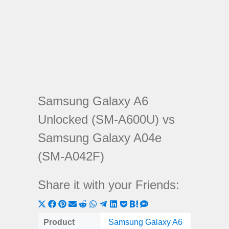
Samsung Galaxy A6
Unlocked (SM-A600U) vs
Samsung Galaxy A04e
(SM-A042F)
Share it with your Friends:
Share
Share
Share
Share
Share
Share
Share
Share
Share
Share
Share
on
on
on
on
on
on
on
on
on
on
on
Product
Samsung Galaxy A6
Samsu