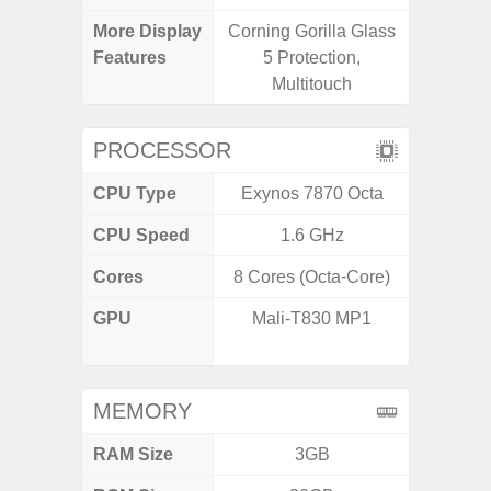
More Display
Corning Gorilla Glass
Infini
Features
5 Protection,
Multitouch
PROCESSOR
CPU Type
Exynos 7870 Octa
MediaT
CPU Speed
1.6 GHz
2
Cores
8 Cores (Octa-Core)
8 Cores
GPU
Mali-T830 MP1
IMG
G
MEMORY
RAM Size
3GB
3G