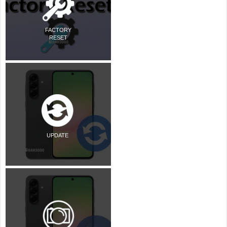
FACTORY
RESET
UPDATE