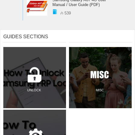
Manual / User Guide (PDF)
539
GUIDES SECTIONS
UNLOCK
MISC