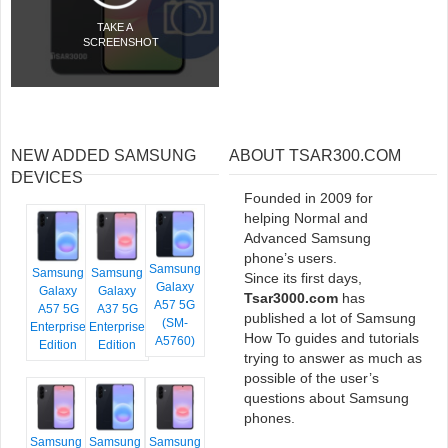
TAKE A
SCREENSHOT
NEW ADDED SAMSUNG
ABOUT TSAR300.COM
DEVICES
Founded in 2009 for
helping Normal and
Advanced Samsung
phone’s users.
Samsung
Samsung
Samsung
Since its first days,
Galaxy
Galaxy
Galaxy
Tsar3000.com
has
A57 5G
A57 5G
A37 5G
published a lot of Samsung
(SM-
Enterprise
Enterprise
How To guides and tutorials
A5760)
Edition
Edition
trying to answer as much as
possible of the user’s
questions about Samsung
phones.
Samsung
Samsung
Samsung