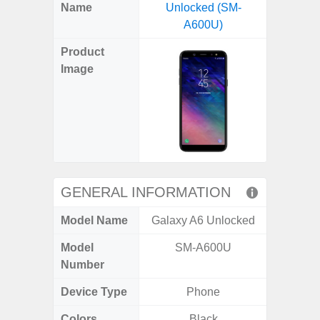
X
Facebook
Pinterest
Email
Reddit
WhatsApp
Telegram
LinkedIn
Pocket
Hatena
SMS
Name
Unlocked (SM-
A04e 
(Twitter)
A600U)
Product
Image
GENERAL INFORMATION
Model Name
Galaxy A6 Unlocked
Gal
Model
SM-A600U
SM
Number
Device Type
Phone
Colors
Black
Black, 