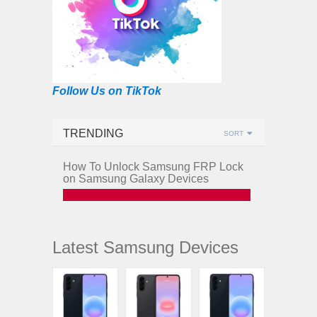
Follow Us on TikTok
TRENDING
SORT
How To Unlock Samsung FRP Lock
on Samsung Galaxy Devices
Latest Samsung Devices