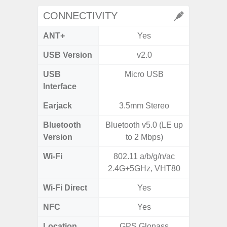
CONNECTIVITY
ANT+
Yes
USB Version
v2.0
USB
Micro USB
T
Interface
Earjack
3.5mm Stereo
3.5
Bluetooth
Bluetooth v5.0 (LE up
Blue
Version
to 2 Mbps)
Wi-Fi
802.11 a/b/g/n/ac
Wi-Fi 
2.4G+5GHz, VHT80
(
Wi-Fi Direct
Yes
NFC
Yes
Location
GPS,Glonass