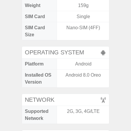
Weight
159g
SIM Card
Single
Single
SIM Card
Nano-SIM (4FF)
Nano
Size
OPERATING SYSTEM
Platform
Android
A
Installed OS
Android 8.0 Oreo
Androi
Version
C
NETWORK
Supported
2G, 3G, 4G/LTE
2G, 3
Network