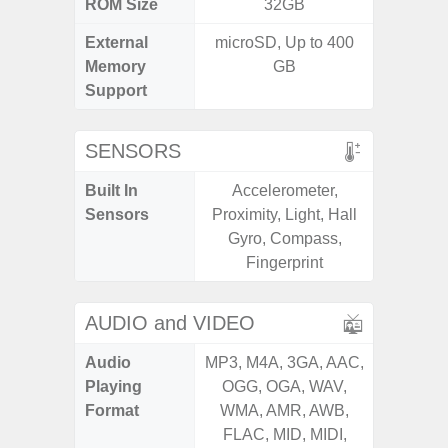
ROM Size
32GB
32GB / 
External
microSD, Up to 400
MicroSD
Memory
GB
Support
SENSORS
Built In
Accelerometer,
Acceler
Sensors
Proximity, Light, Hall
Sensor
Gyro, Compass,
S
Fingerprint
AUDIO and VIDEO
Audio
MP3, M4A, 3GA, AAC,
MP3, M4
Playing
OGG, OGA, WAV,
OGG, 
Format
WMA, AMR, AWB,
WMA, 
FLAC, MID, MIDI,
FLAC,