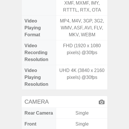
XMF, MXMF, IMY,
XMF, 
RTTTL, RTX, OTA
RTTTL
Video
MP4, M4V, 3GP, 3G2,
MP4, M4
Playing
WMV, ASF, AVI, FLV,
WMV, AS
Format
MKV, WEBM
MK
Video
FHD (1920 x 1080
Recording
pixels) @30fps
Resolution
Video
UHD 4K (3840 x 2160
Playing
pixels) @30fps
Resolution
CAMERA
Rear Camera
Single
Front
Single