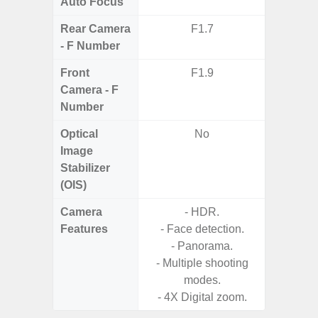
Auto Focus
Rear Camera
F1.7
F2
- F Number
Front
F1.9
Camera - F
Number
Optical
No
Image
Stabilizer
(OIS)
Camera
- HDR.
Features
- Face detection.
- Panorama.
- Multiple shooting
modes.
- 4X Digital zoom.