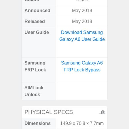
Announced
May 2018
Octo
Released
May 2018
User Guide
Download Samsung
Downlo
Galaxy A6 User Guide
Galax
Samsung
Samsung Galaxy A6
Samsu
FRP Lock
FRP Lock Bypass
A04e
B
SIMLock
Unlock
Unlock
SM
PHYSICAL SPECS
Dimensions
149.9 x 70.8 x 7.7mm
164.2 x