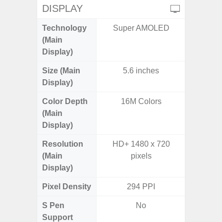
DISPLAY
Technology
Super AMOLED
P
(Main
Display)
Size (Main
5.6 inches
6.
Display)
Color Depth
16M Colors
16
(Main
Display)
Resolution
HD+ 1480 x 720
HD+ 
(Main
pixels
Display)
Pixel Density
294 PPI
2
S Pen
No
Support