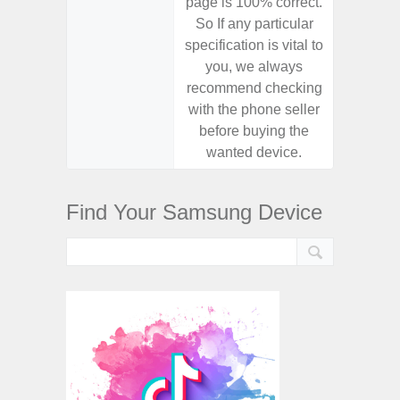
page is 100% correct.
page is 
So If any particular
So If a
specification is vital to
specifica
you, we always
you,
recommend checking
recomm
with the phone seller
with the
before buying the
before
wanted device.
want
Find Your Samsung Device