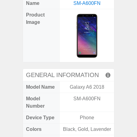
X
Facebook
Pinterest
Email
Reddit
WhatsApp
Telegram
LinkedIn
Pocket
Hatena
SMS
Name
SM-A600FN
5G (
(Twitter)
Product
Image
GENERAL INFORMATION
Model Name
Galaxy A6 2018
Gala
Model
SM-A600FN
SM
Number
Device Type
Phone
Colors
Black, Gold, Lavender
Green,