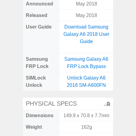
Announced
May 2018
Apr
Released
May 2018
Apr
User Guide
Download Samsung
Downlo
Galaxy A6 2018 User
Galaxy
Guide
Samsung
Samsung Galaxy A6
Samsung
FRP Lock
FRP Lock Bypass
5G FRP 
SIMLock
Unlock Galaxy A6
Unlock
Unlock
2018 SM-A600FN
5G 
PHYSICAL SPECS
Dimensions
149.9 x 70.8 x 7.7mm
77.0 x 
Weight
162g