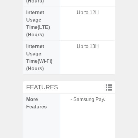
(Hours)
Internet
Up to 12H
Usage
Time(LTE)
(Hours)
Internet
Up to 13H
Usage
Time(Wi-Fi)
(Hours)
FEATURES
More
- Samsung Pay.
- Sam
Features
- Sa
- 5G
S
- 25W
Chargi