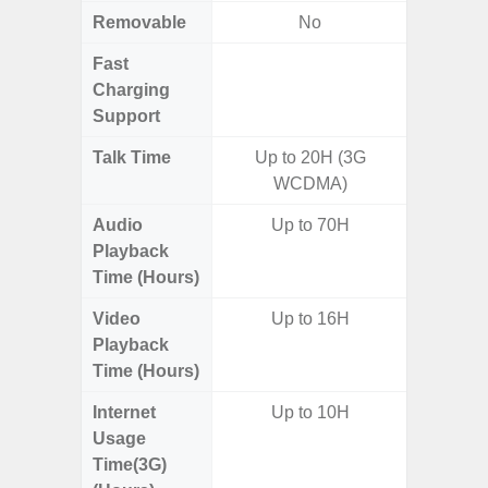
Removable
No
Fast
Charging
Support
Talk Time
Up to 20H (3G
WCDMA)
Audio
Up to 70H
Playback
Time (Hours)
Video
Up to 16H
Playback
Time (Hours)
Internet
Up to 10H
Usage
Time(3G)