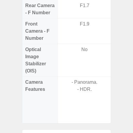
Rear Camera
F1.7
F1.8, F2
- F Number
Front
F1.9
Camera - F
Number
Optical
No
Image
Stabilizer
(OIS)
Camera
- Panorama.
Features
- HDR.
- P
- Slow M
- Digit