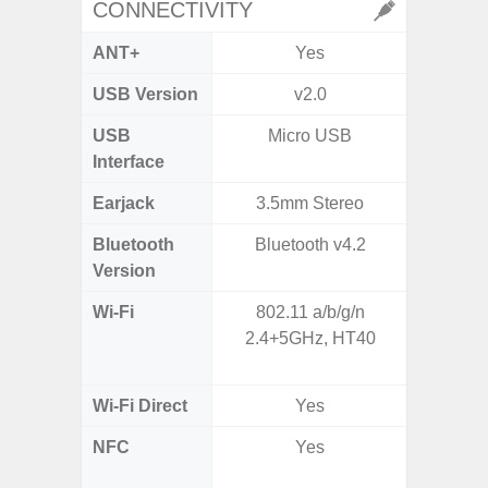
CONNECTIVITY
ANT+
Yes
USB Version
v2.0
US
USB
Micro USB
USB
Interface
Earjack
3.5mm Stereo
Bluetooth
Bluetooth v4.2
Bluet
Version
Wi-Fi
802.11 a/b/g/n
Wi-
2.4+5GHz, HT40
a/
(2.
Wi-Fi Direct
Yes
NFC
Yes
Yes (m
de