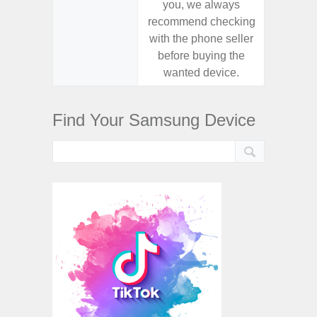
you, we always
you,
recommend checking
recomm
with the phone seller
with the
before buying the
before
wanted device.
want
Find Your Samsung Device