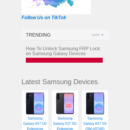
Follow Us on TikTok
TRENDING
SORT
How To Unlock Samsung FRP Lock
on Samsung Galaxy Devices
Latest Samsung Devices
Samsung
Samsung
Samsung
Galaxy A57 5G
Galaxy A37 5G
Galaxy A57 5G
Enterprise
Enterprise
(SM-A5760)