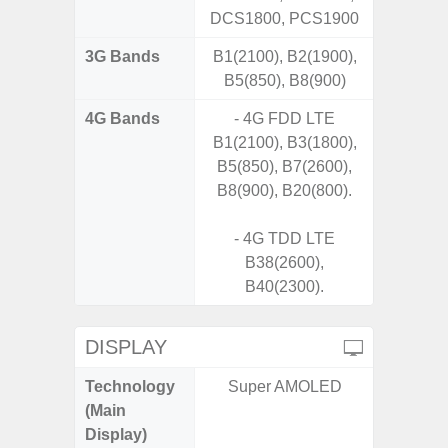
DCS1800, PCS1900
3G Bands
B1(2100), B2(1900),
B5(850), B8(900)
4G Bands
- 4G FDD LTE
B1(2100), B3(1800),
B5(850), B7(2600),
B8(900), B20(800).
- 4G TDD LTE
B38(2600),
B40(2300).
DISPLAY
Technology
Super AMOLED
Super 
(Main
Display)