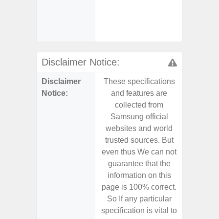
- Sa
(mar
dep
Disclaimer Notice:
Disclaimer
These specifications
These s
Notice:
and features are
and f
collected from
coll
Samsung official
Samsu
websites and world
websit
trusted sources. But
trusted
even thus We can not
even th
guarantee that the
guaran
information on this
informa
page is 100% correct.
page is 
So If any particular
So If a
specification is vital to
specifica