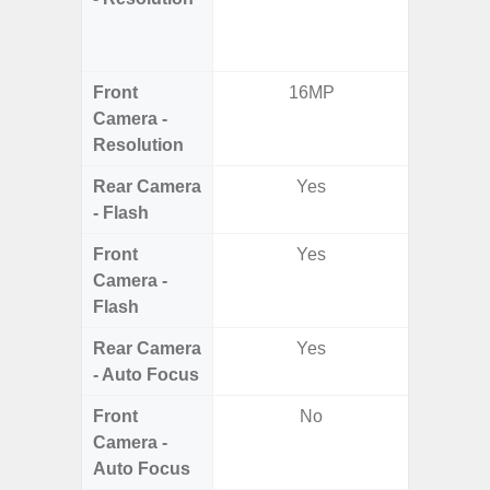
Dept
2.0MP 
Front
16MP
3
Camera -
Resolution
Rear Camera
Yes
- Flash
Front
Yes
Camera -
Flash
Rear Camera
Yes
- Auto Focus
Front
No
Camera -
Auto Focus