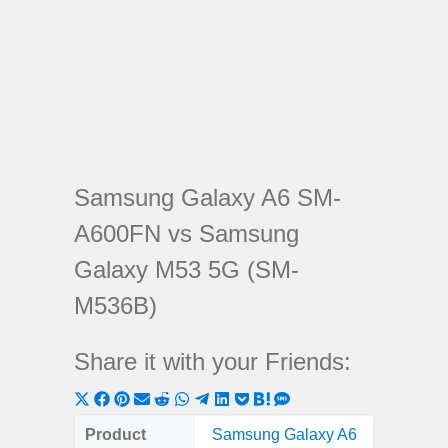
Samsung Galaxy A6 SM-
A600FN vs Samsung
Galaxy M53 5G (SM-
M536B)
Share it with your Friends:
Share
Share
Share
Share
Share
Share
Share
Share
Share
Share
Share
on
on
on
on
on
on
on
on
on
on
on
Product
Samsung Galaxy A6
Samsung