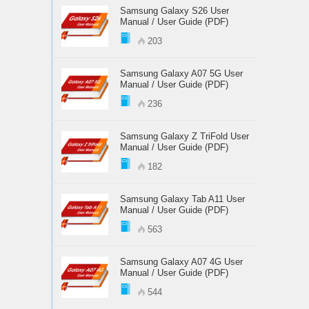
Samsung Galaxy S26 User
Manual / User Guide (PDF)
203
Samsung Galaxy A07 5G User
Manual / User Guide (PDF)
236
Samsung Galaxy Z TriFold User
Manual / User Guide (PDF)
182
Samsung Galaxy Tab A11 User
Manual / User Guide (PDF)
563
Samsung Galaxy A07 4G User
Manual / User Guide (PDF)
544