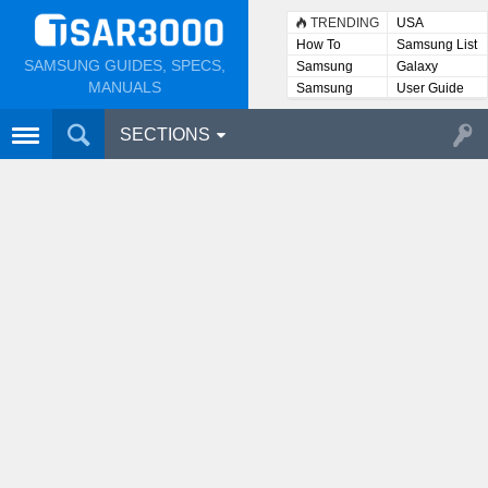
TRENDING
USA
How To
Samsung List
SAMSUNG GUIDES, SPECS,
Samsung
Galaxy
Lists
MANUALS
Samsung
User Guide
User
Manuals
SECTIONS