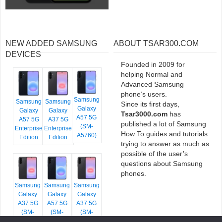
NEW ADDED SAMSUNG
ABOUT TSAR300.COM
DEVICES
Founded in 2009 for
helping Normal and
Advanced Samsung
phone’s users.
Samsung
Samsung
Samsung
Since its first days,
Galaxy
Galaxy
Galaxy
Tsar3000.com
has
A57 5G
A57 5G
A37 5G
published a lot of Samsung
(SM-
Enterprise
Enterprise
How To guides and tutorials
A5760)
Edition
Edition
trying to answer as much as
possible of the user’s
questions about Samsung
phones.
Samsung
Samsung
Samsung
Galaxy
Galaxy
Galaxy
A37 5G
A57 5G
A37 5G
(SM-
(SM-
(SM-
A376E)
A576B)
A376B)