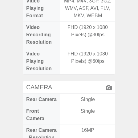
Video
MP4, M4V, 3GP, 3G2,
MP4, M4
Playing
WMV, ASF, AVI, FLV,
WMV, AS
Format
MKV, WEBM
MK
Video
FHD (1920 x 1080
Recording
Pixels) @30fps
Resolution
Video
FHD (1920 x 1080
Playing
Pixels) @60fps
Resolution
CAMERA
Rear Camera
Single
Front
Single
Camera
Rear Camera
16MP
108MP W
- Resolution
Ultra-