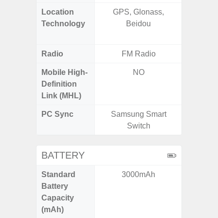
Location
GPS, Glonass,
GPS,
Technology
Beidou
Beido
Radio
FM Radio
Mobile High-
NO
Definition
Link (MHL)
PC Sync
Samsung Smart
Sams
Switch
BATTERY
Standard
3000mAh
5,
Battery
Capacity
(mAh)