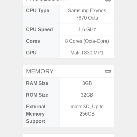
CPU Type
Samsung Exynos
Media
7870 Octa
Dimen
CPU Speed
1.6 GHz
2.4G
Cores
8 Cores (Octa-Core)
8 Cores
GPU
Mali-T830 MP1
Mali
MEMORY
RAM Size
3GB
ROM Size
32GB
External
microSD, Up to
microS
Memory
256GB
Support