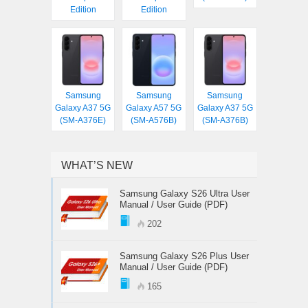
Edition
Edition
Samsung
Samsung
Samsung
Galaxy A37 5G
Galaxy A57 5G
Galaxy A37 5G
(SM-A376E)
(SM-A576B)
(SM-A376B)
WHAT’S NEW
Samsung Galaxy S26 Ultra User
Manual / User Guide (PDF)
202
Samsung Galaxy S26 Plus User
Manual / User Guide (PDF)
165