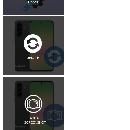
RESET
UPDATE
TAKE A
SCREENSHOT