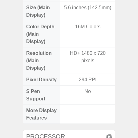
Size (Main
5.6 inches (142.5mm)
6.
Display)
Color Depth
16M Colors
16
(Main
Display)
Resolution
HD+ 1480 x 720
FHD+ 
(Main
pixels
Display)
Pixel Density
294 PPI
3
S Pen
No
Support
More Display
120Hz R
Features
Infini
PROCESSOR