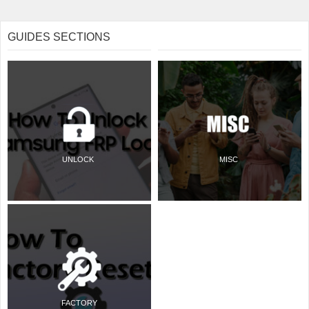
GUIDES SECTIONS
UNLOCK
MISC
FACTORY