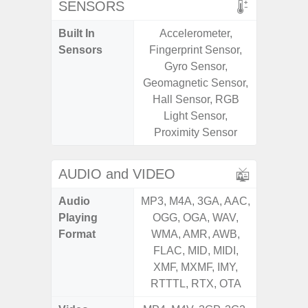
SENSORS
Built In
Accelerometer,
Acce
Sensors
Fingerprint Sensor,
Fingerp
Gyro Sensor,
Gyr
Geomagnetic Sensor,
Geomagn
Hall Sensor, RGB
Ligh
Light Sensor,
Proxi
Proximity Sensor
AUDIO and VIDEO
Audio
MP3, M4A, 3GA, AAC,
MP3, M4
Playing
OGG, OGA, WAV,
OGG, 
Format
WMA, AMR, AWB,
WMA, 
FLAC, MID, MIDI,
FLAC,
XMF, MXMF, IMY,
XMF, 
RTTTL, RTX, OTA
RTTTL