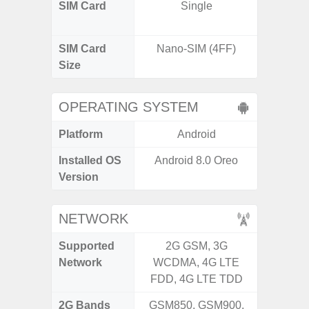
SIM Card
Single
Dual /
SIM Card
Nano-SIM (4FF)
Nano
Size
OPERATING SYSTEM
Platform
Android
A
Installed OS
Android 8.0 Oreo
Androi
Version
NETWORK
Supported
2G GSM, 3G
2G, 3G,
Network
WCDMA, 4G LTE
FDD, 4G LTE TDD
2G Bands
GSM850, GSM900,