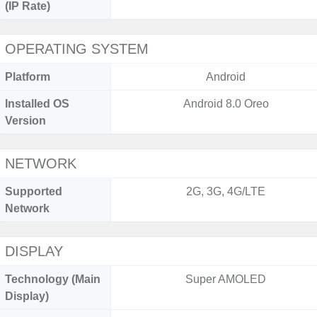
(IP Rate)
OPERATING SYSTEM
Platform
Android
Installed OS
Android 8.0 Oreo
Version
NETWORK
Supported
2G, 3G, 4G/LTE
Network
DISPLAY
Technology (Main
Super AMOLED
Display)