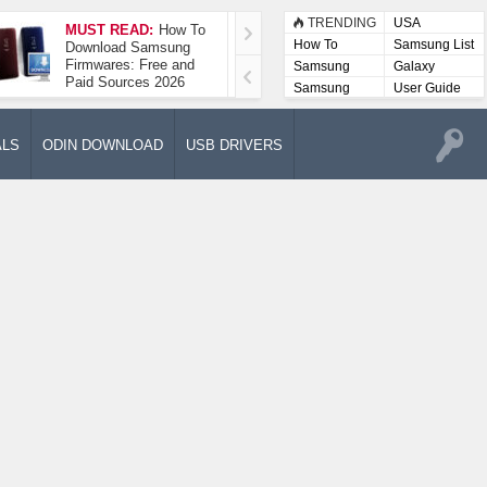
TRENDING
USA
MUST READ:
How To
How To Take A
How To
Samsung List
Download Samsung
Screenshot On
Firmwares: Free and
Samsung Galaxy A52
Samsung
Galaxy
Paid Sources 2026
5G
Lists
Samsung
User Guide
User
Manuals
ALS
ODIN DOWNLOAD
USB DRIVERS