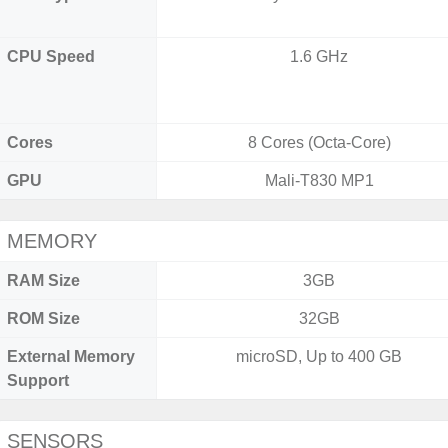
CPU Speed
1.6 GHz
Cores
8 Cores (Octa-Core)
GPU
Mali-T830 MP1
MEMORY
RAM Size
3GB
ROM Size
32GB
External Memory
microSD, Up to 400 GB
Support
SENSORS