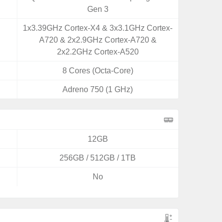
Gen 3
1x3.39GHz Cortex-X4 & 3x3.1GHz Cortex-
A720 & 2x2.9GHz Cortex-A720 &
2x2.2GHz Cortex-A520
8 Cores (Octa-Core)
Adreno 750 (1 GHz)
12GB
256GB / 512GB / 1TB
No