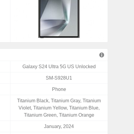
Galaxy S24 Ultra 5G US Unlocked
SM-S928U1
Phone
Titanium Black, Titanium Gray, Titanium
Violet, Titanium Yellow, Titanium Blue,
Titanium Green, Titanium Orange
January, 2024