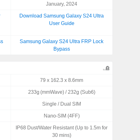
January, 2024
r
Download Samsung Galaxy S24 Ultra
User Guide
ss
Samsung Galaxy S24 Ultra FRP Lock
Bypass
79 x 162.3 x 8.6mm
233g (mmWave) / 232g (Sub6)
Single / Dual SIM
Nano-SIM (4FF)
IP68 Dust/Water Resistant (Up to 1.5m for
30 mins)