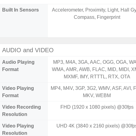
Built In Sensors
Accelerometer, Proximity, Light, Hall Gy
Compass, Fingerprint
AUDIO and VIDEO
Audio Playing
MP3, M4A, 3GA, AAC, OGG, OGA, WA
Format
WMA, AMR, AWB, FLAC, MID, MIDI, X
MXMF, IMY, RTTTL, RTX, OTA
Video Playing
MP4, M4V, 3GP, 3G2, WMV, ASF, AVI, F
Format
MKV, WEBM
Video Recording
FHD (1920 x 1080 pixels) @30fps
Resolution
Video Playing
UHD 4K (3840 x 2160 pixels) @30fp
Resolution