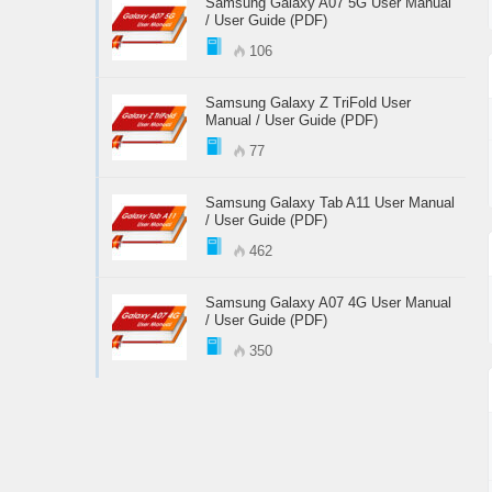
Samsung Galaxy A07 5G User Manual
/ User Guide (PDF)
106
Samsung Galaxy Z TriFold User
Manual / User Guide (PDF)
77
Samsung Galaxy Tab A11 User Manual
/ User Guide (PDF)
462
Samsung Galaxy A07 4G User Manual
/ User Guide (PDF)
350