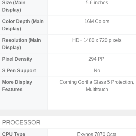
Size (Main
5.6 inches
Display)
Color Depth (Main
16M Colors
Display)
Resolution (Main
HD+ 1480 x 720 pixels
Display)
Pixel Density
294 PPI
S Pen Support
No
More Display
Corning Gorilla Glass 5 Protection,
Features
Multitouch
PROCESSOR
CPU Type
Exynos 7870 Octa