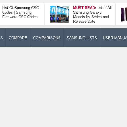
List Of Samsung CSC
MUST READ:
list of All
Codes | Samsung
Samsung Galaxy
Firmware CSC Codes
Models by Series and
Release Date
ES
COMPARE
COMPARISONS
SAMSUNG LISTS
USER MANU