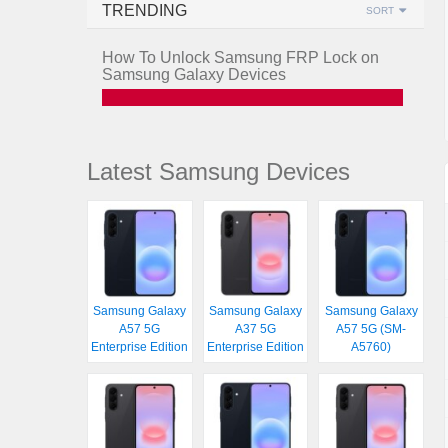
TRENDING
SORT
How To Unlock Samsung FRP Lock on
Samsung Galaxy Devices
Latest Samsung Devices
Samsung Galaxy
Samsung Galaxy
Samsung Galaxy
A57 5G
A37 5G
A57 5G (SM-
Enterprise Edition
Enterprise Edition
A5760)