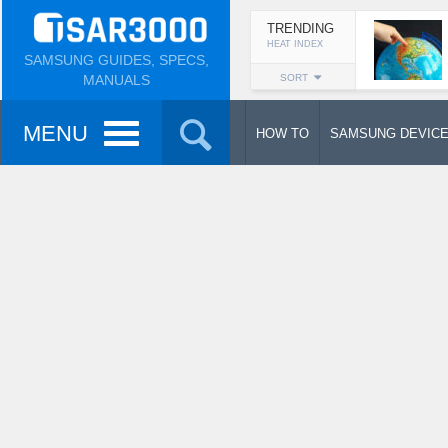
TRENDING
HEAT INDEX
SAMSUNG GUIDES, SPECS,
MANUALS
SORT
MENU
HOW TO
SAMSUNG DEVIC