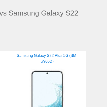
vs Samsung Galaxy S22
Samsung Galaxy S22 Plus 5G (SM-
S906B)