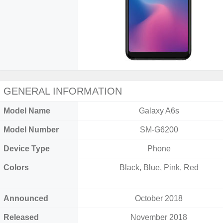
GENERAL INFORMATION
Model Name
Galaxy A6s
Model Number
SM-G6200
Device Type
Phone
Colors
Black, Blue, Pink, Red
Announced
October 2018
Released
November 2018