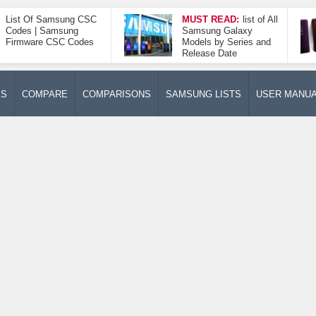
List Of Samsung CSC
MUST READ:
list of All
Codes | Samsung
Samsung Galaxy
Firmware CSC Codes
Models by Series and
Release Date
ES
COMPARE
COMPARISONS
SAMSUNG LISTS
USER MANU