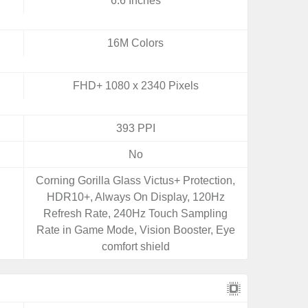
6.6 Inches
16M Colors
FHD+ 1080 x 2340 Pixels
393 PPI
No
Corning Gorilla Glass Victus+ Protection,
HDR10+, Always On Display, 120Hz
Refresh Rate, 240Hz Touch Sampling
Rate in Game Mode, Vision Booster, Eye
comfort shield