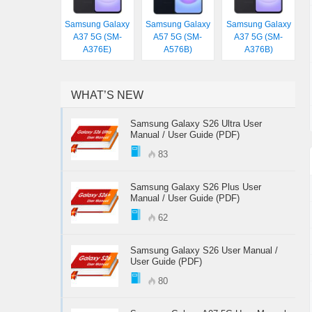
Samsung Galaxy
Samsung Galaxy
Samsung Galaxy
A37 5G (SM-
A57 5G (SM-
A37 5G (SM-
A376E)
A576B)
A376B)
WHAT’S NEW
Samsung Galaxy S26 Ultra User
Manual / User Guide (PDF)
83
Samsung Galaxy S26 Plus User
Manual / User Guide (PDF)
62
Samsung Galaxy S26 User Manual /
User Guide (PDF)
80