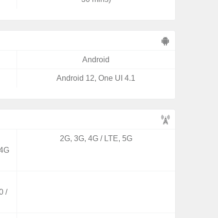
Android
Android 12, One UI 4.1
2G, 3G, 4G / LTE, 5G
 4G
 /