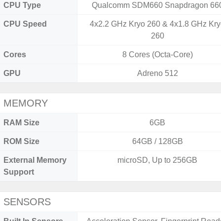
CPU Type
Qualcomm SDM660 Snapdragon 66
CPU Speed
4x2.2 GHz Kryo 260 & 4x1.8 GHz Kr
260
Cores
8 Cores (Octa-Core)
GPU
Adreno 512
MEMORY
RAM Size
6GB
ROM Size
64GB / 128GB
External Memory
microSD, Up to 256GB
Support
SENSORS