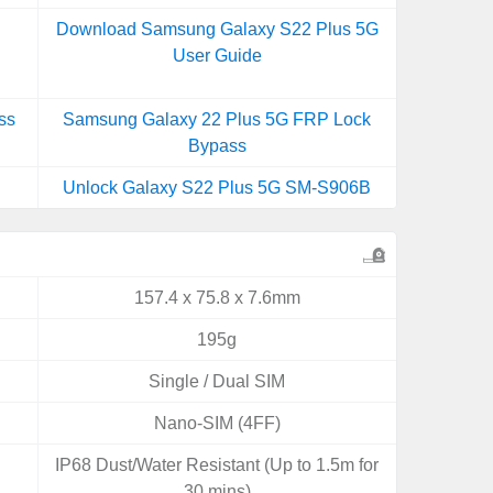
Download Samsung Galaxy S22 Plus 5G
User Guide
ss
Samsung Galaxy 22 Plus 5G FRP Lock
Bypass
Unlock Galaxy S22 Plus 5G SM-S906B
157.4 x 75.8 x 7.6mm
195g
Single / Dual SIM
Nano-SIM (4FF)
IP68 Dust/Water Resistant (Up to 1.5m for
30 mins)