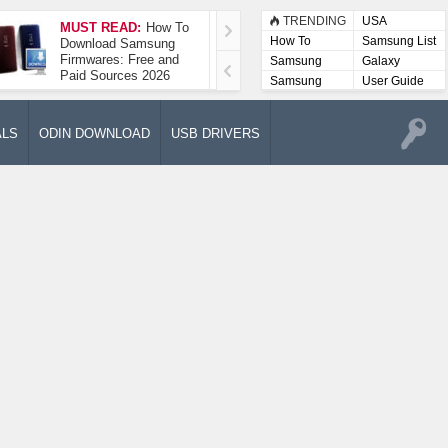
TRENDING
USA
MUST READ:
How To
How To Take A
How To
Samsung List
Download Samsung
Screenshot On
Firmwares: Free and
Samsung Galaxy A52
Samsung
Galaxy
Paid Sources 2026
5G
Lists
Samsung
User Guide
User
Manuals
ALS
ODIN DOWNLOAD
USB DRIVERS