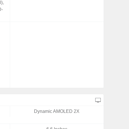
),
D-
Dynamic AMOLED 2X