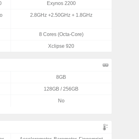
0
Exynos 2200
yo
2.8GHz +2.50GHz + 1.8GHz
8 Cores (Octa-Core)
Xclipse 920
8GB
128GB / 256GB
No