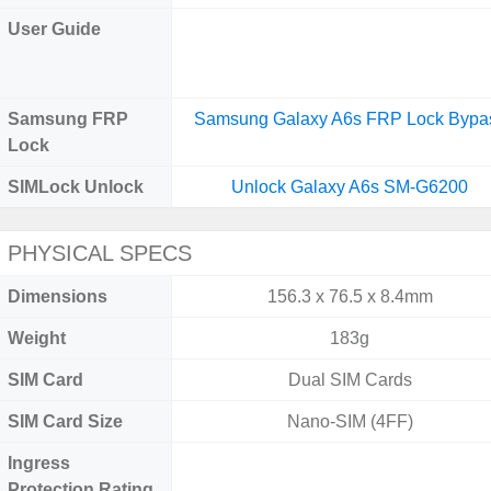
User Guide
Samsung FRP
Samsung Galaxy A6s FRP Lock Bypa
Lock
SIMLock Unlock
Unlock Galaxy A6s SM-G6200
PHYSICAL SPECS
Dimensions
156.3 x 76.5 x 8.4mm
Weight
183g
SIM Card
Dual SIM Cards
SIM Card Size
Nano-SIM (4FF)
Ingress
Protection Rating