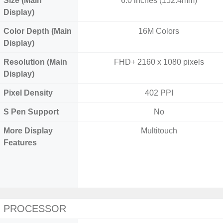
Size (Main
6.0 inches (152.4mm)
Display)
Color Depth (Main
16M Colors
Display)
Resolution (Main
FHD+ 2160 x 1080 pixels
Display)
Pixel Density
402 PPI
S Pen Support
No
More Display
Multitouch
Features
PROCESSOR