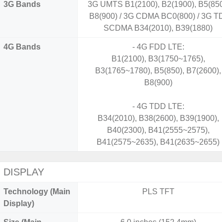
3G Bands
3G UMTS B1(2100), B2(1900), B5(850
B8(900) / 3G CDMA BC0(800) / 3G T
SCDMA B34(2010), B39(1880)
4G Bands
- 4G FDD LTE:
B1(2100), B3(1750~1765),
B3(1765~1780), B5(850), B7(2600),
B8(900)
- 4G TDD LTE:
B34(2010), B38(2600), B39(1900),
B40(2300), B41(2555~2575),
B41(2575~2635), B41(2635~2655)
DISPLAY
Technology (Main
PLS TFT
Display)