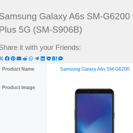
Samsung Galaxy A6s SM-G6200 
Plus 5G (SM-S906B)
Share it with your Friends:
Share
Share
Share
Share
Share
Share
Share
Share
Share
Share
Share
on
on
on
on
on
on
on
on
on
on
on
Product Name
Samsung Galaxy A6s SM-G6200
X
Facebook
Pinterest
Email
Reddit
WhatsApp
Telegram
LinkedIn
Pocket
Hatena
SMS
(Twitter)
Product Image