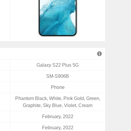
Galaxy S22 Plus 5G
SM-S906B
Phone
Phantom Black, White, Pink Gold, Green,
Graphite, Sky Blue, Violet, Cream
February, 2022
February, 2022