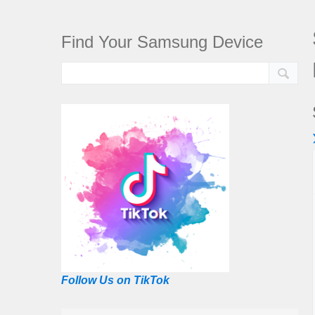
Find Your Samsung Device
Follow Us on TikTok