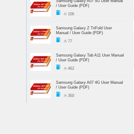
Samsung Galaxy A07 5G User Manual
/ User Guide (PDF)
106
Samsung Galaxy Z TriFold User
Manual / User Guide (PDF)
77
Samsung Galaxy Tab A11 User Manual
/ User Guide (PDF)
462
Samsung Galaxy A07 4G User Manual
/ User Guide (PDF)
350