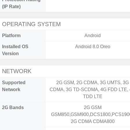
(IP Rate)
OPERATING SYSTEM
Platform
Android
Installed OS
Android 8.0 Oreo
Version
NETWORK
Supported
2G GSM, 2G CDMA, 3G UMTS, 3G
Network
CDMA, 3G TD-SCDMA, 4G FDD LTE,
TDD LTE
2G Bands
2G GSM
GSM850,GSM900,DCS1800,PCS1900
2G CDMA CDMA800