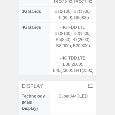
DCS1800, PCS1900
3G Bands
B1(2100), B2(1900),
B5(850), B8(900)
4G Bands
- 4G FDD LTE:
B1(2100), B3(1800),
B5(850), B7(2600),
B8(900), B20(800)
- 4G TDD LTE:
B38(2600),
B40(2300), B41(2500)
DISPLAY
Technology
Super AMOLED
T
(Main
Display)