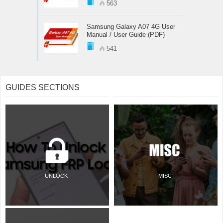
563
Samsung Galaxy A07 4G User
Manual / User Guide (PDF)
541
GUIDES SECTIONS
UNLOCK
MISC