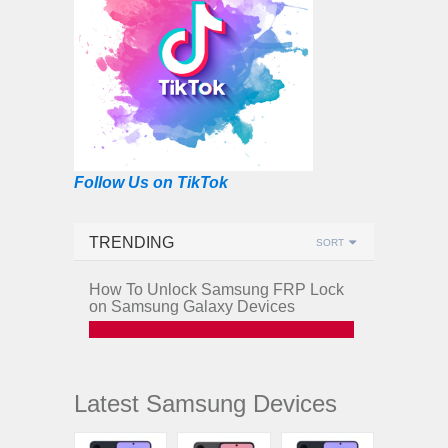
Follow Us on TikTok
TRENDING
SORT
How To Unlock Samsung FRP Lock
on Samsung Galaxy Devices
Latest Samsung Devices