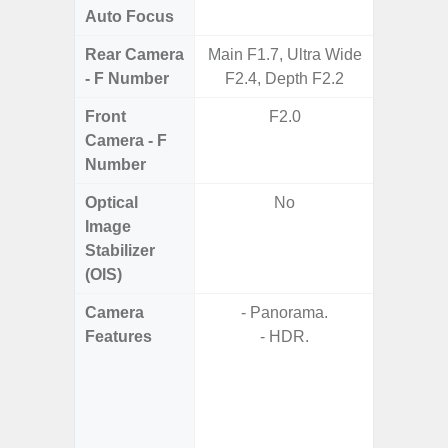
Auto Focus
Rear Camera
Main F1.7, Ultra Wide
F1.8, F2
- F Number
F2.4, Depth F2.2
Front
F2.0
Camera - F
Number
Optical
No
Image
Stabilizer
(OIS)
Camera
- Panorama.
- P
Features
- HDR.
- Digit
- F
- P