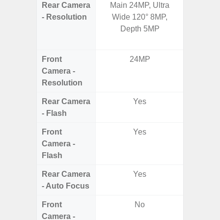
Rear Camera
Main 24MP, Ultra
50.0 M
- Resolution
Wide 120° 8MP,
MP Ultr
Depth 5MP
MP Mac
Dep
Front
24MP
Camera -
Resolution
Rear Camera
Yes
- Flash
Front
Yes
Camera -
Flash
Rear Camera
Yes
- Auto Focus
Front
No
Camera -