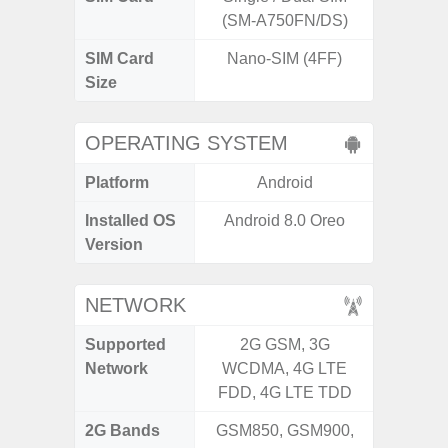
(SM-A750FN/DS)
SIM Card
Nano-SIM (4FF)
Nano
Size
OPERATING SYSTEM
Platform
Android
A
Installed OS
Android 8.0 Oreo
Androi
Version
NETWORK
Supported
2G GSM, 3G
2G, 3
Network
WCDMA, 4G LTE
FDD, 4G LTE TDD
2G Bands
GSM850, GSM900,