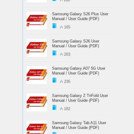
Samsung Galaxy S26 Plus User
Manual / User Guide (PDF)
165
Samsung Galaxy S26 User
Manual / User Guide (PDF)
203
Samsung Galaxy A07 5G User
Manual / User Guide (PDF)
235
Samsung Galaxy Z TriFold User
Manual / User Guide (PDF)
182
Samsung Galaxy Tab A11 User
Manual / User Guide (PDF)