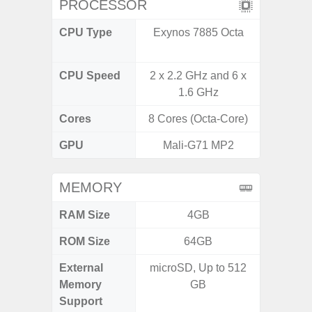
PROCESSOR
CPU Type
Exynos 7885 Octa
Qualc
Snapdr
CPU Speed
2 x 2.2 GHz and 6 x
2.4 GH
1.6 GHz
Cores
8 Cores (Octa-Core)
8 Cores
GPU
Mali-G71 MP2
Ad
MEMORY
RAM Size
4GB
4GB /
ROM Size
64GB
64GB
External
microSD, Up to 512
MicroSD
Memory
GB
Support