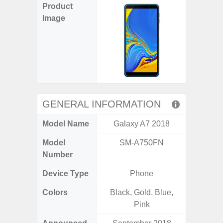
Product
Image
GENERAL INFORMATION
Model Name
Galaxy A7 2018
Ga
Model
SM-A750FN
SM
Number
Device Type
Phone
Colors
Black, Gold, Blue,
Black, 
Pink