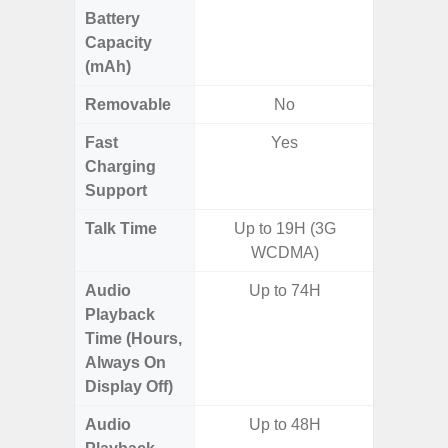
Battery
Capacity
(mAh)
Removable
No
Fast
Yes
Charging
Support
Talk Time
Up to 19H (3G
Up to 
WCDMA)
Audio
Up to 74H
Playback
Time (Hours,
Always On
Display Off)
Audio
Up to 48H
Up