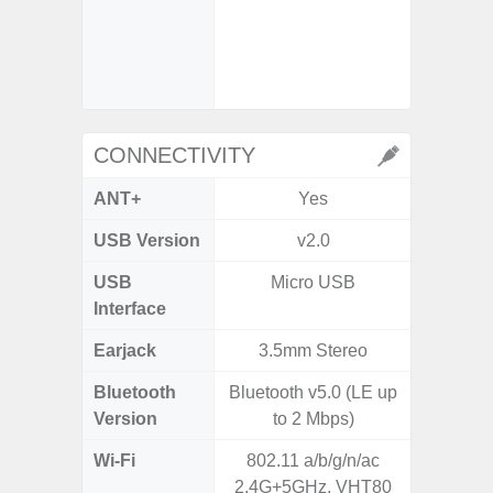
- Ma
- Dec
- Ni
- Slow 
CONNECTIVITY
ANT+
Yes
USB Version
v2.0
US
USB
Micro USB
USB
Interface
Earjack
3.5mm Stereo
3.5
Bluetooth
Bluetooth v5.0 (LE up
Blue
Version
to 2 Mbps)
Wi-Fi
802.11 a/b/g/n/ac
802.11
2.4G+5GHz, VHT80
2.4G+5