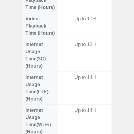
Playback
Time (Hours)
Video
Up to 17H
Up
Playback
Time (Hours)
Internet
Up to 12H
Usage
Time(3G)
(Hours)
Internet
Up to 14H
Up
Usage
Time(LTE)
(Hours)
Internet
Up to 14H
Up
Usage
Time(Wi-Fi)
(Hours)