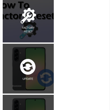
FACTORY
RESET
UPDATE