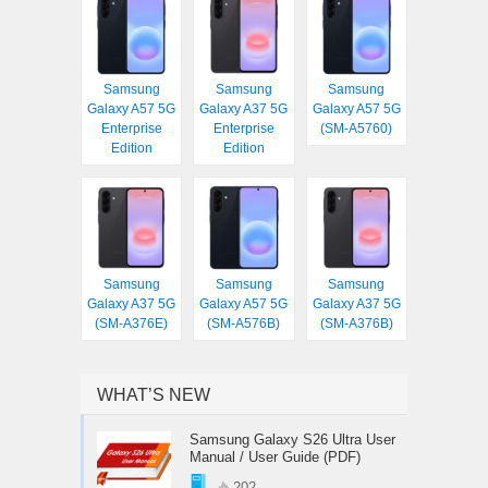
Samsung
Samsung
Samsung
Galaxy A57 5G
Galaxy A37 5G
Galaxy A57 5G
Enterprise
Enterprise
(SM-A5760)
Edition
Edition
Samsung
Samsung
Samsung
Galaxy A37 5G
Galaxy A57 5G
Galaxy A37 5G
(SM-A376E)
(SM-A576B)
(SM-A376B)
WHAT’S NEW
Samsung Galaxy S26 Ultra User
Manual / User Guide (PDF)
202