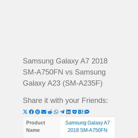
Samsung Galaxy A7 2018
SM-A750FN vs Samsung
Galaxy A23 (SM-A235F)
Share it with your Friends:
Share
Share
Share
Share
Share
Share
Share
Share
Share
Share
Share
on
on
on
on
on
on
on
on
on
on
on
Product
Samsung Galaxy A7
Samsung
X
Facebook
Pinterest
Email
Reddit
WhatsApp
Telegram
LinkedIn
Pocket
Hatena
SMS
Name
2018 SM-A750FN
(SM
(Twitter)