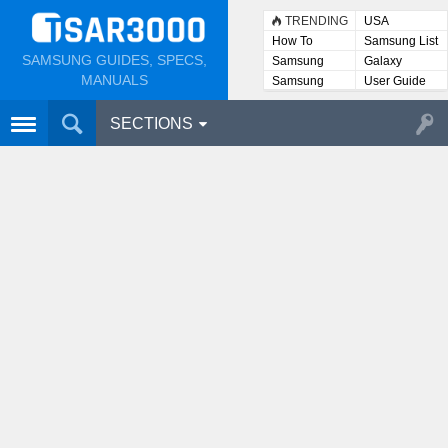
TRENDING
USA
How To
Samsung List
SAMSUNG GUIDES, SPECS,
Samsung
Galaxy
Lists
MANUALS
Samsung
User Guide
User
Manuals
SECTIONS