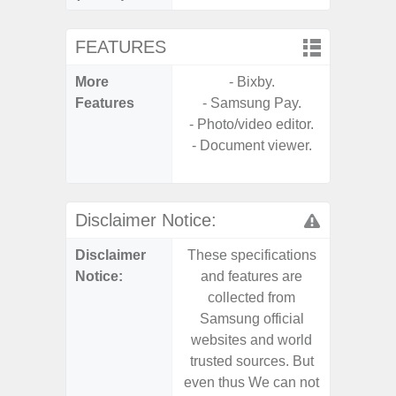
FEATURES
More
- Bixby.
- V-C
Features
- Samsung Pay.
- Sam
- Photo/video editor.
- Sa
- Document viewer.
- Corn
Glass 5
Disclaimer Notice:
Disclaimer
These specifications
These s
Notice:
and features are
and f
collected from
coll
Samsung official
Samsu
websites and world
websit
trusted sources. But
trusted
even thus We can not
even th