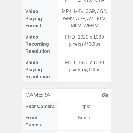
RTTTL, RTX, OTA
RTTTL
Video
MP4, M4V, 3GP, 3G2,
MP4, M4
Playing
WMV, ASF, AVI, FLV,
WMV, AS
Format
MKV, WEBM
MK
Video
FHD (1920 x 1080
FHD (1
Recording
pixels) @30fps
@
Resolution
Video
FHD (1920 x 1080
FHD (1
Playing
pixels) @60fps
@
Resolution
CAMERA
Rear Camera
Triple
Front
Single
Camera