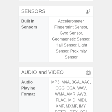
SENSORS
Built In
Accelerometer,
Acce
Sensors
Fingerprint Sensor,
Baromete
Gyro Sensor,
Sensor,
Geomagnetic Sensor,
Geomagn
Hall Sensor, Light
Virtual 
Sensor, Proximity
Virtua
Sensor
S
AUDIO and VIDEO
Audio
MP3, M4A, 3GA, AAC,
MP3, M4
Playing
OGG, OGA, WAV,
OGG, 
Format
WMA, AMR, AWB,
WMA, 
FLAC, MID, MIDI,
FLAC,
XMF, MXMF, IMY,
XMF, 