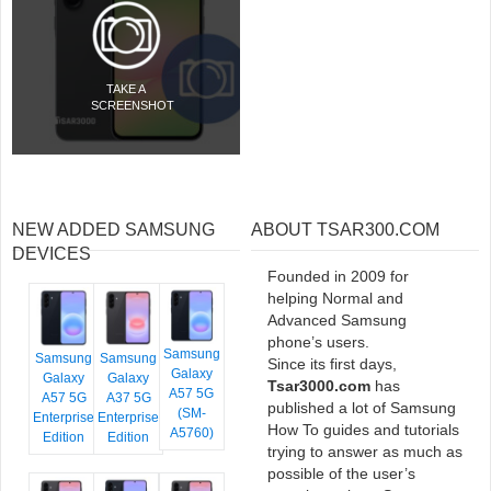
TAKE A
SCREENSHOT
NEW ADDED SAMSUNG
ABOUT TSAR300.COM
DEVICES
Founded in 2009 for
helping Normal and
Advanced Samsung
phone’s users.
Samsung
Samsung
Samsung
Since its first days,
Galaxy
Galaxy
Galaxy
Tsar3000.com
has
A57 5G
A57 5G
A37 5G
published a lot of Samsung
(SM-
Enterprise
Enterprise
How To guides and tutorials
A5760)
Edition
Edition
trying to answer as much as
possible of the user’s