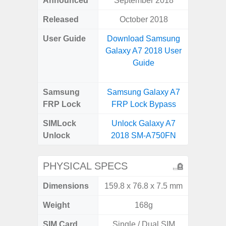
Announced
September 2018
Mar
Released
October 2018
Mar
User Guide
Download Samsung
Downlo
Galaxy A7 2018 User
Galax
Guide
Samsung
Samsung Galaxy A7
Samsung
FRP Lock
FRP Lock Bypass
FRP L
SIMLock
Unlock Galaxy A7
Unlock
Unlock
2018 SM-A750FN
SM
PHYSICAL SPECS
Dimensions
159.8 x 76.8 x 7.5 mm
165.4 x 
Weight
168g
SIM Card
Single / Dual SIM
Single