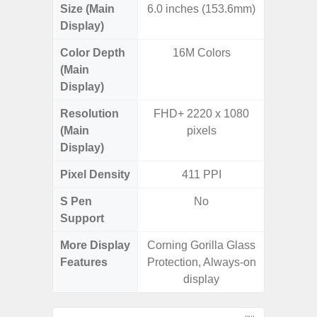
Size (Main
6.0 inches (153.6mm)
6.
Display)
Color Depth
16M Colors
16
(Main
Display)
Resolution
FHD+ 2220 x 1080
FHD+ 
(Main
pixels
Display)
Pixel Density
411 PPI
4
S Pen
No
Support
More Display
Corning Gorilla Glass
V-Cu
Features
Protection, Always-on
Corning 
display
5 P