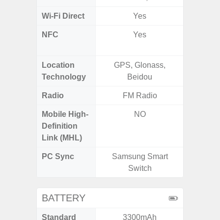
Wi-Fi Direct
Yes
NFC
Yes
Yes (Ma
De
Location
GPS, Glonass,
Glona
Technology
Beidou
Gali
Radio
FM Radio
FM
Mobile High-
NO
Definition
Link (MHL)
PC Sync
Samsung Smart
Sams
Switch
BATTERY
Standard
3300mAh
5