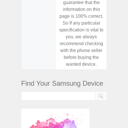
guarantee that the
guaran
information on this
informa
page is 100% correct.
page is 
So If any particular
So If a
specification is vital to
specifica
you, we always
you,
recommend checking
recomm
with the phone seller
with the
before buying the
before
wanted device.
want
Find Your Samsung Device