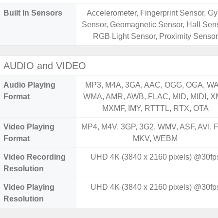
Built In Sensors
Accelerometer, Fingerprint Sensor, Gy
Sensor, Geomagnetic Sensor, Hall Sens
RGB Light Sensor, Proximity Sensor
AUDIO and VIDEO
Audio Playing
MP3, M4A, 3GA, AAC, OGG, OGA, WA
Format
WMA, AMR, AWB, FLAC, MID, MIDI, X
MXMF, IMY, RTTTL, RTX, OTA
Video Playing
MP4, M4V, 3GP, 3G2, WMV, ASF, AVI, F
Format
MKV, WEBM
Video Recording
UHD 4K (3840 x 2160 pixels) @30fp
Resolution
Video Playing
UHD 4K (3840 x 2160 pixels) @30fp
Resolution