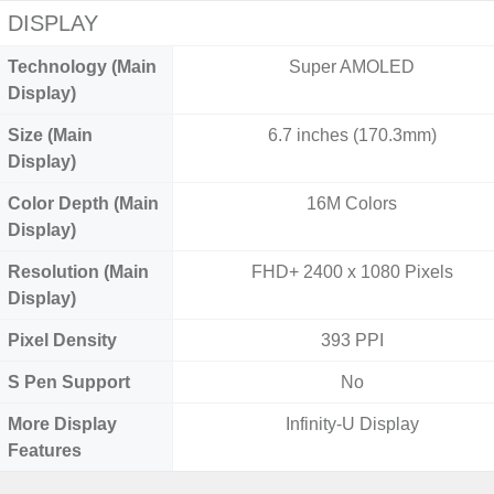
DISPLAY
Technology (Main
Super AMOLED
Display)
Size (Main
6.7 inches (170.3mm)
Display)
Color Depth (Main
16M Colors
Display)
Resolution (Main
FHD+ 2400 x 1080 Pixels
Display)
Pixel Density
393 PPI
S Pen Support
No
More Display
Infinity-U Display
Features