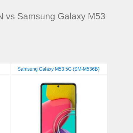
 vs Samsung Galaxy M53
Samsung Galaxy M53 5G (SM-M536B)