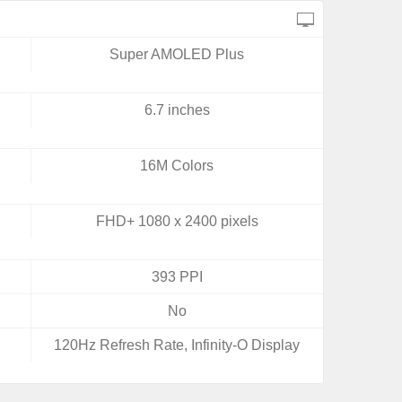
Super AMOLED Plus
6.7 inches
16M Colors
FHD+ 1080 x 2400 pixels
393 PPI
No
120Hz Refresh Rate, Infinity-O Display