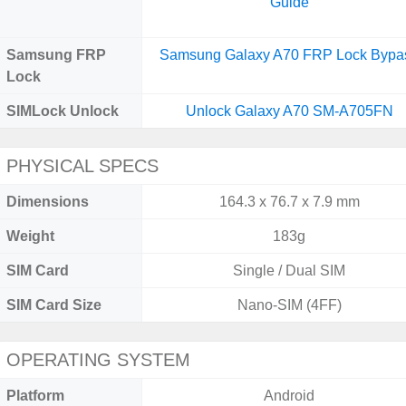
Guide
Samsung FRP
Samsung Galaxy A70 FRP Lock Bypa
Lock
SIMLock Unlock
Unlock Galaxy A70 SM-A705FN
PHYSICAL SPECS
Dimensions
164.3 x 76.7 x 7.9 mm
Weight
183g
SIM Card
Single / Dual SIM
SIM Card Size
Nano-SIM (4FF)
OPERATING SYSTEM
Platform
Android