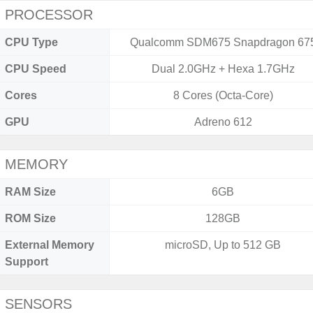
PROCESSOR
CPU Type
Qualcomm SDM675 Snapdragon 67
CPU Speed
Dual 2.0GHz + Hexa 1.7GHz
Cores
8 Cores (Octa-Core)
GPU
Adreno 612
MEMORY
RAM Size
6GB
ROM Size
128GB
External Memory
microSD, Up to 512 GB
Support
SENSORS