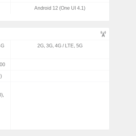
Android 12 (One UI 4.1)
4G
2G, 3G, 4G / LTE, 5G
00
)
),