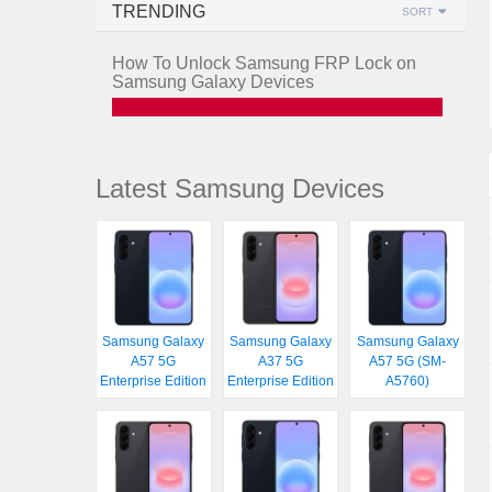
TRENDING
SORT
How To Unlock Samsung FRP Lock on
Samsung Galaxy Devices
Latest Samsung Devices
Samsung Galaxy
Samsung Galaxy
Samsung Galaxy
A57 5G
A37 5G
A57 5G (SM-
Enterprise Edition
Enterprise Edition
A5760)