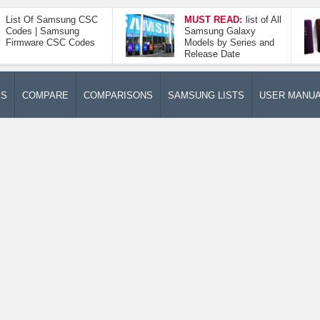
List Of Samsung CSC
MUST READ:
list of All
Codes | Samsung
Samsung Galaxy
Firmware CSC Codes
Models by Series and
Release Date
ES
COMPARE
COMPARISONS
SAMSUNG LISTS
USER MANU