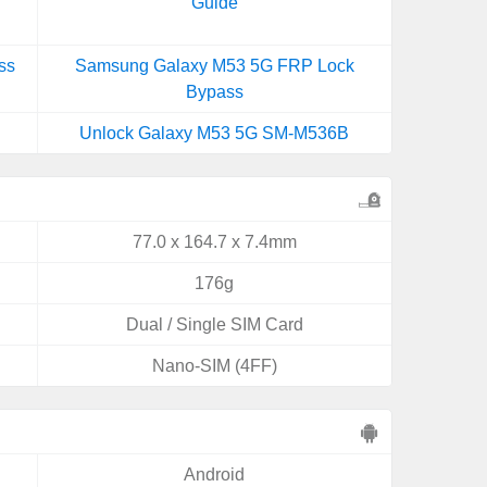
Guide
ss
Samsung Galaxy M53 5G FRP Lock
Bypass
Unlock Galaxy M53 5G SM-M536B
77.0 x 164.7 x 7.4mm
176g
Dual / Single SIM Card
Nano-SIM (4FF)
Android