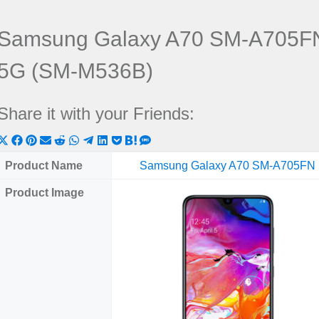
Samsung Galaxy A70 SM-A705FN
5G (SM-M536B)
Share it with your Friends:
Share
Share
Share
Share
Share
Share
Share
Share
Share
Share
Share
on
on
on
on
on
on
on
on
on
on
on
Product Name
Samsung Galaxy A70 SM-A705FN
X
Facebook
Pinterest
Email
Reddit
WhatsApp
Telegram
LinkedIn
Pocket
Hatena
SMS
Product Image
(Twitter)