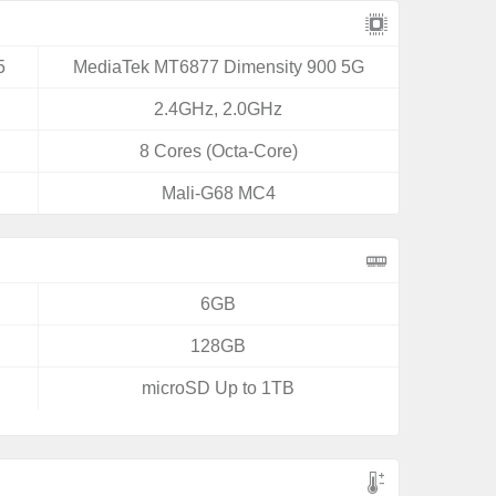
5
MediaTek MT6877 Dimensity 900 5G
2.4GHz, 2.0GHz
8 Cores (Octa-Core)
Mali-G68 MC4
6GB
128GB
microSD Up to 1TB