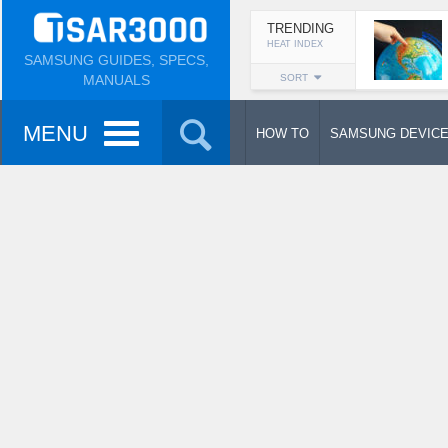
TRENDING
HEAT INDEX
SAMSUNG GUIDES, SPECS,
MANUALS
SORT
MENU
HOW TO
SAMSUNG DEVIC