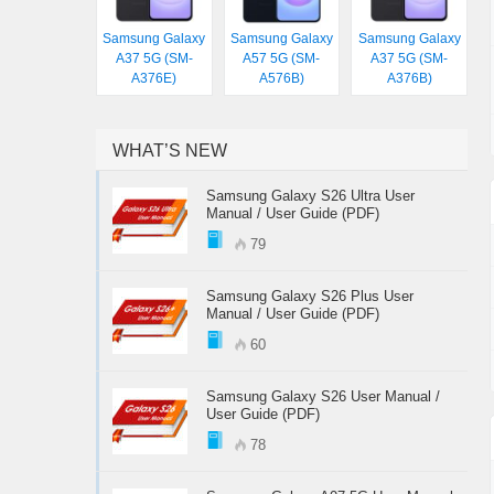
Samsung Galaxy
Samsung Galaxy
Samsung Galaxy
A37 5G (SM-
A57 5G (SM-
A37 5G (SM-
A376E)
A576B)
A376B)
WHAT’S NEW
Samsung Galaxy S26 Ultra User
Manual / User Guide (PDF)
79
Samsung Galaxy S26 Plus User
Manual / User Guide (PDF)
60
Samsung Galaxy S26 User Manual /
User Guide (PDF)
78