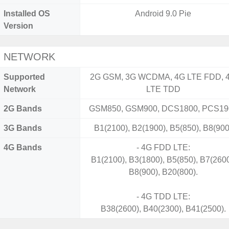
Installed OS
Android 9.0 Pie
Version
NETWORK
Supported
2G GSM, 3G WCDMA, 4G LTE FDD, 
Network
LTE TDD
2G Bands
GSM850, GSM900, DCS1800, PCS19
3G Bands
B1(2100), B2(1900), B5(850), B8(900
4G Bands
- 4G FDD LTE:
B1(2100), B3(1800), B5(850), B7(2600
B8(900), B20(800).
- 4G TDD LTE:
B38(2600), B40(2300), B41(2500).