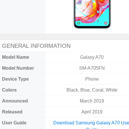
GENERAL INFORMATION
Model Name
Galaxy A70
Model Number
SM-A705FN
Device Type
Phone
Colors
Black, Blue, Coral, White
Announced
March 2019
Released
April 2019
User Guide
Download Samsung Galaxy A70 Use