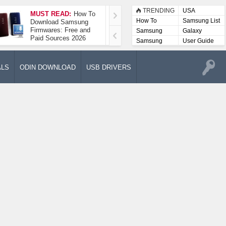
TRENDING
USA
MUST READ:
How To
How To Take A
How To
Samsung List
Download Samsung
Screenshot On
Firmwares: Free and
Samsung Galaxy A52
Samsung
Galaxy
Paid Sources 2026
5G
Lists
Samsung
User Guide
User
Manuals
ALS
ODIN DOWNLOAD
USB DRIVERS