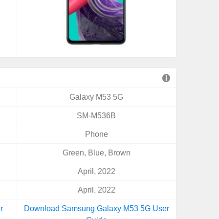
Galaxy M53 5G
SM-M536B
Phone
Green, Blue, Brown
April, 2022
April, 2022
r
Download Samsung Galaxy M53 5G User