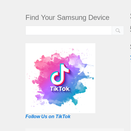
Find Your Samsung Device
Follow Us on TikTok