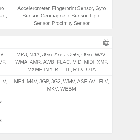
ro
Accelerometer, Fingerprint Sensor, Gyro
or,
Sensor, Geomagnetic Sensor, Light
Sensor, Proximity Sensor
V,
MP3, M4A, 3GA, AAC, OGG, OGA, WAV,
MF,
WMA, AMR, AWB, FLAC, MID, MIDI, XMF,
MXMF, IMY, RTTTL, RTX, OTA
LV,
MP4, M4V, 3GP, 3G2, WMV, ASF, AVI, FLV,
MKV, WEBM
s
s