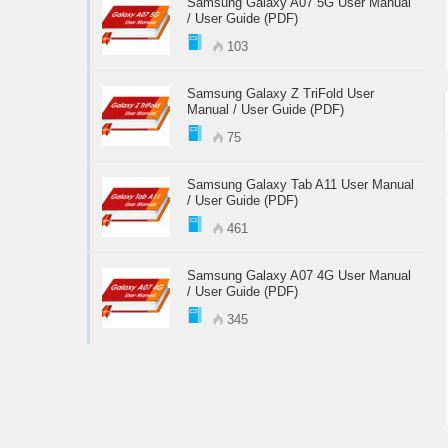
Samsung Galaxy A07 5G User Manual
/ User Guide (PDF)
103
Samsung Galaxy Z TriFold User
Manual / User Guide (PDF)
75
Samsung Galaxy Tab A11 User Manual
/ User Guide (PDF)
461
Samsung Galaxy A07 4G User Manual
/ User Guide (PDF)
345