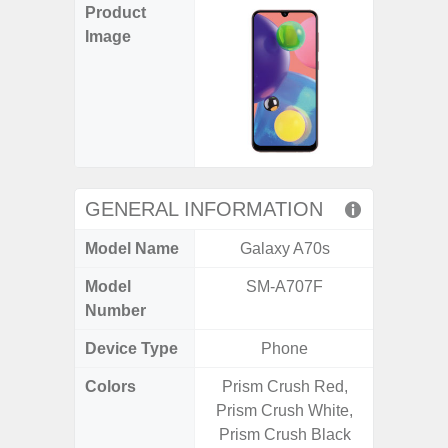
Product
Image
GENERAL INFORMATION
Model Name
Galaxy A70s
Gal
Model
SM-A707F
SM
Number
Device Type
Phone
Colors
Prism Crush Red,
Black,
Prism Crush White,
Prism Crush Black