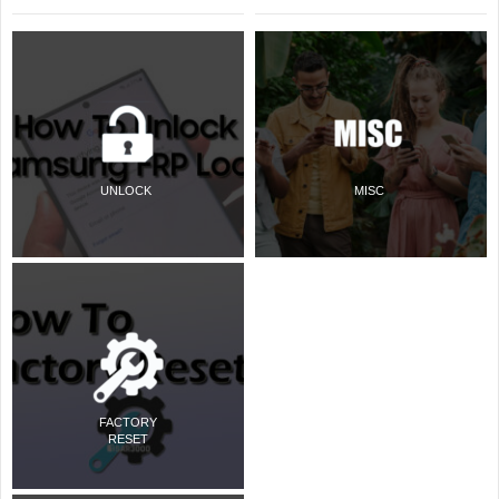
UNLOCK
MISC
FACTORY
RESET