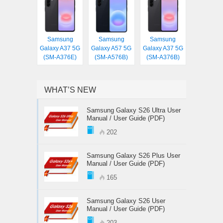
Samsung
Samsung
Samsung
Galaxy A37 5G
Galaxy A57 5G
Galaxy A37 5G
(SM-A376E)
(SM-A576B)
(SM-A376B)
WHAT’S NEW
Samsung Galaxy S26 Ultra User
Manual / User Guide (PDF)
202
Samsung Galaxy S26 Plus User
Manual / User Guide (PDF)
165
Samsung Galaxy S26 User
Manual / User Guide (PDF)
203