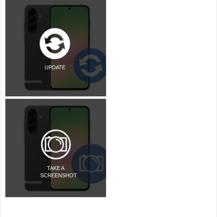
UPDATE
TAKE A
SCREENSHOT