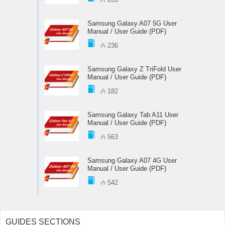
Samsung Galaxy A07 5G User
Manual / User Guide (PDF)
236
Samsung Galaxy Z TriFold User
Manual / User Guide (PDF)
182
Samsung Galaxy Tab A11 User
Manual / User Guide (PDF)
563
Samsung Galaxy A07 4G User
Manual / User Guide (PDF)
542
GUIDES SECTIONS