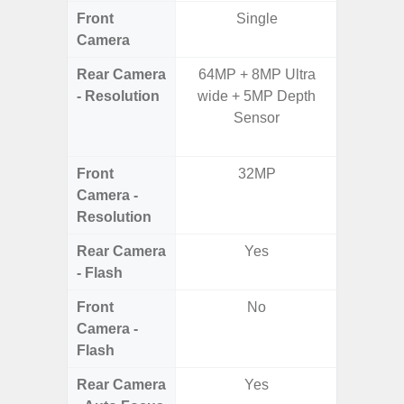
Front
Single
Camera
Rear Camera
64MP + 8MP Ultra
64.0 MP
- Resolution
wide + 5MP Depth
Ultra-
Sensor
Macro, 
S
Front
32MP
2
Camera -
Resolution
Rear Camera
Yes
- Flash
Front
No
Camera -
Flash
Rear Camera
Yes