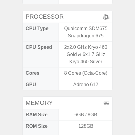
PROCESSOR
CPU Type
Qualcomm SDM675
Mediat
Snapdragon 675
CPU Speed
2x2.0 GHz Kryo 460
2 x 2.0
Gold & 6x1.7 GHz
A75 & 
Kryo 460 Silver
Co
Cores
8 Cores (Octa-Core)
8 Cores
GPU
Adreno 612
Mali
MEMORY
RAM Size
6GB / 8GB
4G
ROM Size
128GB
64GB