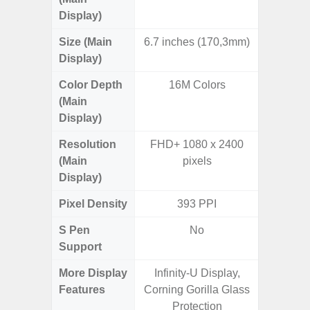
Display)
Size (Main
6.7 inches (170,3mm)
6.
Display)
Color Depth
16M Colors
16
(Main
Display)
Resolution
FHD+ 1080 x 2400
FHD+ 
(Main
pixels
Display)
Pixel Density
393 PPI
4
S Pen
No
Support
More Display
Infinity-U Display,
Infini
Features
Corning Gorilla Glass
90Hz R
Protection