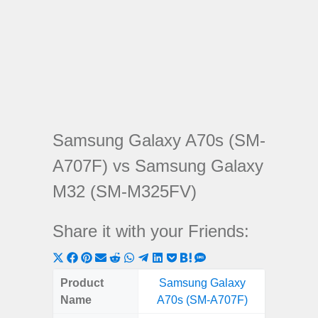
Samsung Galaxy A70s (SM-
A707F) vs Samsung Galaxy
M32 (SM-M325FV)
Share it with your Friends:
Share
Share
Share
Share
Share
Share
Share
Share
Share
Share
Share
on
on
on
on
on
on
on
on
on
on
on
Product
Samsung Galaxy
Samsung
X
Facebook
Pinterest
Email
Reddit
WhatsApp
Telegram
LinkedIn
Pocket
Hatena
SMS
Name
A70s (SM-A707F)
(SM
(Twitter)