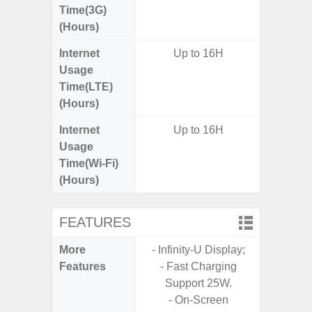
Time(3G)
(Hours)
Internet
Up to 16H
Usage
Time(LTE)
(Hours)
Internet
Up to 16H
Usage
Time(Wi-Fi)
(Hours)
FEATURES
More
- Infinity-U Display;
- Glass 
Features
- Fast Charging
Frame, 
Support 25W.
- Sa
- On-Screen