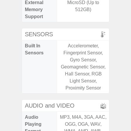
External
MicroSD (Up to
MicroSD
Memory
512GB)
Support
SENSORS
Built In
Accelerometer,
Acce
Sensors
Fingerprint Sensor,
Fingerp
Gyro Sensor,
Gyr
Geomagnetic Sensor,
Geomagn
Hall Sensor, RGB
RGB Li
Light Sensor,
Virtua
Proximity Sensor
S
AUDIO and VIDEO
Audio
MP3, M4A, 3GA, AAC,
MP3, M4
Playing
OGG, OGA, WAV,
OGG, 