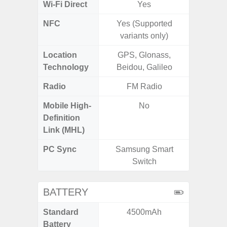
Wi-Fi Direct
Yes
NFC
Yes (Supported
variants only)
Location
GPS, Glonass,
GPS,
Technology
Beidou, Galileo
Beido
Radio
FM Radio
FM
Mobile High-
No
Definition
Link (MHL)
PC Sync
Samsung Smart
Sams
Switch
BATTERY
Standard
4500mAh
5
Battery