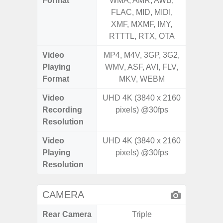
Format
WMA, AMR, AWB,
WMA, 
FLAC, MID, MIDI,
FLAC,
XMF, MXMF, IMY,
XMF, 
RTTTL, RTX, OTA
RTTTL
Video
MP4, M4V, 3GP, 3G2,
MP4, M4
Playing
WMV, ASF, AVI, FLV,
WMV, AS
Format
MKV, WEBM
MK
Video
UHD 4K (3840 x 2160
FHD (
Recording
pixels) @30fps
Pixe
Resolution
Video
UHD 4K (3840 x 2160
FHD (
Playing
pixels) @30fps
Pixe
Resolution
CAMERA
Rear Camera
Triple