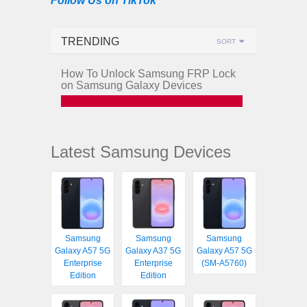
Follow Us on TikTok
TRENDING
SORT
How To Unlock Samsung FRP Lock
on Samsung Galaxy Devices
Latest Samsung Devices
Samsung
Samsung
Samsung
Galaxy A57 5G
Galaxy A37 5G
Galaxy A57 5G
Enterprise
Enterprise
(SM-A5760)
Edition
Edition