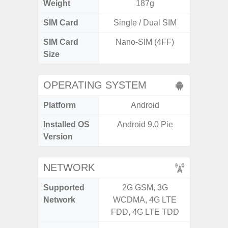
Weight
187g
SIM Card
Single / Dual SIM
Single
SIM Card
Nano-SIM (4FF)
Nano
Size
OPERATING SYSTEM
Platform
Android
A
Installed OS
Android 9.0 Pie
Androi
Version
NETWORK
Supported
2G GSM, 3G
2G, 3
Network
WCDMA, 4G LTE
FDD, 4G LTE TDD