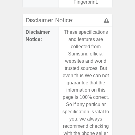
Fingerprint.
Disclaimer Notice:
Disclaimer
These specifications
These s
Notice:
and features are
and f
collected from
coll
Samsung official
Samsu
websites and world
websit
trusted sources. But
trusted
even thus We can not
even th
guarantee that the
guaran
information on this
informa
page is 100% correct.
page is 
So If any particular
So If a
specification is vital to
specifica
you, we always
you,
recommend checking
recomm
with the phone seller
with the