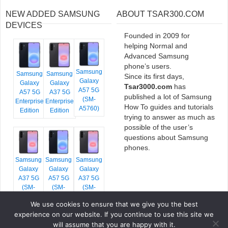
NEW ADDED SAMSUNG
ABOUT TSAR300.COM
DEVICES
Founded in 2009 for
helping Normal and
Advanced Samsung
phone’s users.
Samsung
Samsung
Samsung
Since its first days,
Galaxy
Galaxy
Galaxy
Tsar3000.com
has
A57 5G
A57 5G
A37 5G
published a lot of Samsung
(SM-
Enterprise
Enterprise
How To guides and tutorials
A5760)
Edition
Edition
trying to answer as much as
possible of the user’s
questions about Samsung
phones.
Samsung
Samsung
Samsung
Galaxy
Galaxy
Galaxy
A37 5G
A57 5G
A37 5G
(SM-
(SM-
(SM-
A376E)
A576B)
A376B)
We use cookies to ensure that we give you the best
experience on our website. If you continue to use this site we
will assume that you are happy with it.