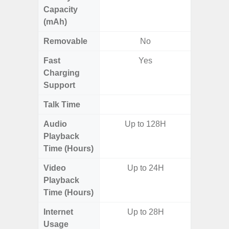
Capacity
(mAh)
Removable
No
Fast
Yes
Charging
Support
Talk Time
Audio
Up to 128H
Playback
Time (Hours)
Video
Up to 24H
Playback
Time (Hours)
Internet
Up to 28H
Usage