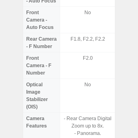
- Auto Focus
Front
No
Camera -
Auto Focus
Rear Camera
F1.8, F2.2, F2.2
F1.8, F2
- F Number
Front
F2.0
Camera - F
Number
Optical
No
Image
Stabilizer
(OIS)
Camera
- Rear Camera Digital
Features
Zoom up to 8x.
- P
- Panorama.
- Digit