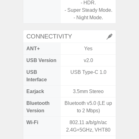
- HDR.
- Super Steady Mode.
- Slow M
- Night Mode.
CONNECTIVITY
ANT+
Yes
USB Version
v2.0
US
USB
USB Type-C 1.0
USB
Interface
Earjack
3.5mm Stereo
3.5
Bluetooth
Bluetooth v5.0 (LE up
Blue
Version
to 2 Mbps)
Wi-Fi
802.11 a/b/g/n/ac
802.11
2.4G+5GHz, VHT80
2.