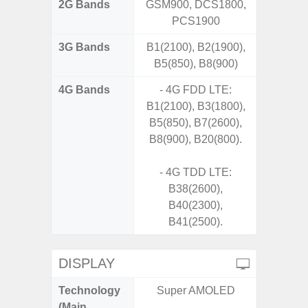
2G Bands
GSM900, DCS1800,
PCS1900
3G Bands
B1(2100), B2(1900),
B5(850), B8(900)
4G Bands
- 4G FDD LTE:
B1(2100), B3(1800),
B5(850), B7(2600),
B8(900), B20(800).
- 4G TDD LTE:
B38(2600),
B40(2300),
B41(2500).
DISPLAY
Technology
Super AMOLED
Supe
(Main