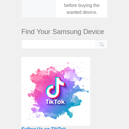
before buying the
before
wanted device.
want
Find Your Samsung Device