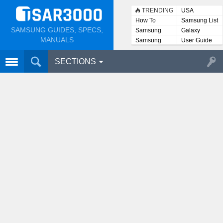
TRENDING
USA
How To
Samsung List
SAMSUNG GUIDES, SPECS,
Samsung
Galaxy
Lists
MANUALS
Samsung
User Guide
User
Manuals
SECTIONS