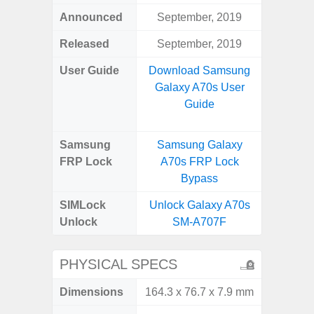
Announced
September, 2019
Ju
Released
September, 2019
Ju
User Guide
Download Samsung
Downlo
Galaxy A70s User
Galax
Guide
Samsung
Samsung Galaxy
Samsung
FRP Lock
A70s FRP Lock
FRP L
Bypass
SIMLock
Unlock Galaxy A70s
Unlock
Unlock
SM-A707F
SM
PHYSICAL SPECS
Dimensions
164.3 x 76.7 x 7.9 mm
159.1 x