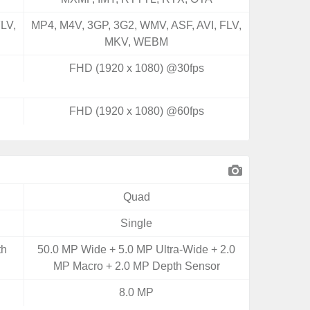
LV,
MP4, M4V, 3GP, 3G2, WMV, ASF, AVI, FLV,
MKV, WEBM
FHD (1920 x 1080) @30fps
FHD (1920 x 1080) @60fps
Quad
Single
th
50.0 MP Wide + 5.0 MP Ultra-Wide + 2.0
MP Macro + 2.0 MP Depth Sensor
8.0 MP