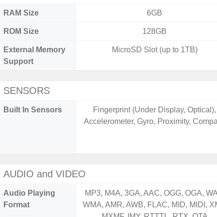
RAM Size
6GB
ROM Size
128GB
External Memory
MicroSD Slot (up to 1TB)
Support
SENSORS
Built In Sensors
Fingerprint (Under Display, Optical),
Accelerometer, Gyro, Proximity, Comp
AUDIO and VIDEO
Audio Playing
MP3, M4A, 3GA, AAC, OGG, OGA, WA
Format
WMA, AMR, AWB, FLAC, MID, MIDI, X
MXMF, IMY, RTTTL, RTX, OTA