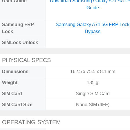
User Guide
Download Samsung Galaxy A71 5G U
Guide
Samsung FRP
Samsung Galaxy A71 5G FRP Lock
Lock
Bypass
SIMLock Unlock
PHYSICAL SPECS
Dimensions
162.5 x 75.5 x 8.1 mm
Weight
185 g
SIM Card
Single SIM Card
SIM Card Size
Nano-SIM (4FF)
OPERATING SYSTEM