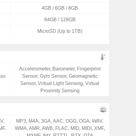
4GB / 6GB / 8GB
64GB / 128GB
MicroSD (Up to 1TB)
Accelerometer, Barometer, Fingerprint
ass
Sensor, Gyro Sensor, Geomagnetic
Sensor, Virtual Light Sensing, Virtual
Proximity Sensing
V,
MP3, M4A, 3GA, AAC, OGG, OGA, WAV,
MF,
WMA, AMR, AWB, FLAC, MID, MIDI, XMF,
MXMF, IMY, RTTTL, RTX, OTA