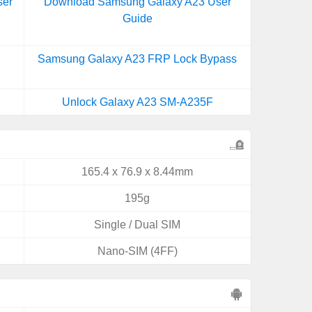
ser
Download Samsung Galaxy A23 User
Guide
Samsung Galaxy A23 FRP Lock Bypass
Unlock Galaxy A23 SM-A235F
165.4 x 76.9 x 8.44mm
195g
Single / Dual SIM
Nano-SIM (4FF)