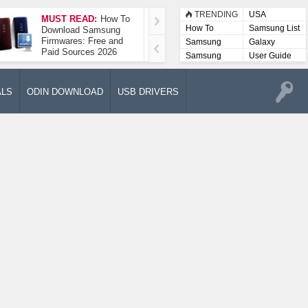
TRENDING
USA
MUST READ:
How To
How To Take A
How To
Samsung List
Download Samsung
Screenshot On
Firmwares: Free and
Samsung Galaxy A52
Samsung
Galaxy
Paid Sources 2026
5G
Lists
Samsung
User Guide
User
Manuals
ALS
ODIN DOWNLOAD
USB DRIVERS