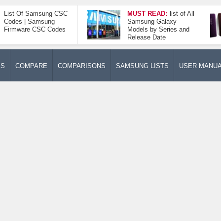
List Of Samsung CSC
MUST READ:
list of All
Codes | Samsung
Samsung Galaxy
Firmware CSC Codes
Models by Series and
Release Date
ES
COMPARE
COMPARISONS
SAMSUNG LISTS
USER MANU