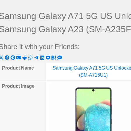
Samsung Galaxy A71 5G US Unl
Samsung Galaxy A23 (SM-A235F
Share it with your Friends:
Share
Share
Share
Share
Share
Share
Share
Share
Share
Share
Share
on
on
on
on
on
on
on
on
on
on
on
Product Name
Samsung Galaxy A71 5G US Unlock
X
Facebook
Pinterest
Email
Reddit
WhatsApp
Telegram
LinkedIn
Pocket
Hatena
SMS
(SM-A716U1)
(Twitter)
Product Image