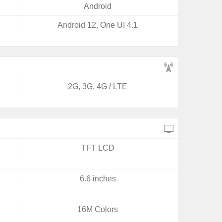
Android
Android 12, One UI 4.1
2G, 3G, 4G / LTE
TFT LCD
6.6 inches
16M Colors