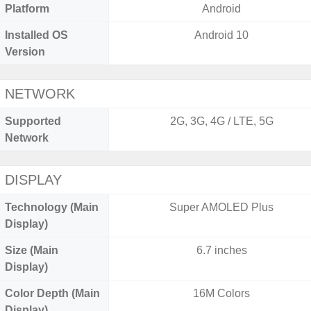
Platform
Android
Installed OS
Android 10
Version
NETWORK
Supported
2G, 3G, 4G / LTE, 5G
Network
DISPLAY
Technology (Main
Super AMOLED Plus
Display)
Size (Main
6.7 inches
Display)
Color Depth (Main
16M Colors
Display)