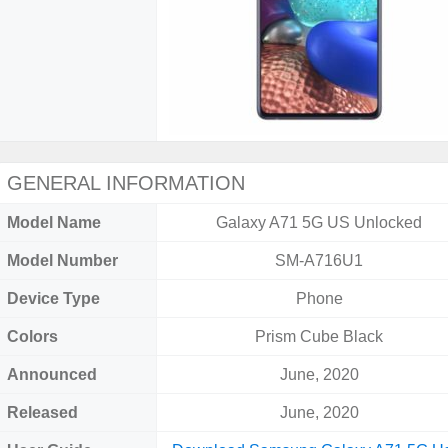
GENERAL INFORMATION
Model Name
Galaxy A71 5G US Unlocked
Model Number
SM-A716U1
Device Type
Phone
Colors
Prism Cube Black
Announced
June, 2020
Released
June, 2020