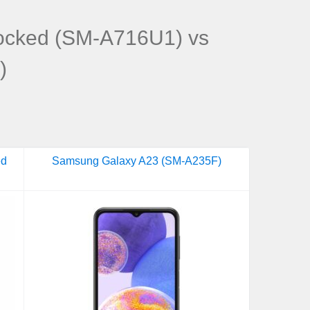
ocked (SM-A716U1) vs
)
ed
Samsung Galaxy A23 (SM-A235F)