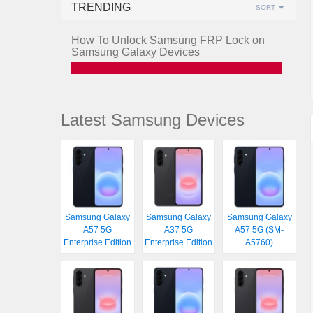
TRENDING
SORT
How To Unlock Samsung FRP Lock on
Samsung Galaxy Devices
Latest Samsung Devices
Samsung Galaxy
Samsung Galaxy
Samsung Galaxy
A57 5G
A37 5G
A57 5G (SM-
Enterprise Edition
Enterprise Edition
A5760)