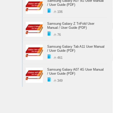
Samsung Galaxy A07 5G User Manual
/ User Guide (PDF)
106
Samsung Galaxy Z TriFold User
Manual / User Guide (PDF)
76
Samsung Galaxy Tab A11 User Manual
/ User Guide (PDF)
461
Samsung Galaxy A07 4G User Manual
/ User Guide (PDF)
349