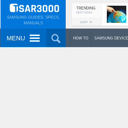
TRENDING
HEAT INDEX
SAMSUNG GUIDES, SPECS,
MANUALS
SORT
MENU
HOW TO
SAMSUNG DEVIC