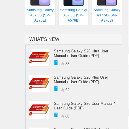
Samsung Galaxy
Samsung Galaxy
Samsung Galaxy
A37 5G (SM-
A57 5G (SM-
A37 5G (SM-
A376E)
A576B)
A376B)
WHAT’S NEW
Samsung Galaxy S26 Ultra User
Manual / User Guide (PDF)
83
Samsung Galaxy S26 Plus User
Manual / User Guide (PDF)
62
Samsung Galaxy S26 User Manual /
User Guide (PDF)
80