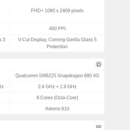
FHD+ 1080 x 2408 pixels
400 PPI
s 3
V-Cut Display, Corning Gorilla Glass 5
Protection
Qualcomm SM6225 Snapdragon 680 4G
Hz
2.4 GHz + 1.9 GHz
8 Cores (Octa-Core)
Adreno 610