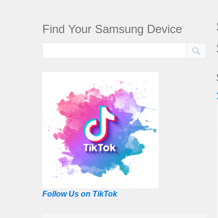
Find Your Samsung Device
Follow Us on TikTok