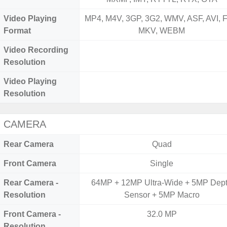
Video Playing
MP4, M4V, 3GP, 3G2, WMV, ASF, AVI, F
Format
MKV, WEBM
Video Recording
Resolution
Video Playing
Resolution
CAMERA
Rear Camera
Quad
Front Camera
Single
Rear Camera -
64MP + 12MP Ultra-Wide + 5MP Dep
Resolution
Sensor + 5MP Macro
Front Camera -
32.0 MP
Resolution