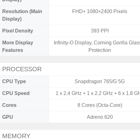
Resolution (Main
FHD+ 1080×2400 Pixels
Display)
Pixel Density
393 PPI
More Display
Infinity-O Display, Corning Gorilla Glas
Features
Protection
PROCESSOR
CPU Type
Snapdragon 765/G 5G
CPU Speed
1 x 2.4 GHz + 1 x 2.2 GHz + 6 x 1.8 G
Cores
8 Cores (Octa-Core)
GPU
Adreno 620
MEMORY