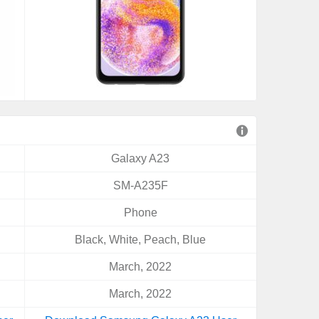
Galaxy A23
SM-A235F
Phone
Black, White, Peach, Blue
March, 2022
March, 2022