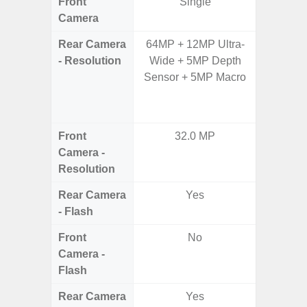
Front
Single
Camera
Rear Camera
64MP + 12MP Ultra-
64.0
- Resolution
Wide + 5MP Depth
12.0MP 
Sensor + 5MP Macro
5.0MP 
+ 5.
S
Front
32.0 MP
3
Camera -
Resolution
Rear Camera
Yes
- Flash
Front
No
Camera -
Flash
Rear Camera
Yes