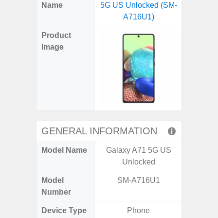
X
Facebook
Pinterest
Email
Reddit
WhatsApp
Telegram
LinkedIn
Pocket
Hatena
SMS
Name
5G US Unlocked (SM-
5G US U
(Twitter)
A716U1)
A
Product
Image
GENERAL INFORMATION
Model Name
Galaxy A71 5G US
Galax
Unlocked
Un
Model
SM-A716U1
SM
Number
Device Type
Phone