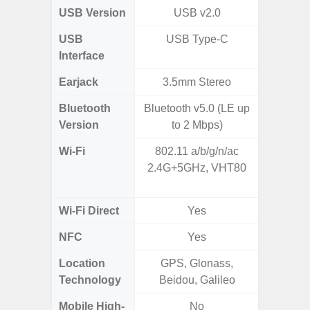
USB Version
USB v2.0
USB
USB Type-C
USB
Interface
Earjack
3.5mm Stereo
Bluetooth
Bluetooth v5.0 (LE up
Bluet
Version
to 2 Mbps)
Wi-Fi
802.11 a/b/g/n/ac
Wi-
2.4G+5GHz, VHT80
a/
(2.
Wi-Fi Direct
Yes
NFC
Yes
Location
GPS, Glonass,
A-GPS
Technology
Beidou, Galileo
GALI
Mobile High-
No