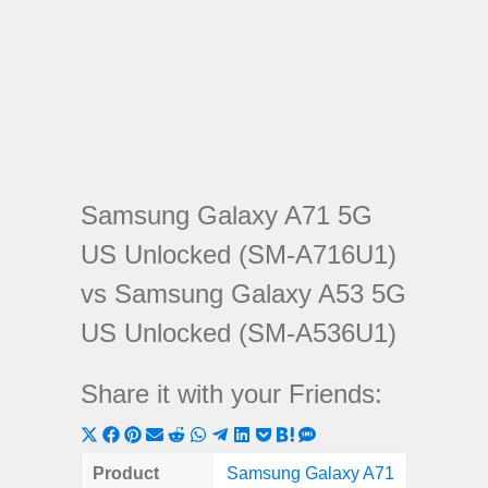
Samsung Galaxy A71 5G
US Unlocked (SM-A716U1)
vs Samsung Galaxy A53 5G
US Unlocked (SM-A536U1)
Share it with your Friends:
Share
Share
Share
Share
Share
Share
Share
Share
Share
Share
Share
on
on
on
on
on
on
on
on
on
on
on
Product
Samsung Galaxy A71
Samsung