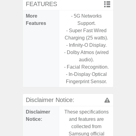
FEATURES
More
- 5G Networks
- Sam
Features
Support.
- 5G
- Super Fast Wired
S
Charging (25 watts).
- 25W
- Infinity-O Display.
Chargi
- Dolby Atmos (wired
- Sa
audio).
- Facial Recognition.
- In-Display Optical
Fingerprint Sensor.
Disclaimer Notice:
Disclaimer
These specifications
These s
Notice:
and features are
and f
collected from
coll
Samsung official
Samsu