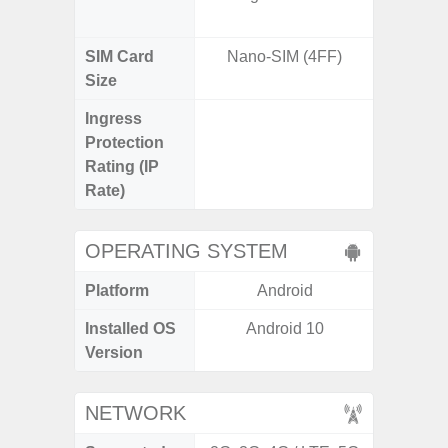
SIM Card
Nano-SIM (4FF)
Nano
Size
Ingress
IP67 D
Protection
Resistant
Rating (IP
3
Rate)
OPERATING SYSTEM
Platform
Android
A
Installed OS
Android 10
Androi
Version
NETWORK