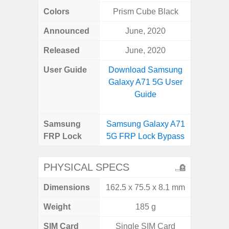
Colors
Prism Cube Black
Awes
Announced
June, 2020
Mar
Released
June, 2020
Apr
User Guide
Download Samsung
Downlo
Galaxy A71 5G User
Galaxy
Guide
Samsung
Samsung Galaxy A71
Samsung
FRP Lock
5G FRP Lock Bypass
5G FRP 
PHYSICAL SPECS
Dimensions
162.5 x 75.5 x 8.1 mm
74.8 x 
Weight
185 g
SIM Card
Single SIM Card
Dual /