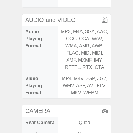
Proxim
AUDIO and VIDEO
Audio
MP3, M4A, 3GA, AAC,
MP3, M4
Playing
OGG, OGA, WAV,
OGG, 
Format
WMA, AMR, AWB,
WMA, 
FLAC, MID, MIDI,
FLAC,
XMF, MXMF, IMY,
XMF, 
RTTTL, RTX, OTA
RTTTL
Video
MP4, M4V, 3GP, 3G2,
MP4, M4
Playing
WMV, ASF, AVI, FLV,
WMV, AS
Format
MKV, WEBM
MK
CAMERA
Rear Camera
Quad