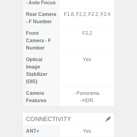
- Auto Focus
Rear Camera
F1.8, F2.2, F2.2, F2.4
F1.8, F2
- F Number
Front
F2.2
Camera - F
Number
Optical
Yes
Image
Stabilizer
(OIS)
Camera
- Panorama.
Features
- HDR.
- P
CONNECTIVITY
ANT+
Yes