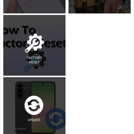
FACTORY
RESET
UPDATE