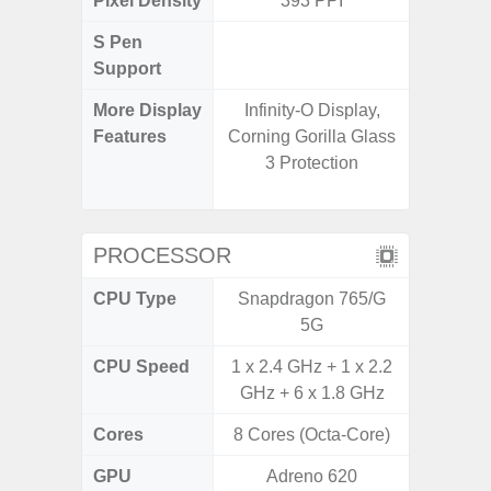
Pixel Density
393 PPI
4
S Pen
Support
More Display
Infinity-O Display,
120Hz R
Features
Corning Gorilla Glass
Infini
3 Protection
Corning 
5 P
PROCESSOR
CPU Type
Snapdragon 765/G
Exy
5G
CPU Speed
1 x 2.4 GHz + 1 x 2.2
2.4G
GHz + 6 x 1.8 GHz
Cores
8 Cores (Octa-Core)
8 Cores
GPU
Adreno 620
Mali