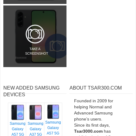
TAKE A
SCREENSHOT
NEW ADDED SAMSUNG
ABOUT TSAR300.COM
DEVICES
Founded in 2009 for
helping Normal and
Advanced Samsung
phone’s users.
Samsung
Samsung
Samsung
Since its first days,
Galaxy
Galaxy
Galaxy
Tsar3000.com
has
A57 5G
A57 5G
A37 5G