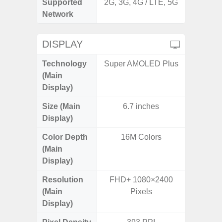
Supported
2G, 3G, 4G / LTE, 5G
2G, 3G,
Network
DISPLAY
Technology
Super AMOLED Plus
Supe
(Main
Display)
Size (Main
6.7 inches
6.
Display)
Color Depth
16M Colors
16
(Main
Display)
Resolution
FHD+ 1080×2400
FHD+ 
(Main
Pixels
Display)