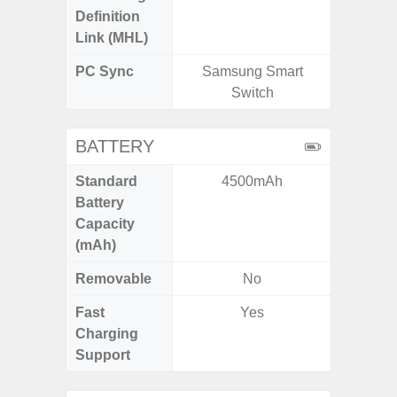
Definition
Link (MHL)
PC Sync
Samsung Smart
Sams
Switch
BATTERY
Standard
4500mAh
5,
Battery
Capacity
(mAh)
Removable
No
Fast
Yes
Charging
Support