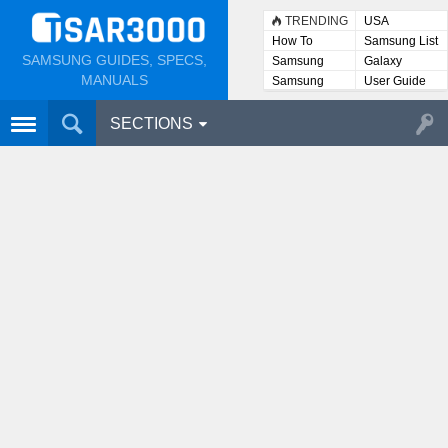
TRENDING
USA
How To
Samsung List
SAMSUNG GUIDES, SPECS,
Samsung
Galaxy
Lists
MANUALS
Samsung
User Guide
User
Manuals
SECTIONS