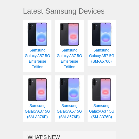
Latest Samsung Devices
Samsung
Samsung
Samsung
Galaxy A57 5G
Galaxy A37 5G
Galaxy A57 5G
Enterprise
Enterprise
(SM-A5760)
Edition
Edition
Samsung
Samsung
Samsung
Galaxy A37 5G
Galaxy A57 5G
Galaxy A37 5G
(SM-A376E)
(SM-A576B)
(SM-A376B)
WHAT’S NEW