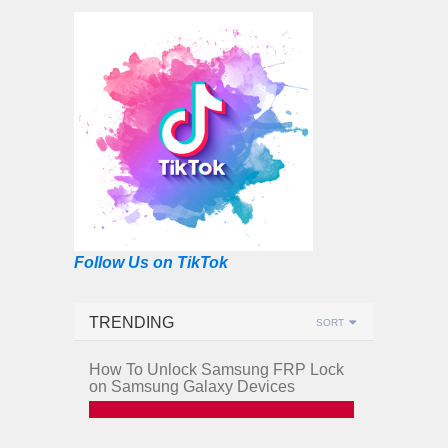
Follow Us on TikTok
TRENDING
SORT
How To Unlock Samsung FRP Lock
on Samsung Galaxy Devices