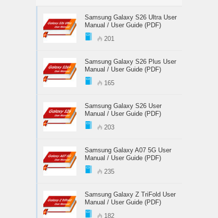
Samsung Galaxy S26 Ultra User
Manual / User Guide (PDF)
201
Samsung Galaxy S26 Plus User
Manual / User Guide (PDF)
165
Samsung Galaxy S26 User
Manual / User Guide (PDF)
203
Samsung Galaxy A07 5G User
Manual / User Guide (PDF)
235
Samsung Galaxy Z TriFold User
Manual / User Guide (PDF)
182