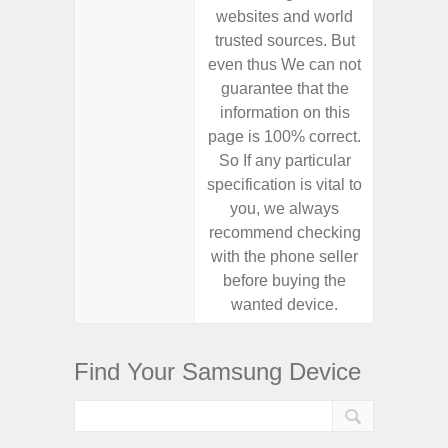
websites and world
websit
trusted sources. But
trusted
even thus We can not
even th
guarantee that the
guaran
information on this
informa
page is 100% correct.
page is 
So If any particular
So If a
specification is vital to
specifica
you, we always
you,
recommend checking
recomm
with the phone seller
with the
before buying the
before
wanted device.
want
Find Your Samsung Device