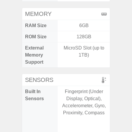
MEMORY
RAM Size
6GB
ROM Size
128GB
External
MicroSD Slot (up to
microS
Memory
1TB)
Support
SENSORS
Built In
Fingerprint (Under
Acce
Sensors
Display, Optical),
Fingerp
Accelerometer, Gyro,
Gyr
Proximity, Compass
Geomagn
Hall S
Senso