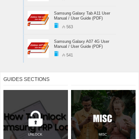
Samsung Galaxy Tab A11 User
Manual / User Guide (PDF)
563
Samsung Galaxy A07 4G User
Manual / User Guide (PDF)
541
GUIDES SECTIONS
UNLOCK
MISC