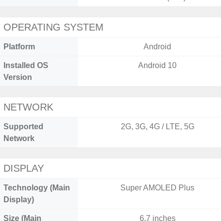
OPERATING SYSTEM
Platform
Android
Installed OS
Android 10
Version
NETWORK
Supported
2G, 3G, 4G / LTE, 5G
Network
DISPLAY
Technology (Main
Super AMOLED Plus
Display)
Size (Main
6.7 inches