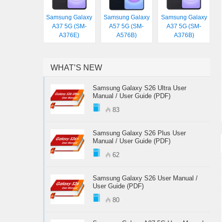
Samsung Galaxy
Samsung Galaxy
Samsung Galaxy
A37 5G (SM-
A57 5G (SM-
A37 5G (SM-
A376E)
A576B)
A376B)
WHAT’S NEW
Samsung Galaxy S26 Ultra User
Manual / User Guide (PDF)
83
Samsung Galaxy S26 Plus User
Manual / User Guide (PDF)
62
Samsung Galaxy S26 User Manual /
User Guide (PDF)
80