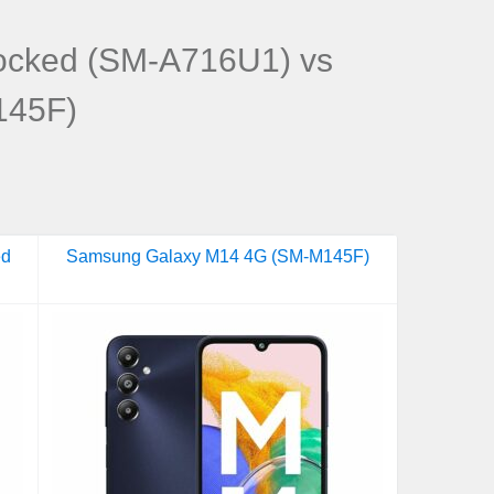
ocked (SM-A716U1) vs
145F)
ed
Samsung Galaxy M14 4G (SM-M145F)