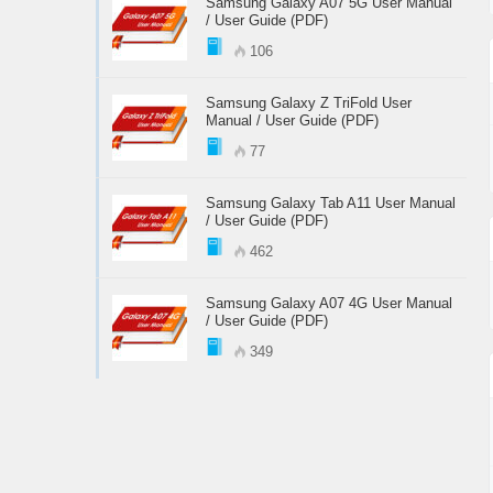
Samsung Galaxy A07 5G User Manual
/ User Guide (PDF)
106
Samsung Galaxy Z TriFold User
Manual / User Guide (PDF)
77
Samsung Galaxy Tab A11 User Manual
/ User Guide (PDF)
462
Samsung Galaxy A07 4G User Manual
/ User Guide (PDF)
349