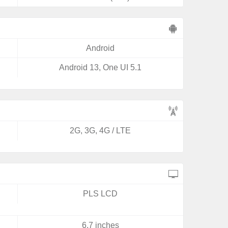
Android
Android 13, One UI 5.1
2G, 3G, 4G / LTE
PLS LCD
6.7 inches