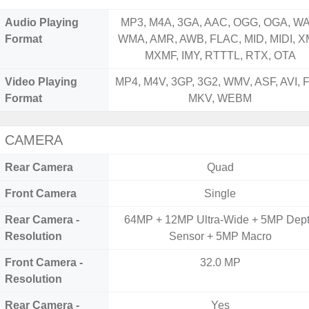
Audio Playing
MP3, M4A, 3GA, AAC, OGG, OGA, WA
Format
WMA, AMR, AWB, FLAC, MID, MIDI, X
MXMF, IMY, RTTTL, RTX, OTA
Video Playing
MP4, M4V, 3GP, 3G2, WMV, ASF, AVI, F
Format
MKV, WEBM
CAMERA
Rear Camera
Quad
Front Camera
Single
Rear Camera -
64MP + 12MP Ultra-Wide + 5MP Dep
Resolution
Sensor + 5MP Macro
Front Camera -
32.0 MP
Resolution
Rear Camera -
Yes