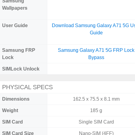
Samsung
Wallpapers
User Guide
Download Samsung Galaxy A71 5G U
Guide
Samsung FRP
Samsung Galaxy A71 5G FRP Lock
Lock
Bypass
SIMLock Unlock
PHYSICAL SPECS
Dimensions
162.5 x 75.5 x 8.1 mm
Weight
185 g
SIM Card
Single SIM Card
SIM Card Size
Nano-SIM (4FF)