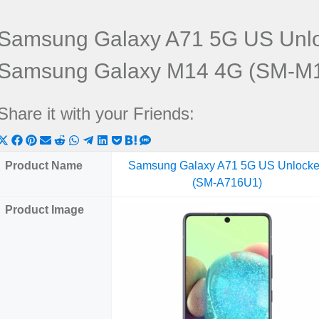
Samsung Galaxy A71 5G US Unl
Samsung Galaxy M14 4G (SM-M
Share it with your Friends:
Share
Share
Share
Share
Share
Share
Share
Share
Share
Share
Share
on
on
on
on
on
on
on
on
on
on
on
Product Name
Samsung Galaxy A71 5G US Unlock
X
Facebook
Pinterest
Email
Reddit
WhatsApp
Telegram
LinkedIn
Pocket
Hatena
SMS
(SM-A716U1)
(Twitter)
Product Image