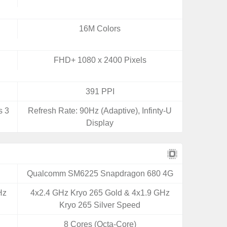
16M Colors
FHD+ 1080 x 2400 Pixels
391 PPI
s 3
Refresh Rate: 90Hz (Adaptive), Infinty-U
Display
Qualcomm SM6225 Snapdragon 680 4G
Hz
4x2.4 GHz Kryo 265 Gold & 4x1.9 GHz
Kryo 265 Silver Speed
8 Cores (Octa-Core)