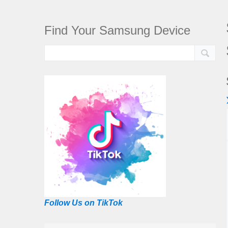
Find Your Samsung Device
Follow Us on TikTok