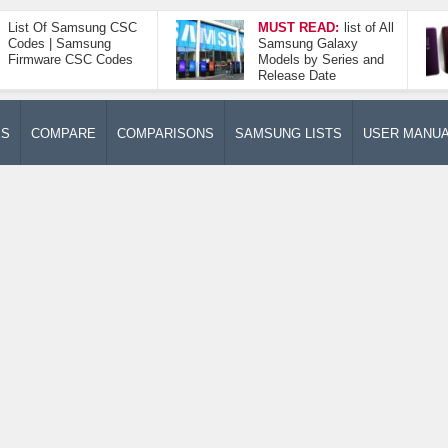
List Of Samsung CSC
MUST READ:
list of All
Codes | Samsung
Samsung Galaxy
Firmware CSC Codes
Models by Series and
Release Date
ES
COMPARE
COMPARISONS
SAMSUNG LISTS
USER MANU