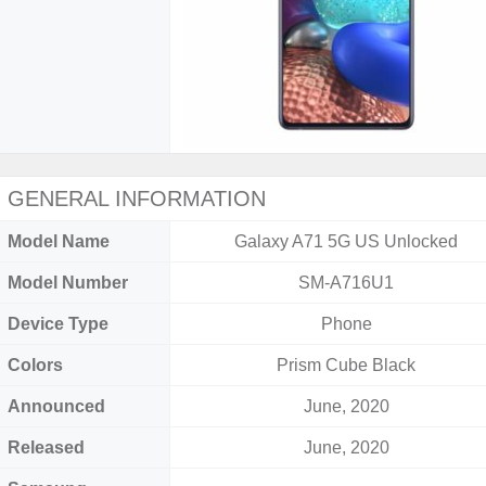
GENERAL INFORMATION
Model Name
Galaxy A71 5G US Unlocked
Model Number
SM-A716U1
Device Type
Phone
Colors
Prism Cube Black
Announced
June, 2020
Released
June, 2020