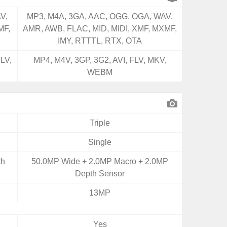
V,
MP3, M4A, 3GA, AAC, OGG, OGA, WAV,
MF,
AMR, AWB, FLAC, MID, MIDI, XMF, MXMF,
IMY, RTTTL, RTX, OTA
LV,
MP4, M4V, 3GP, 3G2, AVI, FLV, MKV,
WEBM
Triple
Single
th
50.0MP Wide + 2.0MP Macro + 2.0MP
Depth Sensor
13MP
Yes