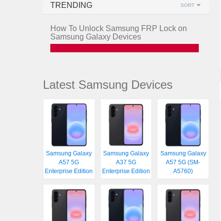
TRENDING
SORT
How To Unlock Samsung FRP Lock on
Samsung Galaxy Devices
Latest Samsung Devices
Samsung Galaxy
Samsung Galaxy
Samsung Galaxy
A57 5G
A37 5G
A57 5G (SM-
Enterprise Edition
Enterprise Edition
A5760)