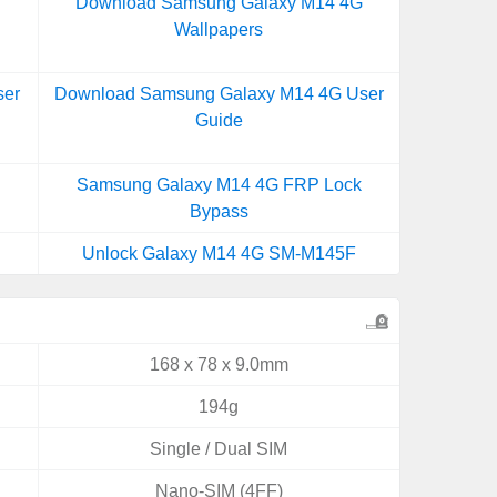
Download Samsung Galaxy M14 4G
Wallpapers
ser
Download Samsung Galaxy M14 4G User
Guide
Samsung Galaxy M14 4G FRP Lock
Bypass
Unlock Galaxy M14 4G SM-M145F
168 x 78 x 9.0mm
194g
Single / Dual SIM
Nano-SIM (4FF)