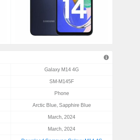
Galaxy M14 4G
SM-M145F
Phone
Arctic Blue, Sapphire Blue
March, 2024
March, 2024