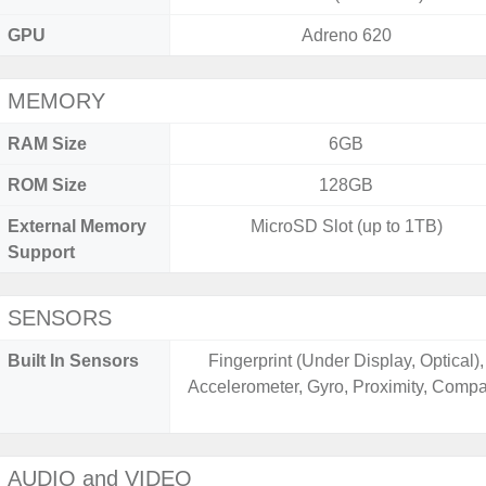
GPU
Adreno 620
MEMORY
RAM Size
6GB
ROM Size
128GB
External Memory
MicroSD Slot (up to 1TB)
Support
SENSORS
Built In Sensors
Fingerprint (Under Display, Optical),
Accelerometer, Gyro, Proximity, Comp
AUDIO and VIDEO