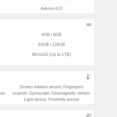
Adreno 610
4GB / 6GB
64GB / 128GB
MicroSD (Up to 1TB)
Screen rotation sensor, Fingerprint
ass
scanner, Gyroscope, Geomagnetic sensor,
Light sensor, Proximity sensor