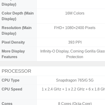
Display)
Color Depth (Main
16M Colors
Display)
Resolution (Main
FHD+ 1080×2400 Pixels
Display)
Pixel Density
393 PPI
More Display
Infinity-O Display, Corning Gorilla Glas
Features
Protection
PROCESSOR
CPU Type
Snapdragon 765/G 5G
CPU Speed
1 x 2.4 GHz + 1 x 2.2 GHz + 6 x 1.8 G
Cores
8 Cores (Octa-Core)