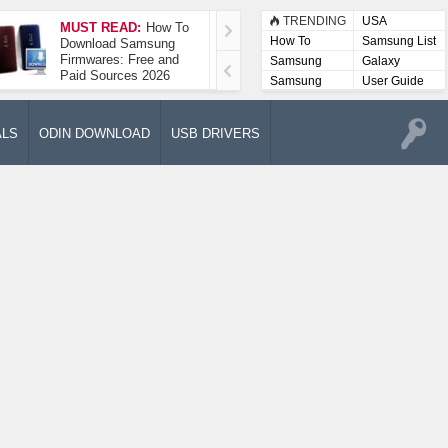
TRENDING
USA
MUST READ:
How To
How To Take A
How To
Samsung List
Download Samsung
Screenshot On
Firmwares: Free and
Samsung Galaxy A52
Samsung
Galaxy
Paid Sources 2026
5G
Lists
Samsung
User Guide
User
Manuals
ALS
ODIN DOWNLOAD
USB DRIVERS