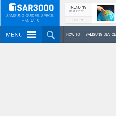
TRENDING
HEAT INDEX
SAMSUNG GUIDES, SPECS,
MANUALS
SORT
MENU
HOW TO
SAMSUNG DEVIC