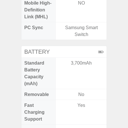
Mobile High-
NO
Definition
Link (MHL)
PC Sync
Samsung Smart
Sams
Switch
BATTERY
Standard
3,700mAh
5
Battery
Capacity
(mAh)
Removable
No
Fast
Yes
Charging
Support