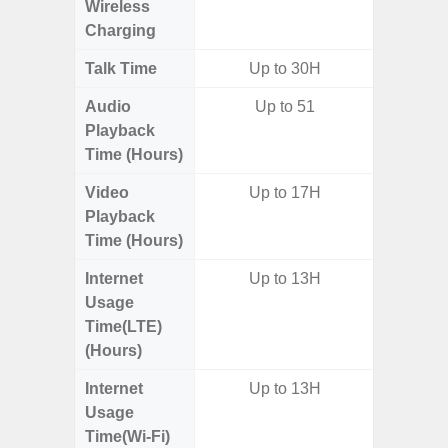
Wireless
Charging
Talk Time
Up to 30H
Audio
Up to 51
Playback
Time (Hours)
Video
Up to 17H
Playback
Time (Hours)
Internet
Up to 13H
Usage
Time(LTE)
(Hours)
Internet
Up to 13H
Usage
Time(Wi-Fi)