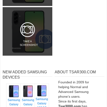
TAKE A
SCREENSHOT
NEW ADDED SAMSUNG
ABOUT TSAR300.COM
DEVICES
Founded in 2009 for
helping Normal and
Advanced Samsung
phone’s users.
Samsung
Samsung
Samsung
Since its first days,
Galaxy
Galaxy
Galaxy
Tsar3000.com
has