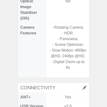
Optical
No
Image
Stabilizer
(OIS)
Camera
- Rotating Camera.
- Cam
Features
- HDR.
Mac
- Panorama.
Panoram
- Scene Optimizer.
Pr
- Slow Motion: 480fps
- A
@HD, 240fps @HD.
- Slow 
- Digital Zoom up to
8x
- Digit
CONNECTIVITY
ANT+
Yes
USB Version
v2.0
US