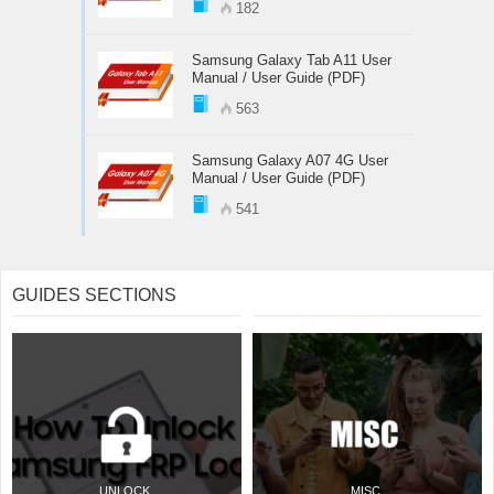
182
Samsung Galaxy Tab A11 User
Manual / User Guide (PDF)
563
Samsung Galaxy A07 4G User
Manual / User Guide (PDF)
541
GUIDES SECTIONS
UNLOCK
MISC