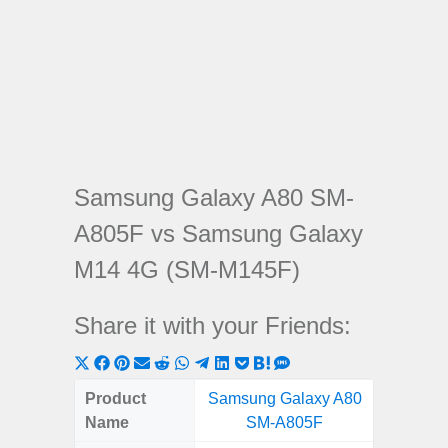
Samsung Galaxy A80 SM-
A805F vs Samsung Galaxy
M14 4G (SM-M145F)
Share it with your Friends:
Share
Share
Share
Share
Share
Share
Share
Share
Share
Share
Share
on
on
on
on
on
on
on
on
on
on
on
Product
Samsung Galaxy A80
Samsung
X
Facebook
Pinterest
Email
Reddit
WhatsApp
Telegram
LinkedIn
Pocket
Hatena
SMS
Name
SM-A805F
4G (
(Twitter)