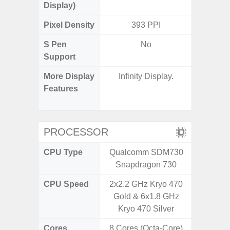
Display)
Pixel Density
393 PPI
3
S Pen
No
Support
More Display
Infinity Display.
Refres
Features
(Adapti
D
PROCESSOR
CPU Type
Qualcomm SDM730
Qualc
Snapdragon 730
Snapdr
CPU Speed
2x2.2 GHz Kryo 470
4x2.4 
Gold & 6x1.8 GHz
Gold 
Kryo 470 Silver
Kryo 265
Cores
8 Cores (Octa-Core)
8 Cores