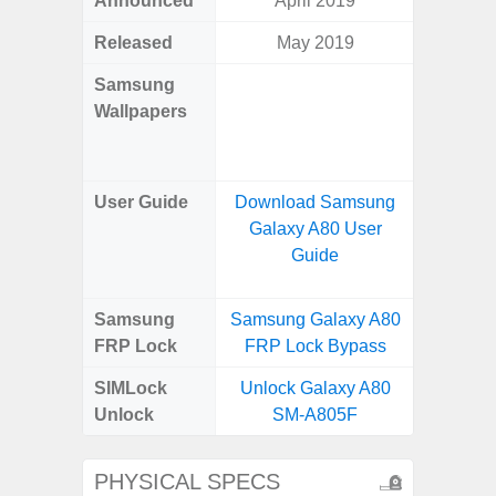
Announced
April 2019
Mar
Released
May 2019
Mar
Samsung
Downlo
Wallpapers
Gala
Wa
User Guide
Download Samsung
Downlo
Galaxy A80 User
Galaxy
Guide
Samsung
Samsung Galaxy A80
Samsung
FRP Lock
FRP Lock Bypass
4G FRP 
SIMLock
Unlock Galaxy A80
Unlock
Unlock
SM-A805F
4G 
PHYSICAL SPECS