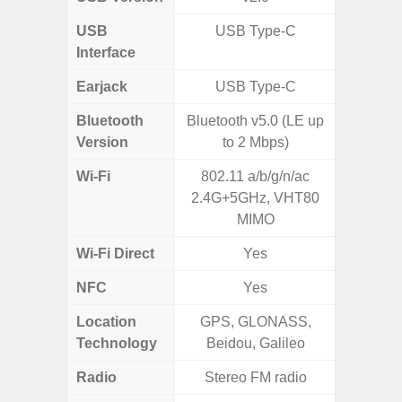
USB
USB Type-C
USB
Interface
Earjack
USB Type-C
3.5
Bluetooth
Bluetooth v5.0 (LE up
Blue
Version
to 2 Mbps)
Wi-Fi
802.11 a/b/g/n/ac
802.11
2.4G+5GHz, VHT80
2.4G+5
MIMO
Wi-Fi Direct
Yes
NFC
Yes
Location
GPS, GLONASS,
GPS, Bei
Technology
Beidou, Galileo
Nav
Radio
Stereo FM radio