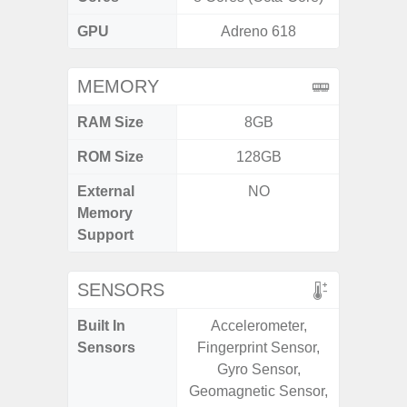
GPU
Adreno 618
Ad
MEMORY
RAM Size
8GB
4G
ROM Size
128GB
64GB
External
NO
MicroSD
Memory
Support
SENSORS
Built In
Accelerometer,
Scree
Sensors
Fingerprint Sensor,
sensor,
Gyro Sensor,
scanner
Geomagnetic Sensor,
Geomagn