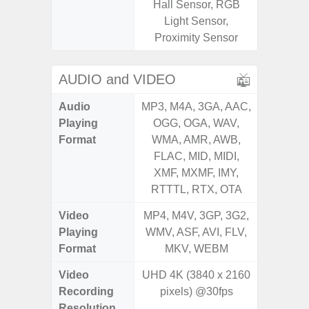
Hall Sensor, RGB
Light sen
Light Sensor,
Proximity Sensor
AUDIO and VIDEO
Audio
MP3, M4A, 3GA, AAC,
MP3, M4
Playing
OGG, OGA, WAV,
OGG, 
Format
WMA, AMR, AWB,
AMR, 
FLAC, MID, MIDI,
MID, 
XMF, MXMF, IMY,
MXMF, 
RTTTL, RTX, OTA
RT
Video
MP4, M4V, 3GP, 3G2,
MP4, M4
Playing
WMV, ASF, AVI, FLV,
AVI,
Format
MKV, WEBM
Video
UHD 4K (3840 x 2160
Recording
pixels) @30fps
Resolution