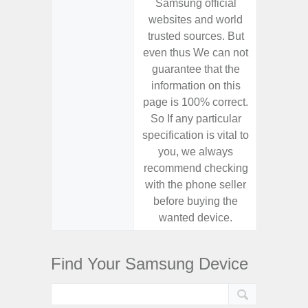
Samsung official
Samsu
websites and world
websit
trusted sources. But
trusted
even thus We can not
even th
guarantee that the
guaran
information on this
informa
page is 100% correct.
page is 
So If any particular
So If a
specification is vital to
specifica
you, we always
you,
recommend checking
recomm
with the phone seller
with the
before buying the
before
wanted device.
want
Find Your Samsung Device