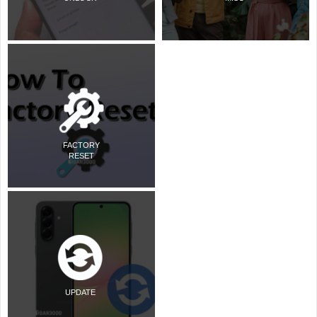
FACTORY
RESET
UPDATE