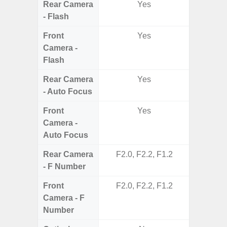
Rear Camera
Yes
- Flash
Front
Yes
Camera -
Flash
Rear Camera
Yes
- Auto Focus
Front
Yes
Camera -
Auto Focus
Rear Camera
F2.0, F2.2, F1.2
F1.8,
- F Number
Front
F2.0, F2.2, F1.2
Camera - F
Number