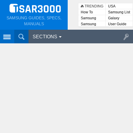
TRENDING
USA
How To
Samsung List
SAMSUNG GUIDES, SPECS,
Samsung
Galaxy
Lists
MANUALS
Samsung
User Guide
User
Manuals
SECTIONS