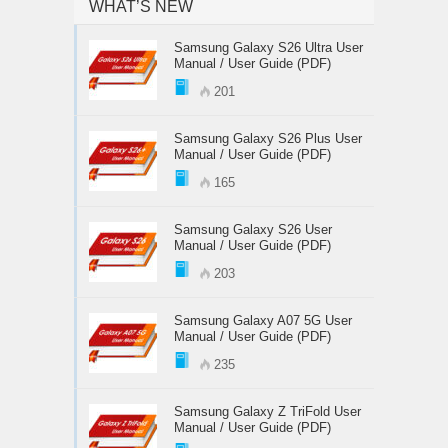
WHAT’S NEW
Samsung Galaxy S26 Ultra User
Manual / User Guide (PDF)
201
Samsung Galaxy S26 Plus User
Manual / User Guide (PDF)
165
Samsung Galaxy S26 User
Manual / User Guide (PDF)
203
Samsung Galaxy A07 5G User
Manual / User Guide (PDF)
235
Samsung Galaxy Z TriFold User
Manual / User Guide (PDF)