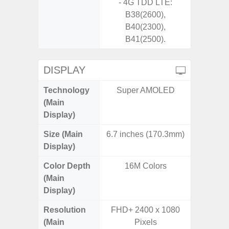
- 4G TDD LTE:
B38(2600),
B40(2300),
B41(2500).
DISPLAY
Technology
Super AMOLED
P
(Main
Display)
Size (Main
6.7 inches (170.3mm)
6.
Display)
Color Depth
16M Colors
16
(Main
Display)
Resolution
FHD+ 2400 x 1080
FHD+ 
(Main
Pixels