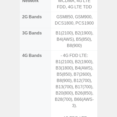
Network
WCDMA, 4G LTE
FDD, 4G LTE TDD
2G Bands
GSM850, GSM900,
DCS1800, PCS1900
3G Bands
B1(2100), B2(1900),
B4(AWS), B5(850),
B8(900)
4G Bands
- 4G FDD LTE:
B1(2100), B2(1900),
B3(1800), B4(AWS),
B5(850), B7(2600),
B8(900), B12(700),
B13(700), B17(700),
B20(800), B26(850),
B28(700), B66(AWS-
3).