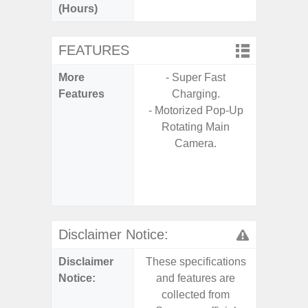
(Hours)
FEATURES
More
- Super Fast
- 25W F
Features
Charging.
s
- Motorized Pop-Up
- 90Hz 
Rotating Main
D
Camera.
- 2 Ge
Android
& 4 Year
U
Disclaimer Notice:
Disclaimer
These specifications
These s
Notice:
and features are
and f
collected from
coll