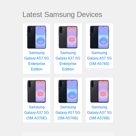
Latest Samsung Devices
Samsung
Samsung
Samsung
Galaxy A57 5G
Galaxy A37 5G
Galaxy A57 5G
Enterprise
Enterprise
(SM-A5760)
Edition
Edition
Samsung
Samsung
Samsung
Galaxy A37 5G
Galaxy A57 5G
Galaxy A37 5G
(SM-A376E)
(SM-A576B)
(SM-A376B)