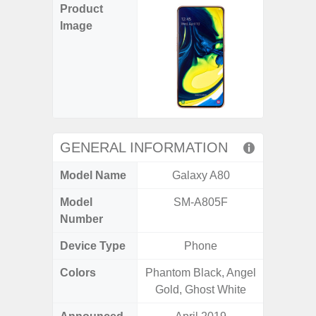
Product
Image
GENERAL INFORMATION
Model Name
Galaxy A80
Gala
Model
SM-A805F
SM
Number
Device Type
Phone
Colors
Phantom Black, Angel
Arctic B
Gold, Ghost White