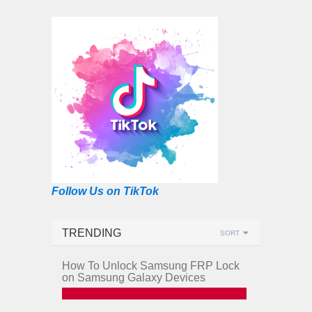
Follow Us on TikTok
TRENDING
SORT
How To Unlock Samsung FRP Lock
on Samsung Galaxy Devices