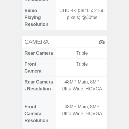
Video
UHD 4K (3840 x 2160
Playing
pixels) @30fps
Resolution
CAMERA
Rear Camera
Triple
Front
Triple
Camera
Rear Camera
48MP Main, 8MP
50.0MP 
- Resolution
Ultra Wide, HQVGA
Macro +
S
Front
48MP Main, 8MP
Camera -
Ultra Wide, HQVGA
Resolution