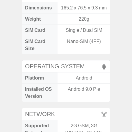
Dimensions
165.2 x 76.5 x 9.3 mm
168 x
Weight
220g
SIM Card
Single / Dual SIM
Single
SIM Card
Nano-SIM (4FF)
Nano
Size
OPERATING SYSTEM
Platform
Android
A
Installed OS
Android 9.0 Pie
Androi
Version
NETWORK
Supported
2G GSM, 3G
2G, 3