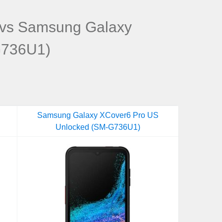
vs Samsung Galaxy
G736U1)
Samsung Galaxy XCover6 Pro US
Unlocked (SM-G736U1)