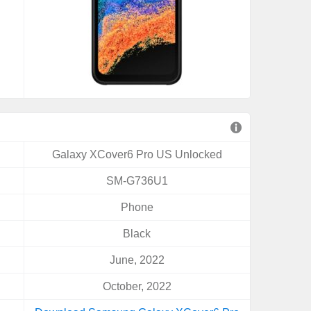
Galaxy XCover6 Pro US Unlocked
SM-G736U1
Phone
Black
June, 2022
October, 2022