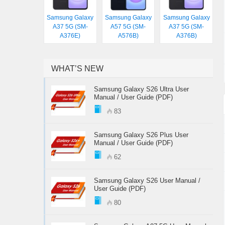
Samsung Galaxy
Samsung Galaxy
Samsung Galaxy
A37 5G (SM-
A57 5G (SM-
A37 5G (SM-
A376E)
A576B)
A376B)
WHAT’S NEW
Samsung Galaxy S26 Ultra User
Manual / User Guide (PDF)
83
Samsung Galaxy S26 Plus User
Manual / User Guide (PDF)
62
Samsung Galaxy S26 User Manual /
User Guide (PDF)
80