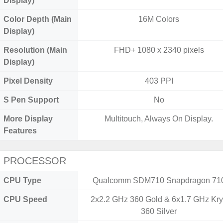
Display)
Color Depth (Main
16M Colors
Display)
Resolution (Main
FHD+ 1080 x 2340 pixels
Display)
Pixel Density
403 PPI
S Pen Support
No
More Display
Multitouch, Always On Display.
Features
PROCESSOR
CPU Type
Qualcomm SDM710 Snapdragon 71
CPU Speed
2x2.2 GHz 360 Gold & 6x1.7 GHz Kr
360 Silver