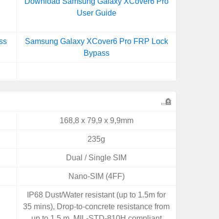
Download Samsung Galaxy XCover6 Pro
User Guide
ss
Samsung Galaxy XCover6 Pro FRP Lock
Bypass
168,8 x 79,9 x 9,9mm
235g
Dual / Single SIM
Nano-SIM (4FF)
IP68 Dust/Water resistant (up to 1.5m for
35 mins), Drop-to-concrete resistance from
up to 1.5 m, MIL-STD-810H compliant