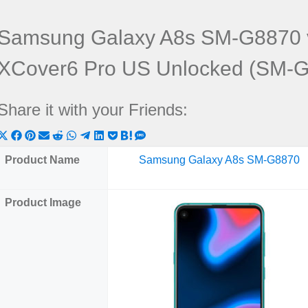
Samsung Galaxy A8s SM-G8870 
XCover6 Pro US Unlocked (SM-
Share it with your Friends:
Share
Share
Share
Share
Share
Share
Share
Share
Share
Share
Share
on
on
on
on
on
on
on
on
on
on
on
Product Name
Samsung Galaxy A8s SM-G8870
X
Facebook
Pinterest
Email
Reddit
WhatsApp
Telegram
LinkedIn
Pocket
Hatena
SMS
(Twitter)
Product Image