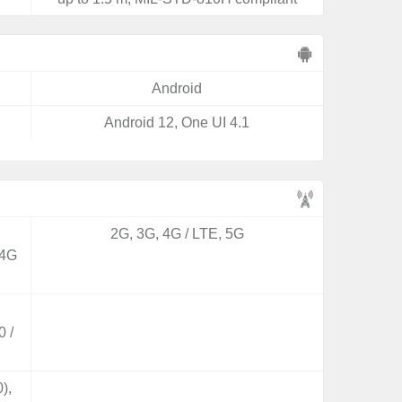
Android
Android 12, One UI 4.1
2G, 3G, 4G / LTE, 5G
 4G
 /
),