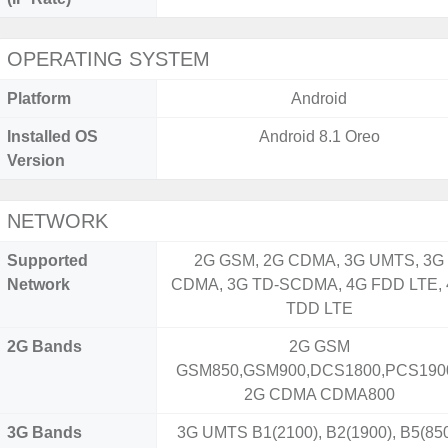
OPERATING SYSTEM
Platform
Android
Installed OS
Android 8.1 Oreo
Version
NETWORK
Supported
2G GSM, 2G CDMA, 3G UMTS, 3G
Network
CDMA, 3G TD-SCDMA, 4G FDD LTE,
TDD LTE
2G Bands
2G GSM
GSM850,GSM900,DCS1800,PCS1900
2G CDMA CDMA800
3G Bands
3G UMTS B1(2100), B2(1900), B5(850