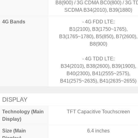
B8(900) / 3G CDMA BC0(800) / 3G T
SCDMA B34(2010), B39(1880)
4G Bands
- 4G FDD LTE:
B1(2100), B3(1750~1765),
B3(1765~1780), B5(850), B7(2600),
B8(900)
- 4G TDD LTE:
B34(2010), B38(2600), B39(1900),
B40(2300), B41(2555~2575),
B41(2575~2635), B41(2635~2655)
DISPLAY
Technology (Main
TFT Capacitive Touchscreen
Display)
Size (Main
6.4 inches