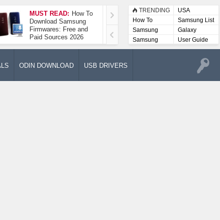
TRENDING
USA
MUST READ:
How To
How To Take A
How To
Samsung List
Download Samsung
Screenshot On
Firmwares: Free and
Samsung Galaxy A52
Samsung
Galaxy
Paid Sources 2026
5G
Lists
Samsung
User Guide
User
Manuals
ALS
ODIN DOWNLOAD
USB DRIVERS