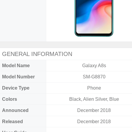
GENERAL INFORMATION
Model Name
Galaxy A8s
Model Number
SM-G8870
Device Type
Phone
Colors
Black, Alien Silver, Blue
Announced
December 2018
Released
December 2018