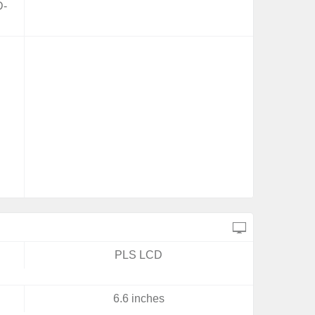
D-
PLS LCD
6.6 inches