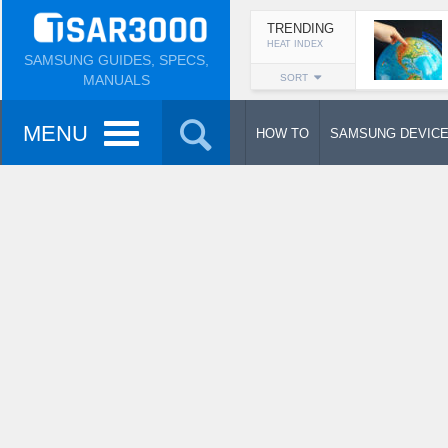
TRENDING
HEAT INDEX
SAMSUNG GUIDES, SPECS,
MANUALS
SORT
MENU
HOW TO
SAMSUNG DEVIC