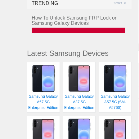
TRENDING
SORT
How To Unlock Samsung FRP Lock on
Samsung Galaxy Devices
Latest Samsung Devices
Samsung Galaxy
Samsung Galaxy
Samsung Galaxy
A57 5G
A37 5G
A57 5G (SM-
Enterprise Edition
Enterprise Edition
A5760)