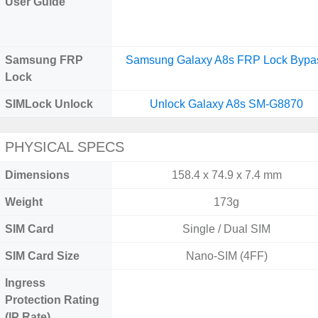
User Guide
Samsung FRP
Samsung Galaxy A8s FRP Lock Bypa
Lock
SIMLock Unlock
Unlock Galaxy A8s SM-G8870
PHYSICAL SPECS
Dimensions
158.4 x 74.9 x 7.4 mm
Weight
173g
SIM Card
Single / Dual SIM
SIM Card Size
Nano-SIM (4FF)
Ingress
Protection Rating
(IP Rate)