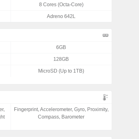
8 Cores (Octa-Core)
Adreno 642L
6GB
128GB
MicroSD (Up to 1TB)
er,
Fingerprint, Accelerometer, Gyro, Proximity,
ght
Compass, Barometer