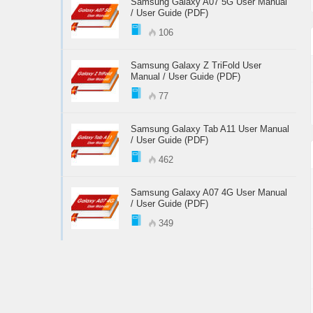
Samsung Galaxy A07 5G User Manual
/ User Guide (PDF)
106
Samsung Galaxy Z TriFold User
Manual / User Guide (PDF)
77
Samsung Galaxy Tab A11 User Manual
/ User Guide (PDF)
462
Samsung Galaxy A07 4G User Manual
/ User Guide (PDF)
349