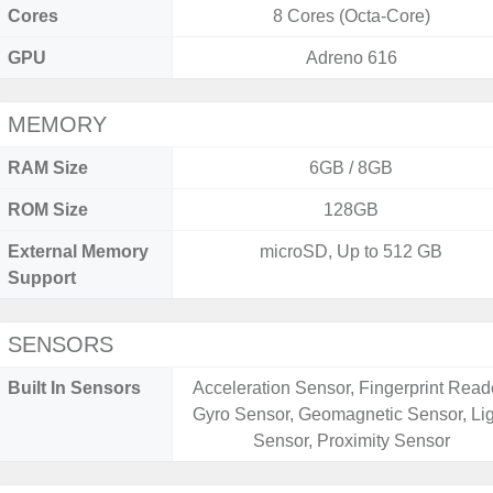
Cores
8 Cores (Octa-Core)
GPU
Adreno 616
MEMORY
RAM Size
6GB / 8GB
ROM Size
128GB
External Memory
microSD, Up to 512 GB
Support
SENSORS
Built In Sensors
Acceleration Sensor, Fingerprint Read
Gyro Sensor, Geomagnetic Sensor, Li
Sensor, Proximity Sensor