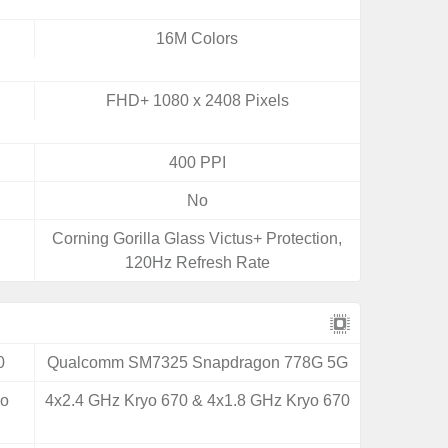
16M Colors
FHD+ 1080 x 2408 Pixels
400 PPI
No
Corning Gorilla Glass Victus+ Protection,
120Hz Refresh Rate
0
Qualcomm SM7325 Snapdragon 778G 5G
yo
4x2.4 GHz Kryo 670 & 4x1.8 GHz Kryo 670