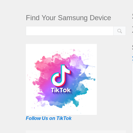
Find Your Samsung Device
Follow Us on TikTok