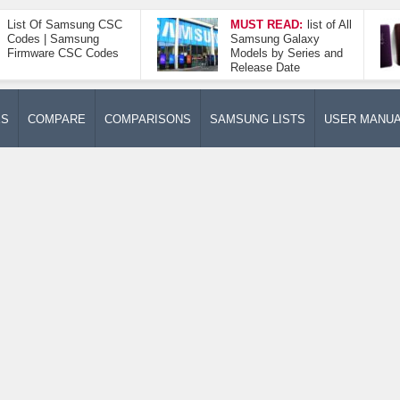
List Of Samsung CSC
MUST READ:
list of All
Codes | Samsung
Samsung Galaxy
Firmware CSC Codes
Models by Series and
Release Date
ES
COMPARE
COMPARISONS
SAMSUNG LISTS
USER MANU