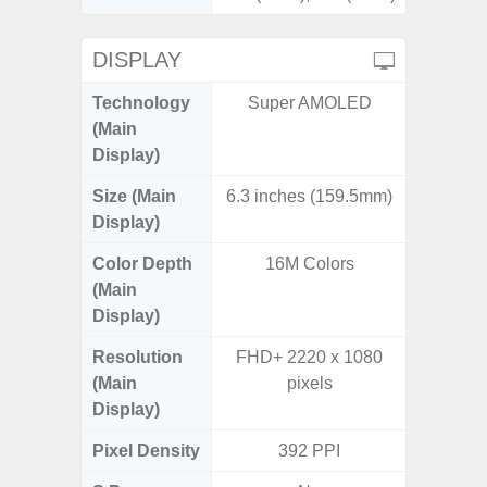
DISPLAY
Technology
Super AMOLED
P
(Main
Display)
Size (Main
6.3 inches (159.5mm)
6.
Display)
Color Depth
16M Colors
16
(Main
Display)
Resolution
FHD+ 2220 x 1080
HD+ 
(Main
pixels
Display)
Pixel Density
392 PPI
2