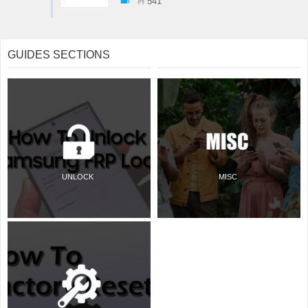
541
GUIDES SECTIONS
UNLOCK
MISC