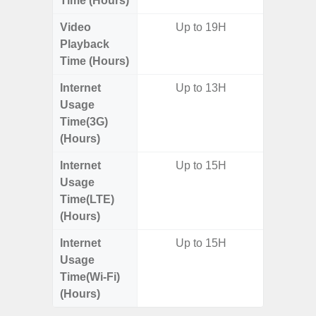
Time (Hours)
Video
Up to 19H
Playback
Time (Hours)
Internet
Up to 13H
Usage
Time(3G)
(Hours)
Internet
Up to 15H
Usage
Time(LTE)
(Hours)
Internet
Up to 15H
Usage
Time(Wi-Fi)
(Hours)