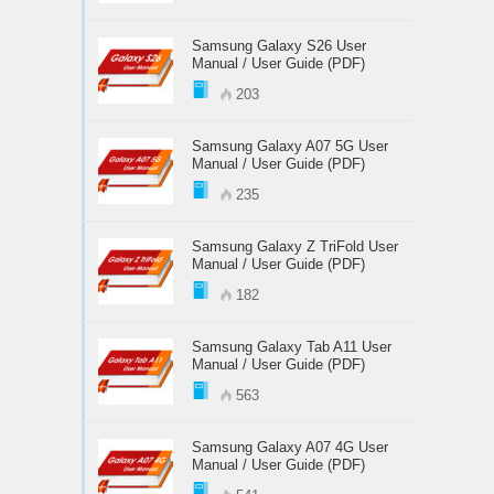
Samsung Galaxy S26 User
Manual / User Guide (PDF)
203
Samsung Galaxy A07 5G User
Manual / User Guide (PDF)
235
Samsung Galaxy Z TriFold User
Manual / User Guide (PDF)
182
Samsung Galaxy Tab A11 User
Manual / User Guide (PDF)
563
Samsung Galaxy A07 4G User
Manual / User Guide (PDF)