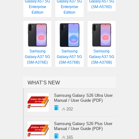
Galaxy A57 5G
Galaxy A37 5G
Galaxy A57 5G
Enterprise
Enterprise
(SM-A5760)
Edition
Edition
Samsung
Samsung
Samsung
Galaxy A37 5G
Galaxy A57 5G
Galaxy A37 5G
(SM-A376E)
(SM-A576B)
(SM-A376B)
WHAT’S NEW
Samsung Galaxy S26 Ultra User
Manual / User Guide (PDF)
202
Samsung Galaxy S26 Plus User
Manual / User Guide (PDF)
165