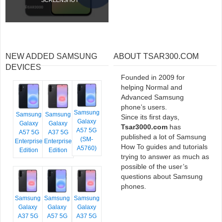
NEW ADDED SAMSUNG
ABOUT TSAR300.COM
DEVICES
Founded in 2009 for
helping Normal and
Advanced Samsung
phone’s users.
Samsung
Samsung
Samsung
Since its first days,
Galaxy
Galaxy
Galaxy
Tsar3000.com
has
A57 5G
A57 5G
A37 5G
published a lot of Samsung
(SM-
Enterprise
Enterprise
How To guides and tutorials
A5760)
Edition
Edition
trying to answer as much as
possible of the user’s
questions about Samsung
phones.
Samsung
Samsung
Samsung
Galaxy
Galaxy
Galaxy
A37 5G
A57 5G
A37 5G