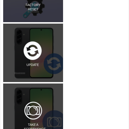
FACTORY
RESET
UPDATE
TAKE A
SCREENSHOT