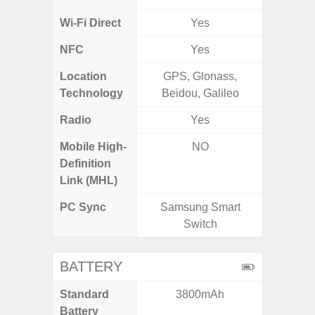
Wi-Fi Direct
Yes
NFC
Yes
Location
GPS, Glonass,
Technology
Beidou, Galileo
Radio
Yes
FM
Mobile High-
NO
Definition
Link (MHL)
PC Sync
Samsung Smart
Sams
Switch
BATTERY
Standard
3800mAh
5
Battery