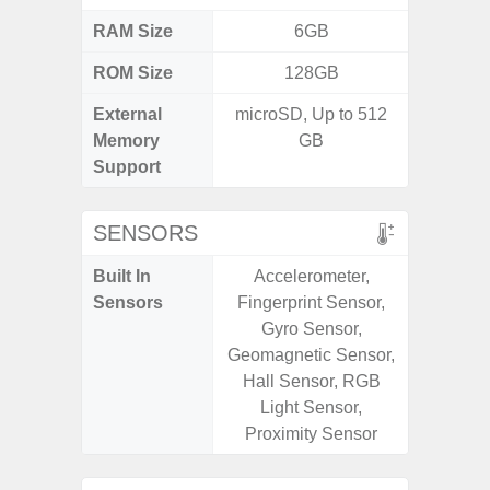
RAM Size
6GB
3G
ROM Size
128GB
32GB / 
External
microSD, Up to 512
MicroSD
Memory
GB
Support
SENSORS
Built In
Accelerometer,
Acceler
Sensors
Fingerprint Sensor,
Sensor
Gyro Sensor,
S
Geomagnetic Sensor,
Hall Sensor, RGB
Light Sensor,
Proximity Sensor