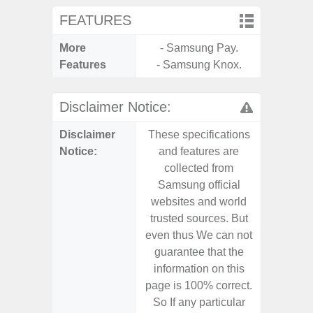
FEATURES
More
- Samsung Pay.
- Infin
Features
- Samsung Knox.
- Sam
Disclaimer Notice:
Disclaimer
These specifications
These s
Notice:
and features are
and f
collected from
coll
Samsung official
Samsu
websites and world
websit
trusted sources. But
trusted
even thus We can not
even th
guarantee that the
guaran
information on this
informa
page is 100% correct.
page is 
So If any particular
So If a