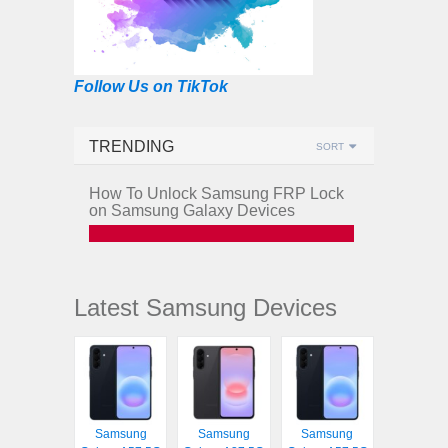
Follow Us on TikTok
TRENDING
SORT
How To Unlock Samsung FRP Lock
on Samsung Galaxy Devices
Latest Samsung Devices
Samsung
Samsung
Samsung