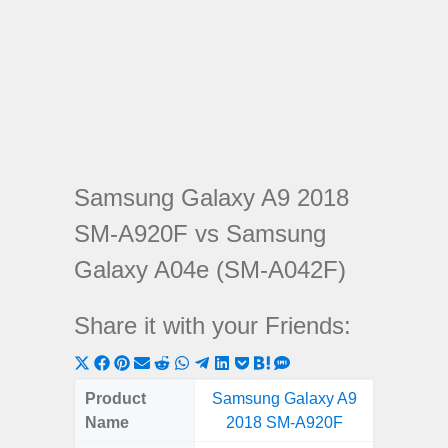
Samsung Galaxy A9 2018
SM-A920F vs Samsung
Galaxy A04e (SM-A042F)
Share it with your Friends:
Share
Share
Share
Share
Share
Share
Share
Share
Share
Share
Share
on
on
on
on
on
on
on
on
on
on
on
Product
Samsung Galaxy A9
Samsu
X
Facebook
Pinterest
Email
Reddit
WhatsApp
Telegram
LinkedIn
Pocket
Hatena
SMS
Name
2018 SM-A920F
A04e 
(Twitter)