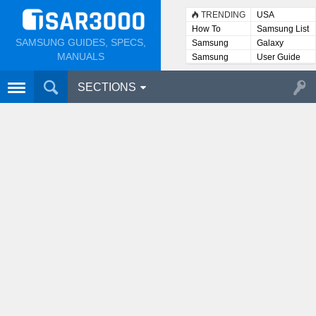
TRENDING
USA
How To
Samsung List
SAMSUNG GUIDES, SPECS,
Samsung
Galaxy
Lists
MANUALS
Samsung
User Guide
User
Manuals
SECTIONS