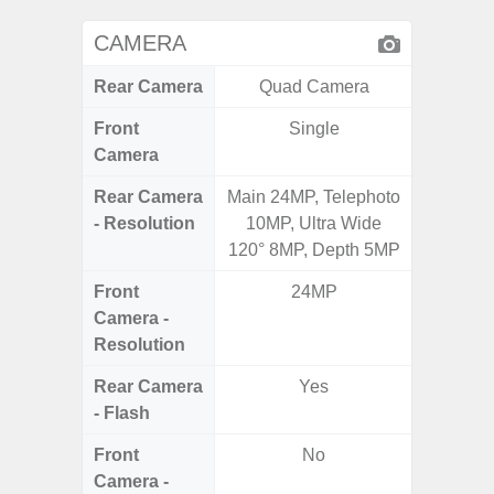
CAMERA
Rear Camera
Quad Camera
Front
Single
Camera
Rear Camera
Main 24MP, Telephoto
13MP 
- Resolution
10MP, Ultra Wide
Dep
120° 8MP, Depth 5MP
Front
24MP
Camera -
Resolution
Rear Camera
Yes
- Flash
Front
No
Camera -