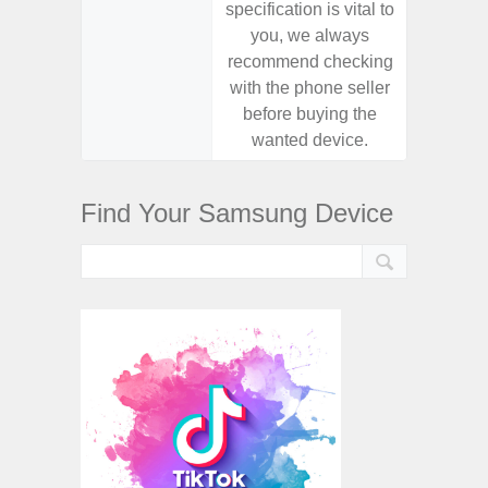
specification is vital to
specifica
you, we always
you,
recommend checking
recomm
with the phone seller
with the
before buying the
before
wanted device.
want
Find Your Samsung Device