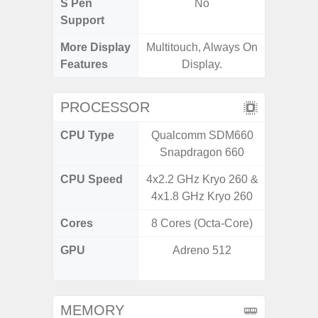
S Pen
No
Support
More Display
Multitouch, Always On
Infini
Features
Display.
PROCESSOR
CPU Type
Qualcomm SDM660
MediaT
Snapdragon 660
CPU Speed
4x2.2 GHz Kryo 260 &
2
4x1.8 GHz Kryo 260
Cores
8 Cores (Octa-Core)
8 Cores
GPU
Adreno 512
IMG
G
MEMORY