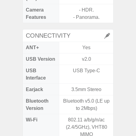
Camera
- HDR.
Features
- Panorama.
CONNECTIVITY
ANT+
Yes
USB Version
v2.0
USB
USB Type-C
T
Interface
Earjack
3.5mm Stereo
3.5
Bluetooth
Bluetooth v5.0 (LE up
Blue
Version
to 2Mbps)
Wi-Fi
802.11 a/b/g/n/ac
Wi-Fi 
(2.4/5GHz), VHT80
(
MIMO