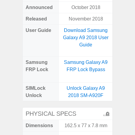
Announced
October 2018
Octo
Released
November 2018
User Guide
Download Samsung
Downlo
Galaxy A9 2018 User
Galax
Guide
Samsung
Samsung Galaxy A9
Samsu
FRP Lock
FRP Lock Bypass
A04e
B
SIMLock
Unlock Galaxy A9
Unlock
Unlock
2018 SM-A920F
SM
PHYSICAL SPECS
Dimensions
162.5 x 77 x 7.8 mm
164.2 x