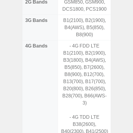
2G Bands
GSM850, GSM900,
DCS1800, PCS1900
3G Bands
B1(2100), B2(1900),
B4(AWS), B5(850),
B8(900)
4G Bands
- 4G FDD LTE
B1(2100), B2(1900),
B3(1800), B4(AWS),
B5(850), B7(2600),
B8(900), B12(700),
B13(700), B17(700),
B20(800), B26(850),
B28(700), B66(AWS-
3)
- 4G TDD LTE
B38(2600),
B40(2300), B41(2500)