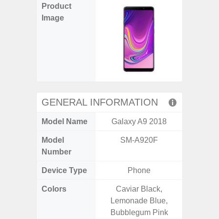
Product
Image
GENERAL INFORMATION
Model Name
Galaxy A9 2018
Gal
Model
SM-A920F
SM
Number
Device Type
Phone
Colors
Caviar Black,
Black, 
Lemonade Blue,
Bubblegum Pink