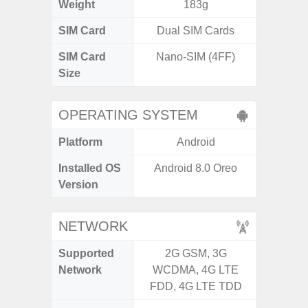
Weight
183g
SIM Card
Dual SIM Cards
Single
SIM Card
Nano-SIM (4FF)
Nano
Size
OPERATING SYSTEM
Platform
Android
A
Installed OS
Android 8.0 Oreo
Androi
Version
C
NETWORK
Supported
2G GSM, 3G
2G, 3
Network
WCDMA, 4G LTE
FDD, 4G LTE TDD