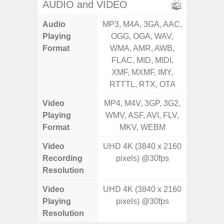
AUDIO and VIDEO
Audio
MP3, M4A, 3GA, AAC,
MP3, M4
Playing
OGG, OGA, WAV,
OGG, 
Format
WMA, AMR, AWB,
WMA, 
FLAC, MID, MIDI,
FLAC,
XMF, MXMF, IMY,
XMF, 
RTTTL, RTX, OTA
RTTTL
Video
MP4, M4V, 3GP, 3G2,
MP4, M4
Playing
WMV, ASF, AVI, FLV,
WMV, AS
Format
MKV, WEBM
MK
Video
UHD 4K (3840 x 2160
Recording
pixels) @30fps
Resolution
Video
UHD 4K (3840 x 2160
Playing
pixels) @30fps
Resolution