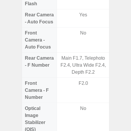
Flash
Rear Camera
Yes
- Auto Focus
Front
No
Camera -
Auto Focus
Rear Camera
Main F1.7, Telephoto
F2
- F Number
F2.4, Ultra Wide F2.4,
Depth F2.2
Front
F2.0
Camera - F
Number
Optical
No
Image
Stabilizer
(OIS)