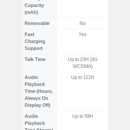
Capacity
(mAh)
Removable
No
Fast
Yes
Charging
Support
Talk Time
Up to 23H (3G
WCDMA)
Audio
Up to 112H
Playback
Time (Hours,
Always On
Display Off)
Audio
Up to 59H
Playback