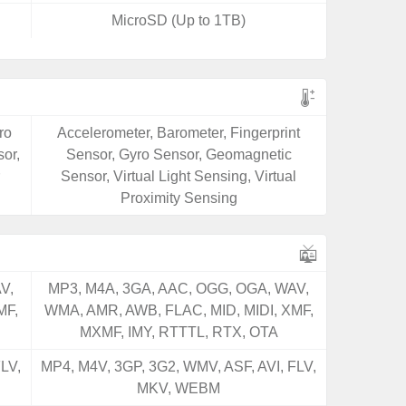
MicroSD (Up to 1TB)
ro
Accelerometer, Barometer, Fingerprint
or,
Sensor, Gyro Sensor, Geomagnetic
Sensor, Virtual Light Sensing, Virtual
Proximity Sensing
V,
MP3, M4A, 3GA, AAC, OGG, OGA, WAV,
MF,
WMA, AMR, AWB, FLAC, MID, MIDI, XMF,
MXMF, IMY, RTTTL, RTX, OTA
LV,
MP4, M4V, 3GP, 3G2, WMV, ASF, AVI, FLV,
MKV, WEBM