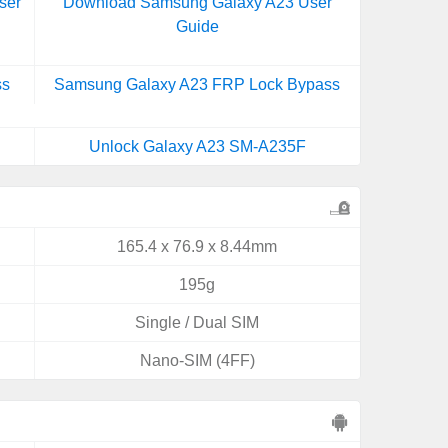
ser
Download Samsung Galaxy A23 User
Guide
ss
Samsung Galaxy A23 FRP Lock Bypass
Unlock Galaxy A23 SM-A235F
165.4 x 76.9 x 8.44mm
195g
Single / Dual SIM
Nano-SIM (4FF)