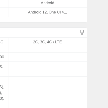
Android
Android 12, One UI 4.1
4G
2G, 3G, 4G / LTE
00
),
S),
),
0),