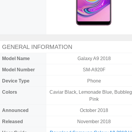
GENERAL INFORMATION
Model Name
Galaxy A9 2018
Model Number
SM-A920F
Device Type
Phone
Colors
Caviar Black, Lemonade Blue, Bubble
Pink
Announced
October 2018
Released
November 2018