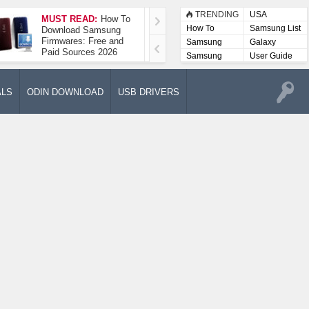
TRENDING
USA
MUST READ:
How To
How To Take A
How To
Samsung List
Download Samsung
Screenshot On
Firmwares: Free and
Samsung Galaxy A52
Samsung
Galaxy
Paid Sources 2026
5G
Lists
Samsung
User Guide
User
Manuals
ALS
ODIN DOWNLOAD
USB DRIVERS