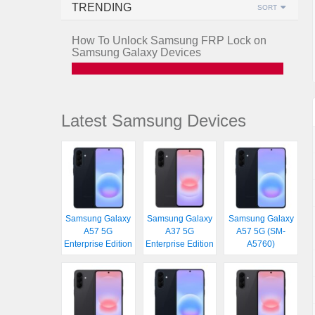
TRENDING
SORT
How To Unlock Samsung FRP Lock on
Samsung Galaxy Devices
Latest Samsung Devices
Samsung Galaxy
Samsung Galaxy
Samsung Galaxy
A57 5G
A37 5G
A57 5G (SM-
Enterprise Edition
Enterprise Edition
A5760)