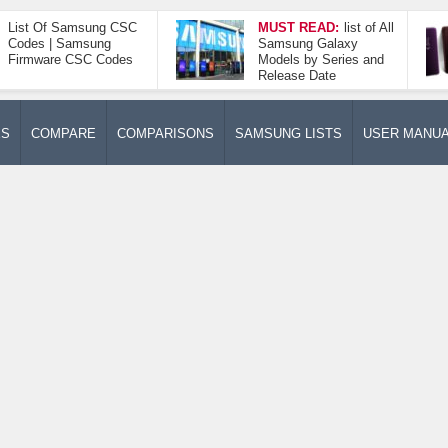
List Of Samsung CSC
MUST READ:
list of All
Codes | Samsung
Samsung Galaxy
Firmware CSC Codes
Models by Series and
Release Date
ES
COMPARE
COMPARISONS
SAMSUNG LISTS
USER MANU