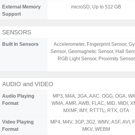
External Memory
microSD, Up to 512 GB
Support
SENSORS
Built In Sensors
Accelerometer, Fingerprint Sensor, Gy
Sensor, Geomagnetic Sensor, Hall Sens
RGB Light Sensor, Proximity Sensor
AUDIO and VIDEO
Audio Playing
MP3, M4A, 3GA, AAC, OGG, OGA, WA
Format
WMA, AMR, AWB, FLAC, MID, MIDI, X
MXMF, IMY, RTTTL, RTX, OTA
Video Playing
MP4, M4V, 3GP, 3G2, WMV, ASF, AVI, F
Format
MKV, WEBM