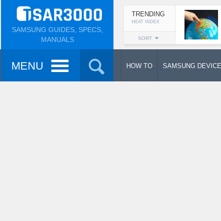
TRENDING
HEAT INDEX
SAMSUNG GUIDES, SPECS,
MANUALS
SORT
MENU
HOW TO
SAMSUNG DEVIC