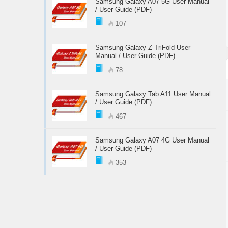
Samsung Galaxy A07 5G User Manual
/ User Guide (PDF)
107
Samsung Galaxy Z TriFold User
Manual / User Guide (PDF)
78
Samsung Galaxy Tab A11 User Manual
/ User Guide (PDF)
467
Samsung Galaxy A07 4G User Manual
/ User Guide (PDF)
353