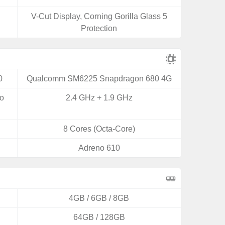
V-Cut Display, Corning Gorilla Glass 5
Protection
0
Qualcomm SM6225 Snapdragon 680 4G
yo
2.4 GHz + 1.9 GHz
8 Cores (Octa-Core)
Adreno 610
4GB / 6GB / 8GB
64GB / 128GB