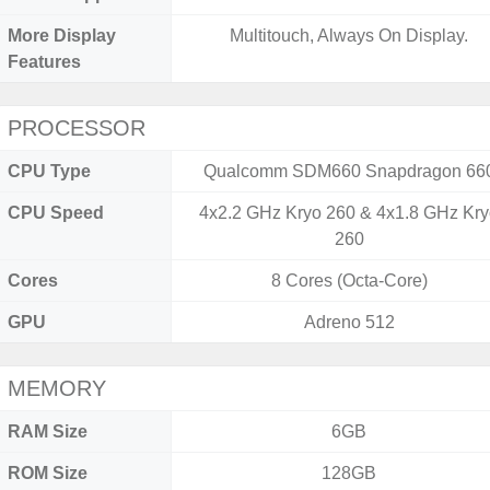
More Display
Multitouch, Always On Display.
Features
PROCESSOR
CPU Type
Qualcomm SDM660 Snapdragon 66
CPU Speed
4x2.2 GHz Kryo 260 & 4x1.8 GHz Kr
260
Cores
8 Cores (Octa-Core)
GPU
Adreno 512
MEMORY
RAM Size
6GB
ROM Size
128GB