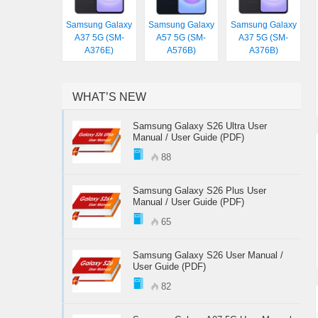
Samsung Galaxy
Samsung Galaxy
Samsung Galaxy
A37 5G (SM-
A57 5G (SM-
A37 5G (SM-
A376E)
A576B)
A376B)
WHAT’S NEW
Samsung Galaxy S26 Ultra User
Manual / User Guide (PDF)
88
Samsung Galaxy S26 Plus User
Manual / User Guide (PDF)
65
Samsung Galaxy S26 User Manual /
User Guide (PDF)
82