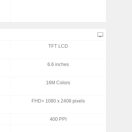
TFT LCD
6.6 inches
16M Colors
FHD+ 1080 x 2408 pixels
400 PPI