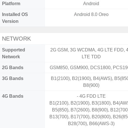
Platform
Android
Installed OS
Android 8.0 Oreo
Version
NETWORK
Supported
2G GSM, 3G WCDMA, 4G LTE FDD, 
Network
LTE TDD
2G Bands
GSM850, GSM900, DCS1800, PCS19
3G Bands
B1(2100), B2(1900), B4(AWS), B5(850
B8(900)
4G Bands
- 4G FDD LTE
B1(2100), B2(1900), B3(1800), B4(AW
B5(850), B7(2600), B8(900), B12(700
B13(700), B17(700), B20(800), B26(85
B28(700), B66(AWS-3)