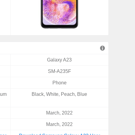
Galaxy A23
SM-A235F
Phone
gum
Black, White, Peach, Blue
March, 2022
March, 2022