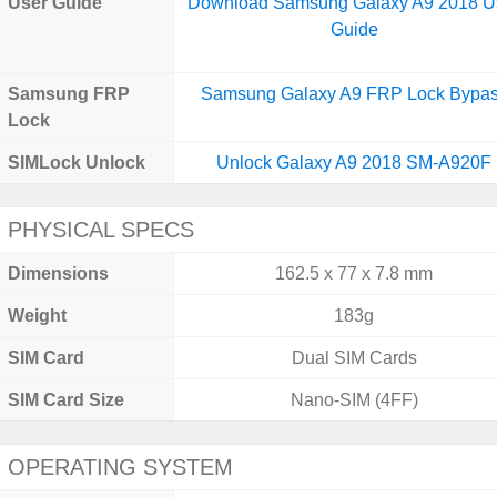
User Guide
Download Samsung Galaxy A9 2018 U
Guide
Samsung FRP
Samsung Galaxy A9 FRP Lock Bypa
Lock
SIMLock Unlock
Unlock Galaxy A9 2018 SM-A920F
PHYSICAL SPECS
Dimensions
162.5 x 77 x 7.8 mm
Weight
183g
SIM Card
Dual SIM Cards
SIM Card Size
Nano-SIM (4FF)
OPERATING SYSTEM