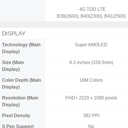
- 4G TDD LTE
B38(2600), B40(2300), B41(2500)
DISPLAY
Technology (Main
Super AMOLED
Display)
Size (Main
6.3 inches (159.5mm)
Display)
Color Depth (Main
16M Colors
Display)
Resolution (Main
FHD+ 2220 x 1080 pixels
Display)
Pixel Density
392 PPI
S Pen Support
No