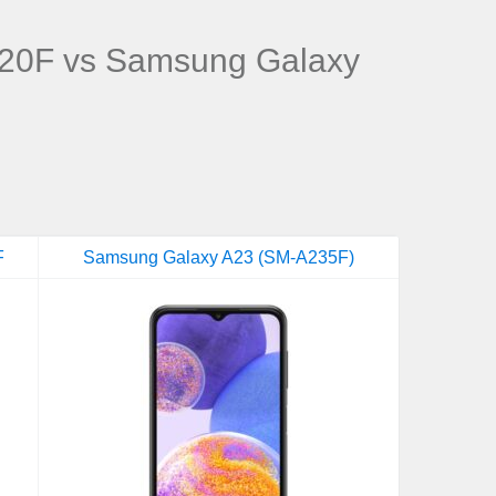
20F vs Samsung Galaxy
F
Samsung Galaxy A23 (SM-A235F)