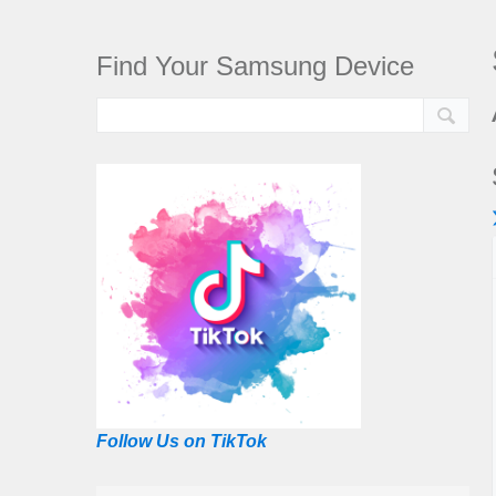
Find Your Samsung Device
Follow Us on TikTok