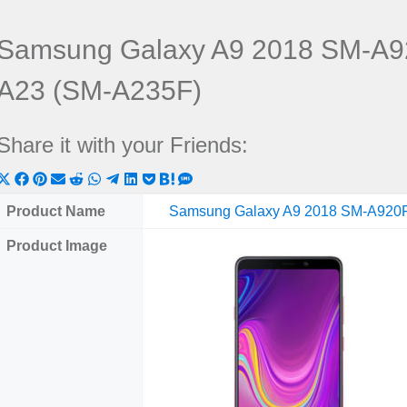
Samsung Galaxy A9 2018 SM-A9
A23 (SM-A235F)
Share it with your Friends:
Share
Share
Share
Share
Share
Share
Share
Share
Share
Share
Share
on
on
on
on
on
on
on
on
on
on
on
Product Name
Samsung Galaxy A9 2018 SM-A920
X
Facebook
Pinterest
Email
Reddit
WhatsApp
Telegram
LinkedIn
Pocket
Hatena
SMS
Product Image
(Twitter)