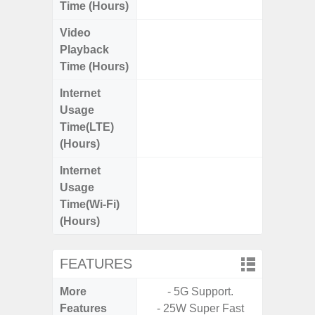
Time (Hours)
Video
Up
Playback
Time (Hours)
Internet
Up
Usage
Time(LTE)
(Hours)
Internet
Up
Usage
Time(Wi-Fi)
(Hours)
FEATURES
More
- 5G Support.
- 5G
Features
- 25W Super Fast
S