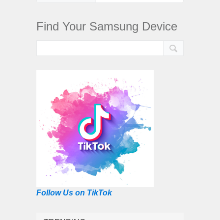
Find Your Samsung Device
Follow Us on TikTok