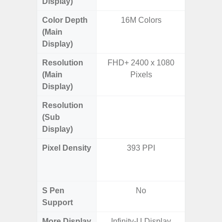
Display)
Color Depth
16M Colors
16
(Main
Display)
Resolution
FHD+ 2400 x 1080
FHD+ 
(Main
Pixels
Display)
Resolution
720 x
(Sub
Display)
Pixel Density
393 PPI
Main Dis
/ Cover
S Pen
No
Support
More Display
Infinity-U Display
Infinity