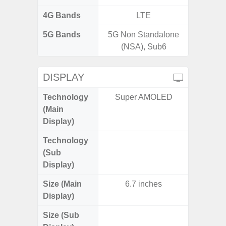
4G Bands
LTE
5G Bands
5G Non Standalone
(NSA), Sub6
DISPLAY
Technology
Super AMOLED
Folda
(Main
AM
Display)
Technology
Supe
(Sub
Display)
Size (Main
6.7 inches
6.
Display)
Size (Sub
3.