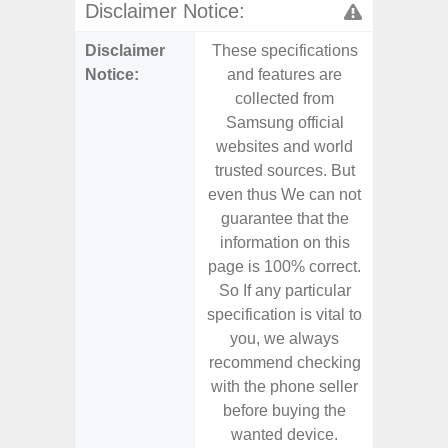
Disclaimer Notice:
Disclaimer
These specifications
These s
Notice:
and features are
and f
collected from
coll
Samsung official
Samsu
websites and world
websit
trusted sources. But
trusted
even thus We can not
even th
guarantee that the
guaran
information on this
informa
page is 100% correct.
page is 
So If any particular
So If a
specification is vital to
specifica
you, we always
you,
recommend checking
recomm
with the phone seller
with the
before buying the
before
wanted device.
want