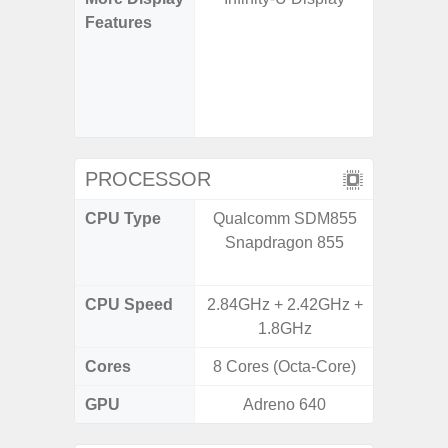
Features
120H
Refres
Displa
Gorilla 
Pr
PROCESSOR
CPU Type
Qualcomm SDM855
Qualco
Snapdragon 855
AB Sn
CPU Speed
2.84GHz + 2.42GHz +
3.39G
1.8GHz
2.9G
Cores
8 Cores (Octa-Core)
8 Cores
GPU
Adreno 640
Ad