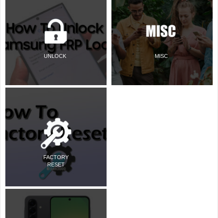
UNLOCK
MISC
FACTORY
RESET