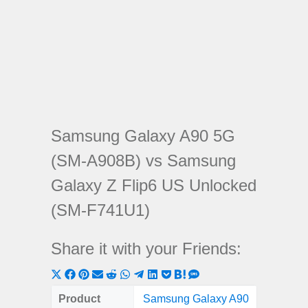
Samsung Galaxy A90 5G
(SM-A908B) vs Samsung
Galaxy Z Flip6 US Unlocked
(SM-F741U1)
Share it with your Friends:
Share
Share
Share
Share
Share
Share
Share
Share
Share
Share
Share
on
on
on
on
on
on
on
on
on
on
on
Product
Samsung Galaxy A90
Samsun