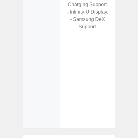
Charging Support.
- Alum
- Infinity-U Display.
- I
- Samsung DeX
Res
Support.
- Sa
- Sam
-
- Super 
- Fas
Char
- Fast 
- Fas
Char
- Reve
Char
- And
Streamin
Aid