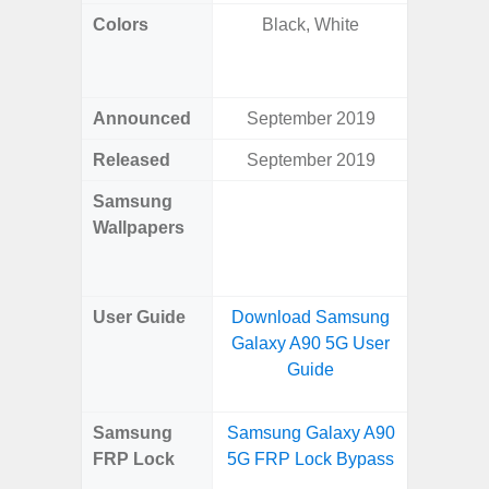
Colors
Black, White
Yell
Shadow,
Black, 
Announced
September 2019
Ju
Released
September 2019
Ju
Samsung
Downlo
Wallpapers
Gala
Wa
User Guide
Download Samsung
Downlo
Galaxy A90 5G User
Galaxy 
Guide
Samsung
Samsung Galaxy A90
Samsun
FRP Lock
5G FRP Lock Bypass
Flip
B