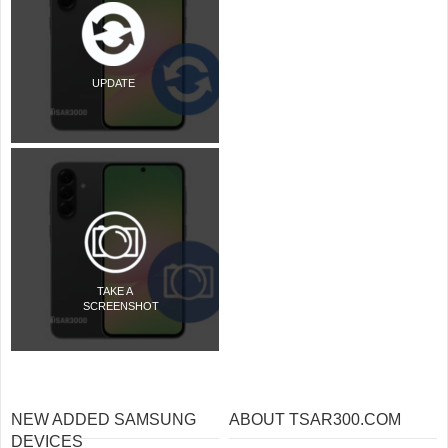
UPDATE
TAKE A
SCREENSHOT
NEW ADDED SAMSUNG
ABOUT TSAR300.COM
DEVICES