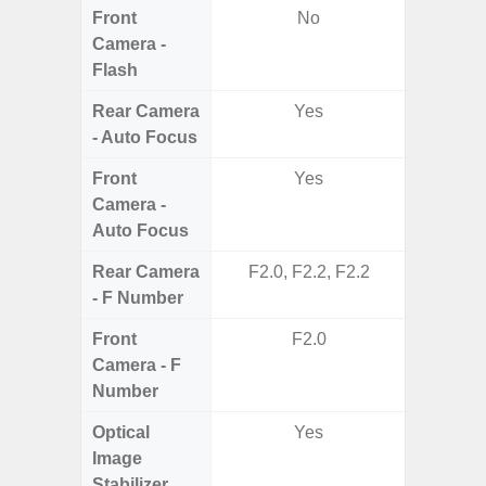
Front
No
Camera -
Flash
Rear Camera
Yes
- Auto Focus
Front
Yes
Camera -
Auto Focus
Rear Camera
F2.0, F2.2, F2.2
F1
- F Number
Front
F2.0
Camera - F
Number
Optical
Yes
Image
Stabilizer