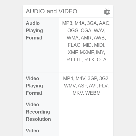
AUDIO and VIDEO
Audio
MP3, M4A, 3GA, AAC,
MP3, M4
Playing
OGG, OGA, WAV,
OGG, 
Format
WMA, AMR, AWB,
AMR, 
FLAC, MID, MIDI,
MID, 
XMF, MXMF, IMY,
MXMF, 
RTTTL, RTX, OTA
RTX, OT
Video
MP4, M4V, 3GP, 3G2,
MP4, M4
Playing
WMV, ASF, AVI, FLV,
AVI,
Format
MKV, WEBM
Video
UHD 4K 
Recording
Pixe
Resolution
Video
UHD 8K 