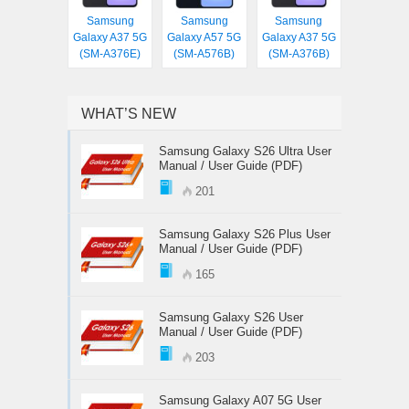
Samsung
Samsung
Samsung
Galaxy A37 5G
Galaxy A57 5G
Galaxy A37 5G
(SM-A376E)
(SM-A576B)
(SM-A376B)
WHAT’S NEW
Samsung Galaxy S26 Ultra User
Manual / User Guide (PDF)
201
Samsung Galaxy S26 Plus User
Manual / User Guide (PDF)
165
Samsung Galaxy S26 User
Manual / User Guide (PDF)
203
Samsung Galaxy A07 5G User