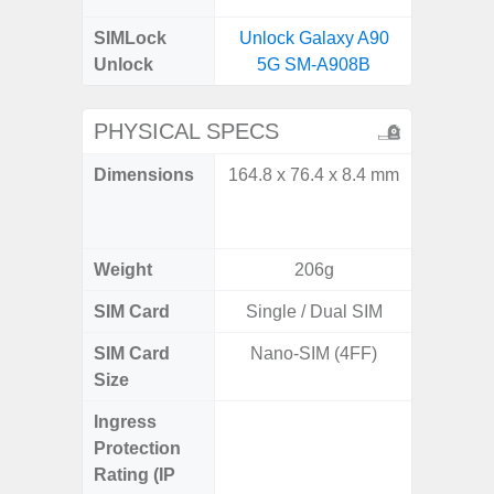
SIMLock
Unlock Galaxy A90
Unlock
5G SM-A908B
PHYSICAL SPECS
Dimensions
164.8 x 76.4 x 8.4 mm
Unfolded
x 6.9m
85.1 x 
Weight
206g
SIM Card
Single / Dual SIM
Single
SIM Card
Nano-SIM (4FF)
Nano
Size
Ingress
IP48 Wa
Protection
(up to
Rating (IP