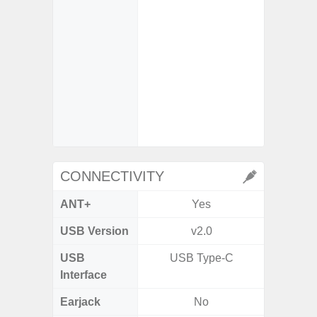
- VDIS (
Image St
- Super
video s
- Super
video s
CONNECTIVITY
ANT+
Yes
USB Version
v2.0
USB 
USB
USB Type-C
T
Interface
Earjack
No