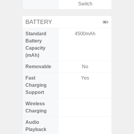
Switch
BATTERY
Standard
4500mAh
4
Battery
Capacity
(mAh)
Removable
No
Fast
Yes
Charging
Support
Wireless
Charging
Audio
Up
Playback