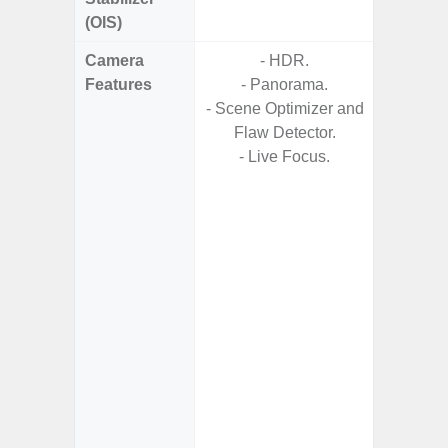
(OIS)
Camera
- HDR.
Features
- Panorama.
- HDR10
- Scene Optimizer and
- H
Flaw Detector.
Effic
- Live Focus.
C
- High C
- P
- Optica
2x (
Adap
s
- Up t
- Scen
- Shot 
- Sca
- Mot