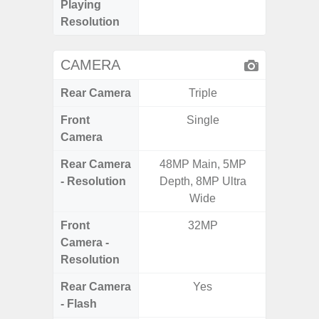
Playing
Pixe
Resolution
CAMERA
Rear Camera
Triple
Front
Single
Camera
Rear Camera
48MP Main, 5MP
50MP W
- Resolution
Depth, 8MP Ultra
Ul
Wide
Front
32MP
Camera -
Resolution
Rear Camera
Yes
- Flash