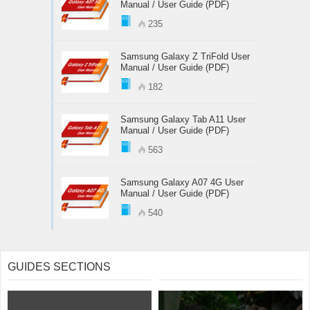
Manual / User Guide (PDF)
235
Samsung Galaxy Z TriFold User
Manual / User Guide (PDF)
182
Samsung Galaxy Tab A11 User
Manual / User Guide (PDF)
563
Samsung Galaxy A07 4G User
Manual / User Guide (PDF)
540
GUIDES SECTIONS