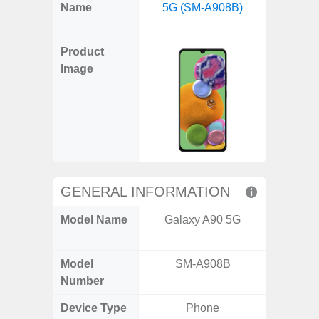
X
Facebook
Pinterest
Email
Reddit
WhatsApp
Telegram
LinkedIn
Pocket
Hatena
SMS
Name
5G (SM-A908B)
Flip6 
(Twitter)
(SM
Product
Image
GENERAL INFORMATION
Model Name
Galaxy A90 5G
Galaxy
Un
Model
SM-A908B
SM
Number
Device Type
Phone
Fold