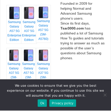
Founded in 2009 for
helping Normal and
Advanced Samsung
phone’s users.
Samsung
Samsung
Samsung
Since its first days,
Galaxy
Galaxy
Galaxy
Tsar3000.com
has
A57 5G
A57 5G
A37 5G
published a lot of Samsung
(SM-
Enterprise
Enterprise
How To guides and tutorials
A5760)
Edition
Edition
trying to answer as much as
possible of the user’s
questions about Samsung
phones.
Samsung
Samsung
Samsung
Galaxy
Galaxy
Galaxy
A37 5G
A57 5G
A37 5G
(SM-
(SM-
(SM-
A376E)
A576B)
A376B)
We use cookies to ensure that we give you the best
experience on our website. If you continue to use this site we
will assume that you are happy with it.
Ok
Privacy policy
COPYRIGHT © 2026 TSAR3000, ALL RIGHTS RESERVED.
FONTS BY
GOOGLE FONTS
. ICONS BY
FONTELLO
. FULL CREDITS
HERE