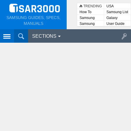
TRENDING
USA
How To
Samsung List
SAMSUNG GUIDES, SPECS,
Samsung
Galaxy
Lists
MANUALS
Samsung
User Guide
User
Manuals
SECTIONS