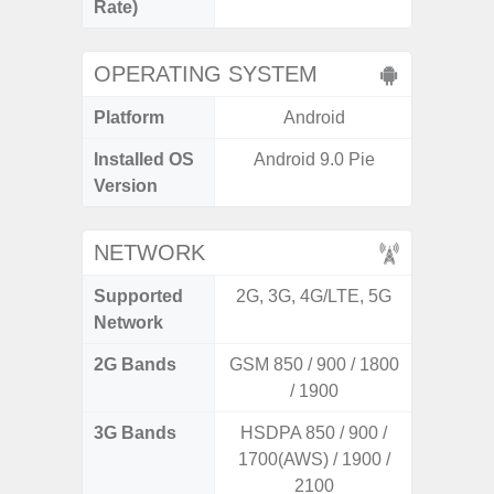
Rate)
OPERATING SYSTEM
Platform
Android
A
Installed OS
Android 9.0 Pie
Androi
Version
NETWORK
Supported
2G, 3G, 4G/LTE, 5G
2G, 3G
Network
2G Bands
GSM 850 / 900 / 1800
/ 1900
3G Bands
HSDPA 850 / 900 /
1700(AWS) / 1900 /
2100