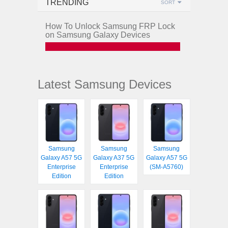
TRENDING
SORT
How To Unlock Samsung FRP Lock
on Samsung Galaxy Devices
Latest Samsung Devices
Samsung
Samsung
Samsung
Galaxy A57 5G
Galaxy A37 5G
Galaxy A57 5G
Enterprise
Enterprise
(SM-A5760)
Edition
Edition