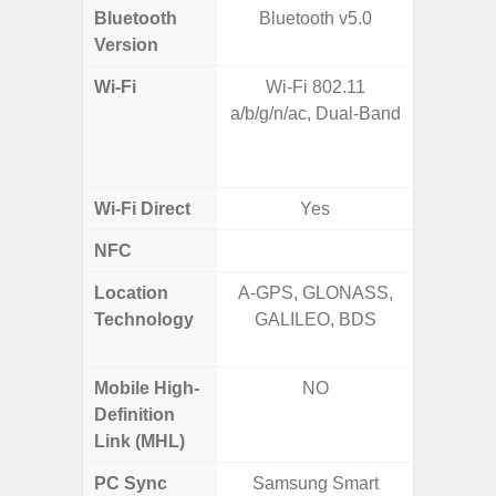
Bluetooth
Bluetooth v5.0
Bleu
Version
Wi-Fi
Wi-Fi 802.11
802.11a
a/b/g/n/ac, Dual-Band
2.4GHz
HE160,
Wi-Fi Direct
Yes
NFC
Location
A-GPS, GLONASS,
GPS,
Technology
GALILEO, BDS
Beido
Mobile High-
NO
Definition
Link (MHL)
PC Sync
Samsung Smart
Sams