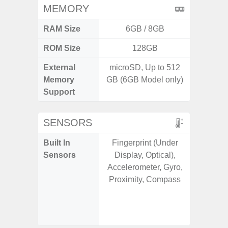
MEMORY
RAM Size
6GB / 8GB
ROM Size
128GB
256G
External
microSD, Up to 512
Memory
GB (6GB Model only)
Support
SENSORS
Built In
Fingerprint (Under
Acce
Sensors
Display, Optical),
Baromete
Accelerometer, Gyro,
Sensor,
Proximity, Compass
Geomagn
Hall S
Sensor
S