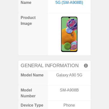
X
Facebook
Pinterest
Email
Reddit
WhatsApp
Telegram
LinkedIn
Pocket
Hatena
SMS
Name
5G (SM-A908B)
5G US U
(Twitter)
A
Product
Image
GENERAL INFORMATION
Model Name
Galaxy A90 5G
Galax
Un
Model
SM-A908B
SM
Number
Device Type
Phone