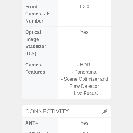
Front
F2.0
Camera - F
Number
Optical
Yes
Image
Stabilizer
(OIS)
Camera
- HDR.
- Cam
Features
- Panorama.
Mac
- Scene Optimizer and
Panoram
Flaw Detector.
Pr
- Live Focus.
- A
CONNECTIVITY
ANT+
Yes