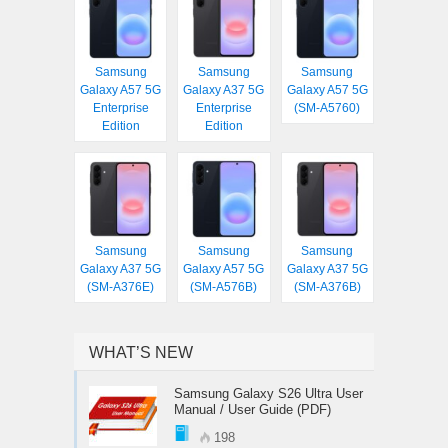
Samsung
Samsung
Samsung
Galaxy A57 5G
Galaxy A37 5G
Galaxy A57 5G
Enterprise
Enterprise
(SM-A5760)
Edition
Edition
Samsung
Samsung
Samsung
Galaxy A37 5G
Galaxy A57 5G
Galaxy A37 5G
(SM-A376E)
(SM-A576B)
(SM-A376B)
WHAT’S NEW
Samsung Galaxy S26 Ultra User
Manual / User Guide (PDF)
198