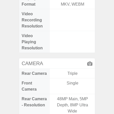
Format
MKV, WEBM
MK
Video
FHD (
Recording
Pixel
Resolution
Video
FHD (
Playing
Pixel
Resolution
CAMERA
Rear Camera
Triple
Front
Single
Camera
Rear Camera
48MP Main, 5MP
50.0
- Resolution
Depth, 8MP Ultra
Macro +
Wide
S