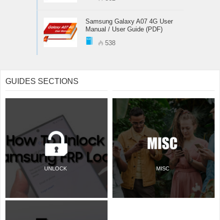
Samsung Galaxy A07 4G User
Manual / User Guide (PDF)
538
GUIDES SECTIONS
UNLOCK
MISC