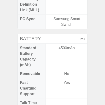
Definition
Link (MHL)
PC Sync
Samsung Smart
Sams
Switch
BATTERY
Standard
4500mAh
5
Battery
Capacity
(mAh)
Removable
No
Fast
Yes
Charging
Support
Talk Time
Up