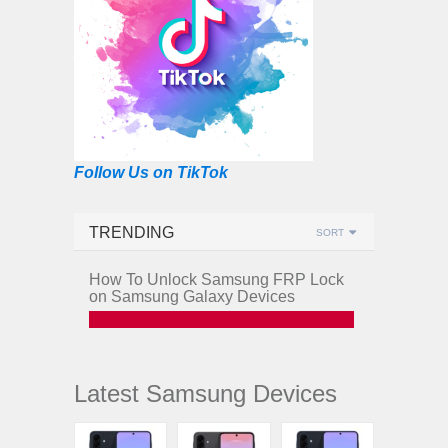
Follow Us on TikTok
TRENDING
SORT
How To Unlock Samsung FRP Lock
on Samsung Galaxy Devices
Latest Samsung Devices