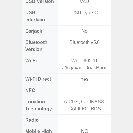
USB Version
v2.0
US
USB
USB Type-C
USB
Interface
Earjack
No
3.5
Bluetooth
Bluetooth v5.0
Blue
Version
Wi-Fi
Wi-Fi 802.11
802.11
a/b/g/n/ac, Dual-Band
2.
Wi-Fi Direct
Yes
NFC
Location
A-GPS, GLONASS,
GPS,Glo
Technology
GALILEO, BDS
Radio
Mobile High-
NO