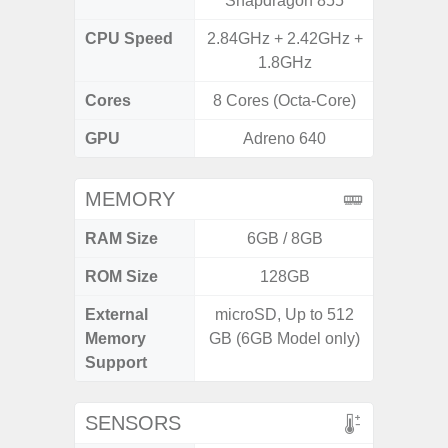
Snapdragon 855
7
CPU Speed
2.84GHz + 2.42GHz +
2GHz
1.8GHz
Cores
8 Cores (Octa-Core)
8 Cores
GPU
Adreno 640
Mali
MEMORY
RAM Size
6GB / 8GB
ROM Size
128GB
External
microSD, Up to 512
MicroSD
Memory
GB (6GB Model only)
Support
SENSORS