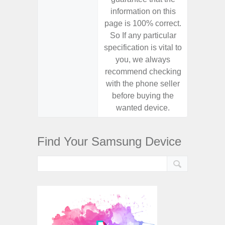
information on this
informa
page is 100% correct.
page is 
So If any particular
So If a
specification is vital to
specifica
you, we always
you,
recommend checking
recomm
with the phone seller
with the
before buying the
before
wanted device.
want
Find Your Samsung Device