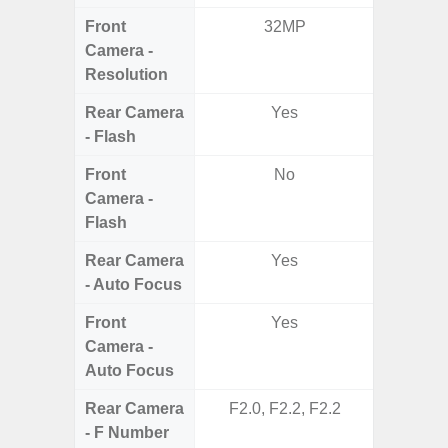
Front
32MP
Camera -
Resolution
Rear Camera
Yes
- Flash
Front
No
Camera -
Flash
Rear Camera
Yes
- Auto Focus
Front
Yes
Camera -
Auto Focus
Rear Camera
F2.0, F2.2, F2.2
F1.8,
- F Number