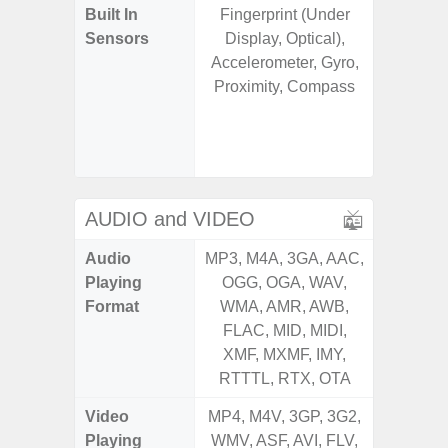
Built In
Fingerprint (Under
Acce
Sensors
Display, Optical),
Baromete
Accelerometer, Gyro,
Sensor,
Proximity, Compass
Geomagn
Virtual 
Virtua
S
AUDIO and VIDEO
Audio
MP3, M4A, 3GA, AAC,
MP3, M4
Playing
OGG, OGA, WAV,
OGG, 
Format
WMA, AMR, AWB,
WMA, 
FLAC, MID, MIDI,
FLAC,
XMF, MXMF, IMY,
XMF, 
RTTTL, RTX, OTA
RTTTL
Video
MP4, M4V, 3GP, 3G2,
MP4, M4
Playing
WMV, ASF, AVI, FLV,
WMV, AS