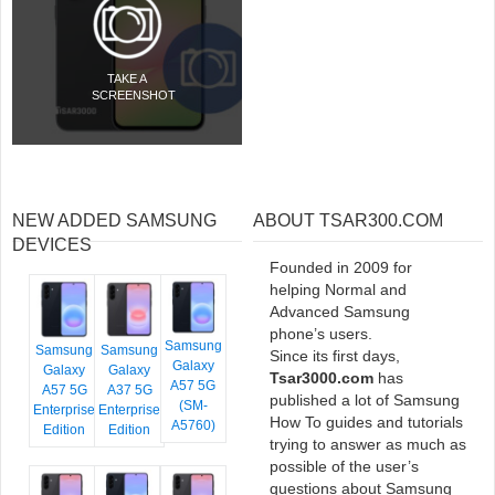
TAKE A
SCREENSHOT
NEW ADDED SAMSUNG
ABOUT TSAR300.COM
DEVICES
Founded in 2009 for
helping Normal and
Advanced Samsung
phone’s users.
Samsung
Samsung
Samsung
Since its first days,
Galaxy
Galaxy
Galaxy
Tsar3000.com
has
A57 5G
A57 5G
A37 5G
published a lot of Samsung
(SM-
Enterprise
Enterprise
How To guides and tutorials
A5760)
Edition
Edition
trying to answer as much as
possible of the user’s
questions about Samsung