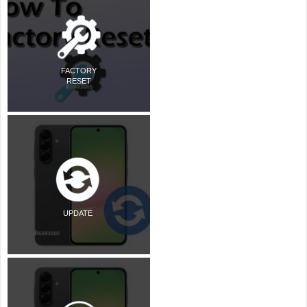
FACTORY
RESET
UPDATE