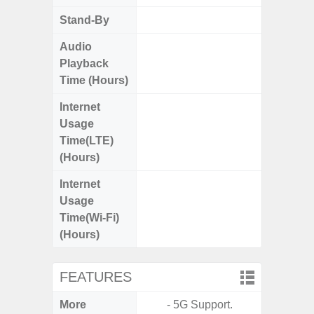
Stand-By
Up to
Audio
Up
Playback
Time (Hours)
Internet
Up
Usage
Time(LTE)
(Hours)
Internet
Up
Usage
Time(Wi-Fi)
(Hours)
FEATURES
More
- 5G Support.
- 15W F