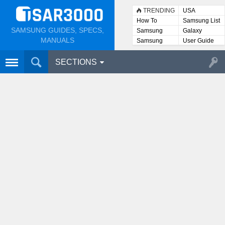
TRENDING
USA
How To
Samsung List
SAMSUNG GUIDES, SPECS,
Samsung
Galaxy
Lists
MANUALS
Samsung
User Guide
User
Manuals
SECTIONS