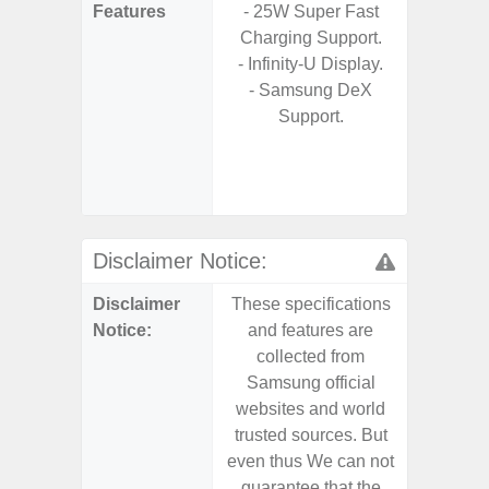
Features
- 25W Super Fast
s
Charging Support.
- 5G
- Infinity-U Display.
S
- Samsung DeX
- Sa
Support.
- Sa
S
- Ada
Refres
Disclaimer Notice:
Disclaimer
These specifications
These s
Notice:
and features are
and f
collected from
coll
Samsung official
Samsu
websites and world
websit
trusted sources. But
trusted
even thus We can not
even th
guarantee that the
guaran