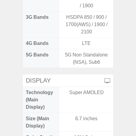
/ 1900
3G Bands
HSDPA 850 / 900 /
1700(AWS) / 1900 /
2100
4G Bands
LTE
5G Bands
5G Non Standalone
(NSA), Sub6
DISPLAY
Technology
Super AMOLED
PLS
(Main
Display)
Size (Main
6.7 inches
6.
Display)