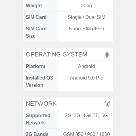
Weight
206g
SIM Card
Single / Dual SIM
Si
SIM Card
Nano-SIM (4FF)
Nano
Size
OPERATING SYSTEM
Platform
Android
A
Installed OS
Android 9.0 Pie
An
Version
NETWORK
Supported
2G, 3G, 4G/LTE, 5G
2G, 3G,
Network
2G Bands
GSM 850 / 900 / 1800