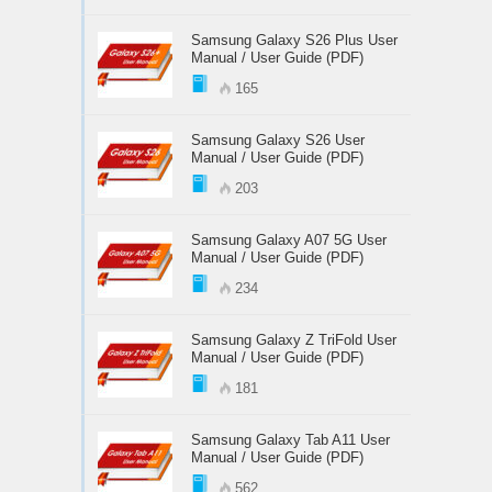
Samsung Galaxy S26 Plus User
Manual / User Guide (PDF)
165
Samsung Galaxy S26 User
Manual / User Guide (PDF)
203
Samsung Galaxy A07 5G User
Manual / User Guide (PDF)
234
Samsung Galaxy Z TriFold User
Manual / User Guide (PDF)
181
Samsung Galaxy Tab A11 User
Manual / User Guide (PDF)
562