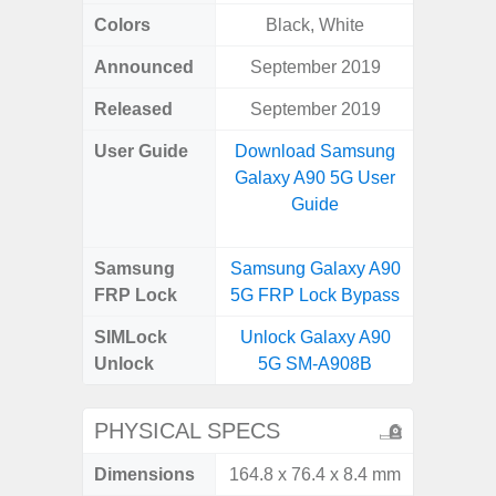
Colors
Black, White
Bla
Announced
September 2019
Dece
Released
September 2019
Dece
User Guide
Download Samsung
Downlo
Galaxy A90 5G User
Galaxy
Guide
Samsung
Samsung Galaxy A90
Samsung
FRP Lock
5G FRP Lock Bypass
5G FRP 
SIMLock
Unlock Galaxy A90
Unlock
5G SM-A908B
PHYSICAL SPECS
Dimensions
164.8 x 76.4 x 8.4 mm
164.5 x