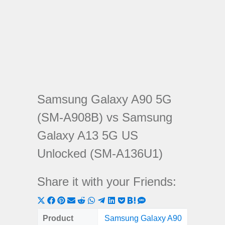
Samsung Galaxy A90 5G
(SM-A908B) vs Samsung
Galaxy A13 5G US
Unlocked (SM-A136U1)
Share it with your Friends:
Share
Share
Share
Share
Share
Share
Share
Share
Share
Share
Share
on
on
on
on
on
on
on
on
on
on
on
Product
Samsung Galaxy A90
Samsung