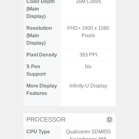
Color Depth
16M Colors
16
(Main
Display)
Resolution
FHD+ 2400 x 1080
HD+ 
(Main
Pixels
Display)
Pixel Density
393 PPI
2
S Pen
No
Support
More Display
Infinity-U Display
Refres
Features
(Adapti
D
PROCESSOR
CPU Type
Qualcomm SDM855
MediaT