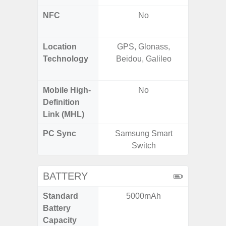
NFC
No
Yes (m
de
Location
GPS, Glonass,
GPS,
Technology
Beidou, Galileo
Beido
Mobile High-
No
Definition
Link (MHL)
PC Sync
Samsung Smart
Sams
Switch
BATTERY
Standard
5000mAh
5,
Battery
Capacity