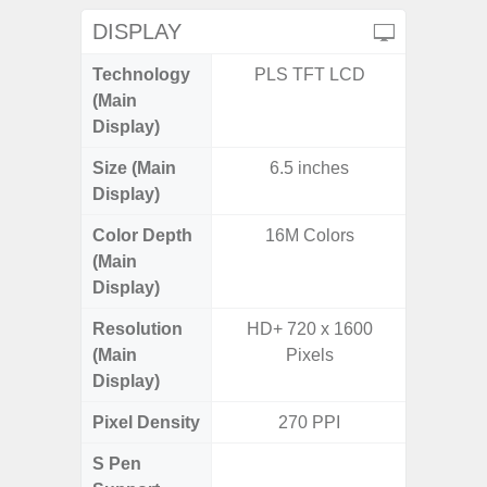
DISPLAY
Technology
PLS TFT LCD
Super 
(Main
Display)
Size (Main
6.5 inches
6.
Display)
Color Depth
16M Colors
16
(Main
Display)
Resolution
HD+ 720 x 1600
FHD+ 
(Main
Pixels
Display)
Pixel Density
270 PPI
3
S Pen