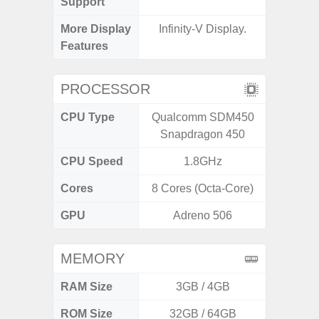
Support
More Display
Infinity-V Display.
120Hz R
Features
Infini
PROCESSOR
CPU Type
Qualcomm SDM450
Media
Snapdragon 450
Dimen
CPU Speed
1.8GHz
2.4G
Cores
8 Cores (Octa-Core)
8 Cores
GPU
Adreno 506
Mali
MEMORY
RAM Size
3GB / 4GB
ROM Size
32GB / 64GB