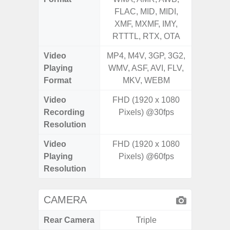
FLAC, MID, MIDI,
FLAC,
XMF, MXMF, IMY,
XMF, 
RTTTL, RTX, OTA
RTTTL
Video
MP4, M4V, 3GP, 3G2,
MP4, M4
Playing
WMV, ASF, AVI, FLV,
WMV, AS
Format
MKV, WEBM
MK
Video
FHD (1920 x 1080
Recording
Pixels) @30fps
Resolution
Video
FHD (1920 x 1080
Playing
Pixels) @60fps
Resolution
CAMERA
Rear Camera
Triple