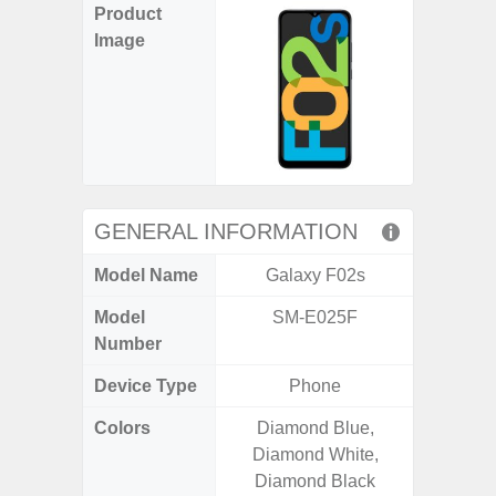
Product
Image
GENERAL INFORMATION
Model Name
Galaxy F02s
Gala
Model
SM-E025F
SM
Number
Device Type
Phone
Colors
Diamond Blue,
Green,
Diamond White,
Diamond Black