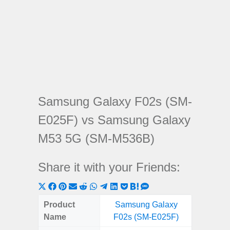
Samsung Galaxy F02s (SM-
E025F) vs Samsung Galaxy
M53 5G (SM-M536B)
Share it with your Friends:
Share
Share
Share
Share
Share
Share
Share
Share
Share
Share
Share
on
on
on
on
on
on
on
on
on
on
on
Product
Samsung Galaxy
Samsung
X
Facebook
Pinterest
Email
Reddit
WhatsApp
Telegram
LinkedIn
Pocket
Hatena
SMS
Name
F02s (SM-E025F)
5G (
(Twitter)