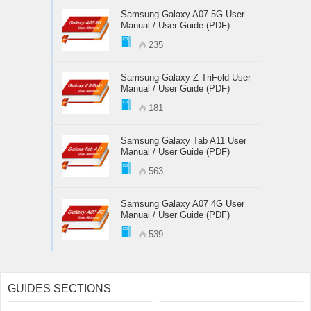
Samsung Galaxy A07 5G User
Manual / User Guide (PDF)
235
Samsung Galaxy Z TriFold User
Manual / User Guide (PDF)
181
Samsung Galaxy Tab A11 User
Manual / User Guide (PDF)
563
Samsung Galaxy A07 4G User
Manual / User Guide (PDF)
539
GUIDES SECTIONS