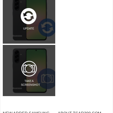
UPDATE
TAKE A
SCREENSHOT