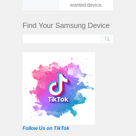
wanted device.
want
Find Your Samsung Device
Follow Us on TikTok