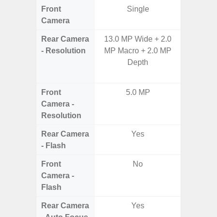
Front
Single
Camera
Rear Camera
13.0 MP Wide + 2.0
108MP W
- Resolution
MP Macro + 2.0 MP
Ultra-
Depth
Dept
2.0MP 
Front
5.0 MP
3
Camera -
Resolution
Rear Camera
Yes
- Flash
Front
No
Camera -
Flash
Rear Camera
Yes