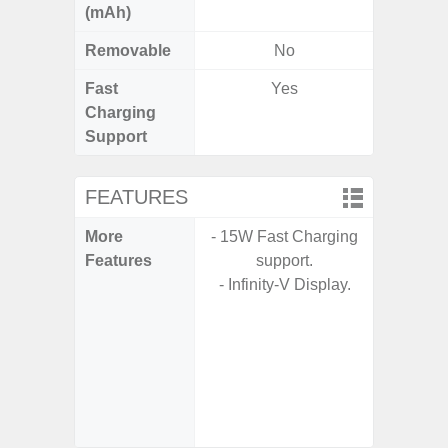
(mAh)
Removable
No
Fast
Yes
Charging
Support
FEATURES
More
- 15W Fast Charging
- Sam
Features
support.
- Sa
- Infinity-V Display.
- 5G
S
- 25W
Chargi
- Sa
(mar
dep