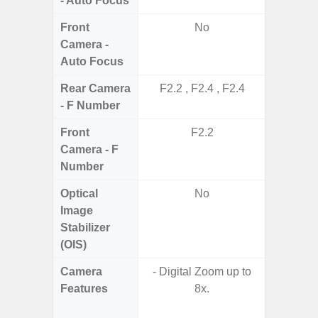
- Auto Focus
Front
No
Camera -
Auto Focus
Rear Camera
F2.2 , F2.4 , F2.4
F1.8, F2
- F Number
Front
F2.2
Camera - F
Number
Optical
No
Image
Stabilizer
(OIS)
Camera
- Digital Zoom up to
Features
8x.
- P
- Slow M