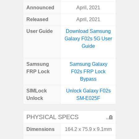
Announced
April, 2021
Apr
Released
April, 2021
Apr
User Guide
Download Samsung
Downlo
Galaxy F02s 5G User
Galaxy
Guide
Samsung
Samsung Galaxy
Samsung
FRP Lock
F02s FRP Lock
5G FRP 
Bypass
SIMLock
Unlock Galaxy F02s
Unlock
Unlock
SM-E025F
5G 
PHYSICAL SPECS
Dimensions
164.2 x 75.9 x 9.1mm
77.0 x 