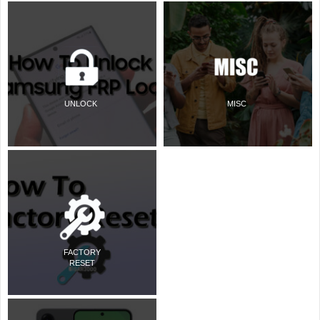
UNLOCK
MISC
FACTORY
RESET