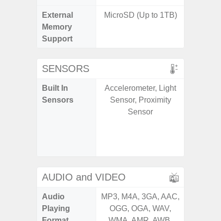
External
MicroSD (Up to 1TB)
microS
Memory
Support
SENSORS
Built In
Accelerometer, Light
Acce
Sensors
Sensor, Proximity
Fingerp
Sensor
Gyr
Geomagn
Ligh
Proxi
AUDIO and VIDEO
Audio
MP3, M4A, 3GA, AAC,
MP3, M4
Playing
OGG, OGA, WAV,
OGG, 
Format
WMA, AMR, AWB,
WMA, 