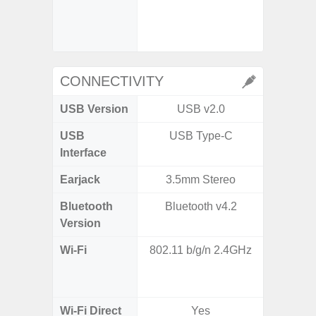
- Digit
CONNECTIVITY
USB Version
USB v2.0
US
USB
USB Type-C
USB
Interface
Earjack
3.5mm Stereo
Bluetooth
Bluetooth v4.2
Bluet
Version
Wi-Fi
802.11 b/g/n 2.4GHz
Wi-
a/
(2.
Wi-Fi Direct
Yes