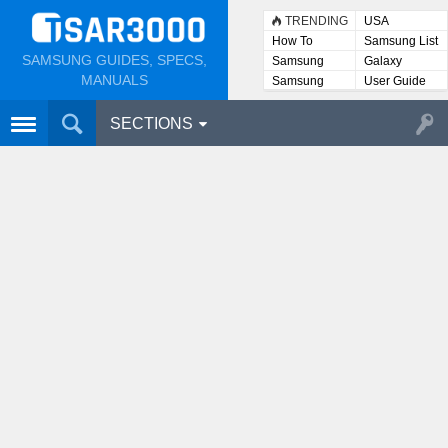
TRENDING
USA
How To
Samsung List
SAMSUNG GUIDES, SPECS,
Samsung
Galaxy
Lists
MANUALS
Samsung
User Guide
User
Manuals
SECTIONS