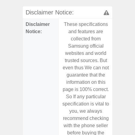
Disclaimer Notice:
Disclaimer
These specifications
These s
Notice:
and features are
and f
collected from
coll
Samsung official
Samsu
websites and world
websit
trusted sources. But
trusted
even thus We can not
even th
guarantee that the
guaran
information on this
informa
page is 100% correct.
page is 
So If any particular
So If a
specification is vital to
specifica
you, we always
you,
recommend checking
recomm
with the phone seller
with the
before buying the
before