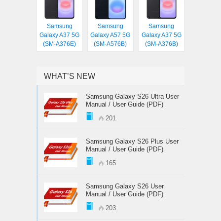
Samsung
Samsung
Samsung
Galaxy A37 5G
Galaxy A57 5G
Galaxy A37 5G
(SM-A376E)
(SM-A576B)
(SM-A376B)
WHAT’S NEW
Samsung Galaxy S26 Ultra User
Manual / User Guide (PDF)
201
Samsung Galaxy S26 Plus User
Manual / User Guide (PDF)
165
Samsung Galaxy S26 User
Manual / User Guide (PDF)
203