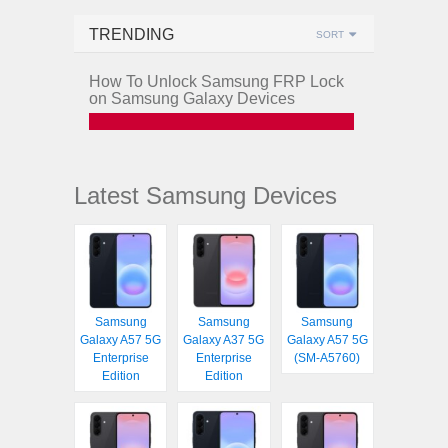
TRENDING
SORT
How To Unlock Samsung FRP Lock
on Samsung Galaxy Devices
Latest Samsung Devices
Samsung
Samsung
Samsung
Galaxy A57 5G
Galaxy A37 5G
Galaxy A57 5G
Enterprise
Enterprise
(SM-A5760)
Edition
Edition