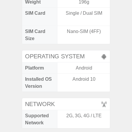
Weight
196g
SIM Card
Single / Dual SIM
Dual /
SIM Card
Nano-SIM (4FF)
Nano
Size
OPERATING SYSTEM
Platform
Android
A
Installed OS
Android 10
Androi
Version
NETWORK
Supported
2G, 3G, 4G / LTE
2G, 3G,
Network