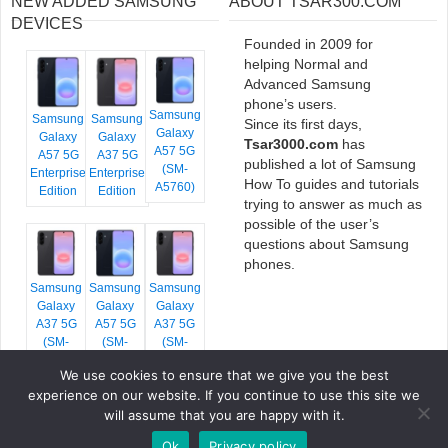
NEW ADDED SAMSUNG
ABOUT TSAR300.COM
DEVICES
Founded in 2009 for
helping Normal and
Advanced Samsung
phone’s users.
Samsung
Samsung
Samsung
Since its first days,
Galaxy
Galaxy
Galaxy
Tsar3000.com
has
A57 5G
A57 5G
A37 5G
published a lot of Samsung
(SM-
Enterprise
Enterprise
How To guides and tutorials
A5760)
Edition
Edition
trying to answer as much as
possible of the user’s
questions about Samsung
phones.
Samsung
Samsung
Samsung
Galaxy
Galaxy
Galaxy
A37 5G
A57 5G
A37 5G
(SM-
(SM-
(SM-
A376E)
A576B)
A376B)
We use cookies to ensure that we give you the best
experience on our website. If you continue to use this site we
will assume that you are happy with it.
Ok
Privacy policy
COPYRIGHT © 2026 TSAR3000, ALL RIGHTS RESERVED.