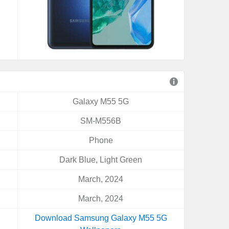
Galaxy M55 5G
SM-M556B
Phone
Dark Blue, Light Green
March, 2024
March, 2024
Download Samsung Galaxy M55 5G