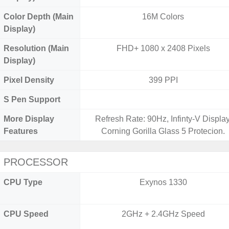
Color Depth (Main
16M Colors
Display)
Resolution (Main
FHD+ 1080 x 2408 Pixels
Display)
Pixel Density
399 PPI
S Pen Support
More Display
Refresh Rate: 90Hz, Infinty-V Display
Features
Corning Gorilla Glass 5 Protecion.
PROCESSOR
CPU Type
Exynos 1330
CPU Speed
2GHz + 2.4GHz Speed