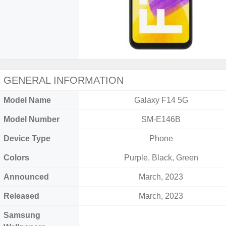
GENERAL INFORMATION
Model Name
Galaxy F14 5G
Model Number
SM-E146B
Device Type
Phone
Colors
Purple, Black, Green
Announced
March, 2023
Released
March, 2023
Samsung