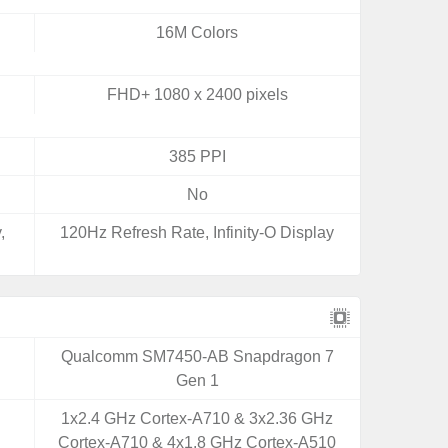
16M Colors
FHD+ 1080 x 2400 pixels
385 PPI
No
,
120Hz Refresh Rate, Infinity-O Display
Qualcomm SM7450-AB Snapdragon 7
Gen 1
1x2.4 GHz Cortex-A710 & 3x2.36 GHz
Cortex-A710 & 4x1.8 GHz Cortex-A510