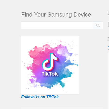
Find Your Samsung Device
Follow Us on TikTok