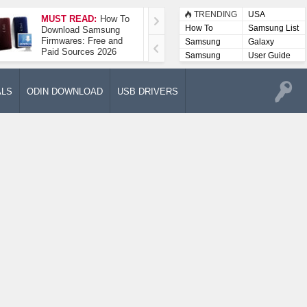
TRENDING
USA
MUST READ:
How To
How To Take A
How To
Samsung List
Download Samsung
Screenshot On
Firmwares: Free and
Samsung Galaxy A52
Samsung
Galaxy
Paid Sources 2026
5G
Lists
Samsung
User Guide
User
Manuals
ALS
ODIN DOWNLOAD
USB DRIVERS