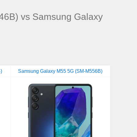
46B) vs Samsung Galaxy
)
Samsung Galaxy M55 5G (SM-M556B)