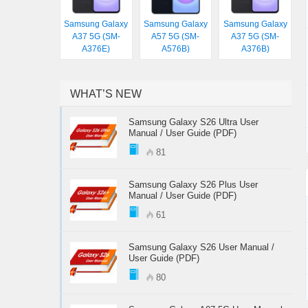
Samsung Galaxy
Samsung Galaxy
Samsung Galaxy
A37 5G (SM-
A57 5G (SM-
A37 5G (SM-
A376E)
A576B)
A376B)
WHAT’S NEW
Samsung Galaxy S26 Ultra User
Manual / User Guide (PDF)
81
Samsung Galaxy S26 Plus User
Manual / User Guide (PDF)
61
Samsung Galaxy S26 User Manual /
User Guide (PDF)
80