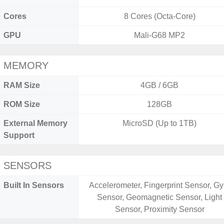
Cores
8 Cores (Octa-Core)
GPU
Mali-G68 MP2
MEMORY
RAM Size
4GB / 6GB
ROM Size
128GB
External Memory
MicroSD (Up to 1TB)
Support
SENSORS
Built In Sensors
Accelerometer, Fingerprint Sensor, Gy
Sensor, Geomagnetic Sensor, Light
Sensor, Proximity Sensor