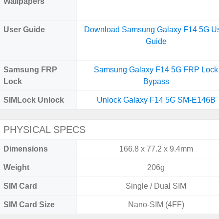
Wallpapers
User Guide
Download Samsung Galaxy F14 5G U
Guide
Samsung FRP
Samsung Galaxy F14 5G FRP Lock
Lock
Bypass
SIMLock Unlock
Unlock Galaxy F14 5G SM-E146B
PHYSICAL SPECS
Dimensions
166.8 x 77.2 x 9.4mm
Weight
206g
SIM Card
Single / Dual SIM
SIM Card Size
Nano-SIM (4FF)