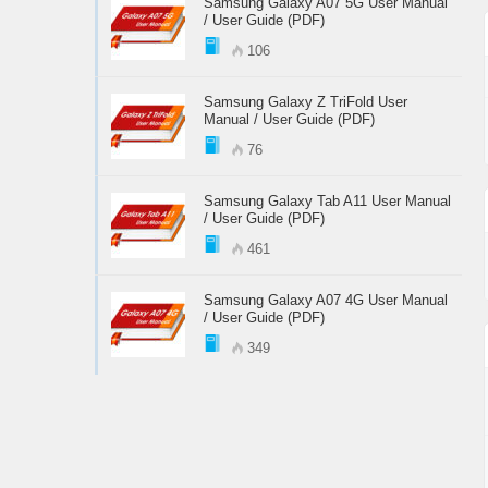
Samsung Galaxy A07 5G User Manual
/ User Guide (PDF)
106
Samsung Galaxy Z TriFold User
Manual / User Guide (PDF)
76
Samsung Galaxy Tab A11 User Manual
/ User Guide (PDF)
461
Samsung Galaxy A07 4G User Manual
/ User Guide (PDF)
349