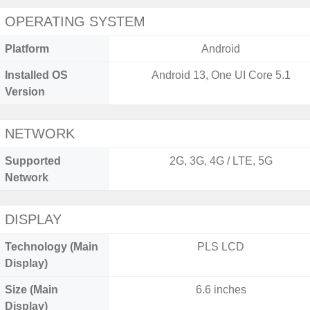
OPERATING SYSTEM
Platform
Android
Installed OS
Android 13, One UI Core 5.1
Version
NETWORK
Supported
2G, 3G, 4G / LTE, 5G
Network
DISPLAY
Technology (Main
PLS LCD
Display)
Size (Main
6.6 inches
Display)