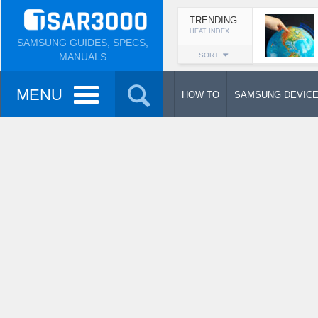
TRENDING
HEAT INDEX
SAMSUNG GUIDES, SPECS,
MANUALS
SORT
MENU
HOW TO
SAMSUNG DEVIC