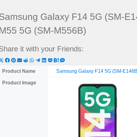
Samsung Galaxy F14 5G (SM-E1
M55 5G (SM-M556B)
Share it with your Friends:
Share
Share
Share
Share
Share
Share
Share
Share
Share
Share
Share
on
on
on
on
on
on
on
on
on
on
on
Product Name
Samsung Galaxy F14 5G (SM-E146B
X
Facebook
Pinterest
Email
Reddit
WhatsApp
Telegram
LinkedIn
Pocket
Hatena
SMS
Product Image
(Twitter)