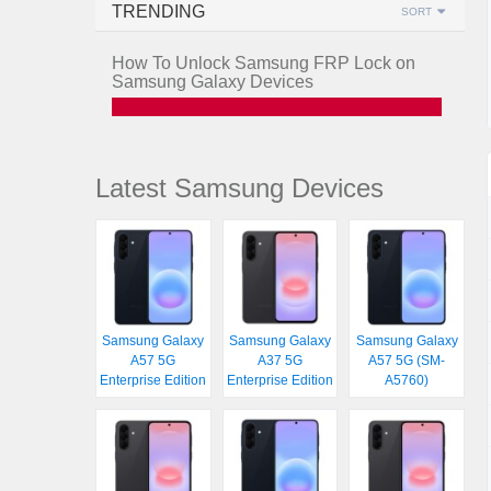
TRENDING
SORT
How To Unlock Samsung FRP Lock on
Samsung Galaxy Devices
Latest Samsung Devices
Samsung Galaxy
Samsung Galaxy
Samsung Galaxy
A57 5G
A37 5G
A57 5G (SM-
Enterprise Edition
Enterprise Edition
A5760)