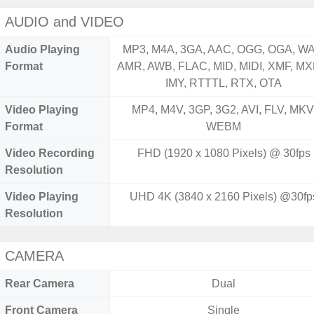
AUDIO and VIDEO
Audio Playing
MP3, M4A, 3GA, AAC, OGG, OGA, WA
Format
AMR, AWB, FLAC, MID, MIDI, XMF, MX
IMY, RTTTL, RTX, OTA
Video Playing
MP4, M4V, 3GP, 3G2, AVI, FLV, MKV
Format
WEBM
Video Recording
FHD (1920 x 1080 Pixels) @ 30fps
Resolution
Video Playing
UHD 4K (3840 x 2160 Pixels) @30fp
Resolution
CAMERA
Rear Camera
Dual
Front Camera
Single