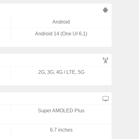
Android
Android 14 (One UI 6.1)
2G, 3G, 4G / LTE, 5G
Super AMOLED Plus
6.7 inches