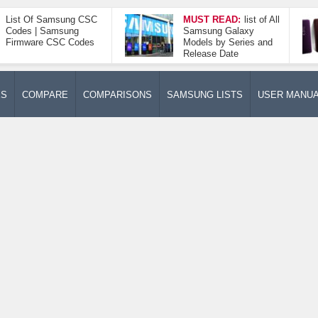
List Of Samsung CSC
MUST READ:
list of All
Codes | Samsung
Samsung Galaxy
Firmware CSC Codes
Models by Series and
Release Date
ES
COMPARE
COMPARISONS
SAMSUNG LISTS
USER MANU