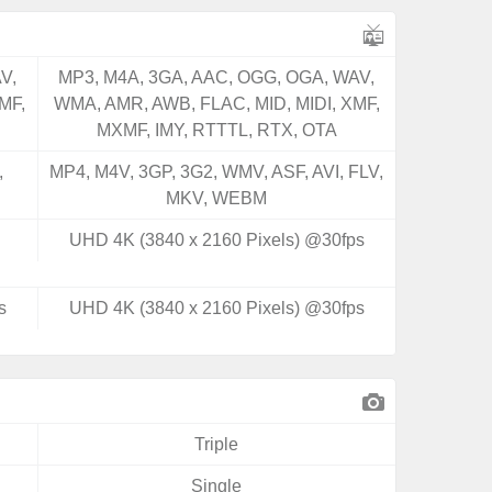
V,
MP3, M4A, 3GA, AAC, OGG, OGA, WAV,
MF,
WMA, AMR, AWB, FLAC, MID, MIDI, XMF,
MXMF, IMY, RTTTL, RTX, OTA
,
MP4, M4V, 3GP, 3G2, WMV, ASF, AVI, FLV,
MKV, WEBM
UHD 4K (3840 x 2160 Pixels) @30fps
s
UHD 4K (3840 x 2160 Pixels) @30fps
Triple
Single