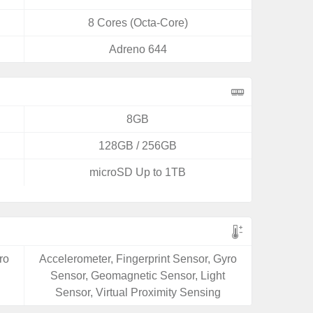
8 Cores (Octa-Core)
Adreno 644
8GB
128GB / 256GB
microSD Up to 1TB
ro
Accelerometer, Fingerprint Sensor, Gyro
Sensor, Geomagnetic Sensor, Light
Sensor, Virtual Proximity Sensing