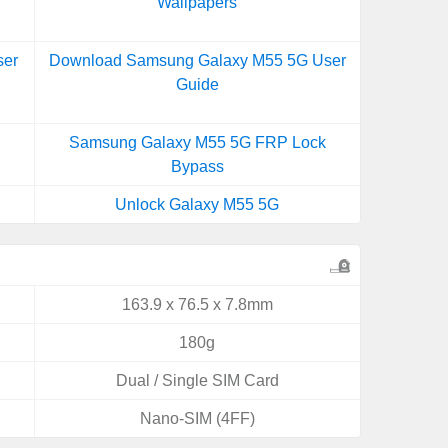
Wallpapers
ser
Download Samsung Galaxy M55 5G User
Guide
Samsung Galaxy M55 5G FRP Lock
Bypass
Unlock Galaxy M55 5G
163.9 x 76.5 x 7.8mm
180g
Dual / Single SIM Card
Nano-SIM (4FF)