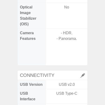
Optical
No
Image
Stabilizer
(OIS)
Camera
- HDR.
Features
- Panorama.
- P
- Slow M
- Digit
CONNECTIVITY
USB Version
USB v2.0
US
USB
USB Type-C
USB
Interface