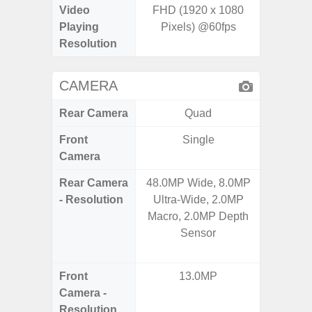
Video
FHD (1920 x 1080
UHD 4K 
Playing
Pixels) @60fps
pixe
Resolution
CAMERA
Rear Camera
Quad
Front
Single
Camera
Rear Camera
48.0MP Wide, 8.0MP
108M
- Resolution
Ultra-Wide, 2.0MP
12.0MP 
Macro, 2.0MP Depth
5.0MP 
Sensor
+ 5.
S
Front
13.0MP
3
Camera -
Resolution