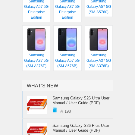
Samsung
Samsung
Samsung
Galaxy A57 5G
Galaxy A37 5G
Galaxy A57 5G
Enterprise
Enterprise
(SM-A5760)
Edition
Edition
Samsung
Samsung
Samsung
Galaxy A37 5G
Galaxy A57 5G
Galaxy A37 5G
(SM-A376E)
(SM-A576B)
(SM-A376B)
WHAT’S NEW
Samsung Galaxy S26 Ultra User
Manual / User Guide (PDF)
198
Samsung Galaxy S26 Plus User
Manual / User Guide (PDF)