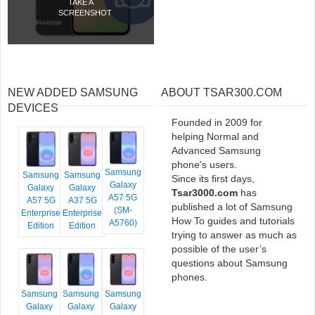
TAKE A
SCREENSHOT
NEW ADDED SAMSUNG
ABOUT TSAR300.COM
DEVICES
Founded in 2009 for
helping Normal and
Advanced Samsung
phone’s users.
Samsung
Samsung
Samsung
Since its first days,
Galaxy
Galaxy
Galaxy
Tsar3000.com
has
A57 5G
A57 5G
A37 5G
published a lot of Samsung
(SM-
Enterprise
Enterprise
How To guides and tutorials
A5760)
Edition
Edition
trying to answer as much as
possible of the user’s
questions about Samsung
phones.
Samsung
Samsung
Samsung
Galaxy
Galaxy
Galaxy