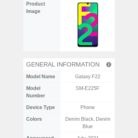
Product
Image
GENERAL INFORMATION
Model Name
Galaxy F22
Gala
Model
SM-E225F
SM
Number
Device Type
Phone
Colors
Denim Black, Denim
Gray, 
Blue