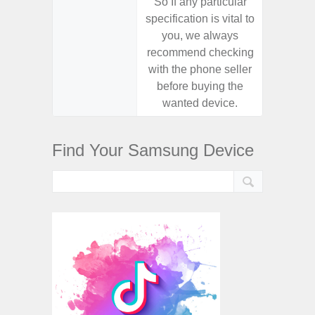
So If any particular
So If a
specification is vital to
specifica
you, we always
you,
recommend checking
recomm
with the phone seller
with the
before buying the
before
wanted device.
want
Find Your Samsung Device