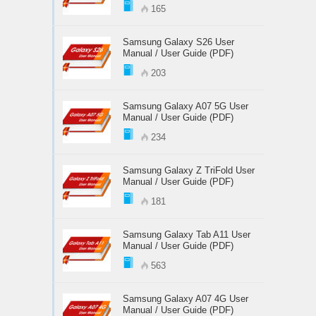
165
Samsung Galaxy S26 User
Manual / User Guide (PDF)
203
Samsung Galaxy A07 5G User
Manual / User Guide (PDF)
234
Samsung Galaxy Z TriFold User
Manual / User Guide (PDF)
181
Samsung Galaxy Tab A11 User
Manual / User Guide (PDF)
563
Samsung Galaxy A07 4G User
Manual / User Guide (PDF)