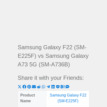
Samsung Galaxy F22 (SM-
E225F) vs Samsung Galaxy
A73 5G (SM-A736B)
Share it with your Friends:
Share
Share
Share
Share
Share
Share
Share
Share
Share
Share
Share
on
on
on
on
on
on
on
on
on
on
on
Product
Samsung Galaxy F22
Samsung
X
Facebook
Pinterest
Email
Reddit
WhatsApp
Telegram
LinkedIn
Pocket
Hatena
SMS
Name
(SM-E225F)
5G (
(Twitter)