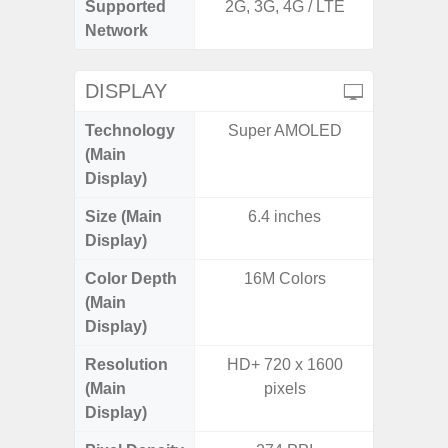
Supported
2G, 3G, 4G / LTE
2G, 3G,
Network
DISPLAY
Technology
Super AMOLED
Super 
(Main
Display)
Size (Main
6.4 inches
6.
Display)
Color Depth
16M Colors
16
(Main
Display)
Resolution
HD+ 720 x 1600
FHD+ 
(Main
pixels
Display)