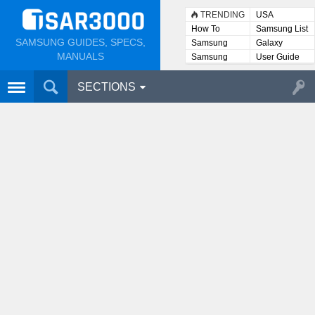
TRENDING
USA
How To
Samsung List
SAMSUNG GUIDES, SPECS,
Samsung
Galaxy
Lists
MANUALS
Samsung
User Guide
User
Manuals
SECTIONS