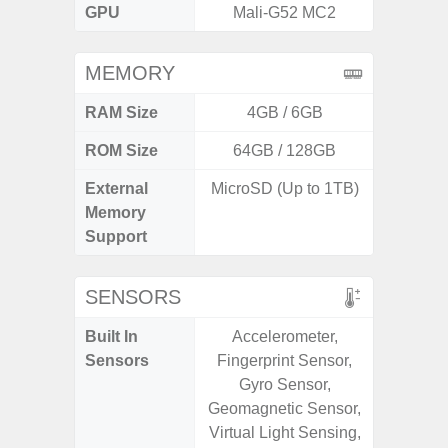
GPU
Mali-G52 MC2
Adr
MEMORY
RAM Size
4GB / 6GB
6G
ROM Size
64GB / 128GB
128G
External
MicroSD (Up to 1TB)
microS
Memory
Support
SENSORS
Built In
Accelerometer,
Acce
Sensors
Fingerprint Sensor,
Fingerp
Gyro Sensor,
Gyr
Geomagnetic Sensor,
Geomagn
Virtual Light Sensing,
Ligh