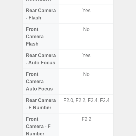
Rear Camera
Yes
- Flash
Front
No
Camera -
Flash
Rear Camera
Yes
- Auto Focus
Front
No
Camera -
Auto Focus
Rear Camera
F2.0, F2.2, F2.4, F2.4
F1.8, F2
- F Number
Front
F2.2
Camera - F
Number