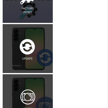
FACTORY
RESET
UPDATE