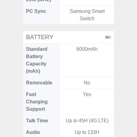
PC Sync
Samsung Smart
Sams
Switch
BATTERY
Standard
6000mAh
5,
Battery
Capacity
(mAh)
Removable
No
Fast
Yes
Charging
Support
Talk Time
Up to 45H (4G LTE)
Up to 
Audio
Up to 133H
Up