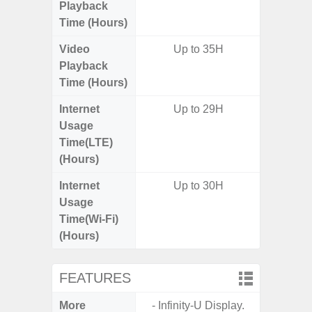
Playback
Time (Hours)
Video
Up to 35H
Up
Playback
Time (Hours)
Internet
Up to 29H
Up
Usage
Time(LTE)
(Hours)
Internet
Up to 30H
Up
Usage
Time(Wi-Fi)
(Hours)
FEATURES
More
- Infinity-U Display.
- Sam