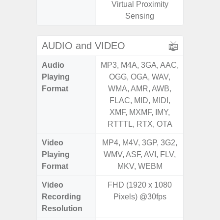
Virtual Proximity
Proxi
Sensing
AUDIO and VIDEO
Audio
MP3, M4A, 3GA, AAC,
MP3, M4
Playing
OGG, OGA, WAV,
OGG, 
Format
WMA, AMR, AWB,
WMA, 
FLAC, MID, MIDI,
FLAC,
XMF, MXMF, IMY,
XMF, 
RTTTL, RTX, OTA
RTTTL
Video
MP4, M4V, 3GP, 3G2,
MP4, M4
Playing
WMV, ASF, AVI, FLV,
WMV, AS
Format
MKV, WEBM
MK
Video
FHD (1920 x 1080
UHD 4K 
Recording
Pixels) @30fps
pixe
Resolution