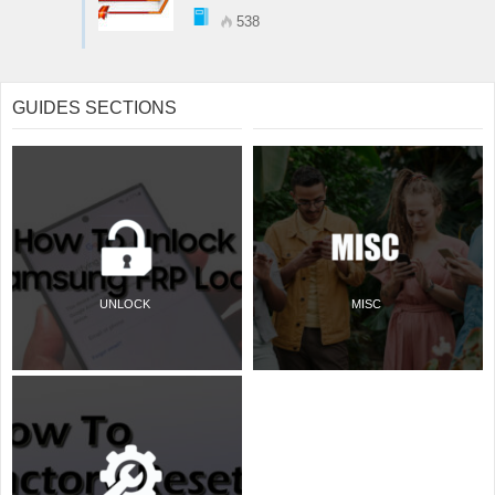
538
GUIDES SECTIONS
UNLOCK
MISC