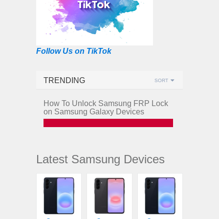
Follow Us on TikTok
TRENDING
SORT
How To Unlock Samsung FRP Lock
on Samsung Galaxy Devices
Latest Samsung Devices