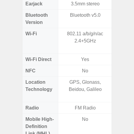
Earjack
3.5mm stereo
Bluetooth
Bluetooth v5.0
Bluet
Version
Wi-Fi
802.11 a/b/g/n/ac
802.11 
2.4+5GHz
2.4G+5
SISO,
Wi-Fi Direct
Yes
NFC
No
Location
GPS, Glonass,
GPS,
Technology
Beidou, Galileo
Beido
Radio
FM Radio
Mobile High-
No
Definition
Link (MHL)