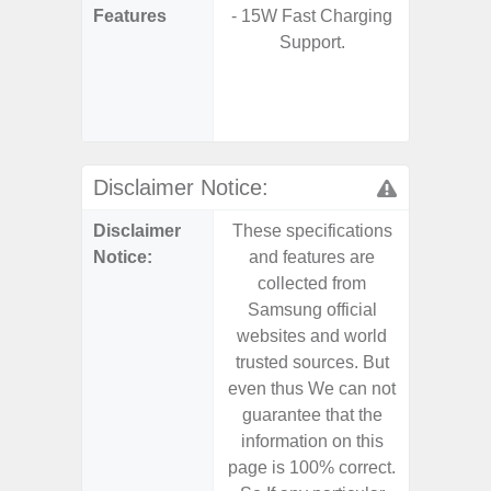
Features
- 15W Fast Charging
- 5G
Support.
S
- 25W
Chargi
- Sa
Disclaimer Notice:
Disclaimer
These specifications
These s
Notice:
and features are
and f
collected from
coll
Samsung official
Samsu
websites and world
websit
trusted sources. But
trusted
even thus We can not
even th
guarantee that the
guaran
information on this
informa
page is 100% correct.
page is 