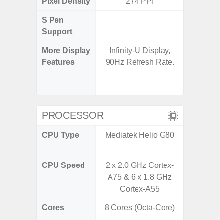
Pixel Density
274 PPI
3
S Pen
Support
More Display
Infinity-U Display,
120Hz R
Features
90Hz Refresh Rate.
Infini
Corning 
5 P
PROCESSOR
CPU Type
Mediatek Helio G80
Qualc
Snapdra
CPU Speed
2 x 2.0 GHz Cortex-
2.4G
A75 & 6 x 1.8 GHz
Cortex-A55
Cores
8 Cores (Octa-Core)
8 Cores