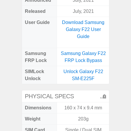
Announced
July, 2021
Mar
Released
July, 2021
Apr
User Guide
Download Samsung
Downlo
Galaxy F22 User
Galaxy
Guide
Samsung
Samsung Galaxy F22
Samsung
FRP Lock
FRP Lock Bypass
5G FRP 
SIMLock
Unlock Galaxy F22
Unlock
Unlock
SM-E225F
5G 
PHYSICAL SPECS
Dimensions
160 x 74 x 9.4 mm
76.1 x 
Weight
203g
SIM Card
Single / Dual SIM
Dual /