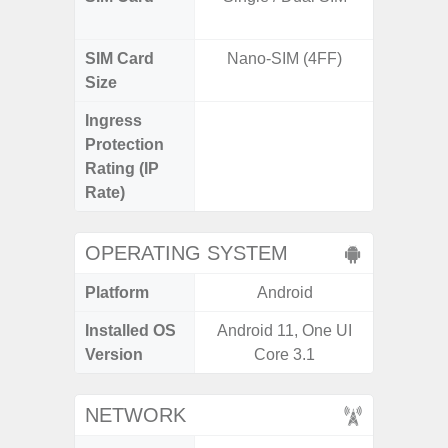
SIM Card
Nano-SIM (4FF)
Nano
Size
Ingress
IP67 D
Protection
Resistant
Rating (IP
3
Rate)
OPERATING SYSTEM
Platform
Android
A
Installed OS
Android 11, One UI
Androi
Version
Core 3.1
NETWORK