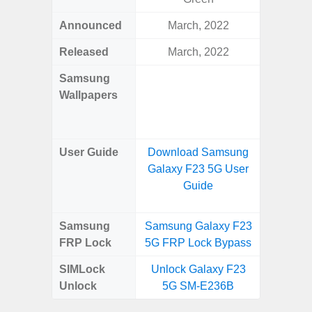
Announced
March, 2022
Ma
Released
March, 2022
Ma
Samsung
Downlo
Wallpapers
Gala
Wa
User Guide
Download Samsung
Downlo
Galaxy F23 5G User
Galaxy
Guide
Samsung
Samsung Galaxy F23
Samsung
FRP Lock
5G FRP Lock Bypass
5G FRP 
SIMLock
Unlock Galaxy F23
Unlock
Unlock
5G SM-E236B