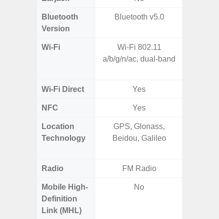
Bluetooth
Bluetooth v5.0
Bluet
Version
Wi-Fi
Wi-Fi 802.11
802.11a
a/b/g/n/ac, dual-band
2.4GHz+
MIMO,
Wi-Fi Direct
Yes
NFC
Yes
Location
GPS, Glonass,
GPS,
Technology
Beidou, Galileo
Beido
Radio
FM Radio
Mobile High-
No
Definition
Link (MHL)