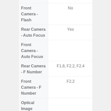
Front
No
Camera -
Flash
Rear Camera
Yes
- Auto Focus
Front
Camera -
Auto Focus
Rear Camera
F1.8, F2.2, F2.4
F1.8,
- F Number
Front
F2.2
Camera - F
Number
Optical
Image