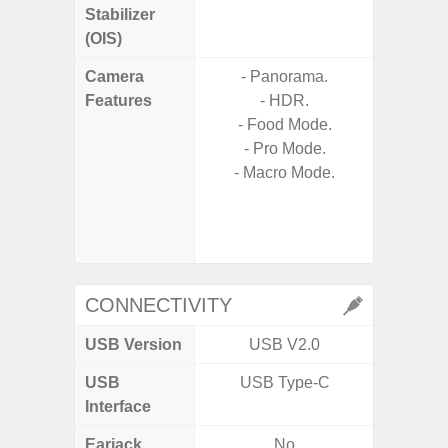
Stabilizer
(OIS)
Camera
- Panorama.
- Video 
Features
- HDR.
Stabiliz
- Food Mode.
- Pro Mode.
- P
- Macro Mode.
- Digit
- Slow M
@HD, 2
CONNECTIVITY
USB Version
USB V2.0
U
USB
USB Type-C
USB
Interface
Earjack
No