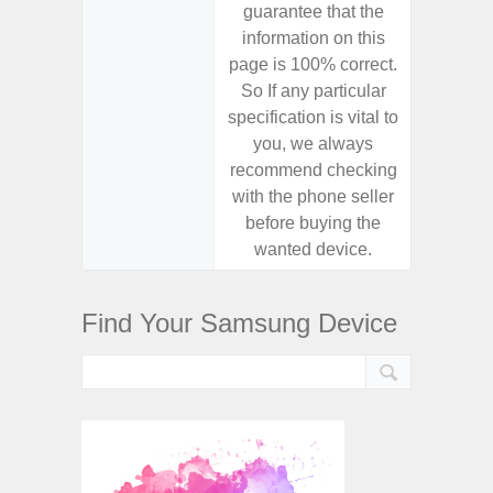
guarantee that the
guaran
information on this
informa
page is 100% correct.
page is 
So If any particular
So If a
specification is vital to
specifica
you, we always
you,
recommend checking
recomm
with the phone seller
with the
before buying the
before
wanted device.
want
Find Your Samsung Device