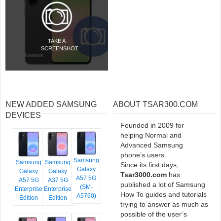
TAKE A
SCREENSHOT
NEW ADDED SAMSUNG
ABOUT TSAR300.COM
DEVICES
Founded in 2009 for
helping Normal and
Advanced Samsung
phone’s users.
Samsung
Samsung
Samsung
Since its first days,
Galaxy
Galaxy
Galaxy
Tsar3000.com
has
A57 5G
A57 5G
A37 5G
published a lot of Samsung
(SM-
Enterprise
Enterprise
How To guides and tutorials
A5760)
Edition
Edition
trying to answer as much as
possible of the user’s