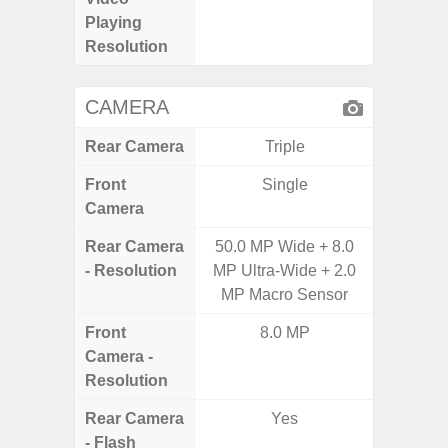
Playing
Pixe
Resolution
CAMERA
Rear Camera
Triple
Front
Single
Camera
Rear Camera
50.0 MP Wide + 8.0
50.0MP 
- Resolution
MP Ultra-Wide + 2.0
Ultra-
MP Macro Sensor
Mac
Front
8.0 MP
1
Camera -
Resolution
Rear Camera
Yes
- Flash