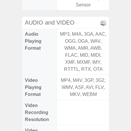
Sensor
AUDIO and VIDEO
Audio
MP3, M4A, 3GA, AAC,
MP3, M4
Playing
OGG, OGA, WAV,
OGG, 
Format
WMA, AMR, AWB,
WMA, 
FLAC, MID, MIDI,
FLAC,
XMF, MXMF, IMY,
XMF, 
RTTTL, RTX, OTA
RTTTL
Video
MP4, M4V, 3GP, 3G2,
MP4, M4
Playing
WMV, ASF, AVI, FLV,
WMV, AS
Format
MKV, WEBM
MK
Video
UHD 4K 
Recording
Pixe
Resolution
Video
UHD 4K 