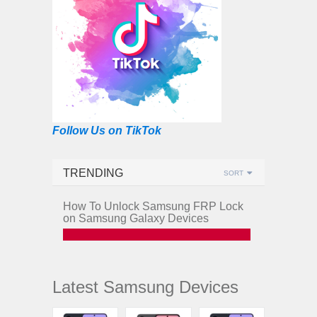
Follow Us on TikTok
TRENDING
SORT
How To Unlock Samsung FRP Lock
on Samsung Galaxy Devices
Latest Samsung Devices