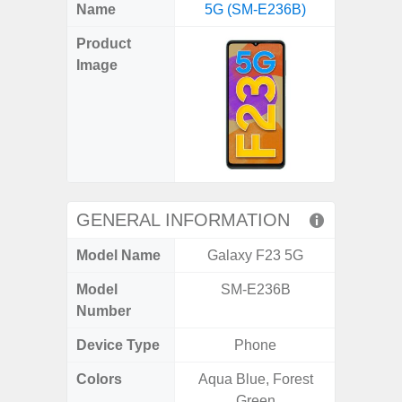
X
Facebook
Pinterest
Email
Reddit
WhatsApp
Telegram
LinkedIn
Pocket
Hatena
SMS
Name
5G (SM-E236B)
5G (
(Twitter)
Product
Image
GENERAL INFORMATION
Model Name
Galaxy F23 5G
Gala
Model
SM-E236B
SM
Number
Device Type
Phone
Colors
Aqua Blue, Forest
Dark Blu
Green