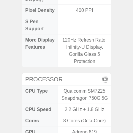
Pixel Density
400 PPI
3
S Pen
Support
More Display
120Hz Refresh Rate,
120Hz R
Features
Infinity-U Display,
Visio
Gorilla Glass 5
Protection
PROCESSOR
CPU Type
Qualcomm SM7225
Exy
Snapdragon 750G 5G
CPU Speed
2.2 GHz + 1.8 GHz
2.4G
Cores
8 Cores (Octa-Core)
8 Cores
GPU
Adreno 619
Mali