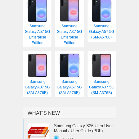
Samsung
Samsung
Samsung
Galaxy A57 5G
Galaxy A37 5G
Galaxy A57 5G
Enterprise
Enterprise
(SM-A5760)
Edition
Edition
Samsung
Samsung
Samsung
Galaxy A37 5G
Galaxy A57 5G
Galaxy A37 5G
(SM-A376E)
(SM-A576B)
(SM-A376B)
WHAT’S NEW
Samsung Galaxy S26 Ultra User
Manual / User Guide (PDF)