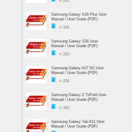
202
Samsung Galaxy S26 Plus User
Manual / User Guide (PDF)
165
Samsung Galaxy S26 User
Manual / User Guide (PDF)
203
Samsung Galaxy A07 5G User
Manual / User Guide (PDF)
236
Samsung Galaxy Z TriFold User
Manual / User Guide (PDF)
182
Samsung Galaxy Tab A11 User
Manual / User Guide (PDF)