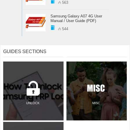
563
Samsung Galaxy A07 4G User
Manual / User Guide (PDF)
544
GUIDES SECTIONS
UNLOCK
MISC