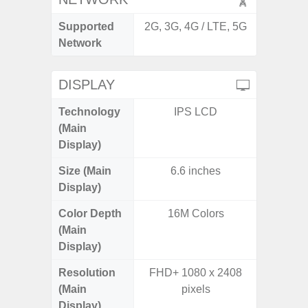
Supported
2G, 3G, 4G / LTE, 5G
2G, 3G,
Network
DISPLAY
Technology
IPS LCD
Supe
(Main
Display)
Size (Main
6.6 inches
6.
Display)
Color Depth
16M Colors
16
(Main
Display)
Resolution
FHD+ 1080 x 2408
FHD+ 
(Main
pixels
Display)