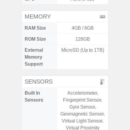
MEMORY
RAM Size
4GB / 6GB
6G
ROM Size
128GB
128G
External
MicroSD (Up to 1TB)
microS
Memory
Support
SENSORS
Built In
Accelerometer,
Acce
Sensors
Fingerprint Sensor,
Fingerp
Gyro Sensor,
Gy
Geomagnetic Sensor,
Geomagn
Virtual Light Sensor,
Light Se
Virtual Proximity
Proxi