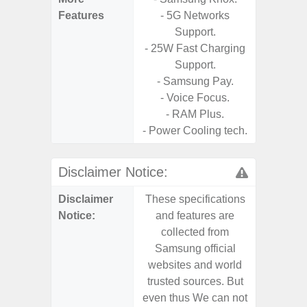
Features
- 5G Networks
- Sm
Support.
S
- 25W Fast Charging
- 5G
Support.
S
- Samsung Pay.
- 25W
- Voice Focus.
Chargi
- RAM Plus.
- Sa
- Power Cooling tech.
Disclaimer Notice:
Disclaimer
These specifications
These s
Notice:
and features are
and f
collected from
coll
Samsung official
Samsu
websites and world
websit
trusted sources. But
trusted
even thus We can not
even th