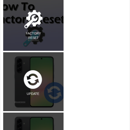
FACTORY
RESET
UPDATE