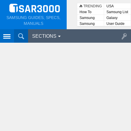
TRENDING
USA
How To
Samsung List
SAMSUNG GUIDES, SPECS,
Samsung
Galaxy
Lists
MANUALS
Samsung
User Guide
User
Manuals
SECTIONS