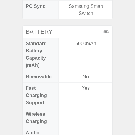
PC Sync
Samsung Smart
Sams
Switch
BATTERY
Standard
5000mAh
6,
Battery
Capacity
(mAh)
Removable
No
Fast
Yes
Charging
Support
Wireless
Charging
Audio
Up