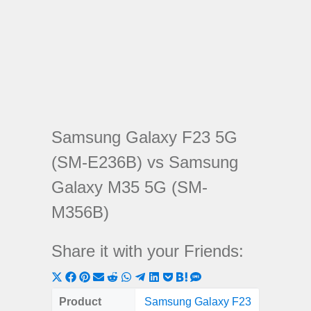
Samsung Galaxy F23 5G
(SM-E236B) vs Samsung
Galaxy M35 5G (SM-
M356B)
Share it with your Friends:
Share
Share
Share
Share
Share
Share
Share
Share
Share
Share
Share
on
on
on
on
on
on
on
on
on
on
on
Product
Samsung Galaxy F23
Samsung