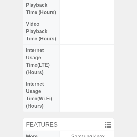
Playback
Time (Hours)
Video
Up
Playback
Time (Hours)
Internet
Up
Usage
Time(LTE)
(Hours)
Internet
Up
Usage
Time(Wi-Fi)
(Hours)
FEATURES
More
- Samsung Knox.
- Sam