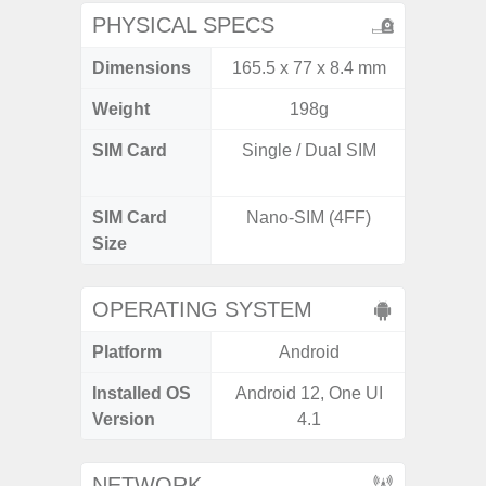
PHYSICAL SPECS
Dimensions
165.5 x 77 x 8.4 mm
162.3 x
Weight
198g
SIM Card
Single / Dual SIM
Dual /
SIM Card
Nano-SIM (4FF)
Nano
Size
OPERATING SYSTEM
Platform
Android
A
Installed OS
Android 12, One UI
Androi
Version
4.1
NETWORK