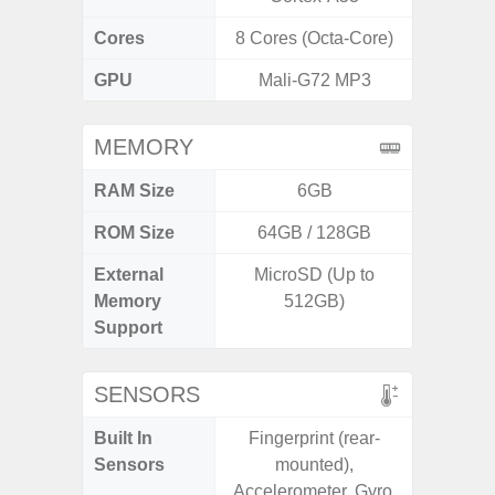
Cores
8 Cores (Octa-Core)
8 Cores
GPU
Mali-G72 MP3
Ad
MEMORY
RAM Size
6GB
6G
ROM Size
64GB / 128GB
128G
External
MicroSD (Up to
Memory
512GB)
Support
SENSORS
Built In
Fingerprint (rear-
Acce
Sensors
mounted),
Baromete
Accelerometer, Gyro,
Sensor,