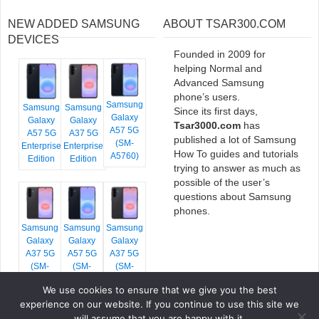
NEW ADDED SAMSUNG
ABOUT TSAR300.COM
DEVICES
Founded in 2009 for
helping Normal and
Advanced Samsung
phone’s users.
Samsung
Samsung
Samsung
Since its first days,
Galaxy
Galaxy
Galaxy
Tsar3000.com
has
A57 5G
A57 5G
A37 5G
published a lot of Samsung
(SM-
Enterprise
Enterprise
How To guides and tutorials
A5760)
Edition
Edition
trying to answer as much as
possible of the user’s
questions about Samsung
phones.
Samsung
Samsung
Samsung
Galaxy
Galaxy
Galaxy
A37 5G
A57 5G
A37 5G
(SM-
(SM-
(SM-
A376E)
A576B)
A376B)
We use cookies to ensure that we give you the best
experience on our website. If you continue to use this site we
will assume that you are happy with it.