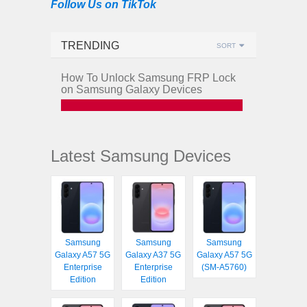
Follow Us on TikTok
TRENDING
SORT
How To Unlock Samsung FRP Lock
on Samsung Galaxy Devices
Latest Samsung Devices
Samsung
Samsung
Samsung
Galaxy A57 5G
Galaxy A37 5G
Galaxy A57 5G
Enterprise
Enterprise
(SM-A5760)
Edition
Edition