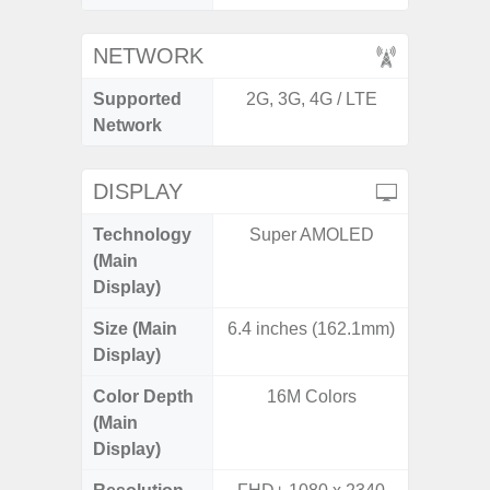
NETWORK
Supported
2G, 3G, 4G / LTE
2G, 3G,
Network
DISPLAY
Technology
Super AMOLED
Dynami
(Main
Display)
Size (Main
6.4 inches (162.1mm)
6.
Display)
Color Depth
16M Colors
16
(Main
Display)