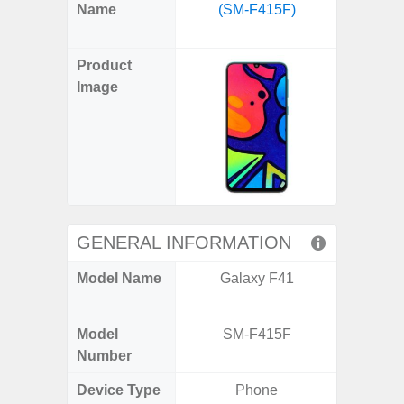
X
Facebook
Pinterest
Email
Reddit
WhatsApp
Telegram
LinkedIn
Pocket
Hatena
SMS
Name
(SM-F415F)
FE 5G 
(Twitter)
(SM
Product
Image
GENERAL INFORMATION
Model Name
Galaxy F41
Galax
(US 
Model
SM-F415F
SM
Number
Device Type
Phone