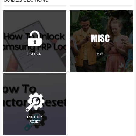
UNLOCK
MISC
FACTORY
RESET