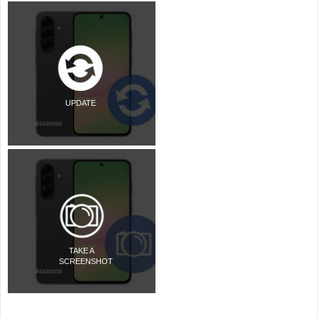
UPDATE
TAKE A
SCREENSHOT