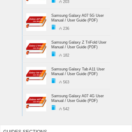
203
Samsung Galaxy A07 5G User
Manual / User Guide (PDF)
236
Samsung Galaxy Z TriFold User
Manual / User Guide (PDF)
182
Samsung Galaxy Tab A11 User
Manual / User Guide (PDF)
563
Samsung Galaxy A07 4G User
Manual / User Guide (PDF)
542
GUIDES SECTIONS