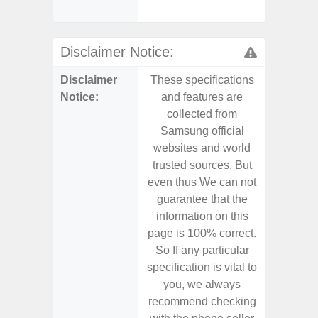
- Sa
Disclaimer Notice:
Disclaimer
These specifications
These s
Notice:
and features are
and f
collected from
coll
Samsung official
Samsu
websites and world
websit
trusted sources. But
trusted
even thus We can not
even th
guarantee that the
guaran
information on this
informa
page is 100% correct.
page is 
So If any particular
So If a
specification is vital to
specifica
you, we always
you,
recommend checking
recomm