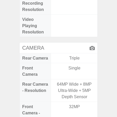
Recording
Pixe
Resolution
Video
UHD 8K 
Playing
Pixe
Resolution
CAMERA
Rear Camera
Triple
Front
Single
Camera
Rear Camera
64MP Wide + 8MP
12MP W
- Resolution
Ultra-Wide + 5MP
Ultra
Depth Sensor
Te
Front
32MP
Camera -