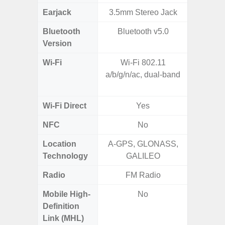
Earjack
3.5mm Stereo Jack
Bluetooth
Bluetooth v5.0
Blue
Version
Wi-Fi
Wi-Fi 802.11
802.11 
a/b/g/n/ac, dual-band
2.4G+5
MIMO,
Wi-Fi Direct
Yes
NFC
No
Location
A-GPS, GLONASS,
GPS,
Technology
GALILEO
Beido
Radio
FM Radio
Mobile High-
No
Definition
Link (MHL)