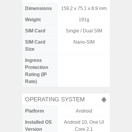
Dimensions
159.2 x 75.1 x 8.9 mm
155.7 x
Weight
191g
SIM Card
Single / Dual SIM
Single
SIM Card
Nano-SIM
Nano
Size
Ingress
IP68 
Protection
Resistan
Rating (IP
for
Rate)
OPERATING SYSTEM
Platform
Android
A
Installed OS
Android 10, One UI
Android
Version
Core 2.1