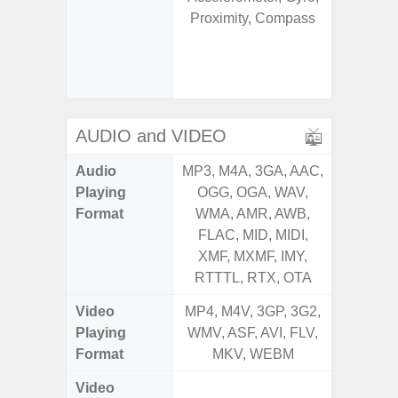
Proximity, Compass
Geomagn
Hall S
Sensor
S
AUDIO and VIDEO
Audio
MP3, M4A, 3GA, AAC,
MP3, M4
Playing
OGG, OGA, WAV,
OGG, 
Format
WMA, AMR, AWB,
WMA, 
FLAC, MID, MIDI,
FLAC,
XMF, MXMF, IMY,
XMF, 
RTTTL, RTX, OTA
RTTTL
Video
MP4, M4V, 3GP, 3G2,
MP4, M4
Playing
WMV, ASF, AVI, FLV,
WMV, AS
Format
MKV, WEBM
MK
Video
UHD 4K 