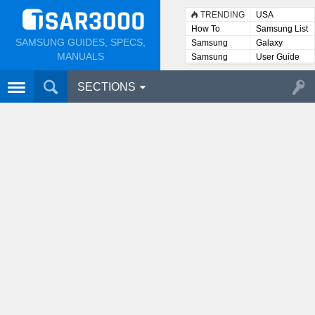
TRENDING
USA
How To
Samsung List
SAMSUNG GUIDES, SPECS,
Samsung
Galaxy
Lists
MANUALS
Samsung
User Guide
User
Manuals
SECTIONS