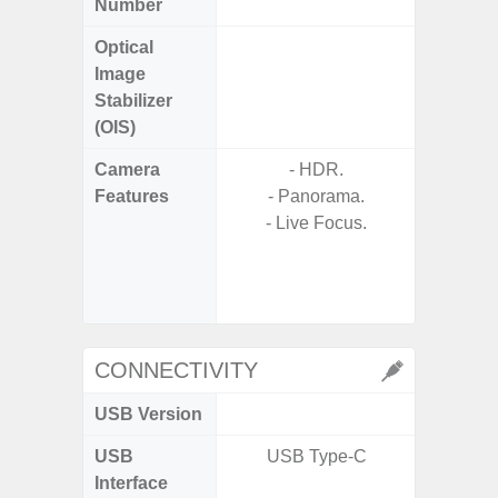
Number
Optical
Image
Stabilizer
(OIS)
Camera
- HDR.
- A
Features
- Panorama.
- P
- Live Focus.
- 3x O
- 30x
with 
- Ni
CONNECTIVITY
USB Version
V3
USB
USB Type-C
USB
Interface