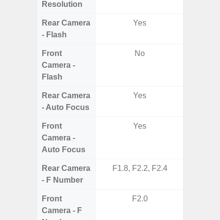
Resolution
Rear Camera
Yes
- Flash
Front
No
Camera -
Flash
Rear Camera
Yes
- Auto Focus
Front
Yes
Camera -
Auto Focus
Rear Camera
F1.8, F2.2, F2.4
F1.8,
- F Number
Front
F2.0
Camera - F