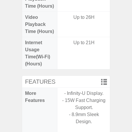
Time (Hours)
Video
Up to 26H
Playback
Time (Hours)
Internet
Up to 21H
Usage
Time(Wi-Fi)
(Hours)
FEATURES
More
- Infinity-U Display.
- 25W
Features
- 15W Fast Charging
Ch
Support.
- 15
- 8.9mm Sleek
Ch
Design.
- Reve
Ch