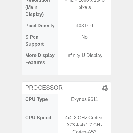
Resolution
FHD+ 1080 x 2340
FHD+ 
(Main
pixels
Display)
Pixel Density
403 PPI
4
S Pen
No
Support
More Display
Infinity-U Display
Corning 
Features
Victus
120Hz 
PROCESSOR
CPU Type
Exynos 9611
Qualc
Snapdr
CPU Speed
4x2.3 GHz Cortex-
2.84+2
A73 & 4x1.7 GHz
Cortex-A53