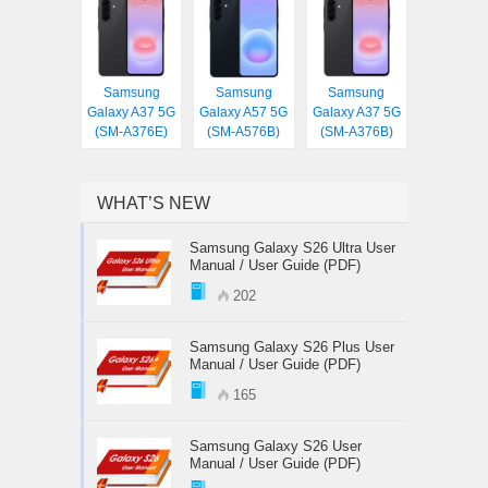
Samsung
Samsung
Samsung
Galaxy A37 5G
Galaxy A57 5G
Galaxy A37 5G
(SM-A376E)
(SM-A576B)
(SM-A376B)
WHAT’S NEW
Samsung Galaxy S26 Ultra User
Manual / User Guide (PDF)
202
Samsung Galaxy S26 Plus User
Manual / User Guide (PDF)
165
Samsung Galaxy S26 User
Manual / User Guide (PDF)