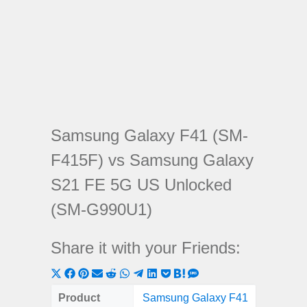
Samsung Galaxy F41 (SM-
F415F) vs Samsung Galaxy
S21 FE 5G US Unlocked
(SM-G990U1)
Share it with your Friends:
Share
Share
Share
Share
Share
Share
Share
Share
Share
Share
Share
on
on
on
on
on
on
on
on
on
on
on
Product
Samsung Galaxy F41
Samsung