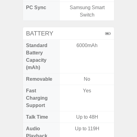
PC Sync
Samsung Smart
Sams
Switch
BATTERY
Standard
6000mAh
45
Battery
Capacity
(mAh)
Removable
No
Fast
Yes
Charging
Support
Talk Time
Up to 48H
Up
Audio
Up to 119H
Playback