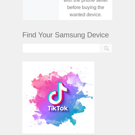
with the phone seller
with the
before buying the
before
wanted device.
want
Find Your Samsung Device