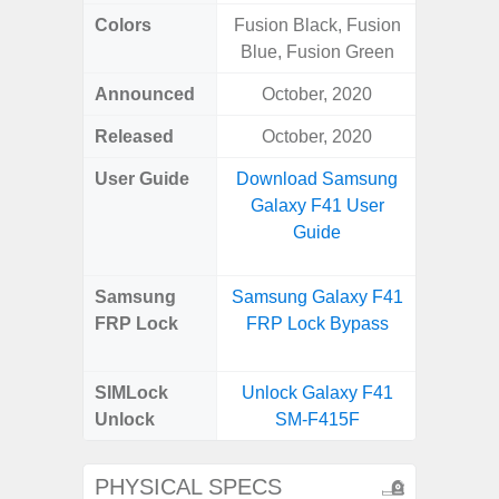
Colors
Fusion Black, Fusion
White
Blue, Fusion Green
Laven
Announced
October, 2020
Janu
Released
October, 2020
Janu
User Guide
Download Samsung
Downlo
Galaxy F41 User
Galax
Guide
Us
Samsung
Samsung Galaxy F41
Samsung
FRP Lock
FRP Lock Bypass
FE 5G
B
SIMLock
Unlock Galaxy F41
Unlock
SM-F415F
PHYSICAL SPECS