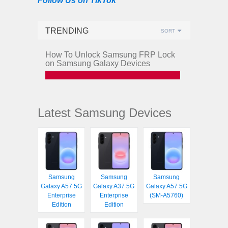
Follow Us on TikTok
TRENDING
SORT
How To Unlock Samsung FRP Lock
on Samsung Galaxy Devices
Latest Samsung Devices
Samsung
Samsung
Samsung
Galaxy A57 5G
Galaxy A37 5G
Galaxy A57 5G
Enterprise
Enterprise
(SM-A5760)
Edition
Edition