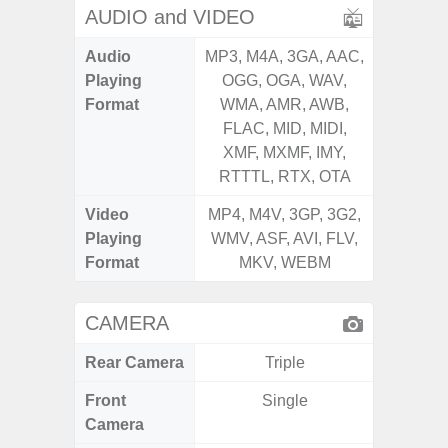
AUDIO and VIDEO
Audio
MP3, M4A, 3GA, AAC,
MP3, M4
Playing
OGG, OGA, WAV,
OGG, 
Format
WMA, AMR, AWB,
WMA, 
FLAC, MID, MIDI,
FLAC,
XMF, MXMF, IMY,
XMF, 
RTTTL, RTX, OTA
RTTTL
Video
MP4, M4V, 3GP, 3G2,
MP4, M4
Playing
WMV, ASF, AVI, FLV,
WMV, AS
Format
MKV, WEBM
MK
CAMERA
Rear Camera
Triple
Front
Single
Camera