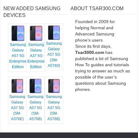
NEW ADDED SAMSUNG
ABOUT TSAR300.COM
DEVICES
Founded in 2009 for
helping Normal and
Advanced Samsung
phone’s users.
Samsung
Samsung
Samsung
Since its first days,
Galaxy
Galaxy
Galaxy
Tsar3000.com
has
A57 5G
A57 5G
A37 5G
published a lot of Samsung
(SM-
Enterprise
Enterprise
How To guides and tutorials
A5760)
Edition
Edition
trying to answer as much as
possible of the user’s
questions about Samsung
phones.
Samsung
Samsung
Samsung
Galaxy
Galaxy
Galaxy
A37 5G
A57 5G
A37 5G
(SM-
(SM-
(SM-
A376E)
A576B)
A376B)