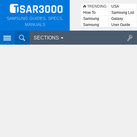
TRENDING
USA
How To
Samsung List
SAMSUNG GUIDES, SPECS,
Samsung
Galaxy
Lists
MANUALS
Samsung
User Guide
User
Manuals
SECTIONS