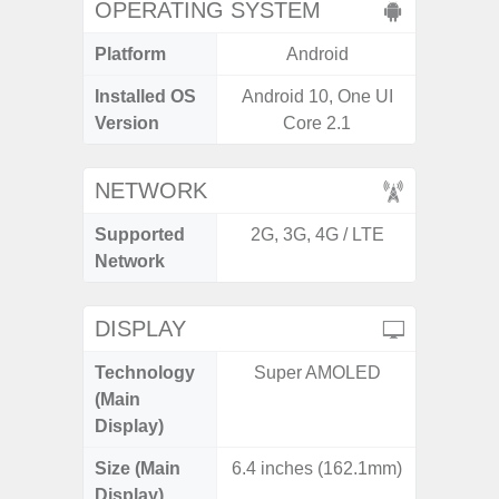
OPERATING SYSTEM
Platform
Android
A
Installed OS
Android 10, One UI
Androi
Version
Core 2.1
NETWORK
Supported
2G, 3G, 4G / LTE
2G, 3G,
Network
DISPLAY
Technology
Super AMOLED
Dyna
(Main
AM
Display)
Size (Main
6.4 inches (162.1mm)
6.
Display)