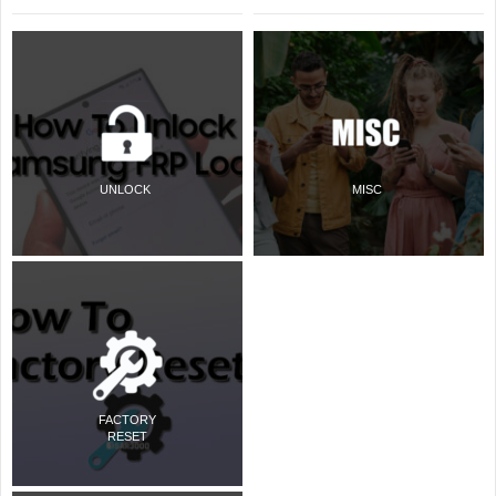
UNLOCK
MISC
FACTORY
RESET