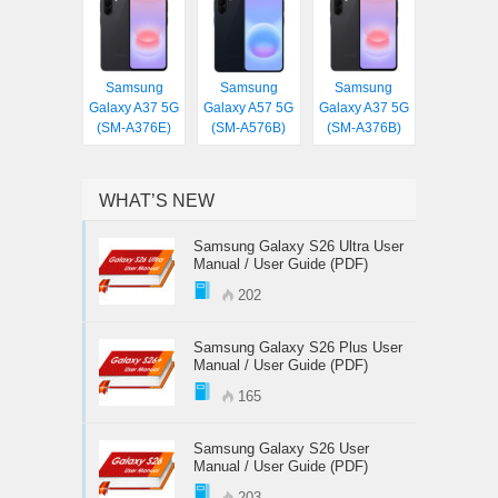
Samsung
Samsung
Samsung
Galaxy A37 5G
Galaxy A57 5G
Galaxy A37 5G
(SM-A376E)
(SM-A576B)
(SM-A376B)
WHAT’S NEW
Samsung Galaxy S26 Ultra User
Manual / User Guide (PDF)
202
Samsung Galaxy S26 Plus User
Manual / User Guide (PDF)
165
Samsung Galaxy S26 User
Manual / User Guide (PDF)
203