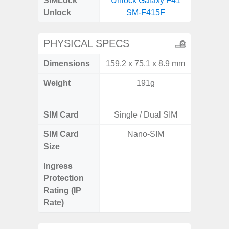
SIMLock
Unlock Galaxy F41
Unlock
SM-F415F
PHYSICAL SPECS
Dimensions
159.2 x 75.1 x 8.9 mm
158.5 x
Weight
191g
197g 
196
SIM Card
Single / Dual SIM
Single
SIM Card
Nano-SIM
Nano
Size
Ingress
IP68 
Protection
Resistan
Rating (IP
for
Rate)