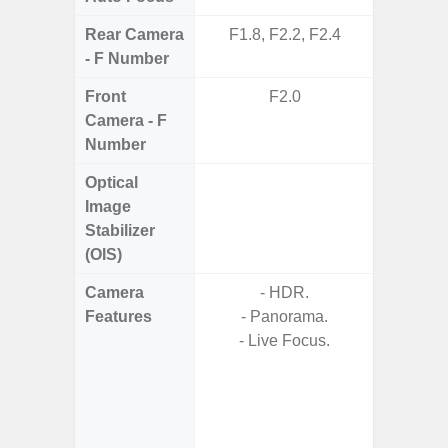
Rear Camera
F1.8, F2.2, F2.4
F1.8,
- F Number
Front
F2.0
Camera - F
Number
Optical
Image
Stabilizer
(OIS)
Camera
- HDR.
- 30X 
Features
- Panorama.
- 3X O
- Live Focus.
- Super 
- A
- 
- P
- Dual