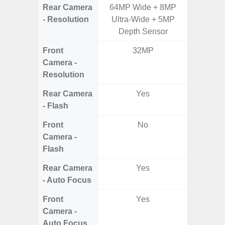
Rear Camera
64MP Wide + 8MP
50MP W
- Resolution
Ultra-Wide + 5MP
Telep
Depth Sensor
Ul
Front
32MP
Camera -
Resolution
Rear Camera
Yes
- Flash
Front
No
Camera -
Flash
Rear Camera
Yes
- Auto Focus
Front
Yes
Camera -
Auto Focus