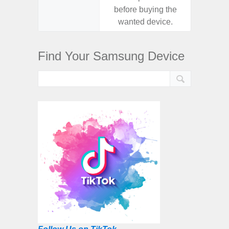
before buying the
before
wanted device.
want
Find Your Samsung Device