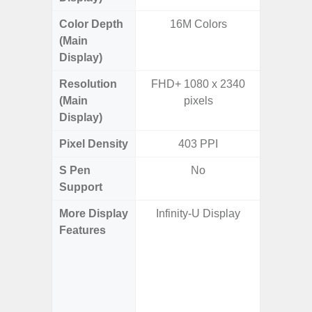
Color Depth
16M Colors
16
(Main
Display)
Resolution
FHD+ 1080 x 2340
QHD+ 1
(Main
pixels
Display)
Pixel Density
403 PPI
5
S Pen
No
Support
More Display
Infinity-U Display
Corning 
Features
Victus 
Super S
ref
(1~120
booste