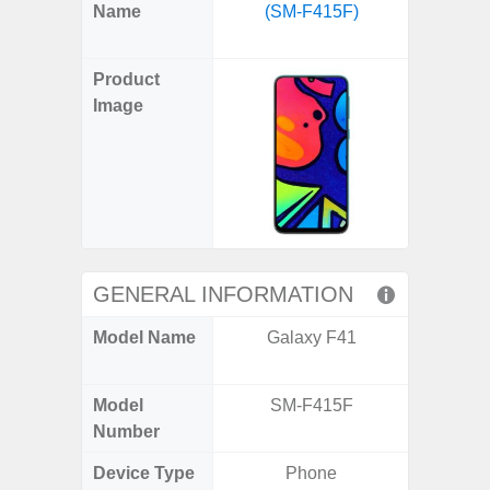
X
Facebook
Pinterest
Email
Reddit
WhatsApp
Telegram
LinkedIn
Pocket
Hatena
SMS
Name
(SM-F415F)
Plus 
(Twitter)
(SM
Product
Image
GENERAL INFORMATION
Model Name
Galaxy F41
Galaxy
US 
Model
SM-F415F
SM
Number
Device Type
Phone