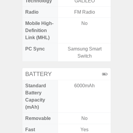
Technology
GALILEO
Beido
Radio
FM Radio
Mobile High-
No
Definition
Link (MHL)
PC Sync
Samsung Smart
Sams
Switch
BATTERY
Standard
6000mAh
4
Battery
Capacity
(mAh)
Removable
No
Fast
Yes