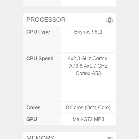
C
PROCESSOR
CPU Type
Exynos 9611
Qualco
AC Sn
CPU Speed
4x2.3 GHz Cortex-
1x3.39G
A73 & 4x1.7 GHz
& 3x3.
Cortex-A53
A720 
Cort
2x2.2
Cores
8 Cores (Octa-Core)
8 Cores
GPU
Mali-G72 MP3
Adreno
MEMORY