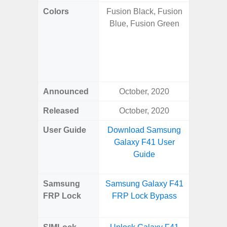
Colors
Fusion Black, Fusion
Onyx B
Blue, Fusion Green
Grey, C
Amber 
Green
Orang
Announced
October, 2020
Janu
Released
October, 2020
Janu
User Guide
Download Samsung
Downlo
Galaxy F41 User
Galaxy 
Guide
Samsung
Samsung Galaxy F41
Samsung
FRP Lock
FRP Lock Bypass
Plus
B