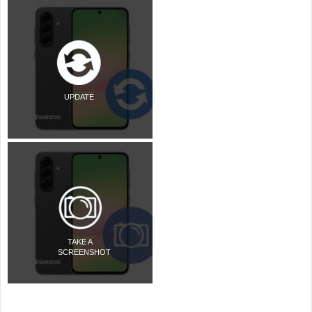
UPDATE
TAKE A
SCREENSHOT