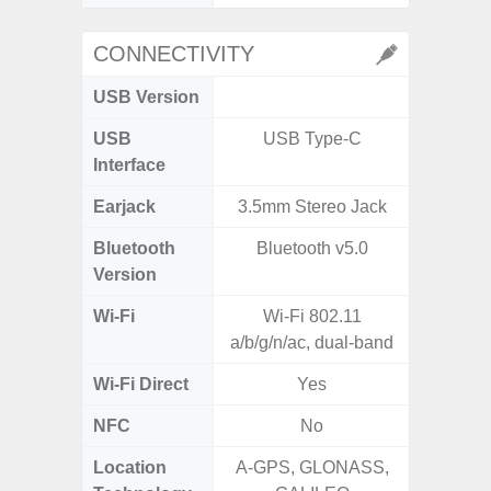
CONNECTIVITY
USB Version
USB
USB Type-C
T
Interface
Earjack
3.5mm Stereo Jack
Bluetooth
Bluetooth v5.0
Blue
Version
Wi-Fi
Wi-Fi 802.11
Wi-
a/b/g/n/ac, dual-band
a/b/g/n/a
Wi-Fi Direct
Yes
NFC
No
Location
A-GPS, GLONASS,
GPS,