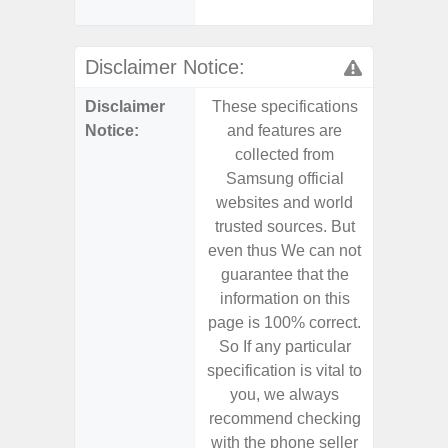
Disclaimer Notice:
Disclaimer
These specifications
These s
Notice:
and features are
and f
collected from
coll
Samsung official
Samsu
websites and world
websit
trusted sources. But
trusted
even thus We can not
even th
guarantee that the
guaran
information on this
informa
page is 100% correct.
page is 
So If any particular
So If a
specification is vital to
specifica
you, we always
you,
recommend checking
recomm
with the phone seller
with the