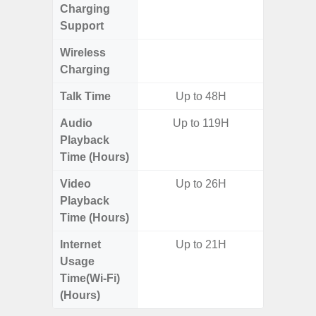
Charging
Support
Wireless
Charging
Talk Time
Up to 48H
Audio
Up to 119H
Playback
Time (Hours)
Video
Up to 26H
Playback
Time (Hours)
Internet
Up to 21H
Usage
Time(Wi-Fi)
(Hours)