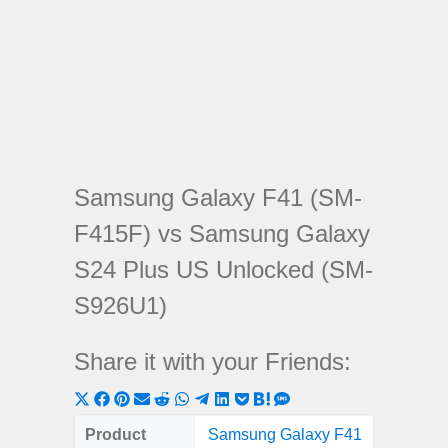
Samsung Galaxy F41 (SM-
F415F) vs Samsung Galaxy
S24 Plus US Unlocked (SM-
S926U1)
Share it with your Friends:
Share
Share
Share
Share
Share
Share
Share
Share
Share
Share
Share
on
on
on
on
on
on
on
on
on
on
on
Product
Samsung Galaxy F41
Samsung