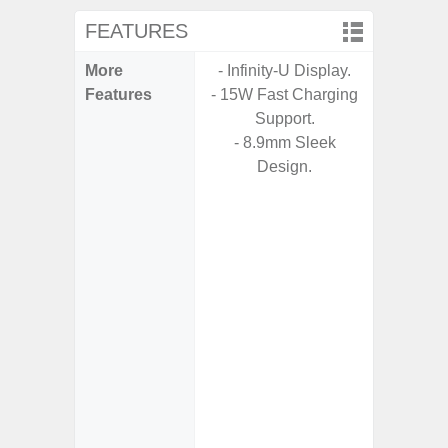
FEATURES
More
- Infinity-U Display.
- G
Features
- 15W Fast Charging
- Fast 
Support.
- USB P
- 8.9mm Sleek
Design.
- Fas
Char
- 
Pow
- Reve
char
- Alum
- Sam
Samsung
- Sa
- Sa
Samsu