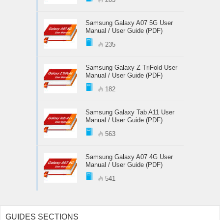
Samsung Galaxy A07 5G User
Manual / User Guide (PDF)
235
Samsung Galaxy Z TriFold User
Manual / User Guide (PDF)
182
Samsung Galaxy Tab A11 User
Manual / User Guide (PDF)
563
Samsung Galaxy A07 4G User
Manual / User Guide (PDF)
541
GUIDES SECTIONS