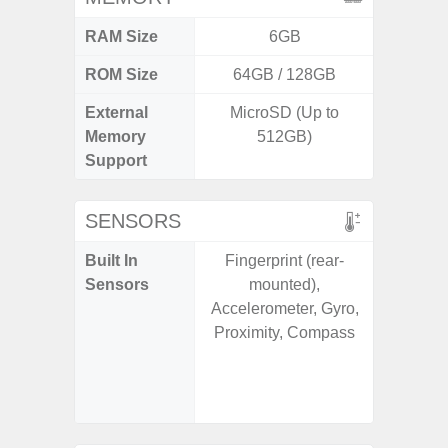
RAM Size
6GB
ROM Size
64GB / 128GB
256G
External
MicroSD (Up to
Memory
512GB)
Support
SENSORS
Built In
Fingerprint (rear-
Acce
Sensors
mounted),
Baromete
Accelerometer, Gyro,
Sensor,
Proximity, Compass
Geomagn
Hall S
Sensor
S