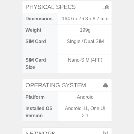
PHYSICAL SPECS
Dimensions
164.6 x 76.3 x 8.7 mm
162.3 x
Weight
199g
SIM Card
Single / Dual SIM
Dual /
SIM Card
Nano-SIM (4FF)
Nano
Size
OPERATING SYSTEM
Platform
Android
A
Installed OS
Android 11, One UI
Androi
Version
3.1
NETWORK