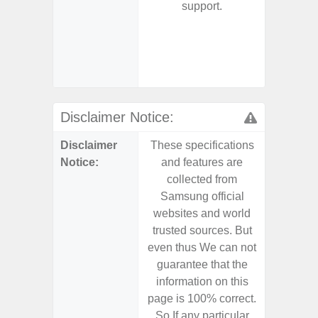
support.
- 5G
S
- 25W
Chargi
- Sa
Disclaimer Notice:
Disclaimer
These specifications
These s
Notice:
and features are
and f
collected from
coll
Samsung official
Samsu
websites and world
websit
trusted sources. But
trusted
even thus We can not
even th
guarantee that the
guaran
information on this
informa
page is 100% correct.
page is 
So If any particular
So If a