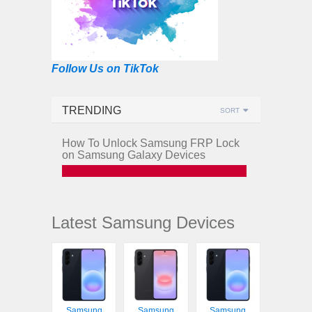
Follow Us on TikTok
TRENDING
SORT
How To Unlock Samsung FRP Lock
on Samsung Galaxy Devices
Latest Samsung Devices
Samsung
Samsung
Samsung