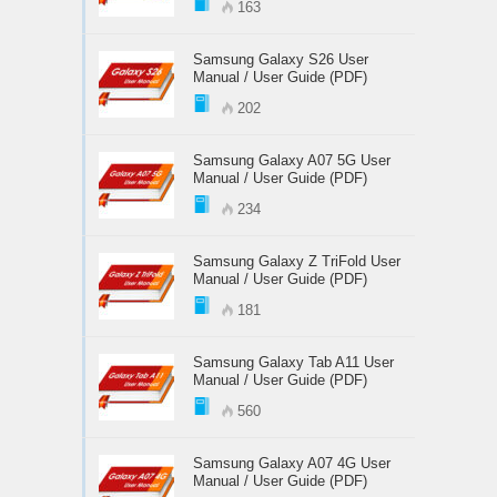
163
Samsung Galaxy S26 User
Manual / User Guide (PDF)
202
Samsung Galaxy A07 5G User
Manual / User Guide (PDF)
234
Samsung Galaxy Z TriFold User
Manual / User Guide (PDF)
181
Samsung Galaxy Tab A11 User
Manual / User Guide (PDF)
560
Samsung Galaxy A07 4G User
Manual / User Guide (PDF)