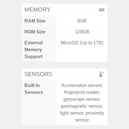
MEMORY
RAM Size
8GB
6G
ROM Size
128GB
128G
External
MicroSD (Up to 1TB)
microS
Memory
Support
SENSORS
Built In
Acceleration sensor,
Acce
Sensors
fingerprint reader,
Fingerp
gyroscope sensor,
Gy
geomagnetic sensor,
Geomagn
light sensor, proximity
Light Se
sensor
Proxi