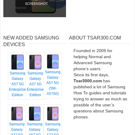
SCREENSHOT
NEW ADDED SAMSUNG
ABOUT TSAR300.COM
DEVICES
Founded in 2009 for
helping Normal and
Advanced Samsung
phone’s users.
Samsung
Samsung
Samsung
Since its first days,
Galaxy
Galaxy
Galaxy
Tsar3000.com
has
A57 5G
A57 5G
A37 5G
published a lot of Samsung
(SM-
Enterprise
Enterprise
How To guides and tutorials
A5760)
Edition
Edition
trying to answer as much as
possible of the user’s
questions about Samsung
phones.
Samsung
Samsung
Samsung
Galaxy
Galaxy
Galaxy
A37 5G
A57 5G
A37 5G