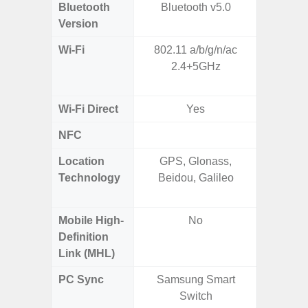
Bluetooth
Bluetooth v5.0
Bluet
Version
Wi-Fi
802.11 a/b/g/n/ac
802.11a
2.4+5GHz
2.4GHz+
MIMO,
Wi-Fi Direct
Yes
NFC
Location
GPS, Glonass,
GPS,
Technology
Beidou, Galileo
Beido
Mobile High-
No
Definition
Link (MHL)
PC Sync
Samsung Smart
Sams
Switch