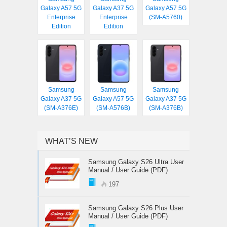
Galaxy A57 5G
Galaxy A37 5G
Galaxy A57 5G
Enterprise
Enterprise
(SM-A5760)
Edition
Edition
Samsung
Samsung
Samsung
Galaxy A37 5G
Galaxy A57 5G
Galaxy A37 5G
(SM-A376E)
(SM-A576B)
(SM-A376B)
WHAT’S NEW
Samsung Galaxy S26 Ultra User
Manual / User Guide (PDF)
197
Samsung Galaxy S26 Plus User
Manual / User Guide (PDF)