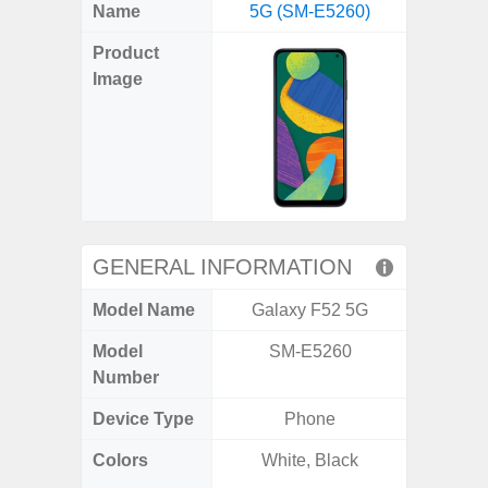
X
Facebook
Pinterest
Email
Reddit
WhatsApp
Telegram
LinkedIn
Pocket
Hatena
SMS
Name
5G (SM-E5260)
5G (
(Twitter)
Product
Image
GENERAL INFORMATION
Model Name
Galaxy F52 5G
Gala
Model
SM-E5260
SM
Number
Device Type
Phone
Colors
White, Black
Dark Blu