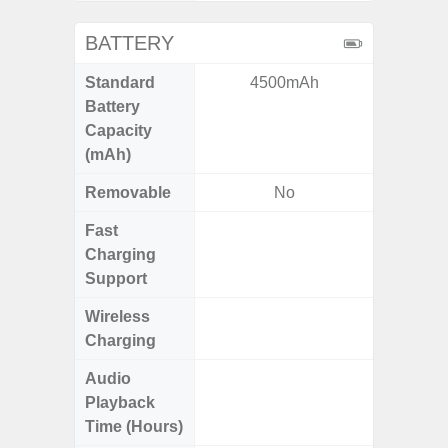
BATTERY
Standard
4500mAh
6,
Battery
Capacity
(mAh)
Removable
No
Fast
Charging
Support
Wireless
Charging
Audio
Up
Playback
Time (Hours)