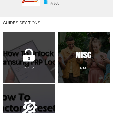
538
GUIDES SECTIONS
UNLOCK
MISC