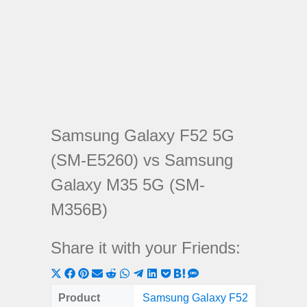
Samsung Galaxy F52 5G
(SM-E5260) vs Samsung
Galaxy M35 5G (SM-
M356B)
Share it with your Friends:
Share
Share
Share
Share
Share
Share
Share
Share
Share
Share
Share
on
on
on
on
on
on
on
on
on
on
on
Product
Samsung Galaxy F52
Samsung