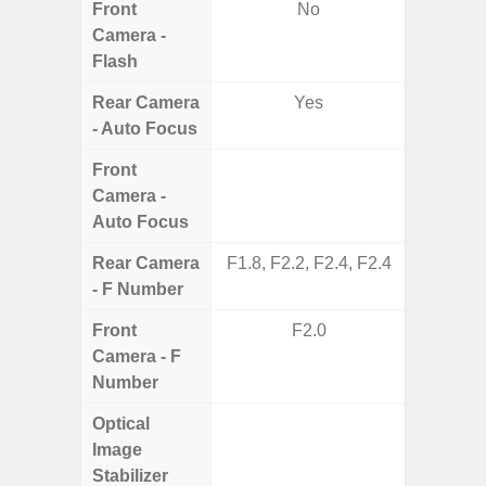
Front
No
Camera -
Flash
Rear Camera
Yes
- Auto Focus
Front
Camera -
Auto Focus
Rear Camera
F1.8, F2.2, F2.4, F2.4
F1.8,
- F Number
Front
F2.0
Camera - F
Number
Optical
Image
Stabilizer