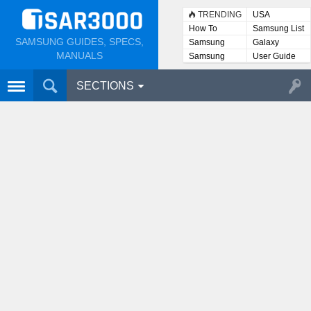
TRENDING
USA
How To
Samsung List
SAMSUNG GUIDES, SPECS,
Samsung
Galaxy
Lists
MANUALS
Samsung
User Guide
User
Manuals
SECTIONS