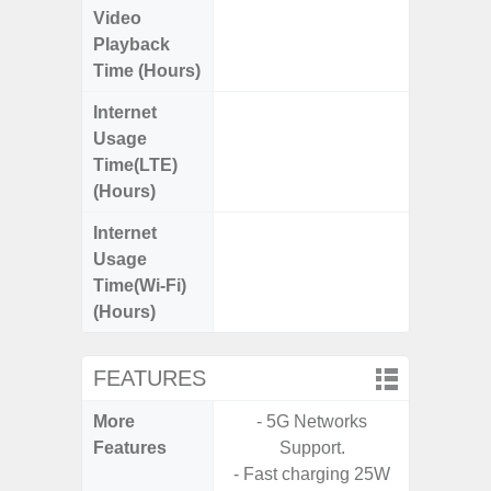
Video
Up
Playback
Time (Hours)
Internet
Up
Usage
Time(LTE)
(Hours)
Internet
Up
Usage
Time(Wi-Fi)
(Hours)
FEATURES
More
- 5G Networks
- Sam
Features
Support.
- Sm
- Fast charging 25W
S