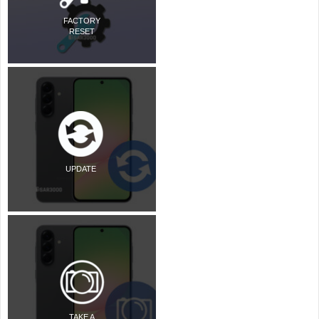
FACTORY
RESET
UPDATE
TAKE A