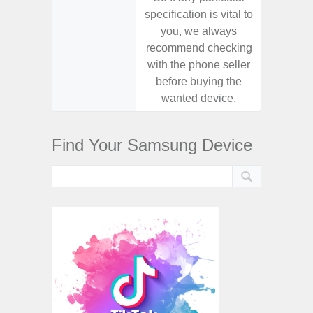
specification is vital to
specifica
you, we always
you,
recommend checking
recomm
with the phone seller
with the
before buying the
before
wanted device.
want
Find Your Samsung Device