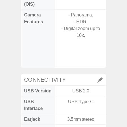
(OIS)
Camera
- Panorama.
- Video 
Features
- HDR.
Stabiliz
- Digital zoom up to
10x.
- P
- Digit
- Slow M
@HD, 2
CONNECTIVITY
USB Version
USB 2.0
U
USB
USB Type-C
USB
Interface
Earjack
3.5mm stereo