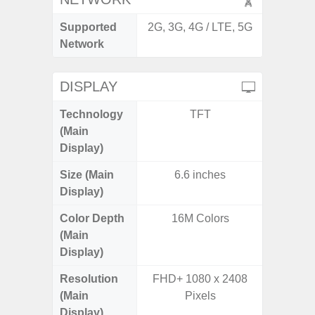
Supported
2G, 3G, 4G / LTE, 5G
2G, 3G,
Network
DISPLAY
Technology
TFT
Supe
(Main
Display)
Size (Main
6.6 inches
6.
Display)
Color Depth
16M Colors
16
(Main
Display)
Resolution
FHD+ 1080 x 2408
FHD+ 
(Main
Pixels
Display)