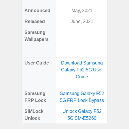
Announced
May, 2021
Ma
Released
June, 2021
Ma
Samsung
Downlo
Wallpapers
Gala
Wa
User Guide
Download Samsung
Downlo
Galaxy F52 5G User
Galaxy
Guide
Samsung
Samsung Galaxy F52
Samsung
FRP Lock
5G FRP Lock Bypass
5G FRP 
SIMLock
Unlock Galaxy F52
Unlock
Unlock
5G SM-E5260