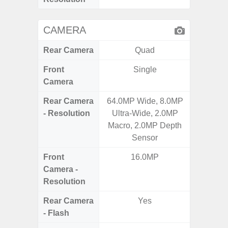
CAMERA
Rear Camera
Quad
Front
Single
Camera
Rear Camera
64.0MP Wide, 8.0MP
50.0MP 
- Resolution
Ultra-Wide, 2.0MP
Ultra-
Macro, 2.0MP Depth
Mac
Sensor
Front
16.0MP
1
Camera -
Resolution
Rear Camera
Yes
- Flash