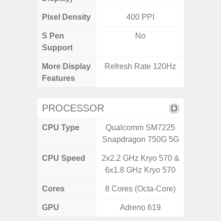
Pixel Density
400 PPI
3
S Pen
No
Support
More Display
Refresh Rate 120Hz
120Hz R
Features
Visio
PROCESSOR
CPU Type
Qualcomm SM7225
Exy
Snapdragon 750G 5G
CPU Speed
2x2.2 GHz Kryo 570 &
2.4G
6x1.8 GHz Kryo 570
Cores
8 Cores (Octa-Core)
8 Cores
GPU
Adreno 619
Mali