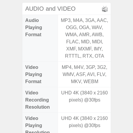
AUDIO and VIDEO
Audio
MP3, M4A, 3GA, AAC,
MP3, M4
Playing
OGG, OGA, WAV,
OGG, 
Format
WMA, AMR, AWB,
WMA, 
FLAC, MID, MIDI,
FLAC,
XMF, MXMF, IMY,
XMF, 
RTTTL, RTX, OTA
RTTTL
Video
MP4, M4V, 3GP, 3G2,
MP4, M4
Playing
WMV, ASF, AVI, FLV,
WMV, AS
Format
MKV, WEBM
MK
Video
UHD 4K (3840 x 2160
UHD 4K 
Recording
pixels) @30fps
Pixe
Resolution
Video
UHD 4K (3840 x 2160
UHD 4K 
Playing
pixels) @30fps
Pixe
Resolution