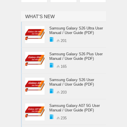
WHAT’S NEW
Samsung Galaxy S26 Ultra User
Manual / User Guide (PDF)
201
Samsung Galaxy S26 Plus User
Manual / User Guide (PDF)
165
Samsung Galaxy S26 User
Manual / User Guide (PDF)
203
Samsung Galaxy A07 5G User
Manual / User Guide (PDF)
235