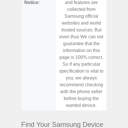
Notice:
and features are
and f
collected from
coll
Samsung official
Samsu
websites and world
websit
trusted sources. But
trusted
even thus We can not
even th
guarantee that the
guaran
information on this
informa
page is 100% correct.
page is 
So If any particular
So If a
specification is vital to
specifica
you, we always
you,
recommend checking
recomm
with the phone seller
with the
before buying the
before
wanted device.
want
Find Your Samsung Device