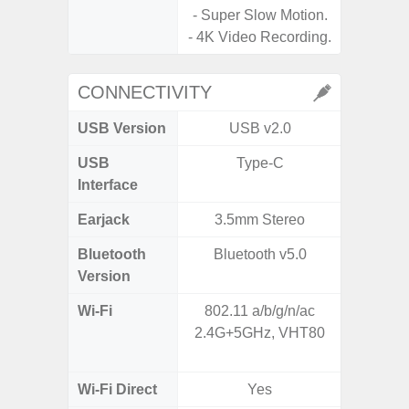
- Super Slow Motion.
- 4K Video Recording.
CONNECTIVITY
USB Version
USB v2.0
USB
Type-C
USB
Interface
Earjack
3.5mm Stereo
Bluetooth
Bluetooth v5.0
Bluet
Version
Wi-Fi
802.11 a/b/g/n/ac
Wi-
2.4G+5GHz, VHT80
a/
(2.
Wi-Fi Direct
Yes