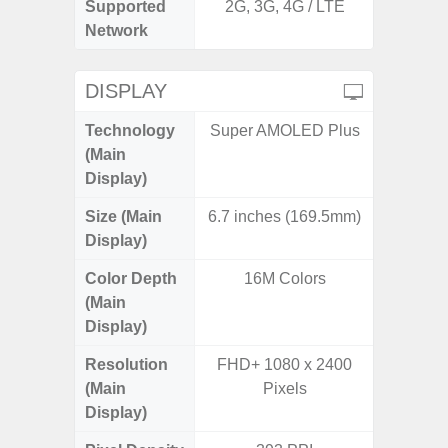
Supported
2G, 3G, 4G / LTE
2G, 3G,
Network
DISPLAY
Technology
Super AMOLED Plus
Supe
(Main
Display)
Size (Main
6.7 inches (169.5mm)
6.
Display)
Color Depth
16M Colors
16
(Main
Display)
Resolution
FHD+ 1080 x 2400
FHD+ 
(Main
Pixels
Display)