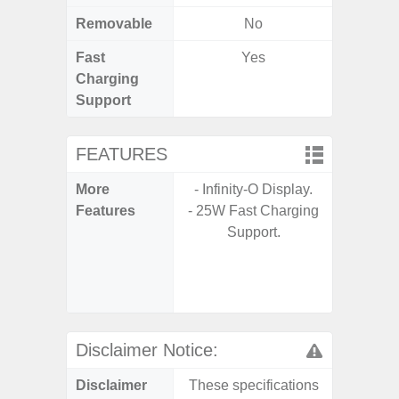
Removable
No
Fast
Yes
Charging
Support
FEATURES
More
- Infinity-O Display.
- Sam
Features
- 25W Fast Charging
- 5G
Support.
S
- 25W
Chargi
- Sa
Disclaimer Notice:
Disclaimer
These specifications
These s