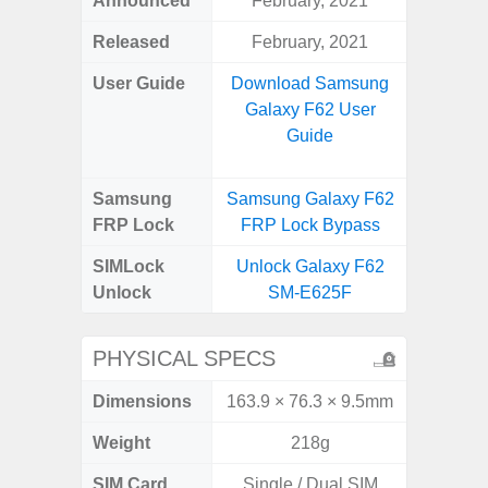
Announced
February, 2021
Mar
Released
February, 2021
Apr
User Guide
Download Samsung
Downlo
Galaxy F62 User
Galaxy
Guide
Samsung
Samsung Galaxy F62
Samsung
FRP Lock
FRP Lock Bypass
5G FRP 
SIMLock
Unlock Galaxy F62
Unlock
Unlock
SM-E625F
5G 
PHYSICAL SPECS
Dimensions
163.9 × 76.3 × 9.5mm
74.8 x 
Weight
218g
SIM Card
Single / Dual SIM
Dual /