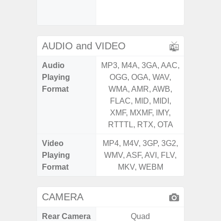
Senso
Proxim
AUDIO and VIDEO
Audio
MP3, M4A, 3GA, AAC,
MP3, M4
Playing
OGG, OGA, WAV,
OGG, 
Format
WMA, AMR, AWB,
WMA, 
FLAC, MID, MIDI,
FLAC,
XMF, MXMF, IMY,
XMF, 
RTTTL, RTX, OTA
RTTTL
Video
MP4, M4V, 3GP, 3G2,
MP4, M4
Playing
WMV, ASF, AVI, FLV,
WMV, AS
Format
MKV, WEBM
MK
CAMERA
Rear Camera
Quad