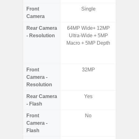
Front
Single
Camera
Rear Camera
64MP Wide+ 12MP
64.0
- Resolution
Ultra-Wide + 5MP
12.0MP 
Macro + 5MP Depth
5.0MP 
+ 5.
S
Front
32MP
3
Camera -
Resolution
Rear Camera
Yes
- Flash
Front
No
Camera -
Flash