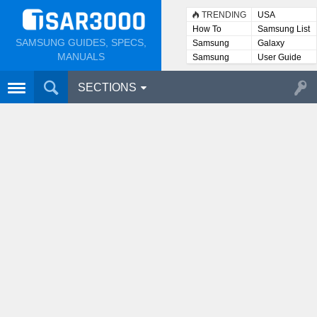
TRENDING
USA
How To
Samsung List
SAMSUNG GUIDES, SPECS,
Samsung
Galaxy
Lists
MANUALS
Samsung
User Guide
User
Manuals
SECTIONS