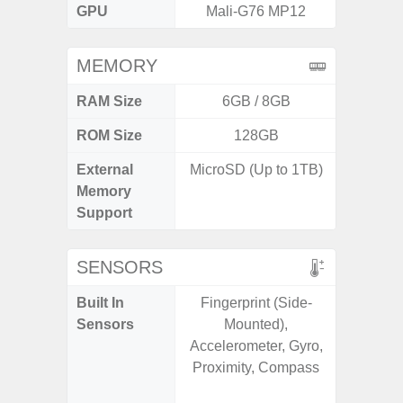
GPU
Mali-G76 MP12
Mali
MEMORY
RAM Size
6GB / 8GB
6G
ROM Size
128GB
128G
External
MicroSD (Up to 1TB)
microS
Memory
Support
SENSORS
Built In
Fingerprint (Side-
Acce
Sensors
Mounted),
Fingerp
Accelerometer, Gyro,
Gyr
Proximity, Compass
Geomagn
Hall S