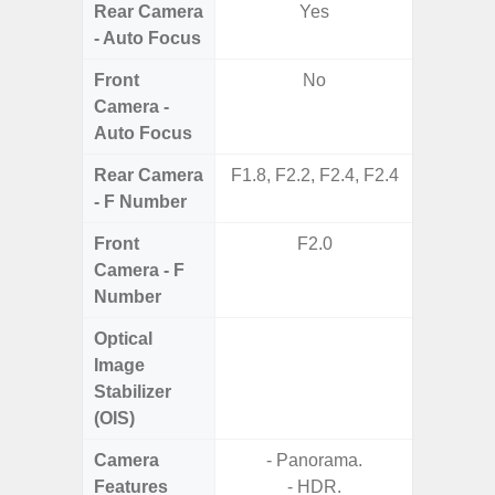
Rear Camera
Yes
- Auto Focus
Front
No
Camera -
Auto Focus
Rear Camera
F1.8, F2.2, F2.4, F2.4
F1.8, F2
- F Number
Front
F2.0
Camera - F
Number
Optical
Image
Stabilizer
(OIS)
Camera
- Panorama.
Features
- HDR.
- P