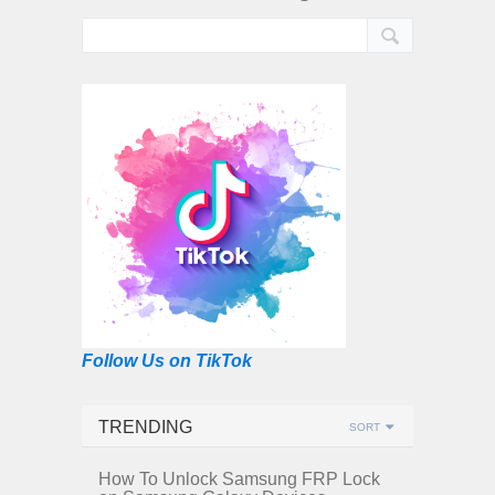
Follow Us on TikTok
TRENDING
SORT
How To Unlock Samsung FRP Lock