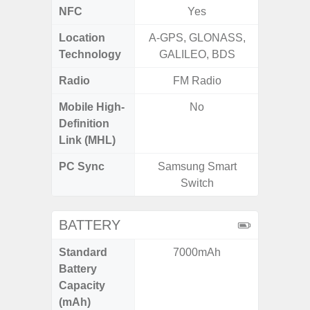
NFC
Yes
Location
A-GPS, GLONASS,
A-GPS
Technology
GALILEO, BDS
GALI
Radio
FM Radio
Mobile High-
No
Definition
Link (MHL)
PC Sync
Samsung Smart
Sams
Switch
BATTERY
Standard
7000mAh
5,
Battery
Capacity
(mAh)