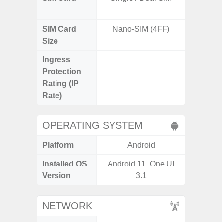
SIM Card
Nano-SIM (4FF)
Nano
Size
Ingress
IP67 D
Protection
Resistant
Rating (IP
3
Rate)
OPERATING SYSTEM
Platform
Android
A
Installed OS
Android 11, One UI
Androi
Version
3.1
NETWORK