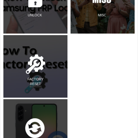
UNLOCK
MISC
FACTORY
RESET