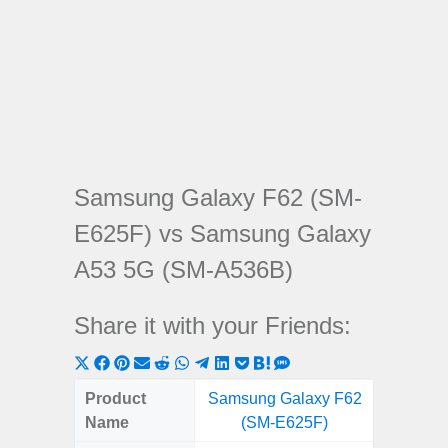
Samsung Galaxy F62 (SM-
E625F) vs Samsung Galaxy
A53 5G (SM-A536B)
Share it with your Friends:
Share
Share
Share
Share
Share
Share
Share
Share
Share
Share
Share
on
on
on
on
on
on
on
on
on
on
on
Product
Samsung Galaxy F62
Samsung
X
Facebook
Pinterest
Email
Reddit
WhatsApp
Telegram
LinkedIn
Pocket
Hatena
SMS
Name
(SM-E625F)
5G (
(Twitter)