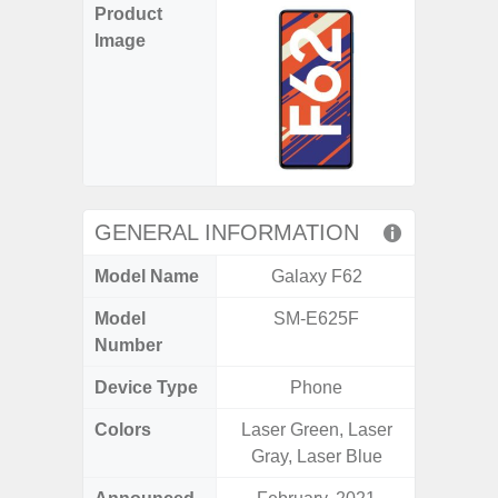
Product
Image
GENERAL INFORMATION
Model Name
Galaxy F62
Gala
Model
SM-E625F
SM
Number
Device Type
Phone
Colors
Laser Green, Laser
Black, 
Gray, Laser Blue