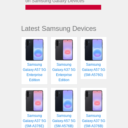
on Samsung Galaxy Devices
Latest Samsung Devices
Samsung
Samsung
Samsung
Galaxy A57 5G
Galaxy A37 5G
Galaxy A57 5G
Enterprise
Enterprise
(SM-A5760)
Edition
Edition
Samsung
Samsung
Samsung
Galaxy A37 5G
Galaxy A57 5G
Galaxy A37 5G
(SM-A376E)
(SM-A576B)
(SM-A376B)