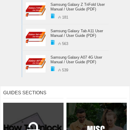
Samsung Galaxy Z TriFold User
Manual / User Guide (PDF)
181
Samsung Galaxy Tab A11 User
Manual / User Guide (PDF)
563
Samsung Galaxy A07 4G User
Manual / User Guide (PDF)
539
GUIDES SECTIONS