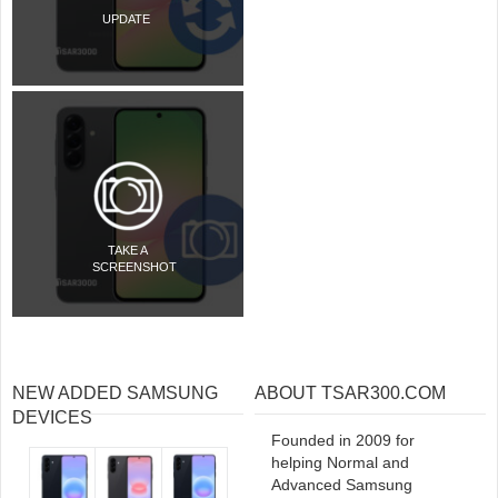
UPDATE
TAKE A
SCREENSHOT
NEW ADDED SAMSUNG
ABOUT TSAR300.COM
DEVICES
Founded in 2009 for
helping Normal and
Advanced Samsung