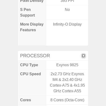
Pixel Density
393 PPI
4
S Pen
No
Support
More Display
Infinity-O Display
120Hz R
Features
Infini
Corning 
5 P
PROCESSOR
CPU Type
Exynos 9825
Exy
CPU Speed
2x2.73 GHz Exynos
2.4G
M4 & 2x2.40 GHz
Cortex-A75 & 4x1.95
GHz Cortex-A55
Cores
8 Cores (Octa-Core)
8 Cores