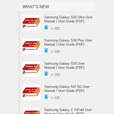
WHAT’S NEW
Samsung Galaxy S26 Ultra User
Manual / User Guide (PDF)
202
Samsung Galaxy S26 Plus User
Manual / User Guide (PDF)
165
Samsung Galaxy S26 User
Manual / User Guide (PDF)
203
Samsung Galaxy A07 5G User
Manual / User Guide (PDF)
235
Samsung Galaxy Z TriFold User
Manual / User Guide (PDF)