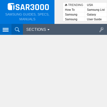
TRENDING
USA
How To
Samsung List
SAMSUNG GUIDES, SPECS,
Samsung
Galaxy
Lists
MANUALS
Samsung
User Guide
User
Manuals
SECTIONS