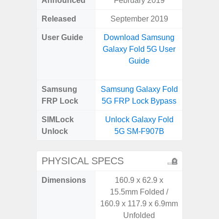
Announced
February 2019
Aug
Released
September 2019
User Guide
Download Samsung
Downlo
Galaxy Fold 5G User
Galax
Guide
Samsung
Samsung Galaxy Fold
Samsung
FRP Lock
5G FRP Lock Bypass
FRP L
SIMLock
Unlock Galaxy Fold
Unlock
Unlock
5G SM-F907B
SM
PHYSICAL SPECS
Dimensions
160.9 x 62.9 x
164.4 x 
15.5mm Folded /
160.9 x 117.9 x 6.9mm
Unfolded