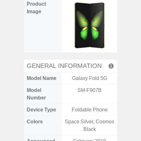
Product
Image
GENERAL INFORMATION
Model Name
Galaxy Fold 5G
Ga
Model
SM-F907B
SM
Number
Device Type
Foldable Phone
Colors
Space Silver, Cosmos
Black, 
Black
C