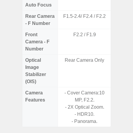
Auto Focus
Rear Camera
F1.5-2.4/ F2.4 / F2.2
F1
- F Number
Front
F2.2 / F1.9
Camera - F
Number
Optical
Rear Camera Only
Image
Stabilizer
(OIS)
Camera
- Cover Camera:10
Features
MP, F2.2.
- 2X Optical Zoom.
- HDR10.
- Panorama.