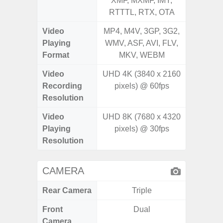
XMF, MXMF, IMY,
XMF, 
RTTTL, RTX, OTA
RTTTL
Video
MP4, M4V, 3GP, 3G2,
MP4, M4
Playing
WMV, ASF, AVI, FLV,
WMV, AS
Format
MKV, WEBM
MK
Video
UHD 4K (3840 x 2160
Recording
pixels) @ 60fps
Resolution
Video
UHD 8K (7680 x 4320
Playing
pixels) @ 30fps
Resolution
CAMERA
Rear Camera
Triple
Front
Dual
Camera