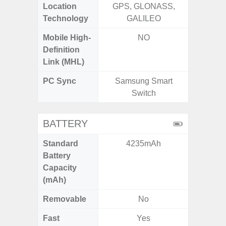
Location
GPS, GLONASS,
Technology
GALILEO
Mobile High-
NO
Definition
Link (MHL)
PC Sync
Samsung Smart
Sams
Switch
BATTERY
Standard
4235mAh
5
Battery
Capacity
(mAh)
Removable
No
Fast
Yes