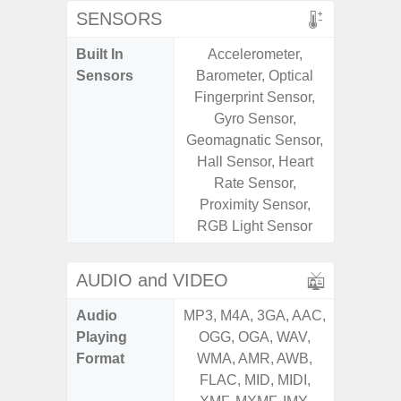
SENSORS
Built In
Accelerometer,
Acceler
Sensors
Barometer, Optical
Sensor
Fingerprint Sensor,
S
Gyro Sensor,
Geomagnatic Sensor,
Hall Sensor, Heart
Rate Sensor,
Proximity Sensor,
RGB Light Sensor
AUDIO and VIDEO
Audio
MP3, M4A, 3GA, AAC,
MP3, M4
Playing
OGG, OGA, WAV,
OGG, 
Format
WMA, AMR, AWB,
WMA, 
FLAC, MID, MIDI,
FLAC,