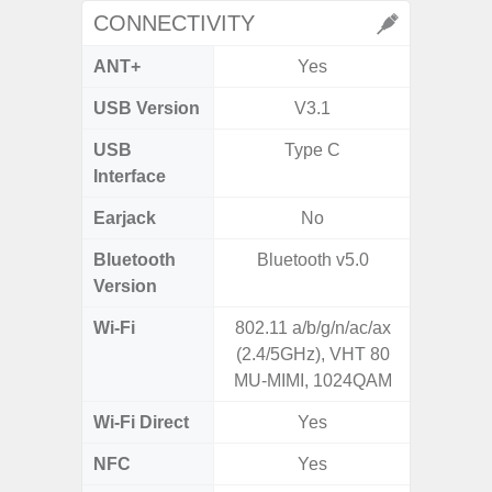
CONNECTIVITY
ANT+
Yes
USB Version
V3.1
US
USB
Type C
mi
Interface
Earjack
No
3.5
Bluetooth
Bluetooth v5.0
Blue
Version
Wi-Fi
802.11 a/b/g/n/ac/ax
Wi-
(2.4/5GHz), VHT 80
a/b/g/n
MU-MIMI, 1024QAM
Wi-Fi Direct
Yes
NFC
Yes