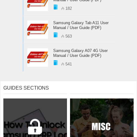
182
Samsung Galaxy Tab A11 User
Manual / User Guide (PDF)
563
Samsung Galaxy A07 4G User
Manual / User Guide (PDF)
541
GUIDES SECTIONS