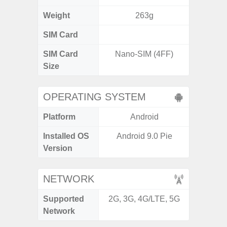
Weight
263g
SIM Card
Single
SIM Card
Nano-SIM (4FF)
Nano
Size
OPERATING SYSTEM
Platform
Android
A
Installed OS
Android 9.0 Pie
Androi
Version
C
NETWORK
Supported
2G, 3G, 4G/LTE, 5G
2G, 3
Network