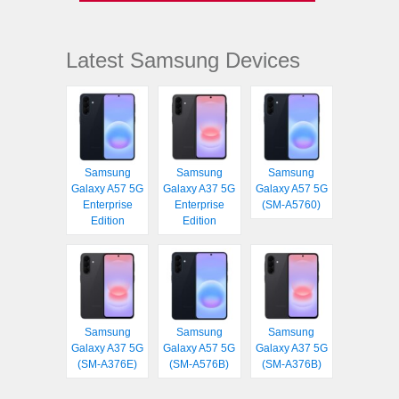
Latest Samsung Devices
Samsung
Samsung
Samsung
Galaxy A57 5G
Galaxy A37 5G
Galaxy A57 5G
Enterprise
Enterprise
(SM-A5760)
Edition
Edition
Samsung
Samsung
Samsung
Galaxy A37 5G
Galaxy A57 5G
Galaxy A37 5G
(SM-A376E)
(SM-A576B)
(SM-A376B)