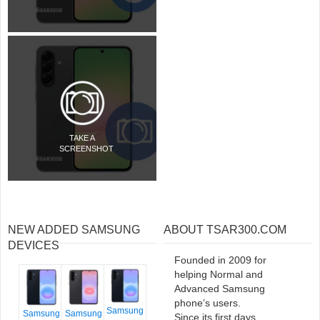
TAKE A
SCREENSHOT
NEW ADDED SAMSUNG
ABOUT TSAR300.COM
DEVICES
Founded in 2009 for
helping Normal and
Advanced Samsung
phone’s users.
Samsung
Samsung
Samsung
Since its first days,