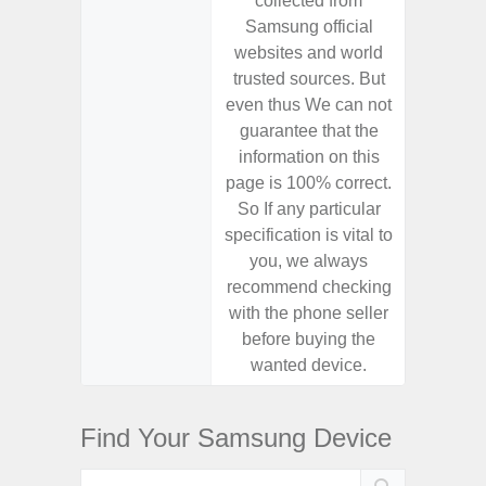
collected from
coll
Samsung official
Samsu
websites and world
websit
trusted sources. But
trusted
even thus We can not
even th
guarantee that the
guaran
information on this
informa
page is 100% correct.
page is 
So If any particular
So If a
specification is vital to
specifica
you, we always
you,
recommend checking
recomm
with the phone seller
with the
before buying the
before
wanted device.
want
Find Your Samsung Device