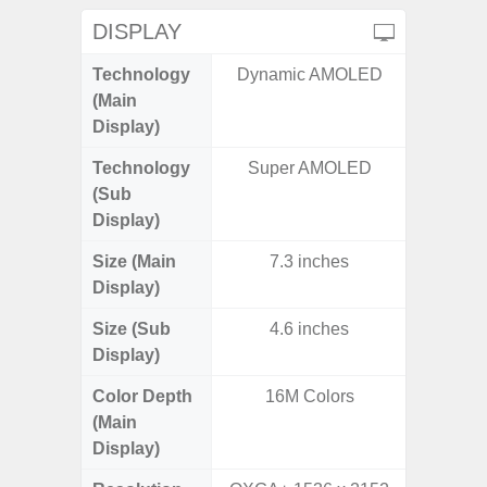
DISPLAY
Technology
Dynamic AMOLED
P
(Main
Display)
Technology
Super AMOLED
(Sub
Display)
Size (Main
7.3 inches
6.
Display)
Size (Sub
4.6 inches
Display)
Color Depth
16M Colors
16
(Main
Display)