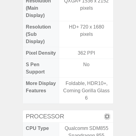
Resolution
QXGA+ 1536 x 2152
HD+ 
(Main
pixels
Display)
Resolution
HD+ 720 x 1680
(Sub
pixels
Display)
Pixel Density
362 PPI
2
S Pen
No
Support
More Display
Foldable, HDR10+,
Infini
Features
Corning Gorilla Glass
6
PROCESSOR
CPU Type
Qualcomm SDM855
Uniso
Snapdragon 855