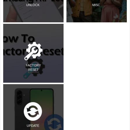
UNLOCK
MISC
FACTORY
RESET
UPDATE