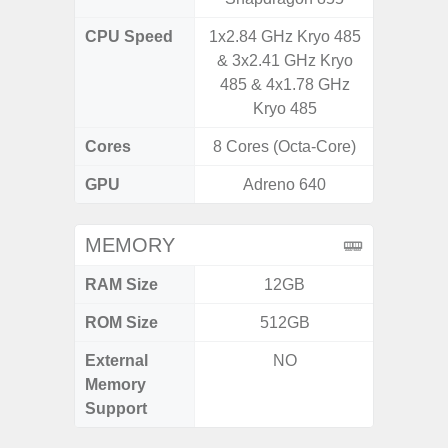
CPU Speed
1x2.84 GHz Kryo 485
4x1.6 G
& 3x2.41 GHz Kryo
& 4x1.2
485 & 4x1.78 GHz
Kryo 485
Cores
8 Cores (Octa-Core)
8 Cores
GPU
Adreno 640
I
MEMORY
RAM Size
12GB
4GB /
ROM Size
512GB
32GB / 
External
NO
MicroSD
Memory
Support