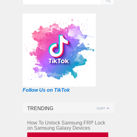
Follow Us on TikTok
TRENDING
SORT
How To Unlock Samsung FRP Lock
on Samsung Galaxy Devices