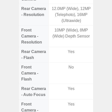
Rear Camera
12.0MP (Wide), 12MP
50MP 
- Resolution
(Telephoto), 16MP
Dep
(Ultrawide)
Front
10MP (Wide), 8MP
Camera -
(Wide) Depth Sensor
Resolution
Rear Camera
Yes
- Flash
Front
No
Camera -
Flash
Rear Camera
Yes
- Auto Focus
Front
Yes
Camera -