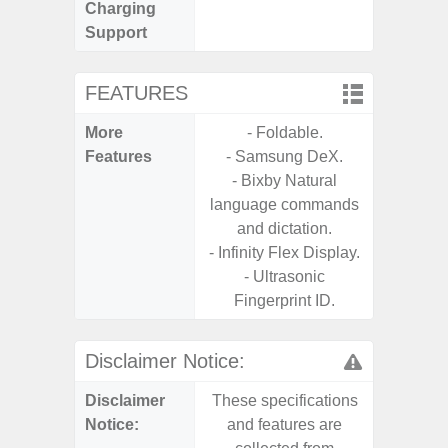
Charging
Support
FEATURES
More
- Foldable.
- Infin
Features
- Samsung DeX.
- Bixby Natural
language commands
and dictation.
- Infinity Flex Display.
- Ultrasonic
Fingerprint ID.
Disclaimer Notice:
Disclaimer
These specifications
These s
Notice:
and features are
and f