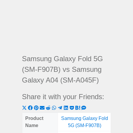
Samsung Galaxy Fold 5G
(SM-F907B) vs Samsung
Galaxy A04 (SM-A045F)
Share it with your Friends:
Share
Share
Share
Share
Share
Share
Share
Share
Share
Share
Share
on
on
on
on
on
on
on
on
on
on
on
Product
Samsung Galaxy Fold
Samsung
X
Facebook
Pinterest
Email
Reddit
WhatsApp
Telegram
LinkedIn
Pocket
Hatena
SMS
Name
5G (SM-F907B)
(SM
(Twitter)