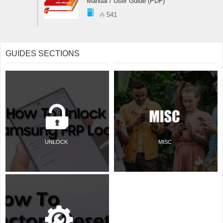
Manual / User Guide (PDF)
541
GUIDES SECTIONS
UNLOCK
MISC