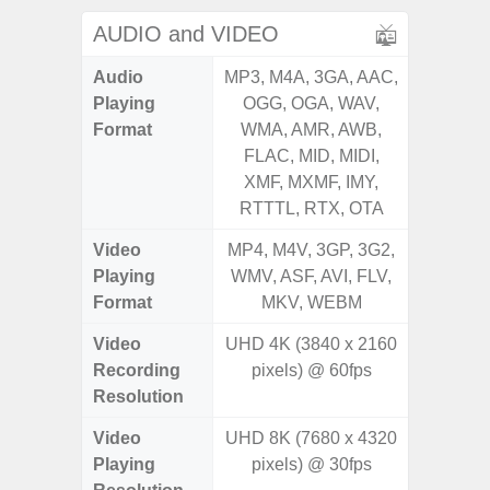
AUDIO and VIDEO
Audio
MP3, M4A, 3GA, AAC,
MP3, M4
Playing
OGG, OGA, WAV,
OGG, 
Format
WMA, AMR, AWB,
WMA, 
FLAC, MID, MIDI,
FLAC,
XMF, MXMF, IMY,
XMF, 
RTTTL, RTX, OTA
RTTTL
Video
MP4, M4V, 3GP, 3G2,
MP4, M4
Playing
WMV, ASF, AVI, FLV,
WMV, AS
Format
MKV, WEBM
MK
Video
UHD 4K (3840 x 2160
UHD 4K 
Recording
pixels) @ 60fps
Pixe
Resolution
Video
UHD 8K (7680 x 4320
UHD 4K 
Playing
pixels) @ 30fps
Pixe