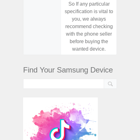
So If any particular
So If a
specification is vital to
specifica
you, we always
you,
recommend checking
recomm
with the phone seller
with the
before buying the
before
wanted device.
want
Find Your Samsung Device