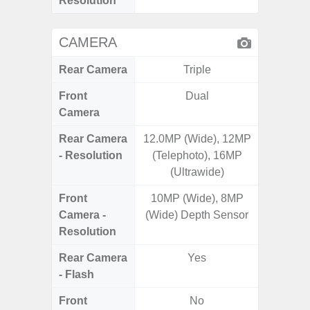
Resolution
CAMERA
Rear Camera
Triple
Front
Dual
Camera
Rear Camera
12.0MP (Wide), 12MP
50.0MP 
- Resolution
(Telephoto), 16MP
Ultra-
(Ultrawide)
Mac
Front
10MP (Wide), 8MP
1
Camera -
(Wide) Depth Sensor
Resolution
Rear Camera
Yes
- Flash
Front
No