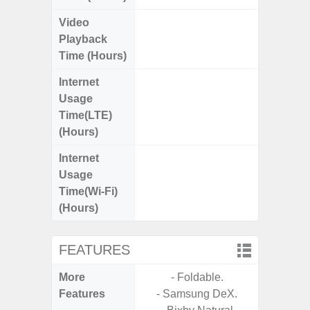
Video
Up
Playback
Time (Hours)
Internet
Up
Usage
Time(LTE)
(Hours)
Internet
Up
Usage
Time(Wi-Fi)
(Hours)
FEATURES
More
- Foldable.
- Sam
Features
- Samsung DeX.
- Sm