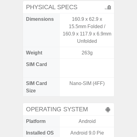
PHYSICAL SPECS
Dimensions
160.9 x 62.9 x
162.3 x
15.5mm Folded /
160.9 x 117.9 x 6.9mm
Unfolded
Weight
263g
SIM Card
Dual /
SIM Card
Nano-SIM (4FF)
Nano
Size
OPERATING SYSTEM
Platform
Android
A
Installed OS
Android 9.0 Pie
Androi