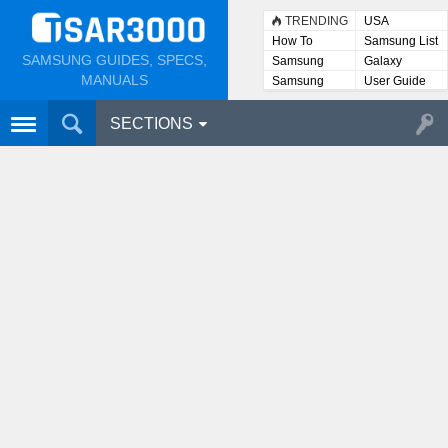
TRENDING
USA
How To
Samsung List
SAMSUNG GUIDES, SPECS,
Samsung
Galaxy
Lists
MANUALS
Samsung
User Guide
User
Manuals
SECTIONS