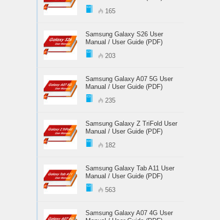
165
Samsung Galaxy S26 User
Manual / User Guide (PDF)
203
Samsung Galaxy A07 5G User
Manual / User Guide (PDF)
235
Samsung Galaxy Z TriFold User
Manual / User Guide (PDF)
182
Samsung Galaxy Tab A11 User
Manual / User Guide (PDF)
563
Samsung Galaxy A07 4G User