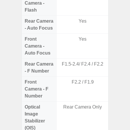
Camera -
Flash
Rear Camera
Yes
- Auto Focus
Front
Yes
Camera -
Auto Focus
Rear Camera
F1.5-2.4/ F2.4 / F2.2
F1.8,
- F Number
Front
F2.2 / F1.9
Camera - F
Number
Optical
Rear Camera Only
Image
Stabilizer
(OIS)