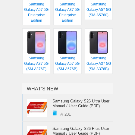
Samsung
Samsung
Samsung
Galaxy A57 5G
Galaxy A37 5G
Galaxy A57 5G
Enterprise
Enterprise
(SM-A5760)
Edition
Edition
Samsung
Samsung
Samsung
Galaxy A37 5G
Galaxy A57 5G
Galaxy A37 5G
(SM-A376E)
(SM-A576B)
(SM-A376B)
WHAT’S NEW
Samsung Galaxy S26 Ultra User
Manual / User Guide (PDF)
201
Samsung Galaxy S26 Plus User
Manual / User Guide (PDF)