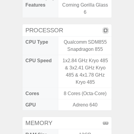
Features
Corning Gorilla Glass
Visio
6
PROCESSOR
CPU Type
Qualcomm SDM855
Exy
Snapdragon 855
CPU Speed
1x2.84 GHz Kryo 485
2.4G
& 3x2.41 GHz Kryo
485 & 4x1.78 GHz
Kryo 485
Cores
8 Cores (Octa-Core)
8 Cores
GPU
Adreno 640
Mali
MEMORY