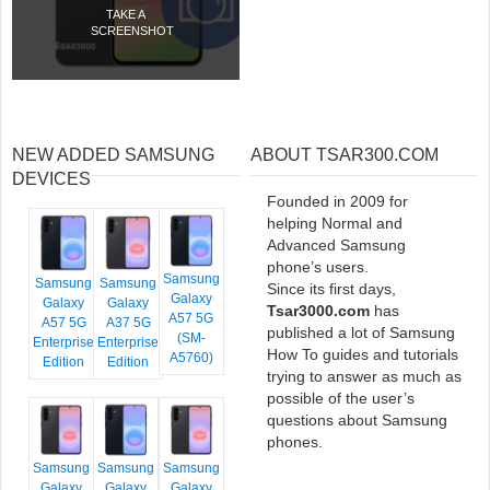
TAKE A
SCREENSHOT
NEW ADDED SAMSUNG
ABOUT TSAR300.COM
DEVICES
Founded in 2009 for
helping Normal and
Advanced Samsung
phone’s users.
Samsung
Samsung
Samsung
Since its first days,
Galaxy
Galaxy
Galaxy
Tsar3000.com
has
A57 5G
A57 5G
A37 5G
published a lot of Samsung
(SM-
Enterprise
Enterprise
How To guides and tutorials
A5760)
Edition
Edition
trying to answer as much as
possible of the user’s
questions about Samsung
phones.
Samsung
Samsung
Samsung
Galaxy
Galaxy
Galaxy