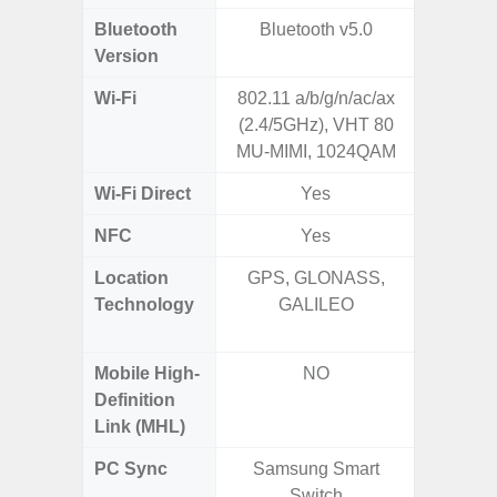
Bluetooth
Bluetooth v5.0
Bluet
Version
Wi-Fi
802.11 a/b/g/n/ac/ax
802.11a
(2.4/5GHz), VHT 80
2.4GHz+
MU-MIMI, 1024QAM
MIMO,
Wi-Fi Direct
Yes
NFC
Yes
Location
GPS, GLONASS,
GPS,
Technology
GALILEO
Beido
Mobile High-
NO
Definition
Link (MHL)
PC Sync
Samsung Smart
Sams
Switch