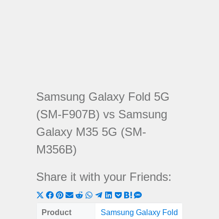
Samsung Galaxy Fold 5G
(SM-F907B) vs Samsung
Galaxy M35 5G (SM-
M356B)
Share it with your Friends:
Share
Share
Share
Share
Share
Share
Share
Share
Share
Share
Share
on
on
on
on
on
on
on
on
on
on
on
Product
Samsung Galaxy Fold
Samsung