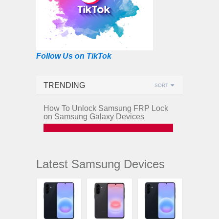
Follow Us on TikTok
TRENDING
SORT
How To Unlock Samsung FRP Lock
on Samsung Galaxy Devices
Latest Samsung Devices