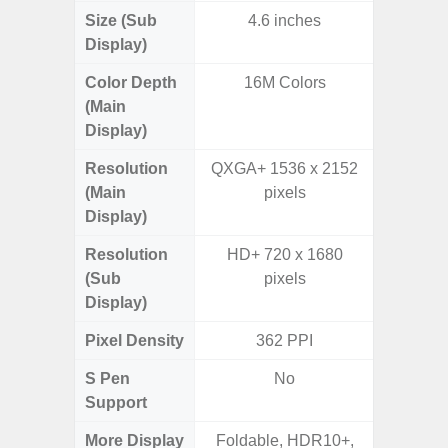
Size (Sub
4.6 inches
Display)
Color Depth
16M Colors
16
(Main
Display)
Resolution
QXGA+ 1536 x 2152
FHD+ 
(Main
pixels
Display)
Resolution
HD+ 720 x 1680
(Sub
pixels
Display)
Pixel Density
362 PPI
3
S Pen
No
Support
More Display
Foldable, HDR10+,
120Hz R