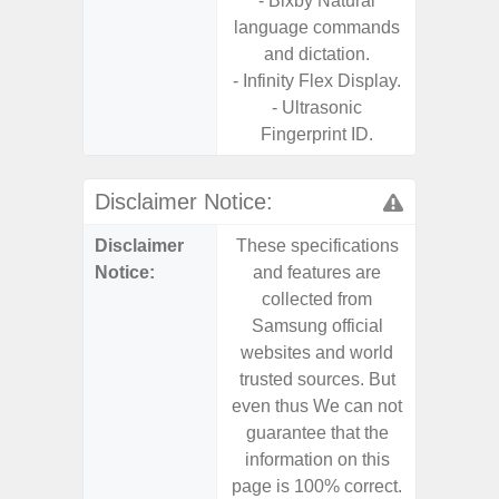
- Bixby Natural
S
language commands
- 5G
and dictation.
S
- Infinity Flex Display.
- 25W
- Ultrasonic
Chargi
Fingerprint ID.
- Sa
Disclaimer Notice:
Disclaimer
These specifications
These s
Notice:
and features are
and f
collected from
coll
Samsung official
Samsu
websites and world
websit
trusted sources. But
trusted
even thus We can not
even th
guarantee that the
guaran
information on this
informa
page is 100% correct.
page is 