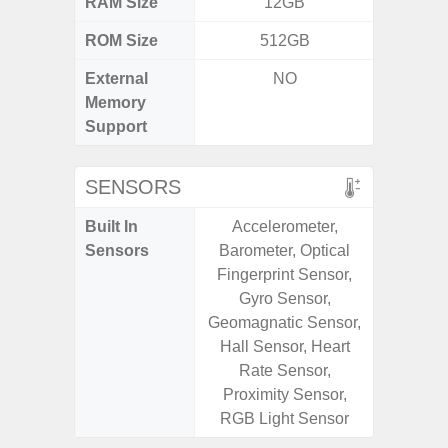
RAM Size
12GB
6G
ROM Size
512GB
128G
External
NO
microS
Memory
Support
SENSORS
Built In
Accelerometer,
Acce
Sensors
Barometer, Optical
Fingerp
Fingerprint Sensor,
Gy
Gyro Sensor,
Geomagn
Geomagnatic Sensor,
Light Se
Hall Sensor, Heart
Proxi
Rate Sensor,
Proximity Sensor,
RGB Light Sensor