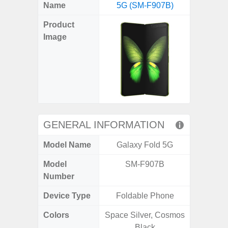
X
Facebook
Pinterest
Email
Reddit
WhatsApp
Telegram
LinkedIn
Pocket
Hatena
SMS
Name
5G (SM-F907B)
5G (
(Twitter)
Product
Image
GENERAL INFORMATION
Model Name
Galaxy Fold 5G
Gala
Model
SM-F907B
SM
Number
Device Type
Foldable Phone
Colors
Space Silver, Cosmos
Dark Blu
Black