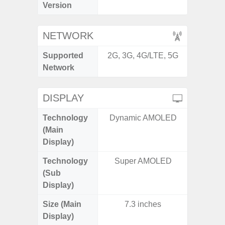
Version
NETWORK
Supported
2G, 3G, 4G/LTE, 5G
2G, 3G,
Network
DISPLAY
Technology
Dynamic AMOLED
Supe
(Main
Display)
Technology
Super AMOLED
(Sub
Display)
Size (Main
7.3 inches
6.
Display)