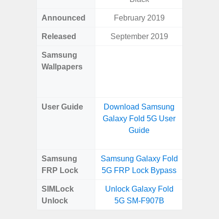
Announced
February 2019
Ma
Released
September 2019
Ma
Samsung
Downlo
Wallpapers
Gala
Wa
User Guide
Download Samsung
Downlo
Galaxy Fold 5G User
Galaxy
Guide
Samsung
Samsung Galaxy Fold
Samsung
FRP Lock
5G FRP Lock Bypass
5G FRP 
SIMLock
Unlock Galaxy Fold
Unlock
Unlock
5G SM-F907B