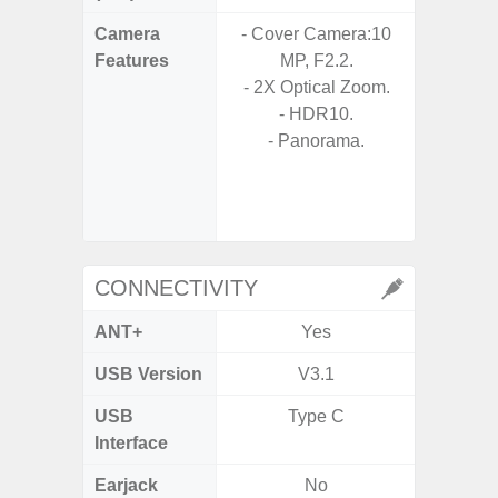
Camera
- Cover Camera:10
- Video 
Features
MP, F2.2.
Stabiliz
- 2X Optical Zoom.
- HDR10.
- P
- Panorama.
- Digit
- Slow M
@HD, 2
CONNECTIVITY
ANT+
Yes
USB Version
V3.1
U
USB
Type C
USB
Interface
Earjack
No