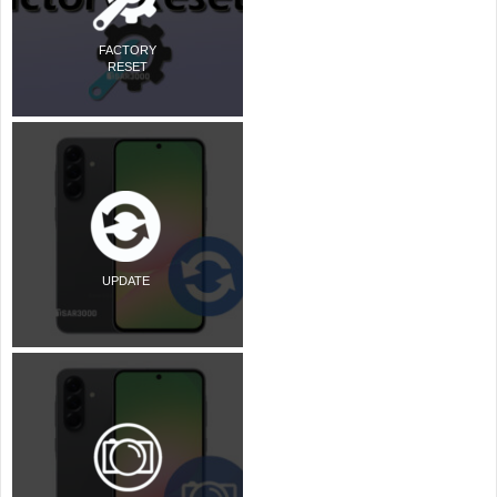
FACTORY
RESET
UPDATE