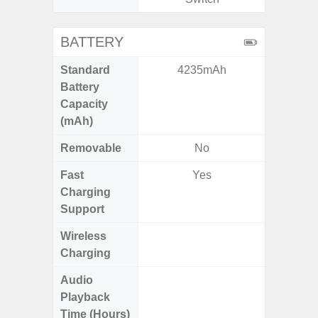
BATTERY
Standard
4235mAh
6,
Battery
Capacity
(mAh)
Removable
No
Fast
Yes
Charging
Support
Wireless
Charging
Audio
Up
Playback
Time (Hours)