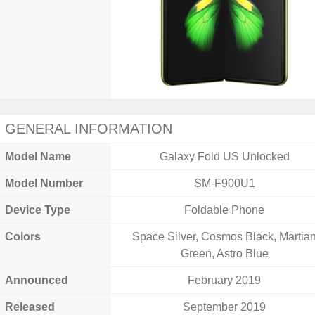
GENERAL INFORMATION
Model Name
Galaxy Fold US Unlocked
Model Number
SM-F900U1
Device Type
Foldable Phone
Colors
Space Silver, Cosmos Black, Martia
Green, Astro Blue
Announced
February 2019
Released
September 2019