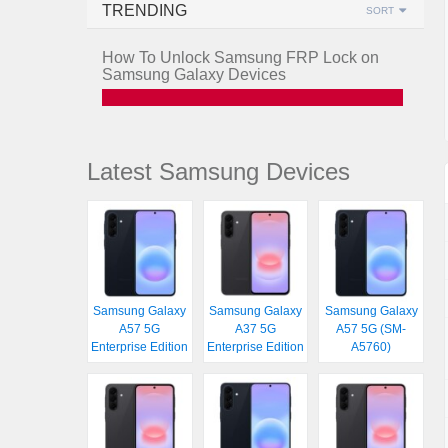
TRENDING
SORT
How To Unlock Samsung FRP Lock on
Samsung Galaxy Devices
Latest Samsung Devices
Samsung Galaxy
Samsung Galaxy
Samsung Galaxy
A57 5G
A37 5G
A57 5G (SM-
Enterprise Edition
Enterprise Edition
A5760)