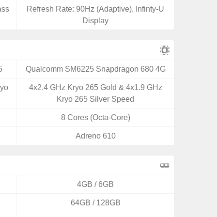
ass
Refresh Rate: 90Hz (Adaptive), Infinty-U
Display
5
Qualcomm SM6225 Snapdragon 680 4G
ryo
4x2.4 GHz Kryo 265 Gold & 4x1.9 GHz
Kryo 265 Silver Speed
8 Cores (Octa-Core)
Adreno 610
4GB / 6GB
64GB / 128GB