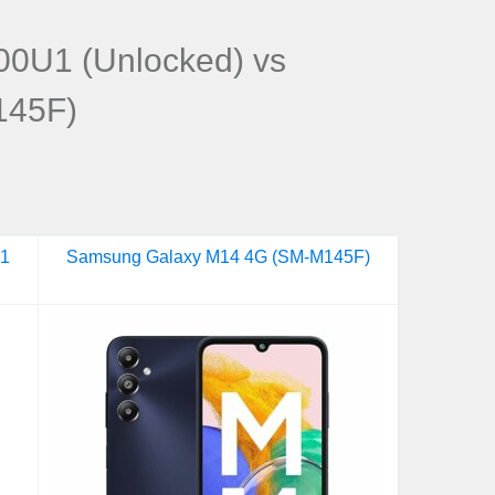
0U1 (Unlocked) vs
145F)
U1
Samsung Galaxy M14 4G (SM-M145F)