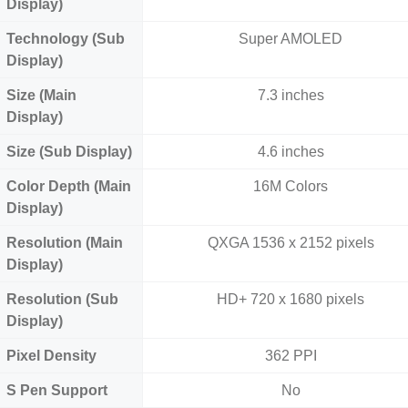
Display)
Technology (Sub
Super AMOLED
Display)
Size (Main
7.3 inches
Display)
Size (Sub Display)
4.6 inches
Color Depth (Main
16M Colors
Display)
Resolution (Main
QXGA 1536 x 2152 pixels
Display)
Resolution (Sub
HD+ 720 x 1680 pixels
Display)
Pixel Density
362 PPI
S Pen Support
No