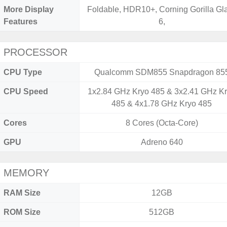
More Display
Foldable, HDR10+, Corning Gorilla Gl
Features
6,
PROCESSOR
CPU Type
Qualcomm SDM855 Snapdragon 85
CPU Speed
1x2.84 GHz Kryo 485 & 3x2.41 GHz K
485 & 4x1.78 GHz Kryo 485
Cores
8 Cores (Octa-Core)
GPU
Adreno 640
MEMORY
RAM Size
12GB
ROM Size
512GB