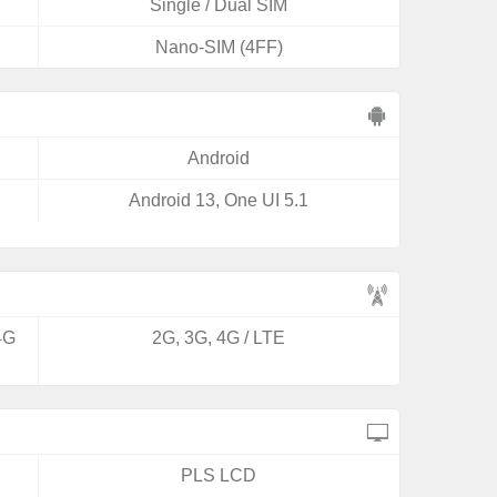
Single / Dual SIM
Nano-SIM (4FF)
Android
Android 13, One UI 5.1
4G
2G, 3G, 4G / LTE
PLS LCD