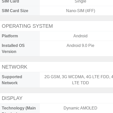
SIM Card
Single
SIM Card Size
Nano-SIM (4FF)
OPERATING SYSTEM
Platform
Android
Installed OS
Android 9.0 Pie
Version
NETWORK
Supported
2G GSM, 3G WCDMA, 4G LTE FDD, 
Network
LTE TDD
DISPLAY
Technology (Main
Dynamic AMOLED