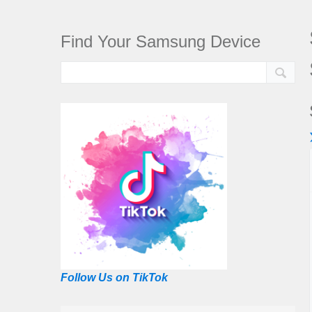
Find Your Samsung Device
Follow Us on TikTok