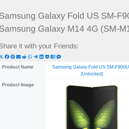
Samsung Galaxy Fold US SM-F90
Samsung Galaxy M14 4G (SM-M
Share it with your Friends:
Share
Share
Share
Share
Share
Share
Share
Share
Share
Share
Share
on
on
on
on
on
on
on
on
on
on
on
Product Name
Samsung Galaxy Fold US SM-F900
X
Facebook
Pinterest
Email
Reddit
WhatsApp
Telegram
LinkedIn
Pocket
Hatena
SMS
(Unlocked)
(Twitter)
Product Image