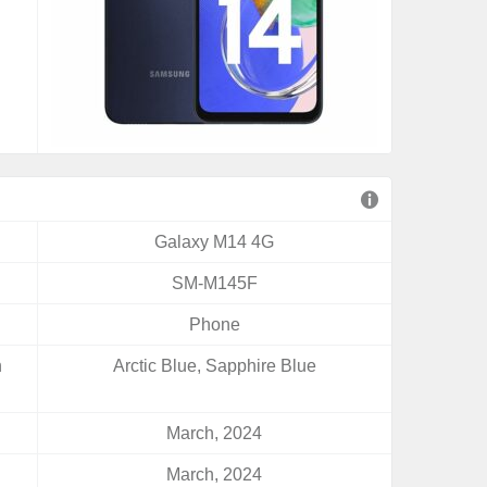
Galaxy M14 4G
SM-M145F
Phone
n
Arctic Blue, Sapphire Blue
March, 2024
March, 2024