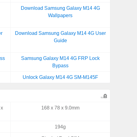
Download Samsung Galaxy M14 4G
Wallpapers
r
Download Samsung Galaxy M14 4G User
Guide
ss
Samsung Galaxy M14 4G FRP Lock
Bypass
Unlock Galaxy M14 4G SM-M145F
 x
168 x 78 x 9.0mm
194g