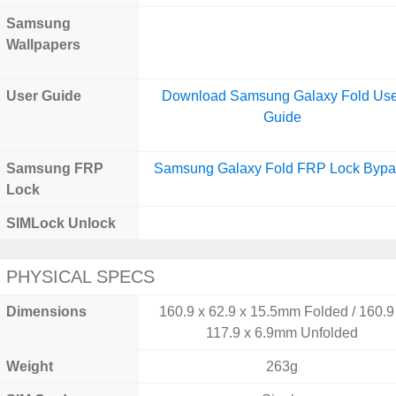
Samsung
Wallpapers
User Guide
Download Samsung Galaxy Fold Use
Guide
Samsung FRP
Samsung Galaxy Fold FRP Lock Bypa
Lock
SIMLock Unlock
PHYSICAL SPECS
Dimensions
160.9 x 62.9 x 15.5mm Folded / 160.9
117.9 x 6.9mm Unfolded
Weight
263g