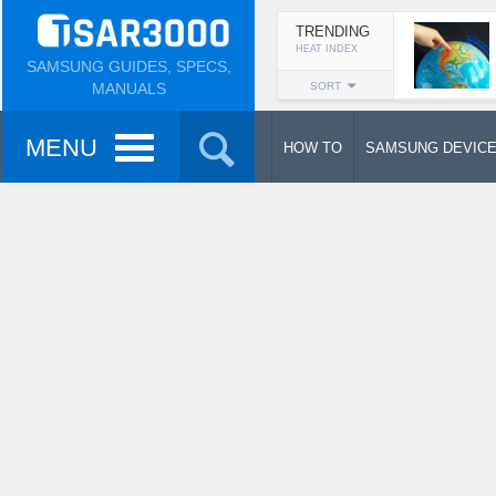
TRENDING
HEAT INDEX
SAMSUNG GUIDES, SPECS,
MANUALS
SORT
MENU
HOW TO
SAMSUNG DEVIC