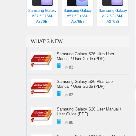
Samsung Galaxy
Samsung Galaxy
Samsung Galaxy
A37 5G (SM-
A57 5G (SM-
A37 5G (SM-
A376E)
A576B)
A376B)
WHAT’S NEW
Samsung Galaxy S26 Ultra User
Manual / User Guide (PDF)
83
Samsung Galaxy S26 Plus User
Manual / User Guide (PDF)
62
Samsung Galaxy S26 User Manual /
User Guide (PDF)
80