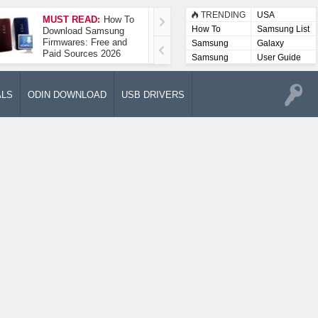
TRENDING
USA
MUST READ:
How To
How To Take A
How To
Samsung List
Download Samsung
Screenshot On
Firmwares: Free and
Samsung Galaxy A52
Samsung
Galaxy
Paid Sources 2026
5G
Lists
Samsung
User Guide
User
Manuals
ALS
ODIN DOWNLOAD
USB DRIVERS