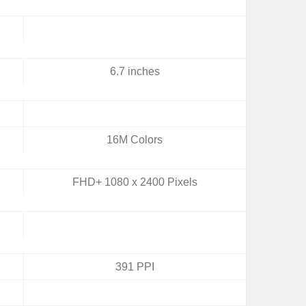
6.7 inches
16M Colors
FHD+ 1080 x 2400 Pixels
391 PPI