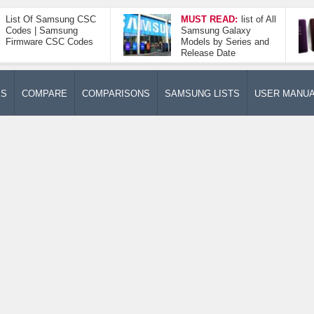
List Of Samsung CSC
MUST READ:
list of All
Codes | Samsung
Samsung Galaxy
Firmware CSC Codes
Models by Series and
Release Date
ES
COMPARE
COMPARISONS
SAMSUNG LISTS
USER MANU