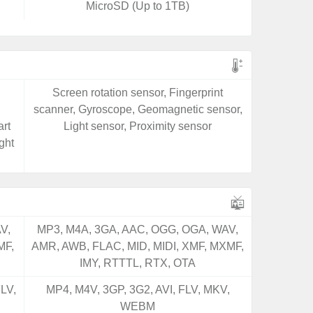
MicroSD (Up to 1TB)
Screen rotation sensor, Fingerprint
scanner, Gyroscope, Geomagnetic sensor,
rt
Light sensor, Proximity sensor
ght
V,
MP3, M4A, 3GA, AAC, OGG, OGA, WAV,
MF,
AMR, AWB, FLAC, MID, MIDI, XMF, MXMF,
IMY, RTTTL, RTX, OTA
LV,
MP4, M4V, 3GP, 3G2, AVI, FLV, MKV,
WEBM