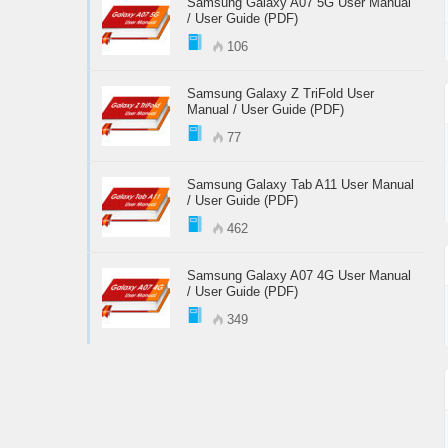
Samsung Galaxy A07 5G User Manual
/ User Guide (PDF)
106
Samsung Galaxy Z TriFold User
Manual / User Guide (PDF)
77
Samsung Galaxy Tab A11 User Manual
/ User Guide (PDF)
462
Samsung Galaxy A07 4G User Manual
/ User Guide (PDF)
349