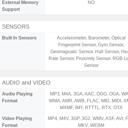
External Memory
NO
Support
SENSORS
Built In Sensors
Accelerometer, Barometer, Optical
Fingerprint Sensor, Gyro Sensor,
Geomagnatic Sensor, Hall Sensor, Hea
Rate Sensor, Proximity Sensor, RGB Li
Sensor
AUDIO and VIDEO
Audio Playing
MP3, M4A, 3GA, AAC, OGG, OGA, WA
Format
WMA, AMR, AWB, FLAC, MID, MIDI, X
MXMF, IMY, RTTTL, RTX, OTA
Video Playing
MP4, M4V, 3GP, 3G2, WMV, ASF, AVI, F
Format
MKV, WEBM