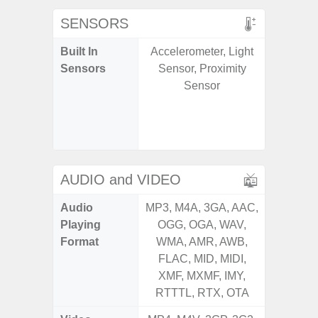
SENSORS
Built In
Accelerometer, Light
Acce
Sensors
Sensor, Proximity
Fingerp
Sensor
Gyr
Geomagn
Ligh
Proxi
AUDIO and VIDEO
Audio
MP3, M4A, 3GA, AAC,
MP3, M4
Playing
OGG, OGA, WAV,
OGG, 
Format
WMA, AMR, AWB,
WMA, 
FLAC, MID, MIDI,
FLAC,
XMF, MXMF, IMY,
XMF, 
RTTTL, RTX, OTA
RTTTL