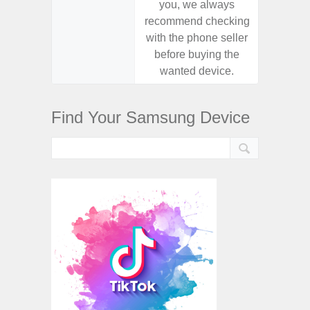
you, we always
you,
recommend checking
recomm
with the phone seller
with the
before buying the
before
wanted device.
want
Find Your Samsung Device