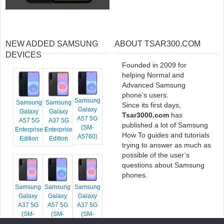
NEW ADDED SAMSUNG
ABOUT TSAR300.COM
DEVICES
Founded in 2009 for
helping Normal and
Advanced Samsung
phone’s users.
Samsung
Samsung
Samsung
Since its first days,
Galaxy
Galaxy
Galaxy
Tsar3000.com
has
A57 5G
A57 5G
A37 5G
published a lot of Samsung
(SM-
Enterprise
Enterprise
How To guides and tutorials
A5760)
Edition
Edition
trying to answer as much as
possible of the user’s
questions about Samsung
phones.
Samsung
Samsung
Samsung
Galaxy
Galaxy
Galaxy
A37 5G
A57 5G
A37 5G
(SM-
(SM-
(SM-
A376E)
A576B)
A376B)