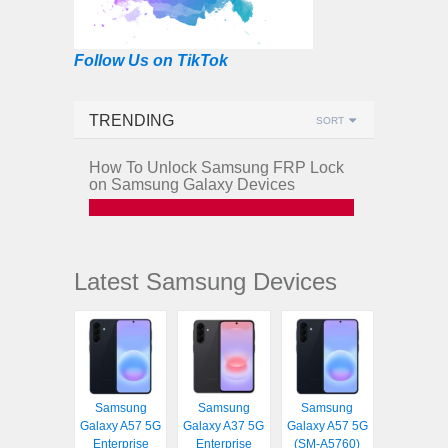
Follow Us on TikTok
TRENDING
SORT
How To Unlock Samsung FRP Lock
on Samsung Galaxy Devices
Latest Samsung Devices
Samsung
Samsung
Samsung
Galaxy A57 5G
Galaxy A37 5G
Galaxy A57 5G
Enterprise
Enterprise
(SM-A5760)