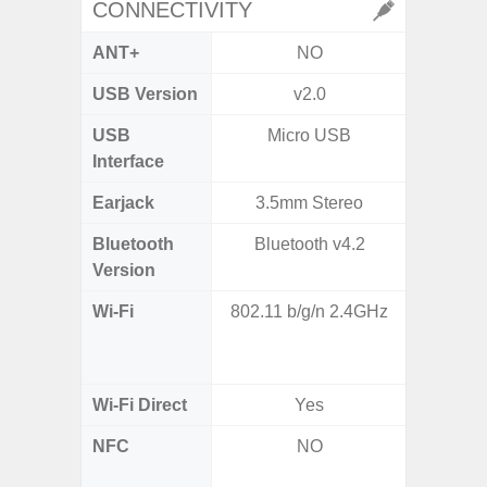
CONNECTIVITY
ANT+
NO
USB Version
v2.0
US
USB
Micro USB
USB
Interface
Earjack
3.5mm Stereo
Bluetooth
Bluetooth v4.2
Bluet
Version
Wi-Fi
802.11 b/g/n 2.4GHz
Wi-
a/
(2.
Wi-Fi Direct
Yes
NFC
NO
Yes (m
de