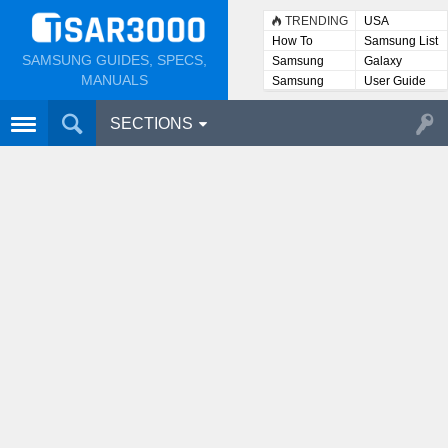
TRENDING
USA
How To
Samsung List
SAMSUNG GUIDES, SPECS,
Samsung
Galaxy
Lists
MANUALS
Samsung
User Guide
User
Manuals
SECTIONS