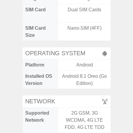
SIM Card
Dual SIM Cards
Dual /
SIM Card
Nano-SIM (4FF)
Nano
Size
OPERATING SYSTEM
Platform
Android
A
Installed OS
Android 8.1 Oreo (Go
Androi
Version
Edition)
NETWORK
Supported
2G GSM, 3G
2G, 3G,
Network
WCDMA, 4G LTE
FDD, 4G LTE TDD