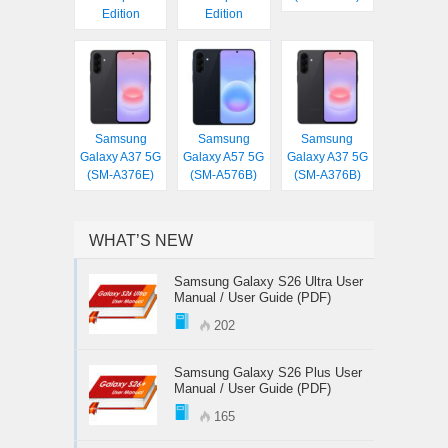
Edition
Edition
Samsung
Samsung
Samsung
Galaxy A37 5G
Galaxy A57 5G
Galaxy A37 5G
(SM-A376E)
(SM-A576B)
(SM-A376B)
WHAT’S NEW
Samsung Galaxy S26 Ultra User
Manual / User Guide (PDF)
202
Samsung Galaxy S26 Plus User
Manual / User Guide (PDF)
165