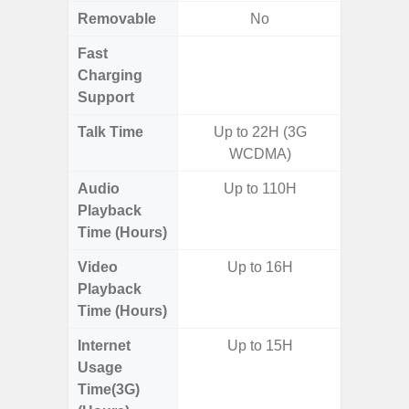
Removable
No
Fast
Charging
Support
Talk Time
Up to 22H (3G
WCDMA)
Audio
Up to 110H
Playback
Time (Hours)
Video
Up to 16H
Playback
Time (Hours)
Internet
Up to 15H
Usage
Time(3G)