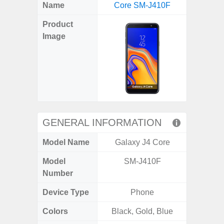
X
Facebook
Pinterest
Email
Reddit
WhatsApp
Telegram
LinkedIn
Pocket
Hatena
SMS
Name
Core SM-J410F
5G (
(Twitter)
Product
Image
GENERAL INFORMATION
Model Name
Galaxy J4 Core
Gala
Model
SM-J410F
SM
Number
Device Type
Phone
Colors
Black, Gold, Blue
Green,