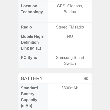
Location
GPS, Glonass,
GPS,
Technology
Beidou
Beido
Radio
Stereo FM radio
Mobile High-
NO
Definition
Link (MHL)
PC Sync
Samsung Smart
Sams
Switch
BATTERY
Standard
3300mAh
5,
Battery
Capacity
(mAh)