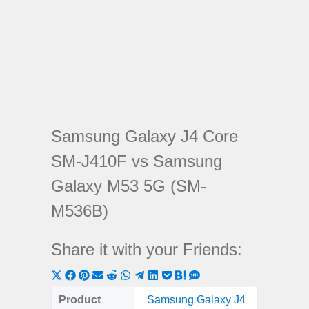
Samsung Galaxy J4 Core
SM-J410F vs Samsung
Galaxy M53 5G (SM-
M536B)
Share it with your Friends:
Share
Share
Share
Share
Share
Share
Share
Share
Share
Share
Share
on
on
on
on
on
on
on
on
on
on
on
Product
Samsung Galaxy J4
Samsung