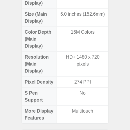
Display)
Size (Main
6.0 inches (152.6mm)
6.
Display)
Color Depth
16M Colors
16
(Main
Display)
Resolution
HD+ 1480 x 720
FHD+ 
(Main
pixels
Display)
Pixel Density
274 PPI
3
S Pen
No
Support
More Display
Multitouch
120Hz R
Features
Infini