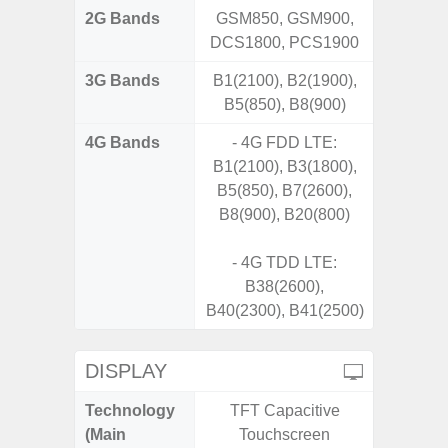
2G Bands
GSM850, GSM900,
DCS1800, PCS1900
3G Bands
B1(2100), B2(1900),
B5(850), B8(900)
4G Bands
- 4G FDD LTE:
B1(2100), B3(1800),
B5(850), B7(2600),
B8(900), B20(800)
- 4G TDD LTE:
B38(2600),
B40(2300), B41(2500)
DISPLAY
Technology
TFT Capacitive
Super 
(Main
Touchscreen