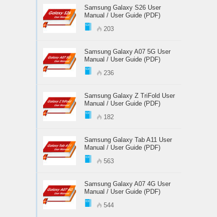
Samsung Galaxy S26 User
Manual / User Guide (PDF)
203
Samsung Galaxy A07 5G User
Manual / User Guide (PDF)
236
Samsung Galaxy Z TriFold User
Manual / User Guide (PDF)
182
Samsung Galaxy Tab A11 User
Manual / User Guide (PDF)
563
Samsung Galaxy A07 4G User
Manual / User Guide (PDF)
544