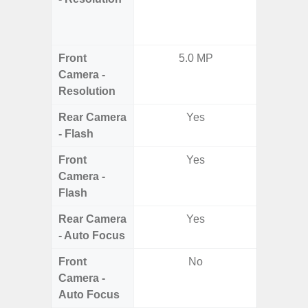
Dept
2.0MP 
Front
5.0 MP
3
Camera -
Resolution
Rear Camera
Yes
- Flash
Front
Yes
Camera -
Flash
Rear Camera
Yes
- Auto Focus
Front
No
Camera -
Auto Focus