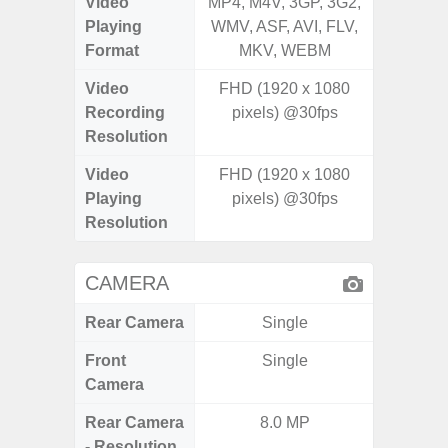
Video
MP4, M4V, 3GP, 3G2,
MP4, M4
Playing
WMV, ASF, AVI, FLV,
WMV, AS
Format
MKV, WEBM
MK
Video
FHD (1920 x 1080
Recording
pixels) @30fps
Resolution
Video
FHD (1920 x 1080
Playing
pixels) @30fps
Resolution
CAMERA
Rear Camera
Single
Front
Single
Camera
Rear Camera
8.0 MP
108MP W
- Resolution
Ultra-