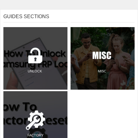
GUIDES SECTIONS
UNLOCK
MISC
FACTORY