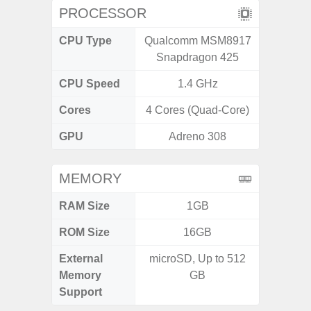
PROCESSOR
CPU Type
Qualcomm MSM8917
Media
Snapdragon 425
Dimen
CPU Speed
1.4 GHz
2.4G
Cores
4 Cores (Quad-Core)
8 Cores
GPU
Adreno 308
Mali
MEMORY
RAM Size
1GB
ROM Size
16GB
External
microSD, Up to 512
microS
Memory
GB
Support