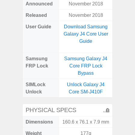
Announced
November 2018
Apr
Released
November 2018
Apr
User Guide
Download Samsung
Downlo
Galaxy J4 Core User
Galaxy
Guide
Samsung
Samsung Galaxy J4
Samsung
FRP Lock
Core FRP Lock
5G FRP 
Bypass
SIMLock
Unlock Galaxy J4
Unlock
Unlock
Core SM-J410F
5G 
PHYSICAL SPECS
Dimensions
160.6 x 76.1 x 7.9 mm
77.0 x 
Weight
177g