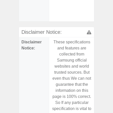
- Sa
(mar
dep
Disclaimer Notice:
Disclaimer
These specifications
These s
Notice:
and features are
and f
collected from
coll
Samsung official
Samsu
websites and world
websit
trusted sources. But
trusted
even thus We can not
even th
guarantee that the
guaran
information on this
informa
page is 100% correct.
page is 
So If any particular
So If a
specification is vital to
specifica