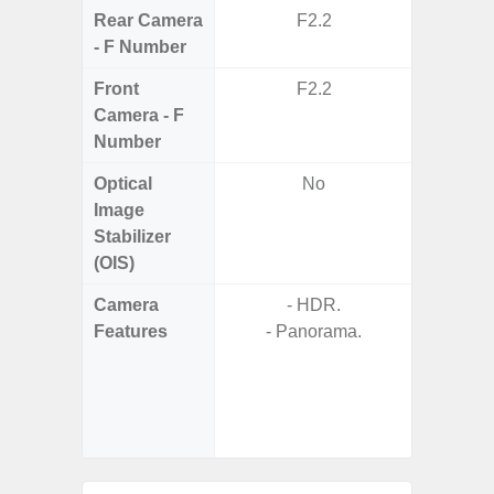
Rear Camera
F2.2
F1.8, F2
- F Number
Front
F2.2
Camera - F
Number
Optical
No
Image
Stabilizer
(OIS)
Camera
- HDR.
Features
- Panorama.
- P
- Slow M
- Digit