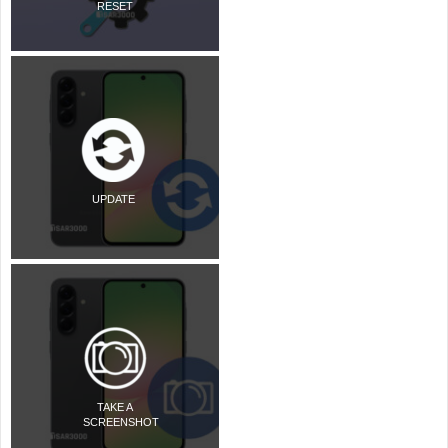
RESET
UPDATE
TAKE A
SCREENSHOT