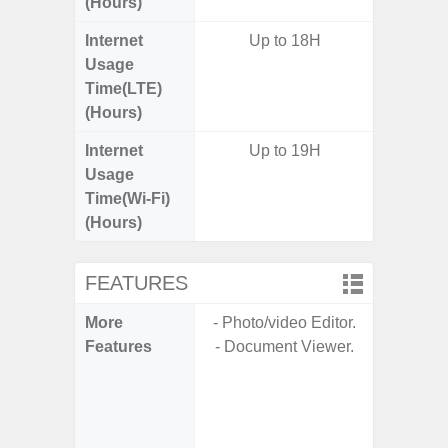
(Hours)
Internet
Up to 18H
Usage
Time(LTE)
(Hours)
Internet
Up to 19H
Usage
Time(Wi-Fi)
(Hours)
FEATURES
More
- Photo/video Editor.
- Sam
Features
- Document Viewer.
- Sa
- 5G
S
- 25W
Chargi