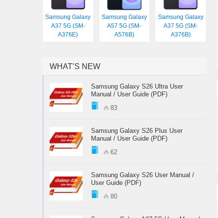
Samsung Galaxy
Samsung Galaxy
Samsung Galaxy
A37 5G (SM-
A57 5G (SM-
A37 5G (SM-
A376E)
A576B)
A376B)
WHAT’S NEW
Samsung Galaxy S26 Ultra User
Manual / User Guide (PDF)
83
Samsung Galaxy S26 Plus User
Manual / User Guide (PDF)
62
Samsung Galaxy S26 User Manual /
User Guide (PDF)
80