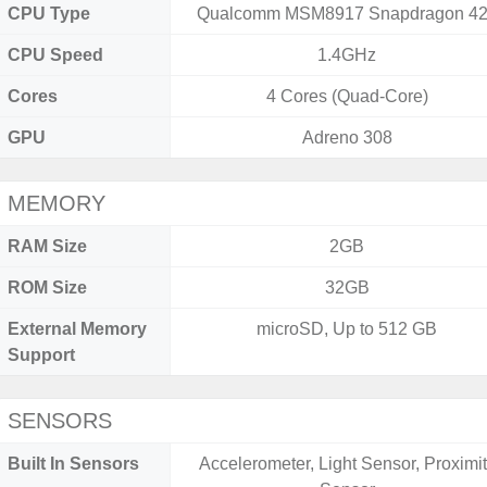
CPU Type
Qualcomm MSM8917 Snapdragon 4
CPU Speed
1.4GHz
Cores
4 Cores (Quad-Core)
GPU
Adreno 308
MEMORY
RAM Size
2GB
ROM Size
32GB
External Memory
microSD, Up to 512 GB
Support
SENSORS
Built In Sensors
Accelerometer, Light Sensor, Proximi