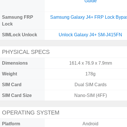
Guide
Samsung FRP
Samsung Galaxy J4+ FRP Lock Bypa
Lock
SIMLock Unlock
Unlock Galaxy J4+ SM-J415FN
PHYSICAL SPECS
Dimensions
161.4 x 76.9 x 7.9mm
Weight
178g
SIM Card
Dual SIM Cards
SIM Card Size
Nano-SIM (4FF)
OPERATING SYSTEM
Platform
Android