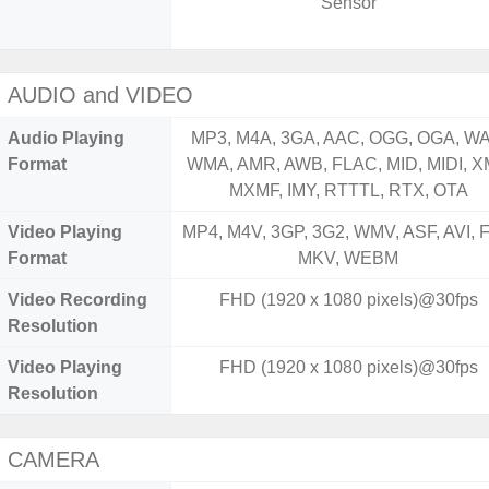
Sensor
AUDIO and VIDEO
Audio Playing
MP3, M4A, 3GA, AAC, OGG, OGA, WA
Format
WMA, AMR, AWB, FLAC, MID, MIDI, X
MXMF, IMY, RTTTL, RTX, OTA
Video Playing
MP4, M4V, 3GP, 3G2, WMV, ASF, AVI, F
Format
MKV, WEBM
Video Recording
FHD (1920 x 1080 pixels)@30fps
Resolution
Video Playing
FHD (1920 x 1080 pixels)@30fps
Resolution
CAMERA