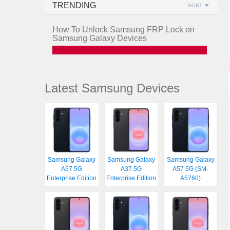
TRENDING
SORT
How To Unlock Samsung FRP Lock on
Samsung Galaxy Devices
Latest Samsung Devices
Samsung Galaxy
Samsung Galaxy
Samsung Galaxy
A57 5G
A37 5G
A57 5G (SM-
Enterprise Edition
Enterprise Edition
A5760)