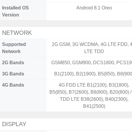
Installed OS
Android 8.1 Oreo
Version
NETWORK
Supported
2G GSM, 3G WCDMA, 4G LTE FDD, 
Network
LTE TDD
2G Bands
GSM850, GSM900, DCS1800, PCS19
3G Bands
B1(2100), B2(1900), B5(850), B8(900
4G Bands
4G FDD LTE B1(2100), B3(1800),
B5(850), B7(2600), B8(900), B20(800) 
TDD LTE B38(2600), B40(2300),
B41(2500)
DISPLAY