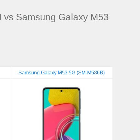
 vs Samsung Galaxy M53
Samsung Galaxy M53 5G (SM-M536B)