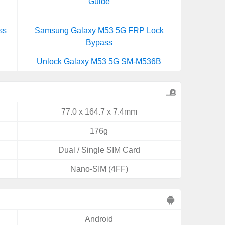
Guide
ss
Samsung Galaxy M53 5G FRP Lock
Bypass
Unlock Galaxy M53 5G SM-M536B
77.0 x 164.7 x 7.4mm
176g
Dual / Single SIM Card
Nano-SIM (4FF)
Android