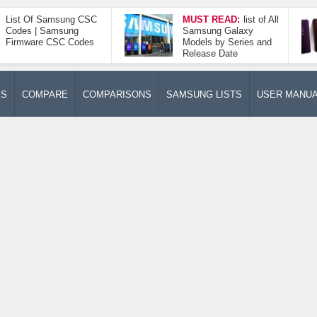
List Of Samsung CSC
MUST READ:
list of All
Codes | Samsung
Samsung Galaxy
Firmware CSC Codes
Models by Series and
Release Date
ES
COMPARE
COMPARISONS
SAMSUNG LISTS
USER MANU