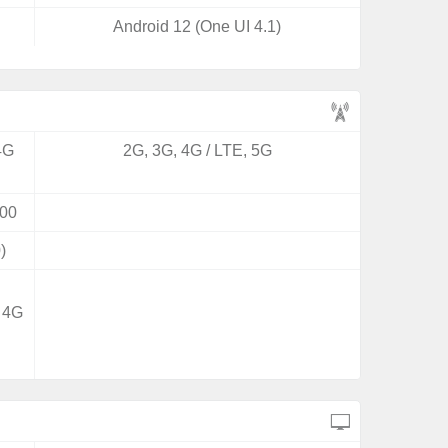
Android 12 (One UI 4.1)
4G
2G, 3G, 4G / LTE, 5G
00
)
/ 4G