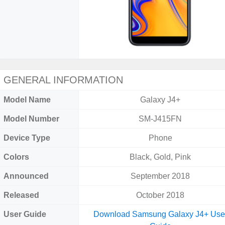
GENERAL INFORMATION
Model Name
Galaxy J4+
Model Number
SM-J415FN
Device Type
Phone
Colors
Black, Gold, Pink
Announced
September 2018
Released
October 2018
User Guide
Download Samsung Galaxy J4+ Use