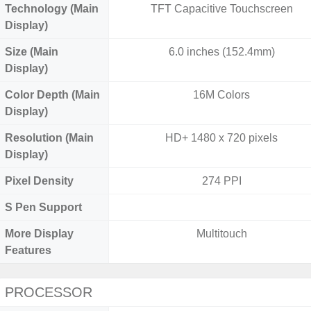
Technology (Main
TFT Capacitive Touchscreen
Display)
Size (Main
6.0 inches (152.4mm)
Display)
Color Depth (Main
16M Colors
Display)
Resolution (Main
HD+ 1480 x 720 pixels
Display)
Pixel Density
274 PPI
S Pen Support
More Display
Multitouch
Features
PROCESSOR