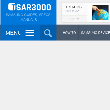
TRENDING
HEAT INDEX
SAMSUNG GUIDES, SPECS,
MANUALS
SORT
MENU
HOW TO
SAMSUNG DEVIC