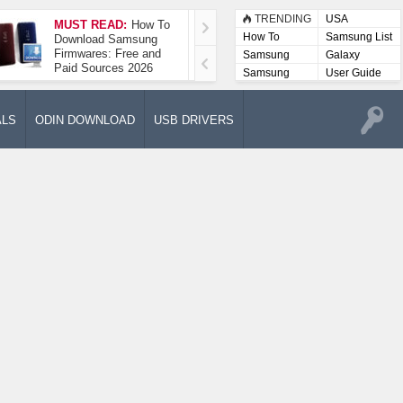
TRENDING
USA
MUST READ:
How To
How To Take A
How To
Samsung List
Download Samsung
Screenshot On
Firmwares: Free and
Samsung Galaxy A52
Samsung
Galaxy
Paid Sources 2026
5G
Lists
Samsung
User Guide
User
Manuals
ALS
ODIN DOWNLOAD
USB DRIVERS