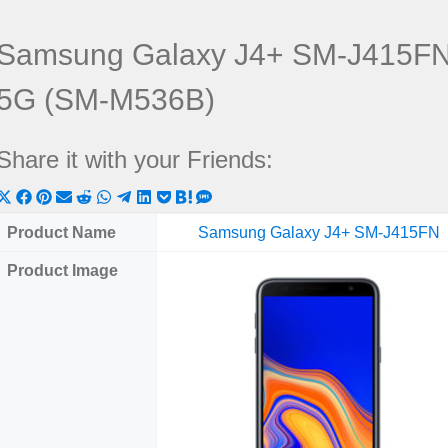
Samsung Galaxy J4+ SM-J415FN
5G (SM-M536B)
Share it with your Friends:
Share
Share
Share
Share
Share
Share
Share
Share
Share
Share
Share
on
on
on
on
on
on
on
on
on
on
on
Product Name
Samsung Galaxy J4+ SM-J415FN
X
Facebook
Pinterest
Email
Reddit
WhatsApp
Telegram
LinkedIn
Pocket
Hatena
SMS
Product Image
(Twitter)