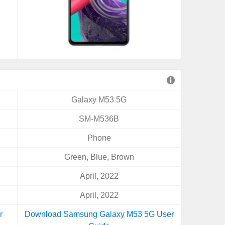
Galaxy M53 5G
SM-M536B
Phone
Green, Blue, Brown
April, 2022
April, 2022
r
Download Samsung Galaxy M53 5G User