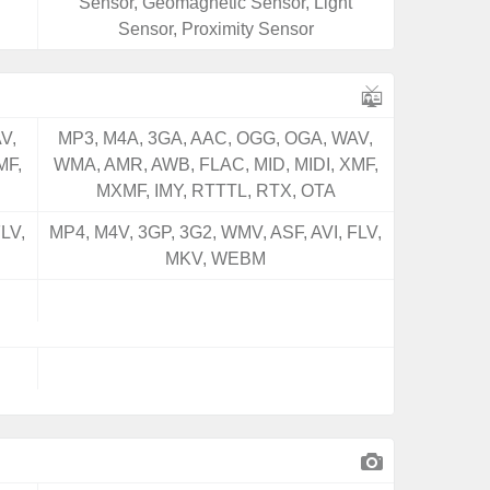
Sensor, Geomagnetic Sensor, Light
Sensor, Proximity Sensor
V,
MP3, M4A, 3GA, AAC, OGG, OGA, WAV,
MF,
WMA, AMR, AWB, FLAC, MID, MIDI, XMF,
MXMF, IMY, RTTTL, RTX, OTA
LV,
MP4, M4V, 3GP, 3G2, WMV, ASF, AVI, FLV,
MKV, WEBM