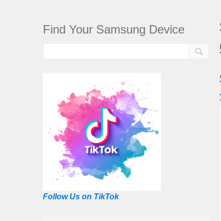
Find Your Samsung Device
Follow Us on TikTok