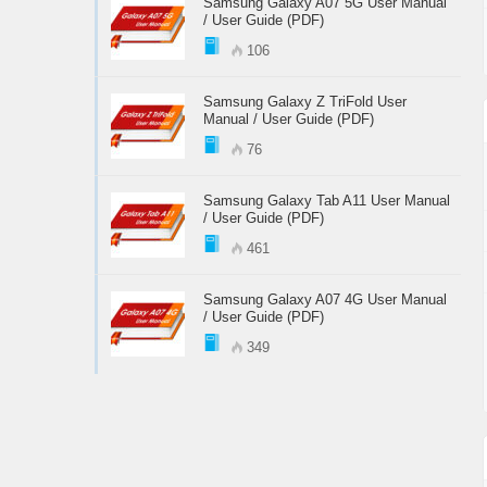
Samsung Galaxy A07 5G User Manual
/ User Guide (PDF)
106
Samsung Galaxy Z TriFold User
Manual / User Guide (PDF)
76
Samsung Galaxy Tab A11 User Manual
/ User Guide (PDF)
461
Samsung Galaxy A07 4G User Manual
/ User Guide (PDF)
349