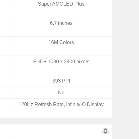
Super AMOLED Plus
6.7 inches
16M Colors
FHD+ 1080 x 2400 pixels
393 PPI
No
120Hz Refresh Rate, Infinity-O Display