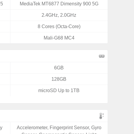
25
MediaTek MT6877 Dimensity 900 5G
2.4GHz, 2.0GHz
8 Cores (Octa-Core)
Mali-G68 MC4
6GB
128GB
microSD Up to 1TB
ty
Accelerometer, Fingerprint Sensor, Gyro