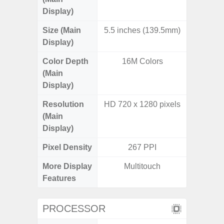
Display)
Size (Main
5.5 inches (139.5mm)
6.
Display)
Color Depth
16M Colors
16
(Main
Display)
Resolution
HD 720 x 1280 pixels
HD+ 
(Main
Display)
Pixel Density
267 PPI
2
More Display
Multitouch
Infini
Features
PROCESSOR