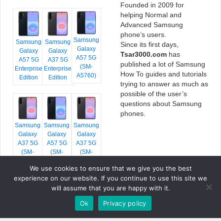
Founded in 2009 for
helping Normal and
Advanced Samsung
phone’s users.
Samsung
Samsung
Samsung
Since its first days,
Galaxy
Galaxy
Galaxy
Tsar3000.com
has
A57 5G
A57 5G
A37 5G
published a lot of Samsung
(SM-
Enterprise
Enterprise
How To guides and tutorials
A5760)
Edition
Edition
trying to answer as much as
possible of the user’s
questions about Samsung
phones.
Samsung
Samsung
Samsung
Galaxy
Galaxy
Galaxy
A37 5G
A57 5G
A37 5G
(SM-
(SM-
(SM-
A376E)
A576B)
A376B)
We use cookies to ensure that we give you the best
experience on our website. If you continue to use this site we
will assume that you are happy with it.
Ok
Privacy policy
COPYRIGHT © 2026 TSAR3000, ALL RIGHTS RESERVED.
FONTS BY
GOOGLE FONTS
. ICONS BY
FONTELLO
. FULL CREDITS
HERE
»