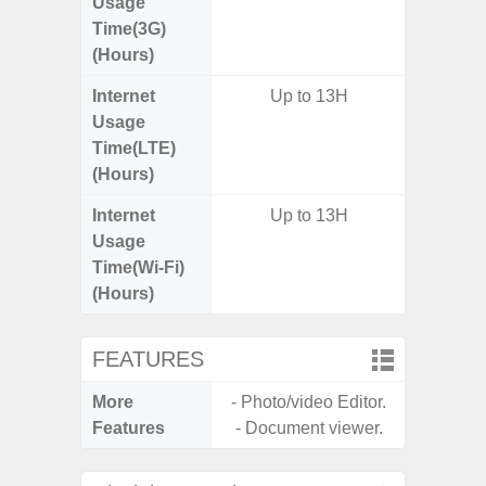
Usage
Time(3G)
(Hours)
Internet
Up to 13H
Usage
Time(LTE)
(Hours)
Internet
Up to 13H
Usage
Time(Wi-Fi)
(Hours)
FEATURES
More
- Photo/video Editor.
- Infin
Features
- Document viewer.