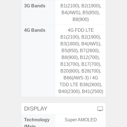
3G Bands
B1(2100), B2(1900),
B4(AWS), B5(850),
B8(900)
4G Bands
4G FDD LTE
B1(2100), B2(1900),
B3(1800), B4(AWS),
B5(850), B7(2600),
B8(900), B12(700),
B13(700), B17(700),
B20(800), B28(700),
B66(AWS-3) / 4G
TDD LTE B38(2600),
B40(2300), B41(2500)
DISPLAY
Technology
Super AMOLED
P
(Main