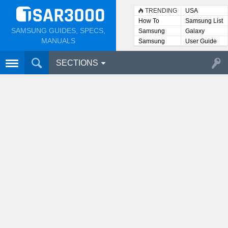
TRENDING
USA
How To
Samsung List
SAMSUNG GUIDES, SPECS,
Samsung
Galaxy
Lists
MANUALS
Samsung
User Guide
User
Manuals
SECTIONS