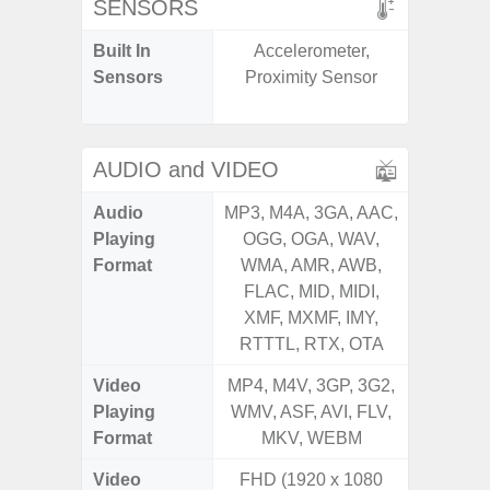
SENSORS
Built In
Accelerometer,
Acceler
Sensors
Proximity Sensor
Sensor
S
AUDIO and VIDEO
Audio
MP3, M4A, 3GA, AAC,
MP3, M4
Playing
OGG, OGA, WAV,
OGG, 
Format
WMA, AMR, AWB,
WMA, 
FLAC, MID, MIDI,
FLAC,
XMF, MXMF, IMY,
XMF, 
RTTTL, RTX, OTA
RTTTL
Video
MP4, M4V, 3GP, 3G2,
MP4, M4
Playing
WMV, ASF, AVI, FLV,
WMV, AS
Format
MKV, WEBM
MK
Video
FHD (1920 x 1080