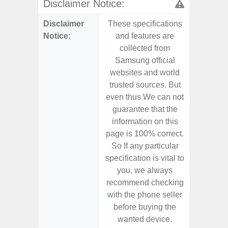
Disclaimer Notice:
Disclaimer
These specifications
These s
Notice:
and features are
and f
collected from
coll
Samsung official
Samsu
websites and world
websit
trusted sources. But
trusted
even thus We can not
even th
guarantee that the
guaran
information on this
informa
page is 100% correct.
page is 
So If any particular
So If a
specification is vital to
specifica
you, we always
you,
recommend checking
recomm
with the phone seller
with the
before buying the
before
wanted device.
want