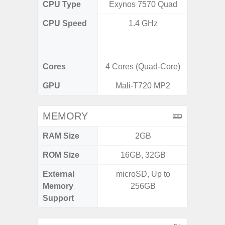
CPU Type
Exynos 7570 Quad
Uniso
CPU Speed
1.4 GHz
4x1.6 G
& 4x1.2
Cores
4 Cores (Quad-Core)
8 Cores
GPU
Mali-T720 MP2
I
MEMORY
RAM Size
2GB
4GB /
ROM Size
16GB, 32GB
32GB / 
External
microSD, Up to
MicroSD
Memory
256GB
Support