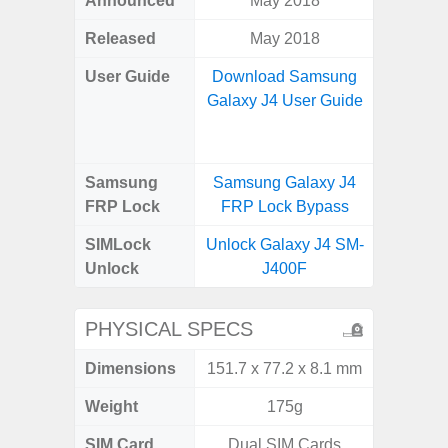
Announced
May 2018
Aug
Released
May 2018
User Guide
Download Samsung
Downlo
Galaxy J4 User Guide
Galax
Samsung
Samsung Galaxy J4
Samsung
FRP Lock
FRP Lock Bypass
FRP L
SIMLock
Unlock Galaxy J4 SM-
Unlock
Unlock
J400F
SM
PHYSICAL SPECS
Dimensions
151.7 x 77.2 x 8.1 mm
164.4 x 
Weight
175g
SIM Card
Dual SIM Cards
Single