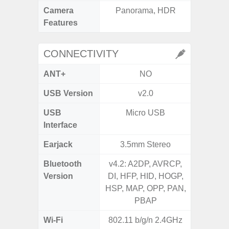
Camera
Panorama, HDR
Features
CONNECTIVITY
ANT+
NO
USB Version
v2.0
US
USB
Micro USB
mi
Interface
Earjack
3.5mm Stereo
3.5
Bluetooth
v4.2: A2DP, AVRCP,
Blue
Version
DI, HFP, HID, HOGP,
HSP, MAP, OPP, PAN,
PBAP
Wi-Fi
802.11 b/g/n 2.4GHz
Wi-