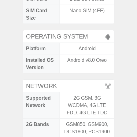
SIM Card
Nano-SIM (4FF)
Nano
Size
OPERATING SYSTEM
Platform
Android
A
Installed OS
Android v8.0 Oreo
Androi
Version
C
NETWORK
Supported
2G GSM, 3G
2G, 3
Network
WCDMA, 4G LTE
FDD, 4G LTE TDD
2G Bands
GSM850, GSM900,
DCS1800, PCS1900