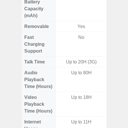
Battery
Capacity
(mAh)
Removable
Yes
Fast
No
Charging
Support
Talk Time
Up to 20H (3G)
Audio
Up to 80H
Playback
Time (Hours)
Video
Up to 18H
Playback
Time (Hours)
Internet
Up to 11H