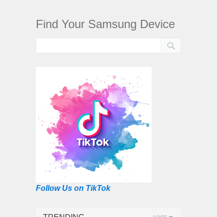
Find Your Samsung Device
Follow Us on TikTok