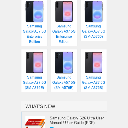
Samsung
Samsung
Samsung
Galaxy A57 5G
Galaxy A37 5G
Galaxy A57 5G
Enterprise
Enterprise
(SM-A5760)
Edition
Edition
Samsung
Samsung
Samsung
Galaxy A37 5G
Galaxy A57 5G
Galaxy A37 5G
(SM-A376E)
(SM-A576B)
(SM-A376B)
WHAT’S NEW
Samsung Galaxy S26 Ultra User
Manual / User Guide (PDF)