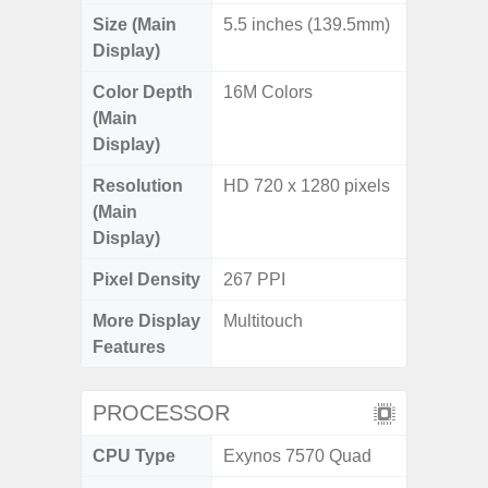
Size (Main
5.5 inches (139.5mm)
Display)
Color Depth
16M Colors
(Main
Display)
Resolution
HD 720 x 1280 pixels
(Main
Display)
Pixel Density
267 PPI
More Display
Multitouch
Features
PROCESSOR
CPU Type
Exynos 7570 Quad