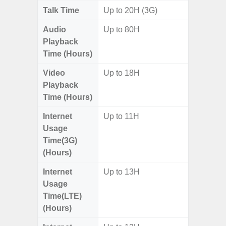
Talk Time
Up to 20H (3G)
Audio
Up to 80H
Playback
Time (Hours)
Video
Up to 18H
Playback
Time (Hours)
Internet
Up to 11H
Usage
Time(3G)
(Hours)
Internet
Up to 13H
Usage
Time(LTE)
(Hours)