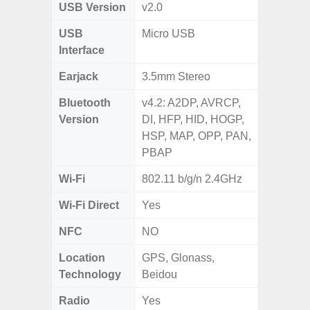
USB Version
v2.0
USB
Micro USB
Interface
Earjack
3.5mm Stereo
Bluetooth
v4.2: A2DP, AVRCP,
Version
DI, HFP, HID, HOGP,
HSP, MAP, OPP, PAN,
PBAP
Wi-Fi
802.11 b/g/n 2.4GHz
Wi-Fi Direct
Yes
NFC
NO
Location
GPS, Glonass,
Technology
Beidou
Radio
Yes