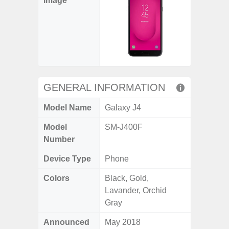
Image
GENERAL INFORMATION
Model Name
Galaxy J4
Model
SM-J400F
Number
Device Type
Phone
Colors
Black, Gold,
Lavander, Orchid
Gray
Announced
May 2018