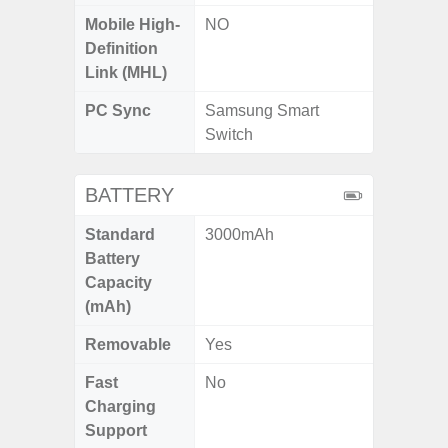
Mobile High-
NO
Definition
Link (MHL)
PC Sync
Samsung Smart
Switch
BATTERY
Standard
3000mAh
Battery
Capacity
(mAh)
Removable
Yes
Fast
No
Charging
Support