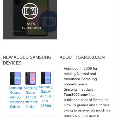
TAKE A
SCREENSHOT
NEW ADDED SAMSUNG
ABOUT TSAR300.COM
DEVICES
Founded in 2009 for
helping Normal and
Advanced Samsung
phone’s users.
Samsung
Samsung
Samsung
Since its first days,
Galaxy
Galaxy
Galaxy
Tsar3000.com
has
A57 5G
A57 5G
A37 5G
published a lot of Samsung
(SM-
Enterprise
Enterprise
How To guides and tutorials
A5760)
Edition
Edition
trying to answer as much as
possible of the user’s