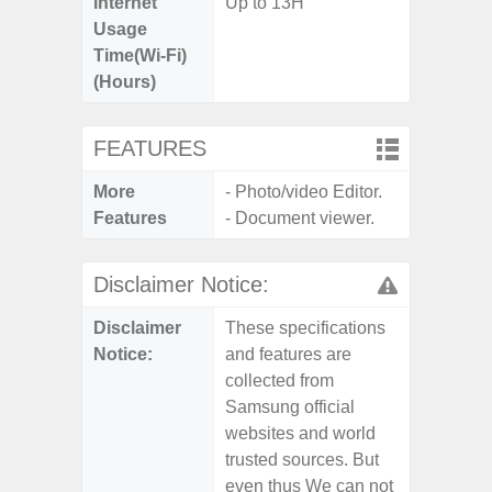
Internet
Up to 13H
Usage
Time(Wi-Fi)
(Hours)
FEATURES
More
- Photo/video Editor.
Features
- Document viewer.
Disclaimer Notice:
Disclaimer
These specifications
Notice:
and features are
collected from
Samsung official
websites and world
trusted sources. But
even thus We can not