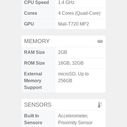
CPU Speed
1.4 GHz
Cores
4 Cores (Quad-Core)
GPU
Mali-T720 MP2
MEMORY
RAM Size
2GB
ROM Size
16GB, 32GB
External
microSD, Up to
Memory
256GB
Support
SENSORS
Built In
Accelerometer,
Sensors
Proximity Sensor