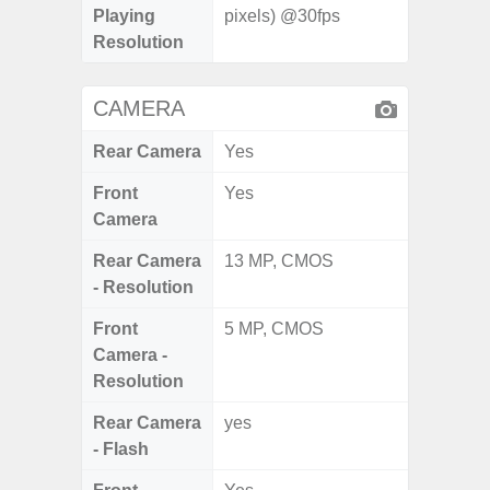
Playing
pixels) @30fps
Resolution
CAMERA
Rear Camera
Yes
Front
Yes
Camera
Rear Camera
13 MP, CMOS
- Resolution
Front
5 MP, CMOS
Camera -
Resolution
Rear Camera
yes
- Flash