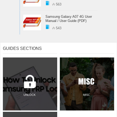
563
Samsung Galaxy A07 4G User
Manual / User Guide (PDF)
543
GUIDES SECTIONS
UNLOCK
MISC