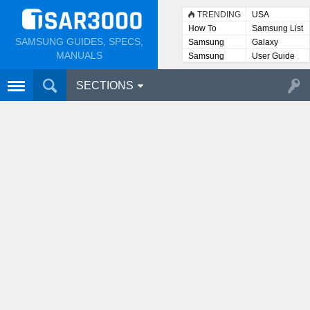
TRENDING
USA
How To
Samsung List
SAMSUNG GUIDES, SPECS,
Samsung
Galaxy
Lists
MANUALS
Samsung
User Guide
User
Manuals
SECTIONS