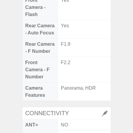
Front
Yes
Camera -
Flash
Rear Camera
Yes
- Auto Focus
Rear Camera
F1.9
- F Number
Front
F2.2
Camera - F
Number
Camera
Panorama, HDR
Features
CONNECTIVITY
ANT+
NO