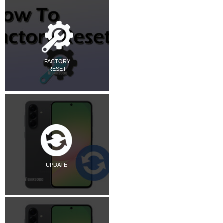
FACTORY
RESET
UPDATE