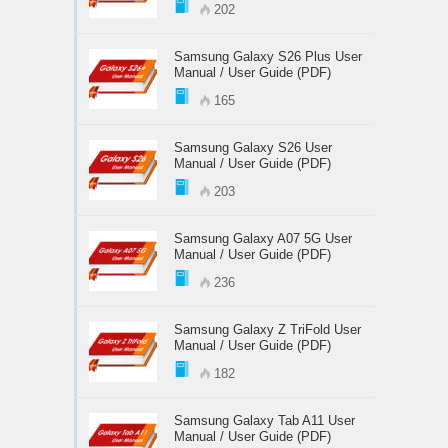
202
Samsung Galaxy S26 Plus User
Manual / User Guide (PDF)
165
Samsung Galaxy S26 User
Manual / User Guide (PDF)
203
Samsung Galaxy A07 5G User
Manual / User Guide (PDF)
236
Samsung Galaxy Z TriFold User
Manual / User Guide (PDF)
182
Samsung Galaxy Tab A11 User
Manual / User Guide (PDF)