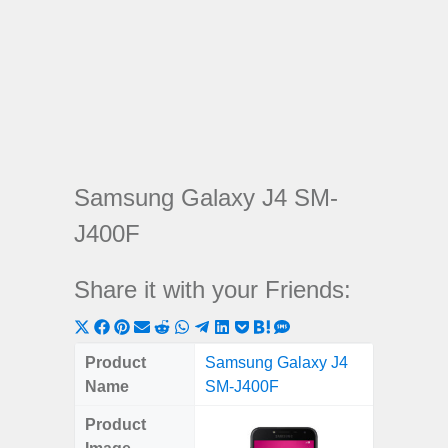
Samsung Galaxy J4 SM-
J400F
Share it with your Friends:
Share
Share
Share
Share
Share
Share
Share
Share
Share
Share
Share
on
on
on
on
on
on
on
on
on
on
on
Product
Samsung Galaxy J4
X
Facebook
Pinterest
Email
Reddit
WhatsApp
Telegram
LinkedIn
Pocket
Hatena
SMS
Name
SM-J400F
(Twitter)
Product