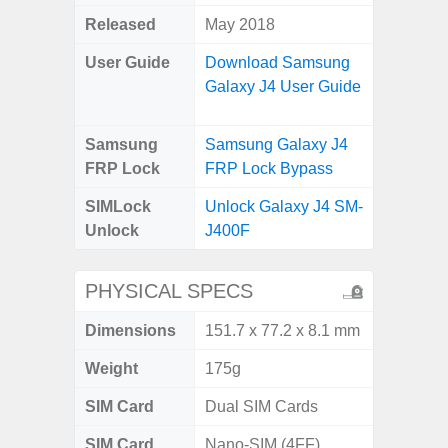
Released
May 2018
User Guide
Download Samsung
Galaxy J4 User Guide
Samsung
Samsung Galaxy J4
FRP Lock
FRP Lock Bypass
SIMLock
Unlock Galaxy J4 SM-
Unlock
J400F
PHYSICAL SPECS
Dimensions
151.7 x 77.2 x 8.1 mm
Weight
175g
SIM Card
Dual SIM Cards
SIM Card
Nano-SIM (4FF)