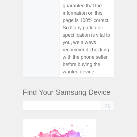
guarantee that the
information on this
page is 100% correct.
So If any particular
specification is vital to
you, we always
recommend checking
with the phone seller
before buying the
wanted device.
Find Your Samsung Device