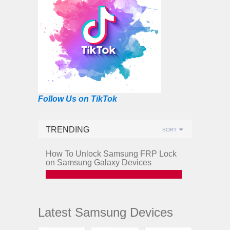
Follow Us on TikTok
TRENDING
SORT
How To Unlock Samsung FRP Lock
on Samsung Galaxy Devices
Latest Samsung Devices