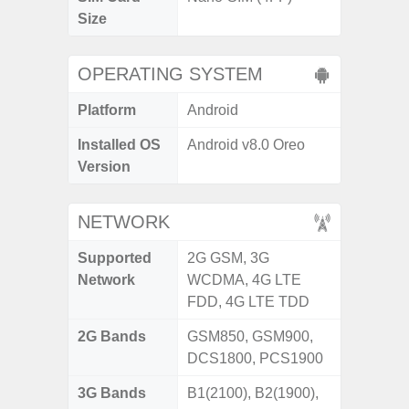
Size
OPERATING SYSTEM
Platform
Android
Installed OS
Android v8.0 Oreo
Version
NETWORK
Supported
2G GSM, 3G
Network
WCDMA, 4G LTE
FDD, 4G LTE TDD
2G Bands
GSM850, GSM900,
DCS1800, PCS1900
3G Bands
B1(2100), B2(1900),