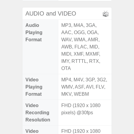
AUDIO and VIDEO
Audio
MP3, M4A, 3GA,
Playing
AAC, OGG, OGA,
Format
WAV, WMA, AMR,
AWB, FLAC, MID,
MIDI, XMF, MXMF,
IMY, RTTTL, RTX,
OTA
Video
MP4, M4V, 3GP, 3G2,
Playing
WMV, ASF, AVI, FLV,
Format
MKV, WEBM
Video
FHD (1920 x 1080
Recording
pixels) @30fps
Resolution
Video
FHD (1920 x 1080