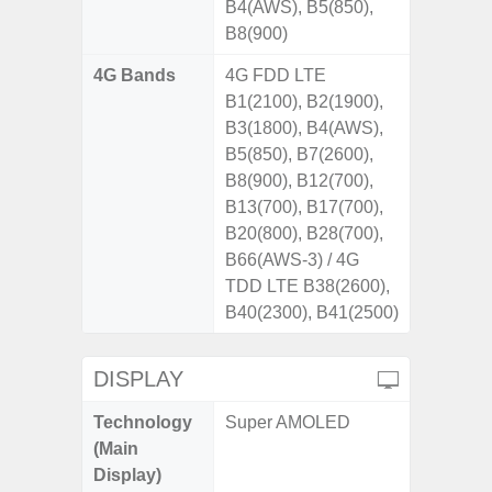
B4(AWS), B5(850),
B8(900)
4G Bands
4G FDD LTE
B1(2100), B2(1900),
B3(1800), B4(AWS),
B5(850), B7(2600),
B8(900), B12(700),
B13(700), B17(700),
B20(800), B28(700),
B66(AWS-3) / 4G
TDD LTE B38(2600),
B40(2300), B41(2500)
DISPLAY
Technology
Super AMOLED
(Main
Display)