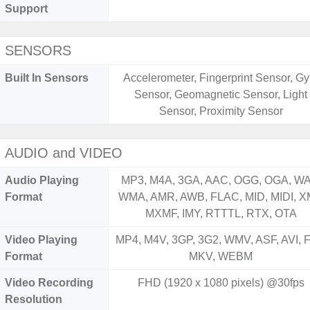
Support
SENSORS
Built In Sensors
Accelerometer, Fingerprint Sensor, Gy
Sensor, Geomagnetic Sensor, Light
Sensor, Proximity Sensor
AUDIO and VIDEO
Audio Playing
MP3, M4A, 3GA, AAC, OGG, OGA, WA
Format
WMA, AMR, AWB, FLAC, MID, MIDI, X
MXMF, IMY, RTTTL, RTX, OTA
Video Playing
MP4, M4V, 3GP, 3G2, WMV, ASF, AVI, F
Format
MKV, WEBM
Video Recording
FHD (1920 x 1080 pixels) @30fps
Resolution