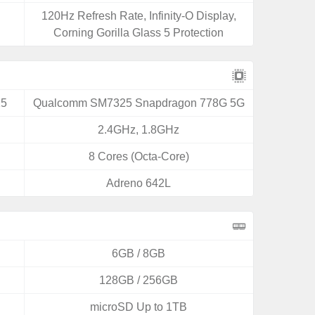
120Hz Refresh Rate, Infinity-O Display,
Corning Gorilla Glass 5 Protection
25
Qualcomm SM7325 Snapdragon 778G 5G
2.4GHz, 1.8GHz
8 Cores (Octa-Core)
Adreno 642L
6GB / 8GB
128GB / 256GB
microSD Up to 1TB