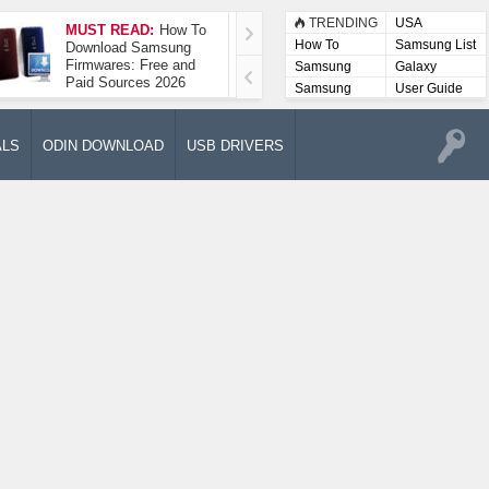
TRENDING
USA
MUST READ:
How To
How To Take A
How To
Samsung List
Download Samsung
Screenshot On
Firmwares: Free and
Samsung Galaxy A52
Samsung
Galaxy
Paid Sources 2026
5G
Lists
Samsung
User Guide
User
Manuals
ALS
ODIN DOWNLOAD
USB DRIVERS