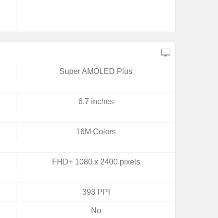
Super AMOLED Plus
6.7 inches
16M Colors
FHD+ 1080 x 2400 pixels
393 PPI
No