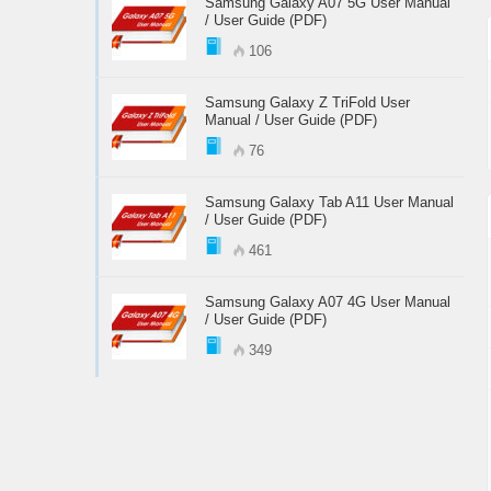
Samsung Galaxy A07 5G User Manual
/ User Guide (PDF)
106
Samsung Galaxy Z TriFold User
Manual / User Guide (PDF)
76
Samsung Galaxy Tab A11 User Manual
/ User Guide (PDF)
461
Samsung Galaxy A07 4G User Manual
/ User Guide (PDF)
349