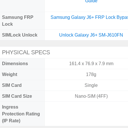
Guide
Samsung FRP
Samsung Galaxy J6+ FRP Lock Bypa
Lock
SIMLock Unlock
Unlock Galaxy J6+ SM-J610FN
PHYSICAL SPECS
Dimensions
161.4 x 76.9 x 7.9 mm
Weight
178g
SIM Card
Single
SIM Card Size
Nano-SIM (4FF)
Ingress
Protection Rating
(IP Rate)