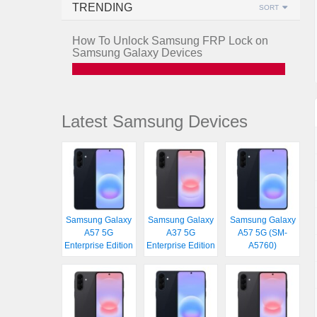
TRENDING
SORT
How To Unlock Samsung FRP Lock on
Samsung Galaxy Devices
Latest Samsung Devices
Samsung Galaxy
Samsung Galaxy
Samsung Galaxy
A57 5G
A37 5G
A57 5G (SM-
Enterprise Edition
Enterprise Edition
A5760)