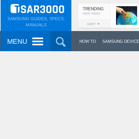
TRENDING
HEAT INDEX
SAMSUNG GUIDES, SPECS,
MANUALS
SORT
MENU
HOW TO
SAMSUNG DEVIC