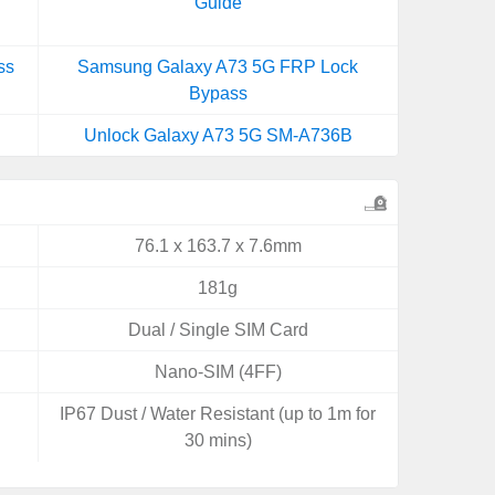
Guide
ss
Samsung Galaxy A73 5G FRP Lock
Bypass
Unlock Galaxy A73 5G SM-A736B
76.1 x 163.7 x 7.6mm
181g
Dual / Single SIM Card
Nano-SIM (4FF)
IP67 Dust / Water Resistant (up to 1m for
30 mins)