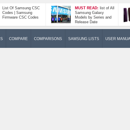
List Of Samsung CSC
MUST READ:
list of All
Codes | Samsung
Samsung Galaxy
Firmware CSC Codes
Models by Series and
Release Date
ES
COMPARE
COMPARISONS
SAMSUNG LISTS
USER MANU