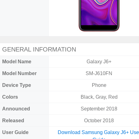
GENERAL INFORMATION
Model Name
Galaxy J6+
Model Number
SM-J610FN
Device Type
Phone
Colors
Black, Gray, Red
Announced
September 2018
Released
October 2018
User Guide
Download Samsung Galaxy J6+ Use