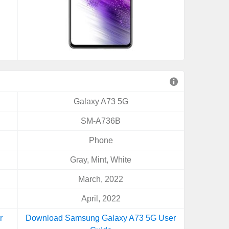
Galaxy A73 5G
SM-A736B
Phone
Gray, Mint, White
March, 2022
April, 2022
r
Download Samsung Galaxy A73 5G User