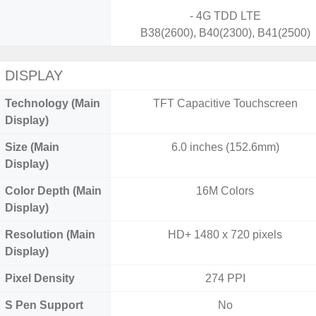
- 4G TDD LTE
B38(2600), B40(2300), B41(2500)
DISPLAY
Technology (Main
TFT Capacitive Touchscreen
Display)
Size (Main
6.0 inches (152.6mm)
Display)
Color Depth (Main
16M Colors
Display)
Resolution (Main
HD+ 1480 x 720 pixels
Display)
Pixel Density
274 PPI
S Pen Support
No