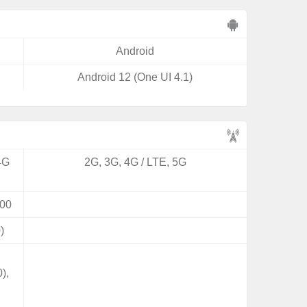
Android
Android 12 (One UI 4.1)
4G
2G, 3G, 4G / LTE, 5G
00
)
),