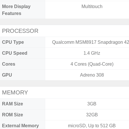
More Display
Multitouch
Features
PROCESSOR
CPU Type
Qualcomm MSM8917 Snapdragon 4
CPU Speed
1.4 GHz
Cores
4 Cores (Quad-Core)
GPU
Adreno 308
MEMORY
RAM Size
3GB
ROM Size
32GB
External Memory
microSD, Up to 512 GB