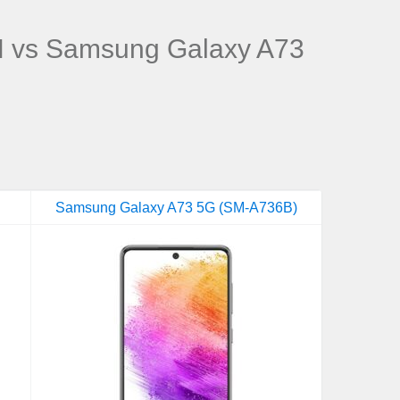
 vs Samsung Galaxy A73
Samsung Galaxy A73 5G (SM-A736B)