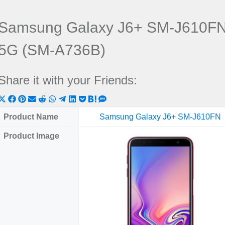
Samsung Galaxy J6+ SM-J610FN
5G (SM-A736B)
Share it with your Friends:
Share
Share
Share
Share
Share
Share
Share
Share
Share
Share
Share
on
on
on
on
on
on
on
on
on
on
on
Product Name
Samsung Galaxy J6+ SM-J610FN
X
Facebook
Pinterest
Email
Reddit
WhatsApp
Telegram
LinkedIn
Pocket
Hatena
SMS
Product Image
(Twitter)