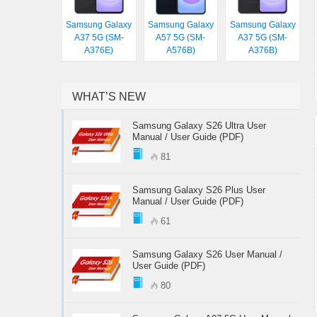
Samsung Galaxy
Samsung Galaxy
Samsung Galaxy
A37 5G (SM-
A57 5G (SM-
A37 5G (SM-
A376E)
A576B)
A376B)
WHAT’S NEW
Samsung Galaxy S26 Ultra User
Manual / User Guide (PDF)
81
Samsung Galaxy S26 Plus User
Manual / User Guide (PDF)
61
Samsung Galaxy S26 User Manual /
User Guide (PDF)
80