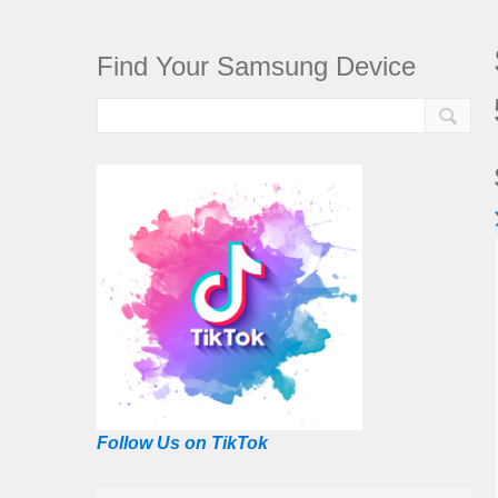
Find Your Samsung Device
Follow Us on TikTok