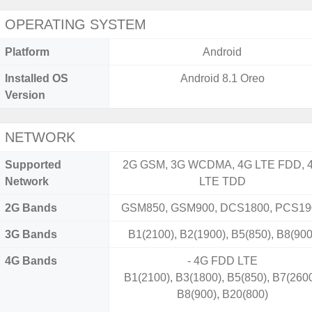
OPERATING SYSTEM
Platform
Android
Installed OS
Android 8.1 Oreo
Version
NETWORK
Supported
2G GSM, 3G WCDMA, 4G LTE FDD, 
Network
LTE TDD
2G Bands
GSM850, GSM900, DCS1800, PCS19
3G Bands
B1(2100), B2(1900), B5(850), B8(900
4G Bands
- 4G FDD LTE
B1(2100), B3(1800), B5(850), B7(2600
B8(900), B20(800)