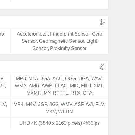
ro
Accelerometer, Fingerprint Sensor, Gyro
Sensor, Geomagnetic Sensor, Light
Sensor, Proximity Sensor
V,
MP3, M4A, 3GA, AAC, OGG, OGA, WAV,
MF,
WMA, AMR, AWB, FLAC, MID, MIDI, XMF,
MXMF, IMY, RTTTL, RTX, OTA
LV,
MP4, M4V, 3GP, 3G2, WMV, ASF, AVI, FLV,
MKV, WEBM
UHD 4K (3840 x 2160 pixels) @30fps