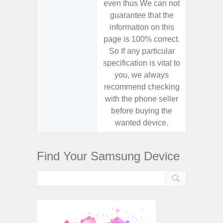
even thus We can not
even th
guarantee that the
guaran
information on this
informa
page is 100% correct.
page is 
So If any particular
So If a
specification is vital to
specifica
you, we always
you,
recommend checking
recomm
with the phone seller
with the
before buying the
before
wanted device.
want
Find Your Samsung Device