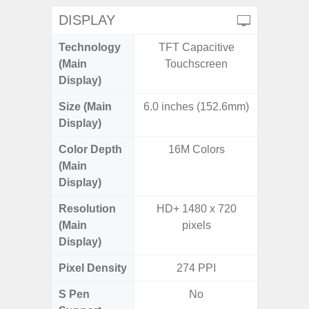
DISPLAY
Technology
TFT Capacitive
Supe
(Main
Touchscreen
Display)
Size (Main
6.0 inches (152.6mm)
6.
Display)
Color Depth
16M Colors
16
(Main
Display)
Resolution
HD+ 1480 x 720
FHD+ 
(Main
pixels
Display)
Pixel Density
274 PPI
3
S Pen
No