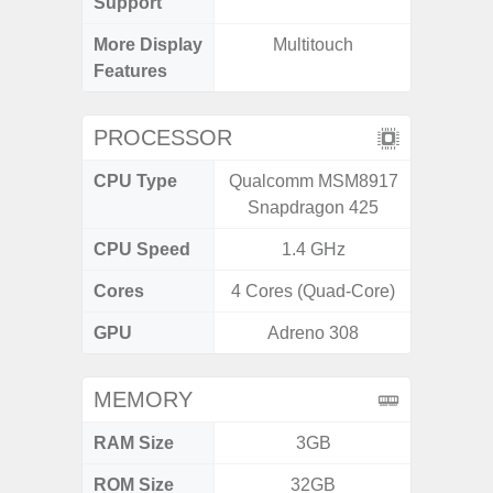
Support
More Display
Multitouch
120Hz R
Features
Visio
PROCESSOR
CPU Type
Qualcomm MSM8917
Exy
Snapdragon 425
CPU Speed
1.4 GHz
2.4G
Cores
4 Cores (Quad-Core)
8 Cores
GPU
Adreno 308
Mali
MEMORY
RAM Size
3GB
6G
ROM Size
32GB
128G