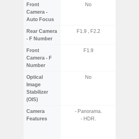
Front
No
Camera -
Auto Focus
Rear Camera
F1.9 , F2.2
F1.8,
- F Number
Front
F1.9
Camera - F
Number
Optical
No
Image
Stabilizer
(OIS)
Camera
- Panorama.
- Video 
Features
- HDR.
Stabiliz
- P