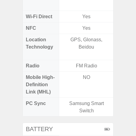
MIMO,
Wi-Fi Direct
Yes
NFC
Yes
Location
GPS, Glonass,
GPS,
Technology
Beidou
Beido
Radio
FM Radio
Mobile High-
NO
Definition
Link (MHL)
PC Sync
Samsung Smart
Sams
Switch
BATTERY