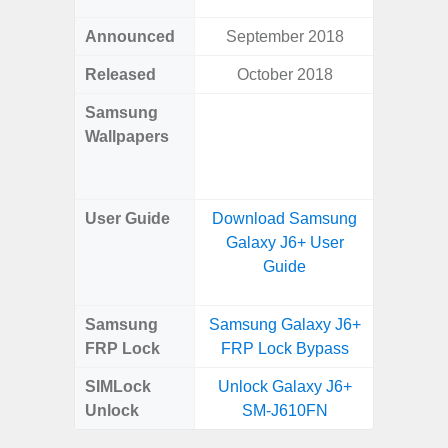
Announced
September 2018
Ma
Released
October 2018
Ma
Samsung
Downlo
Wallpapers
Gala
Wa
User Guide
Download Samsung
Downlo
Galaxy J6+ User
Galaxy
Guide
Samsung
Samsung Galaxy J6+
Samsung
FRP Lock
FRP Lock Bypass
5G FRP 
SIMLock
Unlock Galaxy J6+
Unlock
Unlock
SM-J610FN