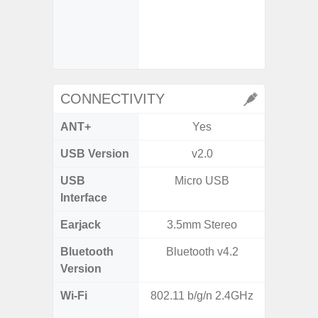
- Digit
- Slow M
@HD, 2
CONNECTIVITY
ANT+
Yes
USB Version
v2.0
U
USB
Micro USB
USB
Interface
Earjack
3.5mm Stereo
Bluetooth
Bluetooth v4.2
Bluet
Version
Wi-Fi
802.11 b/g/n 2.4GHz
802.11a
2.4GHz+