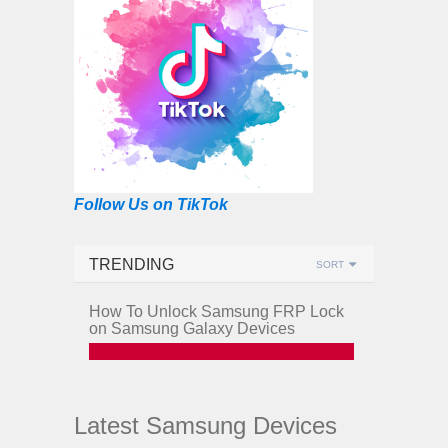
Follow Us on TikTok
TRENDING
SORT
How To Unlock Samsung FRP Lock
on Samsung Galaxy Devices
Latest Samsung Devices