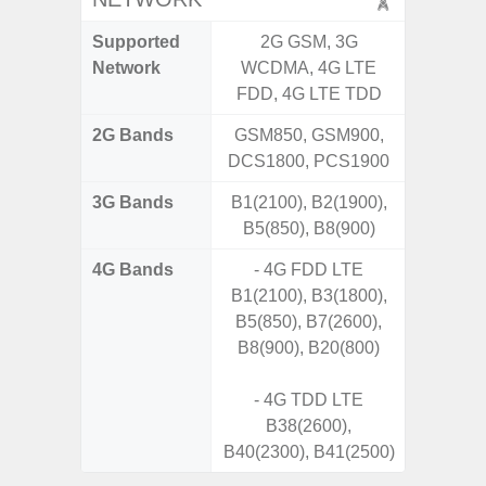
Supported
2G GSM, 3G
2G, 3G,
Network
WCDMA, 4G LTE
FDD, 4G LTE TDD
2G Bands
GSM850, GSM900,
DCS1800, PCS1900
3G Bands
B1(2100), B2(1900),
B5(850), B8(900)
4G Bands
- 4G FDD LTE
B1(2100), B3(1800),
B5(850), B7(2600),
B8(900), B20(800)
- 4G TDD LTE
B38(2600),
B40(2300), B41(2500)