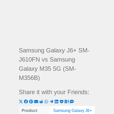
Samsung Galaxy J6+ SM-
J610FN vs Samsung
Galaxy M35 5G (SM-
M356B)
Share it with your Friends:
Share
Share
Share
Share
Share
Share
Share
Share
Share
Share
Share
on
on
on
on
on
on
on
on
on
on
on
Product
Samsung Galaxy J6+
Samsung