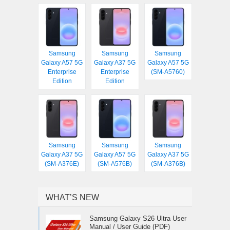
Samsung
Samsung
Samsung
Galaxy A57 5G
Galaxy A37 5G
Galaxy A57 5G
Enterprise
Enterprise
(SM-A5760)
Edition
Edition
Samsung
Samsung
Samsung
Galaxy A37 5G
Galaxy A57 5G
Galaxy A37 5G
(SM-A376E)
(SM-A576B)
(SM-A376B)
WHAT’S NEW
Samsung Galaxy S26 Ultra User
Manual / User Guide (PDF)