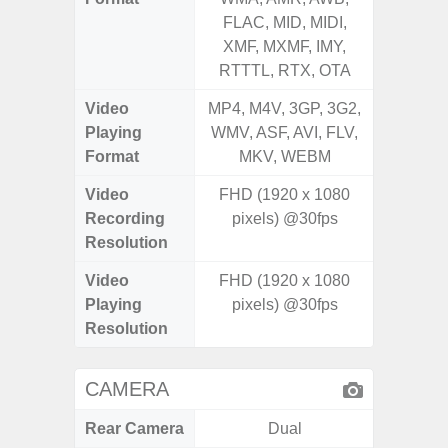
FLAC, MID, MIDI,
FLAC,
XMF, MXMF, IMY,
XMF, 
RTTTL, RTX, OTA
RTTTL
Video
MP4, M4V, 3GP, 3G2,
MP4, M4
Playing
WMV, ASF, AVI, FLV,
WMV, AS
Format
MKV, WEBM
MK
Video
FHD (1920 x 1080
UHD 4K 
Recording
pixels) @30fps
Pixe
Resolution
Video
FHD (1920 x 1080
UHD 4K 
Playing
pixels) @30fps
Pixe
Resolution
CAMERA
Rear Camera
Dual