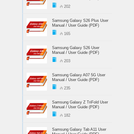
202
Samsung Galaxy S26 Plus User
Manual / User Guide (PDF)
165
Samsung Galaxy S26 User
Manual / User Guide (PDF)
203
Samsung Galaxy A07 5G User
Manual / User Guide (PDF)
235
Samsung Galaxy Z TriFold User
Manual / User Guide (PDF)
182
Samsung Galaxy Tab A11 User