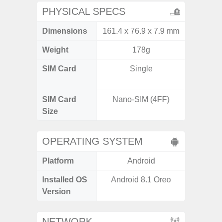
PHYSICAL SPECS
Dimensions
161.4 x 76.9 x 7.9 mm
162.3 x
Weight
178g
SIM Card
Single
Dual /
SIM Card
Nano-SIM (4FF)
Nano
Size
OPERATING SYSTEM
Platform
Android
A
Installed OS
Android 8.1 Oreo
Androi
Version
NETWORK