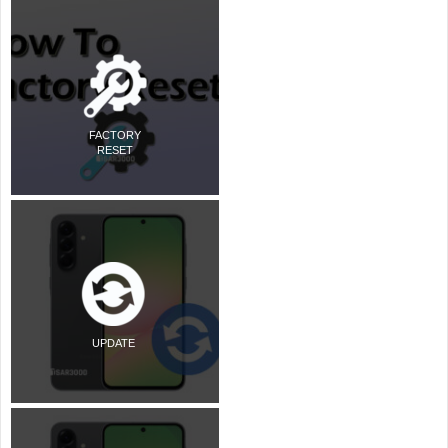
FACTORY
RESET
UPDATE