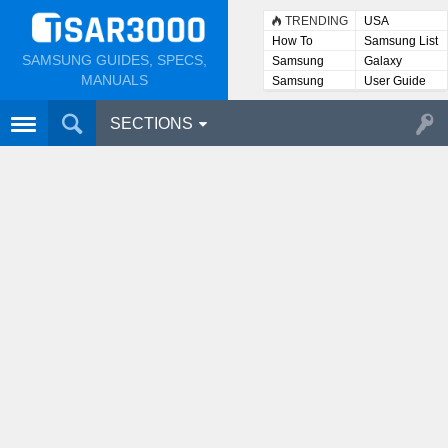
TRENDING
USA
How To
Samsung List
SAMSUNG GUIDES, SPECS,
Samsung
Galaxy
Lists
MANUALS
Samsung
User Guide
User
Manuals
SECTIONS