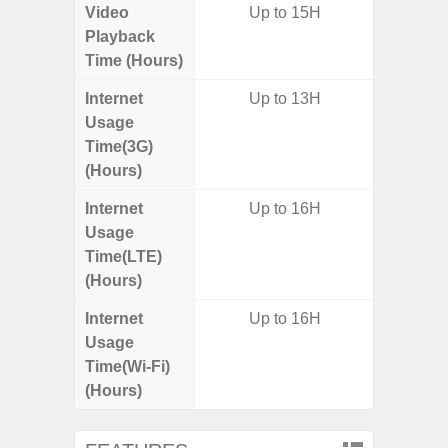
Video
Up to 15H
Up
Playback
Time (Hours)
Internet
Up to 13H
Usage
Time(3G)
(Hours)
Internet
Up to 16H
Up
Usage
Time(LTE)
(Hours)
Internet
Up to 16H
Up
Usage
Time(Wi-Fi)
(Hours)