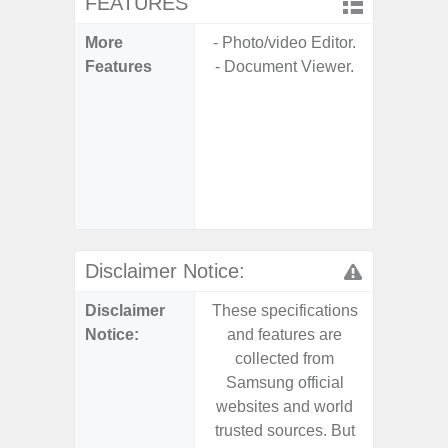
FEATURES
More
- Photo/video Editor.
- Sam
Features
- Document Viewer.
- Sm
S
- 5G
S
- 25W
Chargi
- Sa
Disclaimer Notice:
Disclaimer
These specifications
These s
Notice:
and features are
and f
collected from
coll
Samsung official
Samsu
websites and world
websit
trusted sources. But
trusted