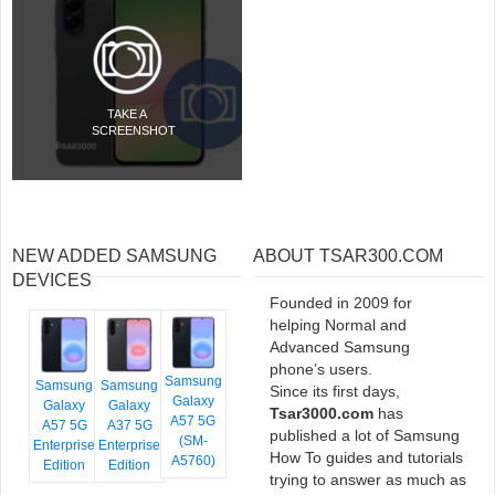
TAKE A
SCREENSHOT
NEW ADDED SAMSUNG
ABOUT TSAR300.COM
DEVICES
Founded in 2009 for
helping Normal and
Advanced Samsung
phone’s users.
Samsung
Samsung
Samsung
Since its first days,
Galaxy
Galaxy
Galaxy
Tsar3000.com
has
A57 5G
A57 5G
A37 5G
published a lot of Samsung
(SM-
Enterprise
Enterprise
How To guides and tutorials
A5760)
Edition
Edition
trying to answer as much as