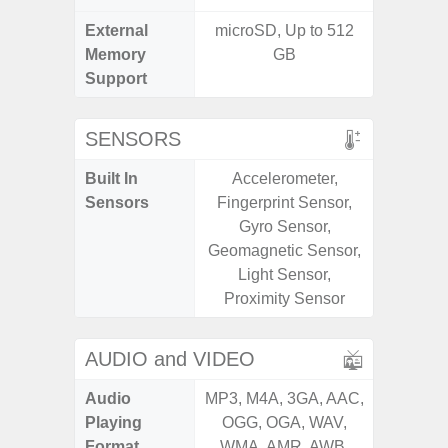
External
microSD, Up to 512
microS
Memory
GB
Support
SENSORS
Built In
Accelerometer,
Acce
Sensors
Fingerprint Sensor,
Fingerp
Gyro Sensor,
Gy
Geomagnetic Sensor,
Geomagn
Light Sensor,
Light Se
Proximity Sensor
Proxi
AUDIO and VIDEO
Audio
MP3, M4A, 3GA, AAC,
MP3, M4
Playing
OGG, OGA, WAV,
OGG, 
Format
WMA, AMR, AWB,
WMA, 