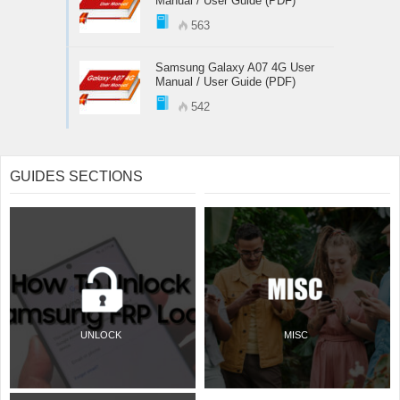
Manual / User Guide (PDF)
563
Samsung Galaxy A07 4G User
Manual / User Guide (PDF)
542
GUIDES SECTIONS
UNLOCK
MISC