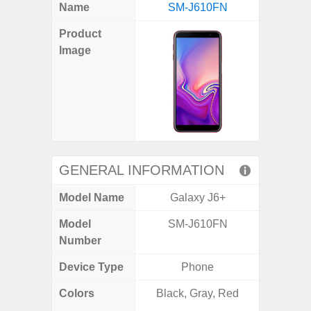
X
Facebook
Pinterest
Email
Reddit
WhatsApp
Telegram
LinkedIn
Pocket
Hatena
SMS
Name
SM-J610FN
5G (
(Twitter)
Product
Image
GENERAL INFORMATION
Model Name
Galaxy J6+
Gala
Model
SM-J610FN
SM
Number
Device Type
Phone
Colors
Black, Gray, Red
Dark Blu