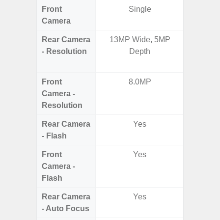
Front
Single
Camera
Rear Camera
13MP Wide, 5MP
50.0MP 
- Resolution
Depth
Ultra-
Mac
Front
8.0MP
1
Camera -
Resolution
Rear Camera
Yes
- Flash
Front
Yes
Camera -
Flash
Rear Camera
Yes
- Auto Focus