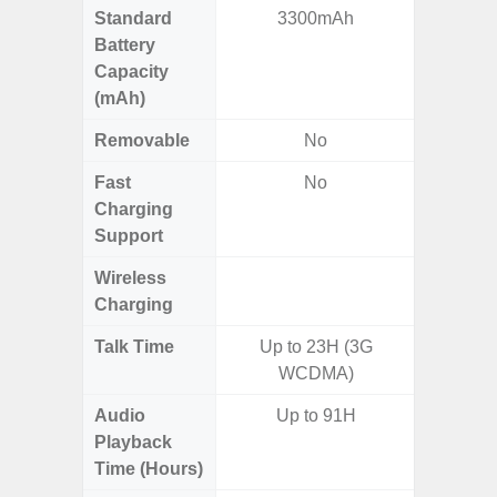
Standard
3300mAh
6,
Battery
Capacity
(mAh)
Removable
No
Fast
No
Charging
Support
Wireless
Charging
Talk Time
Up to 23H (3G
WCDMA)
Audio
Up to 91H
Up
Playback
Time (Hours)