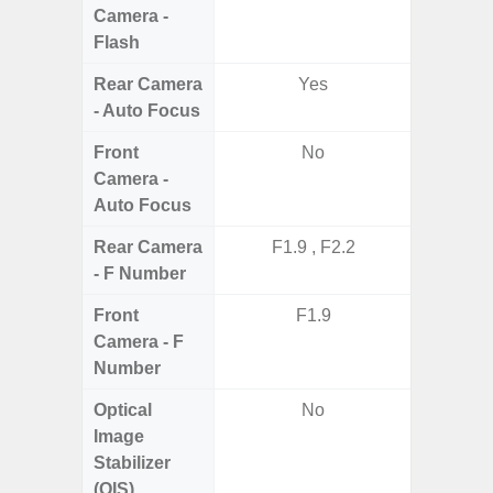
Camera -
Flash
Rear Camera
Yes
- Auto Focus
Front
No
Camera -
Auto Focus
Rear Camera
F1.9 , F2.2
F1.8,
- F Number
Front
F1.9
Camera - F
Number
Optical
No
Image
Stabilizer
(OIS)