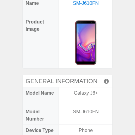
X
Facebook
Pinterest
Email
Reddit
WhatsApp
Telegram
LinkedIn
Pocket
Hatena
SMS
Name
SM-J610FN
FE 5G 
(Twitter)
(SM
Product
Image
GENERAL INFORMATION
Model Name
Galaxy J6+
Galax
(US 
Model
SM-J610FN
SM
Number
Device Type
Phone