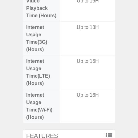
Video
Up to 15H
Playback
Time (Hours)
Internet
Up to 13H
Usage
Time(3G)
(Hours)
Internet
Up to 16H
Usage
Time(LTE)
(Hours)
Internet
Up to 16H
Usage
Time(Wi-Fi)
(Hours)
FEATURES