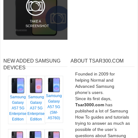
TAKE A
SCREENSHOT
NEW ADDED SAMSUNG
ABOUT TSAR300.COM
DEVICES
Founded in 2009 for
helping Normal and
Advanced Samsung
phone’s users.
Samsung
Samsung
Samsung
Since its first days,
Galaxy
Galaxy
Galaxy
Tsar3000.com
has
A57 5G
A57 5G
A37 5G
published a lot of Samsung
(SM-
Enterprise
Enterprise
How To guides and tutorials
A5760)
Edition
Edition
trying to answer as much as
possible of the user’s
questions about Samsung