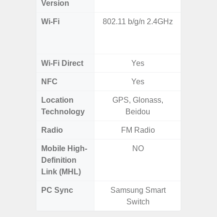
Version
Wi-Fi
802.11 b/g/n 2.4GHz
802.11 
2.4G+5
MIMO,
Wi-Fi Direct
Yes
NFC
Yes
Location
GPS, Glonass,
GPS,
Technology
Beidou
Beido
Radio
FM Radio
Mobile High-
NO
Definition
Link (MHL)
PC Sync
Samsung Smart
Sams
Switch