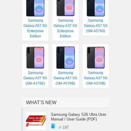
Samsung
Samsung
Samsung
Galaxy A57 5G
Galaxy A37 5G
Galaxy A57 5G
Enterprise
Enterprise
(SM-A5760)
Edition
Edition
Samsung
Samsung
Samsung
Galaxy A37 5G
Galaxy A57 5G
Galaxy A37 5G
(SM-A376E)
(SM-A576B)
(SM-A376B)
WHAT’S NEW
Samsung Galaxy S26 Ultra User
Manual / User Guide (PDF)
197