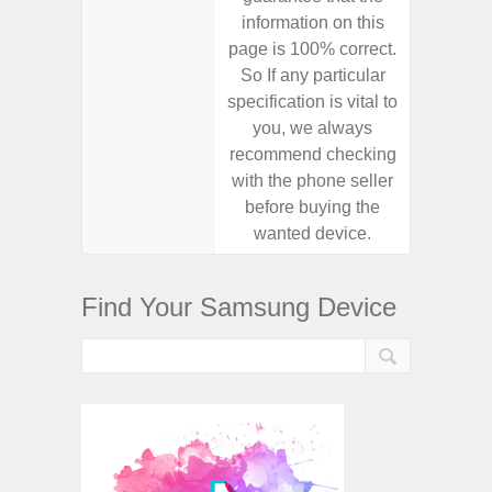
information on this
informa
page is 100% correct.
page is 
So If any particular
So If a
specification is vital to
specifica
you, we always
you,
recommend checking
recomm
with the phone seller
with the
before buying the
before
wanted device.
want
Find Your Samsung Device