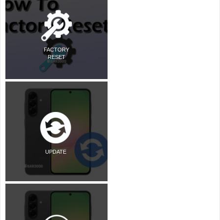
FACTORY
RESET
UPDATE