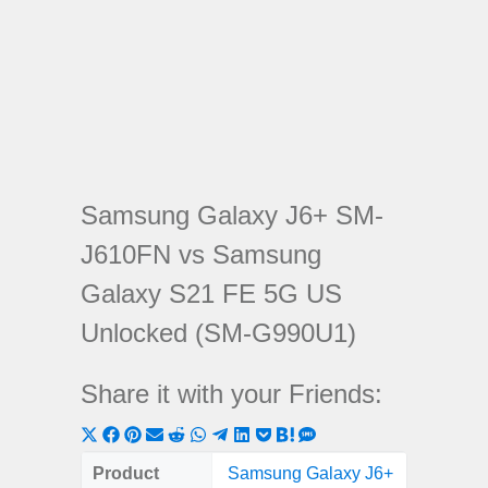
Samsung Galaxy J6+ SM-
J610FN vs Samsung
Galaxy S21 FE 5G US
Unlocked (SM-G990U1)
Share it with your Friends:
Share
Share
Share
Share
Share
Share
Share
Share
Share
Share
Share
on
on
on
on
on
on
on
on
on
on
on
Product
Samsung Galaxy J6+
Samsung