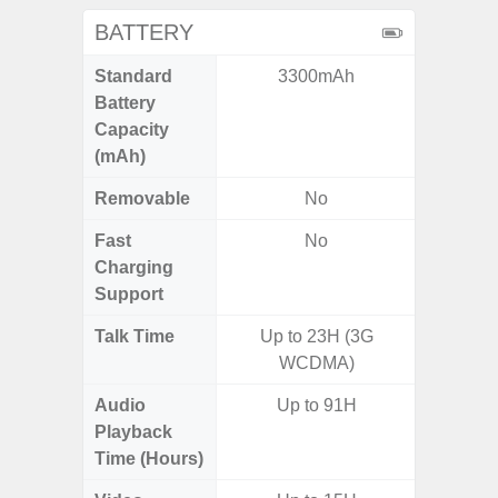
BATTERY
Standard
3300mAh
45
Battery
Capacity
(mAh)
Removable
No
Fast
No
Charging
Support
Talk Time
Up to 23H (3G
Up
WCDMA)
Audio
Up to 91H
Playback
Time (Hours)