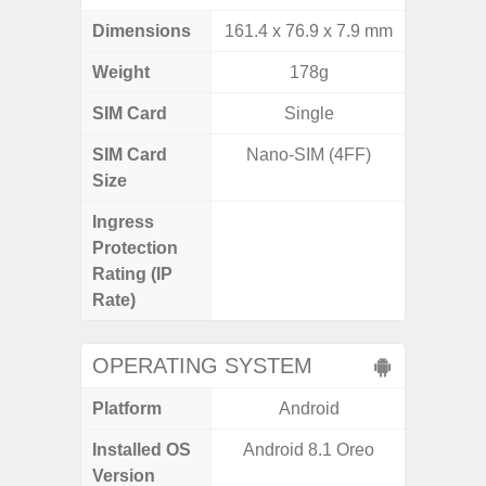
Dimensions
161.4 x 76.9 x 7.9 mm
155.7 x
Weight
178g
SIM Card
Single
Single
SIM Card
Nano-SIM (4FF)
Nano
Size
Ingress
IP68 
Protection
Resistan
Rating (IP
for
Rate)
OPERATING SYSTEM
Platform
Android
A
Installed OS
Android 8.1 Oreo
Android
Version