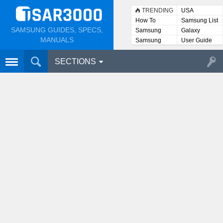
TRENDING
USA
How To
Samsung List
SAMSUNG GUIDES, SPECS,
Samsung
Galaxy
Lists
MANUALS
Samsung
User Guide
User
Manuals
SECTIONS