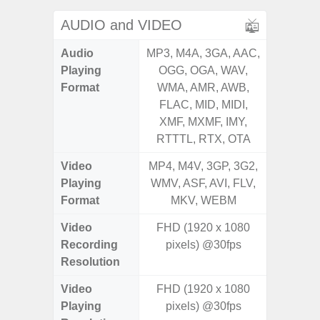
AUDIO and VIDEO
Audio
MP3, M4A, 3GA, AAC,
MP3, M4
Playing
OGG, OGA, WAV,
OGG, 
Format
WMA, AMR, AWB,
WMA, 
FLAC, MID, MIDI,
FLAC,
XMF, MXMF, IMY,
XMF, 
RTTTL, RTX, OTA
RTTTL
Video
MP4, M4V, 3GP, 3G2,
MP4, M4
Playing
WMV, ASF, AVI, FLV,
WMV, AS
Format
MKV, WEBM
MK
Video
FHD (1920 x 1080
UHD 4K 
Recording
pixels) @30fps
Pixe
Resolution
Video
FHD (1920 x 1080
UHD 8K 
Playing
pixels) @30fps
Pixe