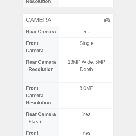
Resolution
CAMERA
Rear Camera
Dual
Front
Single
Camera
Rear Camera
13MP Wide, 5MP
12MP W
- Resolution
Depth
Ultra
Te
Front
8.0MP
Camera -
Resolution
Rear Camera
Yes
- Flash
Front
Yes