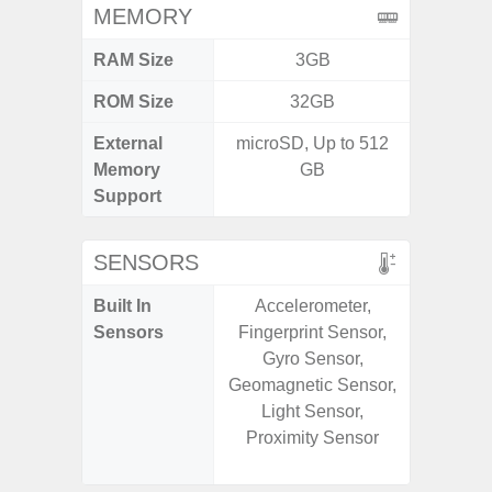
MEMORY
RAM Size
3GB
6G
ROM Size
32GB
128G
External
microSD, Up to 512
Memory
GB
Support
SENSORS
Built In
Accelerometer,
Acce
Sensors
Fingerprint Sensor,
Baromete
Gyro Sensor,
Sensor,
Geomagnetic Sensor,
Geomagn
Light Sensor,
Hall S
Proximity Sensor
Sensor
S