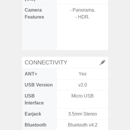
Camera
- Panorama.
- A
Features
- HDR.
- P
- 3x O
- 30x
with 
- Ni
CONNECTIVITY
ANT+
Yes
USB Version
v2.0
V3
USB
Micro USB
USB
Interface
Earjack
3.5mm Stereo
Bluetooth
Bluetooth v4.2
Blue