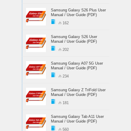
Samsung Galaxy S26 Plus User
Manual / User Guide (PDF)
162
Samsung Galaxy S26 User
Manual / User Guide (PDF)
202
Samsung Galaxy A07 5G User
Manual / User Guide (PDF)
234
Samsung Galaxy Z TriFold User
Manual / User Guide (PDF)
181
Samsung Galaxy Tab A11 User
Manual / User Guide (PDF)
560