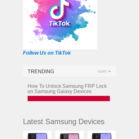
Follow Us on TikTok
TRENDING
SORT
How To Unlock Samsung FRP Lock
on Samsung Galaxy Devices
Latest Samsung Devices