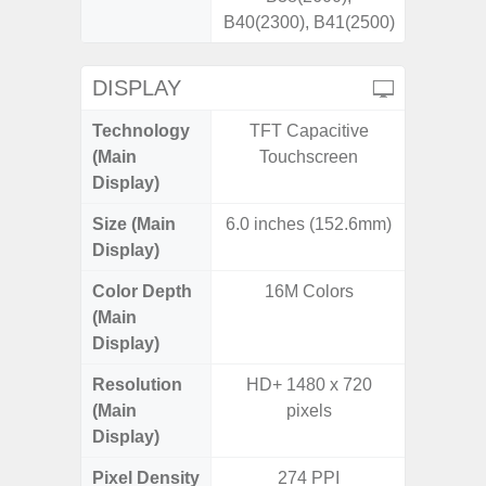
B40(2300), B41(2500)
DISPLAY
Technology
TFT Capacitive
Dynami
(Main
Touchscreen
Display)
Size (Main
6.0 inches (152.6mm)
6.
Display)
Color Depth
16M Colors
16
(Main
Display)
Resolution
HD+ 1480 x 720
FHD+ 
(Main
pixels
Display)
Pixel Density
274 PPI
4