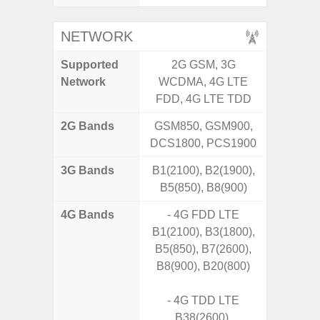
NETWORK
Supported
2G GSM, 3G
2G, 3G,
Network
WCDMA, 4G LTE
FDD, 4G LTE TDD
2G Bands
GSM850, GSM900,
DCS1800, PCS1900
3G Bands
B1(2100), B2(1900),
B5(850), B8(900)
4G Bands
- 4G FDD LTE
B1(2100), B3(1800),
B5(850), B7(2600),
B8(900), B20(800)
- 4G TDD LTE
B38(2600),