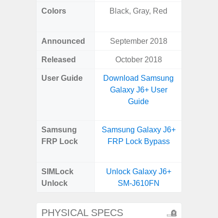
Colors
Black, Gray, Red
White
Laven
Announced
September 2018
Janu
Released
October 2018
Janu
User Guide
Download Samsung
Downlo
Galaxy J6+ User
Galax
Guide
Us
Samsung
Samsung Galaxy J6+
Samsung
FRP Lock
FRP Lock Bypass
FE 5G
B
SIMLock
Unlock Galaxy J6+
Unlock
SM-J610FN
PHYSICAL SPECS