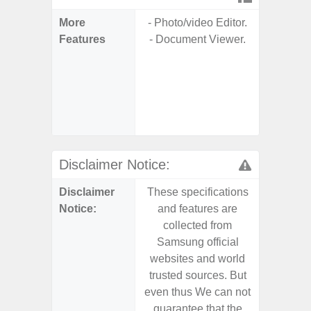
More
- Photo/video Editor.
- 25W
Features
- Document Viewer.
Ch
- 15
Ch
- Reve
Ch
- Sa
Disclaimer Notice:
Disclaimer
These specifications
These s
Notice:
and features are
and f
collected from
coll
Samsung official
Samsu
websites and world
websit
trusted sources. But
trusted
even thus We can not
even th
guarantee that the
guaran