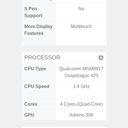
S Pen
No
Support
More Display
Multitouch
Corning 
Features
Victus
120Hz 
PROCESSOR
CPU Type
Qualcomm MSM8917
Qualc
Snapdragon 425
Snapdr
CPU Speed
1.4 GHz
2.84+2
Cores
4 Cores (Quad-Core)
8 Cores
GPU
Adreno 308
Ad