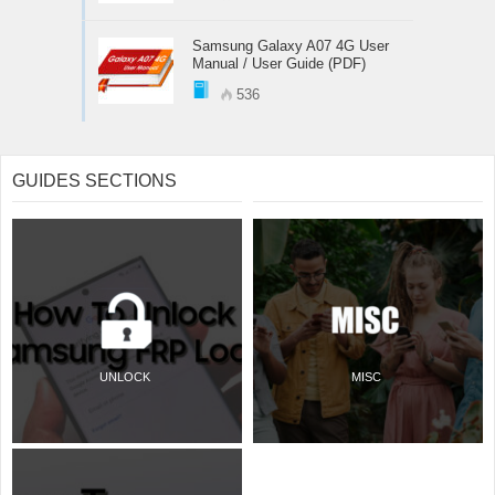
Samsung Galaxy A07 4G User
Manual / User Guide (PDF)
536
GUIDES SECTIONS
UNLOCK
MISC