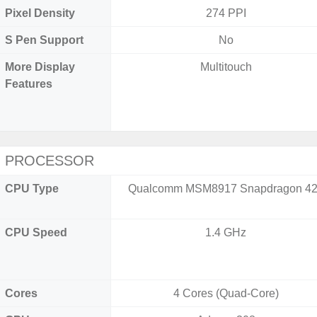
Pixel Density
274 PPI
S Pen Support
No
More Display
Multitouch
Features
PROCESSOR
CPU Type
Qualcomm MSM8917 Snapdragon 4
CPU Speed
1.4 GHz
Cores
4 Cores (Quad-Core)