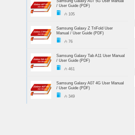
Samsung Galaxy A07 5G User Manual
/ User Guide (PDF)
105
Samsung Galaxy Z TriFold User
Manual / User Guide (PDF)
76
Samsung Galaxy Tab A11 User Manual
/ User Guide (PDF)
461
Samsung Galaxy A07 4G User Manual
/ User Guide (PDF)
349