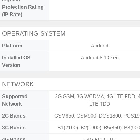
Protection Rating
(IP Rate)
OPERATING SYSTEM
Platform
Android
Installed OS
Android 8.1 Oreo
Version
NETWORK
Supported
2G GSM, 3G WCDMA, 4G LTE FDD, 
Network
LTE TDD
2G Bands
GSM850, GSM900, DCS1800, PCS19
3G Bands
B1(2100), B2(1900), B5(850), B8(900
4G Bands
- 4G FDD LTE