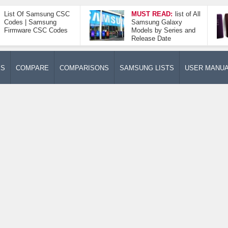
List Of Samsung CSC
MUST READ:
list of All
Codes | Samsung
Samsung Galaxy
Firmware CSC Codes
Models by Series and
Release Date
ES
COMPARE
COMPARISONS
SAMSUNG LISTS
USER MANU