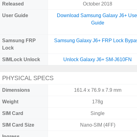
Released
October 2018
User Guide
Download Samsung Galaxy J6+ Use
Guide
Samsung FRP
Samsung Galaxy J6+ FRP Lock Bypa
Lock
SIMLock Unlock
Unlock Galaxy J6+ SM-J610FN
PHYSICAL SPECS
Dimensions
161.4 x 76.9 x 7.9 mm
Weight
178g
SIM Card
Single
SIM Card Size
Nano-SIM (4FF)
Ingress