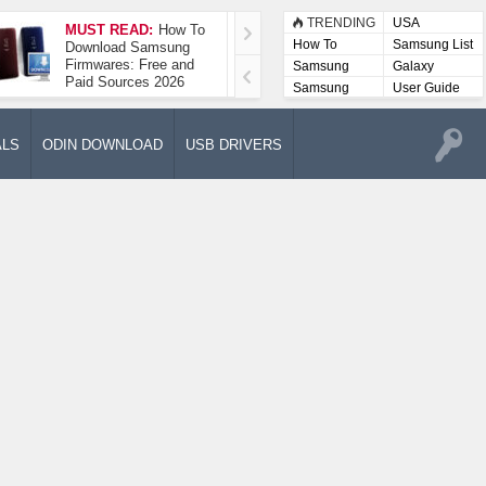
TRENDING
USA
MUST READ:
How To
How To Take A
How To
Samsung List
Download Samsung
Screenshot On
Firmwares: Free and
Samsung Galaxy A52
Samsung
Galaxy
Paid Sources 2026
5G
Lists
Samsung
User Guide
User
Manuals
ALS
ODIN DOWNLOAD
USB DRIVERS