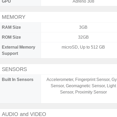
GPU
Adreno 308
MEMORY
RAM Size
3GB
ROM Size
32GB
External Memory
microSD, Up to 512 GB
Support
SENSORS
Built In Sensors
Accelerometer, Fingerprint Sensor, Gy
Sensor, Geomagnetic Sensor, Light
Sensor, Proximity Sensor
AUDIO and VIDEO