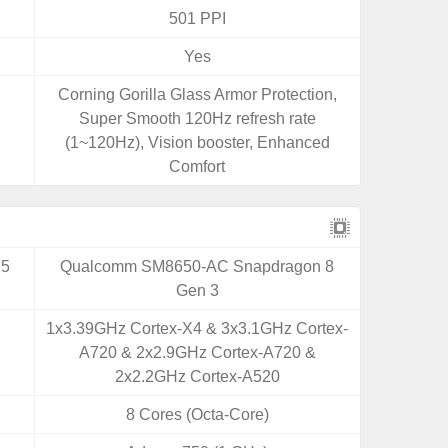
501 PPI
Yes
Corning Gorilla Glass Armor Protection,
Super Smooth 120Hz refresh rate
(1~120Hz), Vision booster, Enhanced
Comfort
25
Qualcomm SM8650-AC Snapdragon 8
Gen 3
1x3.39GHz Cortex-X4 & 3x3.1GHz Cortex-
A720 & 2x2.9GHz Cortex-A720 &
2x2.2GHz Cortex-A520
8 Cores (Octa-Core)