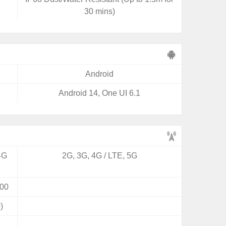
30 mins)
Android
Android 14, One UI 6.1
4G
2G, 3G, 4G / LTE, 5G
00
)