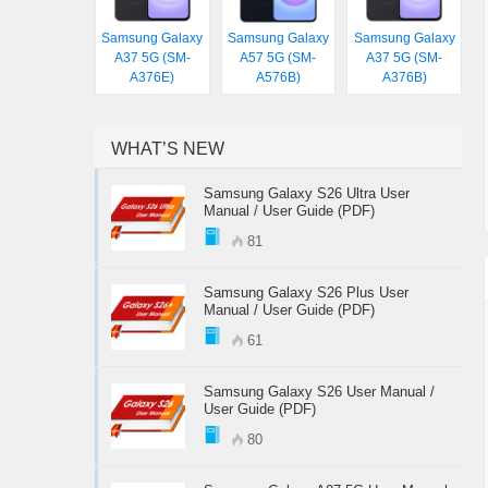
Samsung Galaxy
Samsung Galaxy
Samsung Galaxy
A37 5G (SM-
A57 5G (SM-
A37 5G (SM-
A376E)
A576B)
A376B)
WHAT’S NEW
Samsung Galaxy S26 Ultra User
Manual / User Guide (PDF)
81
Samsung Galaxy S26 Plus User
Manual / User Guide (PDF)
61
Samsung Galaxy S26 User Manual /
User Guide (PDF)
80