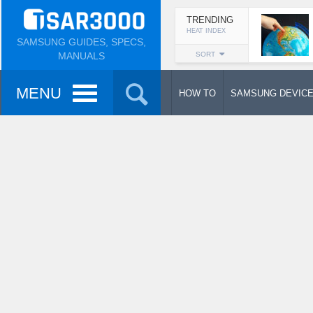
TRENDING
HEAT INDEX
SAMSUNG GUIDES, SPECS,
MANUALS
SORT
MENU
HOW TO
SAMSUNG DEVIC