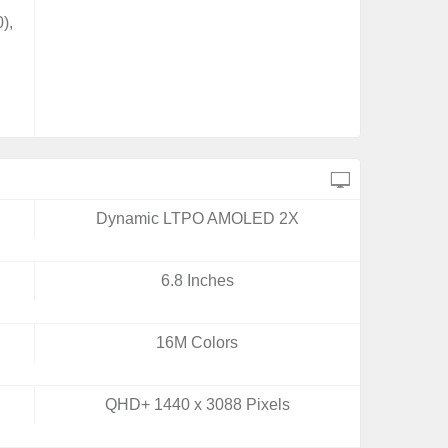
),
Dynamic LTPO AMOLED 2X
6.8 Inches
16M Colors
QHD+ 1440 x 3088 Pixels