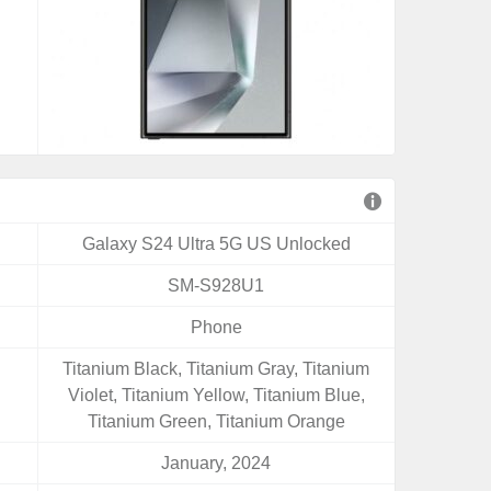
Galaxy S24 Ultra 5G US Unlocked
SM-S928U1
Phone
Titanium Black, Titanium Gray, Titanium
Violet, Titanium Yellow, Titanium Blue,
Titanium Green, Titanium Orange
January, 2024