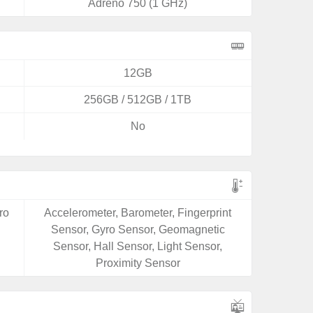
Adreno 750 (1 GHz)
12GB
256GB / 512GB / 1TB
No
ro
Accelerometer, Barometer, Fingerprint
Sensor, Gyro Sensor, Geomagnetic
Sensor, Hall Sensor, Light Sensor,
Proximity Sensor