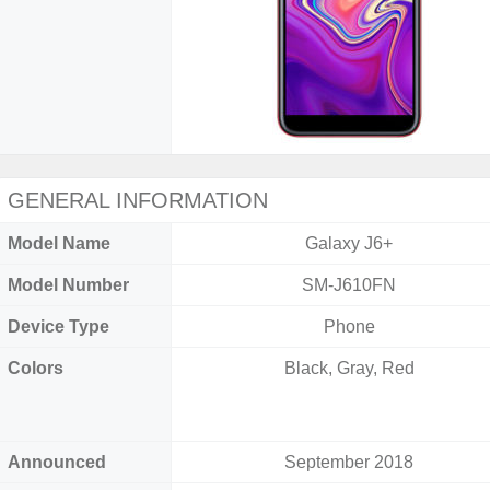
GENERAL INFORMATION
Model Name
Galaxy J6+
Model Number
SM-J610FN
Device Type
Phone
Colors
Black, Gray, Red
Announced
September 2018