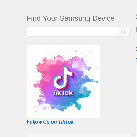
Find Your Samsung Device
Follow Us on TikTok