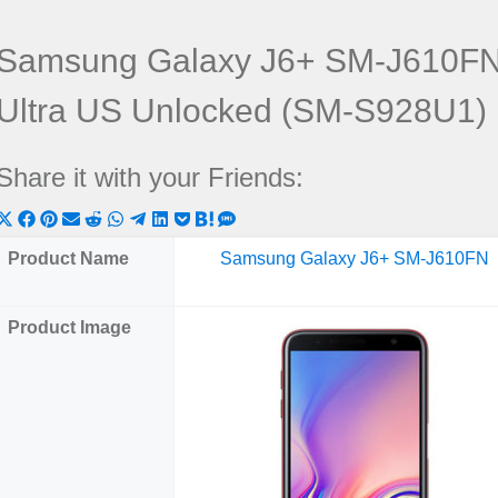
Samsung Galaxy J6+ SM-J610FN
Ultra US Unlocked (SM-S928U1)
Share it with your Friends:
Share
Share
Share
Share
Share
Share
Share
Share
Share
Share
Share
on
on
on
on
on
on
on
on
on
on
on
Product Name
Samsung Galaxy J6+ SM-J610FN
X
Facebook
Pinterest
Email
Reddit
WhatsApp
Telegram
LinkedIn
Pocket
Hatena
SMS
(Twitter)
Product Image