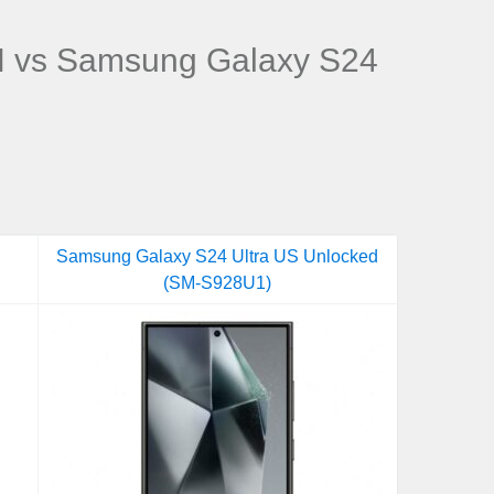
 vs Samsung Galaxy S24
Samsung Galaxy S24 Ultra US Unlocked
(SM-S928U1)