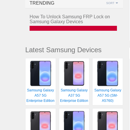
TRENDING
SORT
How To Unlock Samsung FRP Lock on
Samsung Galaxy Devices
Latest Samsung Devices
Samsung Galaxy
Samsung Galaxy
Samsung Galaxy
A57 5G
A37 5G
A57 5G (SM-
Enterprise Edition
Enterprise Edition
A5760)