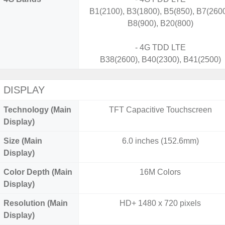
B1(2100), B3(1800), B5(850), B7(2600
B8(900), B20(800)
- 4G TDD LTE
B38(2600), B40(2300), B41(2500)
DISPLAY
Technology (Main
TFT Capacitive Touchscreen
Display)
Size (Main
6.0 inches (152.6mm)
Display)
Color Depth (Main
16M Colors
Display)
Resolution (Main
HD+ 1480 x 720 pixels
Display)