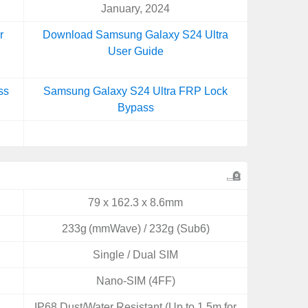
January, 2024
r
Download Samsung Galaxy S24 Ultra
User Guide
ss
Samsung Galaxy S24 Ultra FRP Lock
Bypass
79 x 162.3 x 8.6mm
233g (mmWave) / 232g (Sub6)
Single / Dual SIM
Nano-SIM (4FF)
IP68 Dust/Water Resistant (Up to 1.5m for