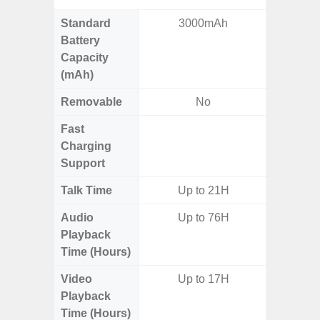
Standard
3000mAh
5,
Battery
Capacity
(mAh)
Removable
No
Fast
Charging
Support
Talk Time
Up to 21H
Up to 
Audio
Up to 76H
Up
Playback
Time (Hours)
Video
Up to 17H
Up
Playback
Time (Hours)