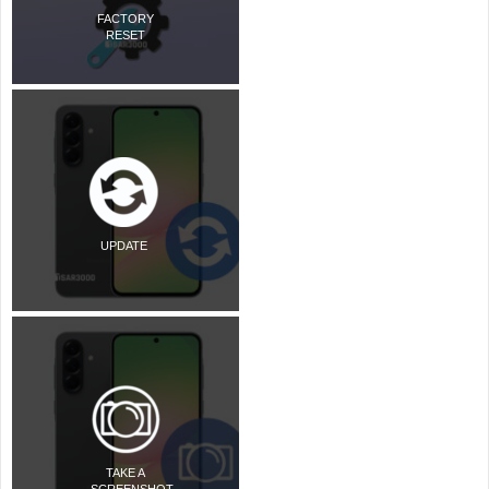
FACTORY
RESET
UPDATE
TAKE A
SCREENSHOT