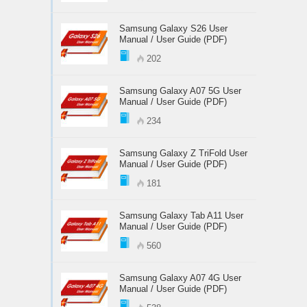
Samsung Galaxy S26 User
Manual / User Guide (PDF)
202
Samsung Galaxy A07 5G User
Manual / User Guide (PDF)
234
Samsung Galaxy Z TriFold User
Manual / User Guide (PDF)
181
Samsung Galaxy Tab A11 User
Manual / User Guide (PDF)
560
Samsung Galaxy A07 4G User
Manual / User Guide (PDF)