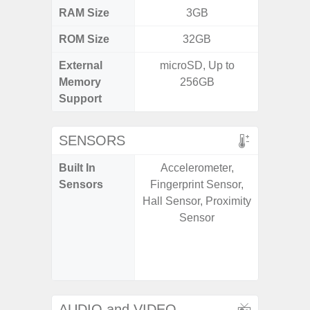
RAM Size
3GB
6G
ROM Size
32GB
128G
External
microSD, Up to
microS
Memory
256GB
Support
SENSORS
Built In
Accelerometer,
Acce
Sensors
Fingerprint Sensor,
Fingerp
Hall Sensor, Proximity
Gyr
Sensor
Geomagn
Hall S
Senso
Proxim
AUDIO and VIDEO