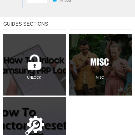
538
GUIDES SECTIONS
UNLOCK
MISC