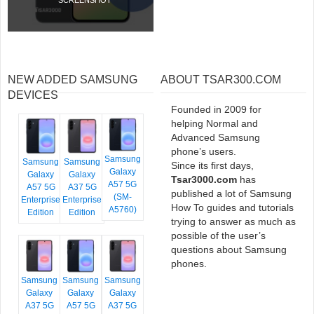
NEW ADDED SAMSUNG
ABOUT TSAR300.COM
DEVICES
Founded in 2009 for
helping Normal and
Advanced Samsung
phone’s users.
Samsung
Samsung
Samsung
Since its first days,
Galaxy
Galaxy
Galaxy
Tsar3000.com
has
A57 5G
A57 5G
A37 5G
published a lot of Samsung
(SM-
Enterprise
Enterprise
How To guides and tutorials
A5760)
Edition
Edition
trying to answer as much as
possible of the user’s
questions about Samsung
phones.
Samsung
Samsung
Samsung
Galaxy
Galaxy
Galaxy
A37 5G
A57 5G
A37 5G