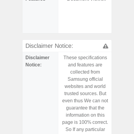
S
- 25W
Chargi
- Sa
Disclaimer Notice:
Disclaimer
These specifications
These s
Notice:
and features are
and f
collected from
coll
Samsung official
Samsu
websites and world
websit
trusted sources. But
trusted
even thus We can not
even th
guarantee that the
guaran
information on this
informa
page is 100% correct.
page is 
So If any particular
So If a