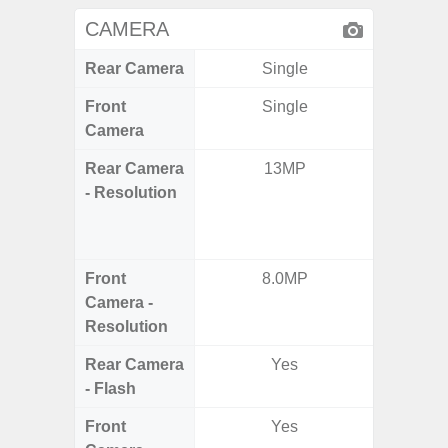
CAMERA
Rear Camera
Single
Front
Single
Camera
Rear Camera
13MP
48.0MP 
- Resolution
Ultra-
Dept
5.0MP 
Front
8.0MP
1
Camera -
Resolution
Rear Camera
Yes
- Flash
Front
Yes