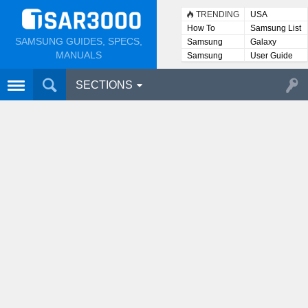
TRENDING
USA
How To
Samsung List
SAMSUNG GUIDES, SPECS,
Samsung
Galaxy
Lists
MANUALS
Samsung
User Guide
User
Manuals
SECTIONS