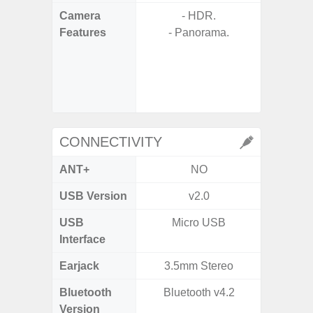
Camera
- HDR.
Features
- Panorama.
- P
- Digit
- Slow M
@HD, 2
CONNECTIVITY
ANT+
NO
USB Version
v2.0
U
USB
Micro USB
USB
Interface
Earjack
3.5mm Stereo
Bluetooth
Bluetooth v4.2
Bluet
Version