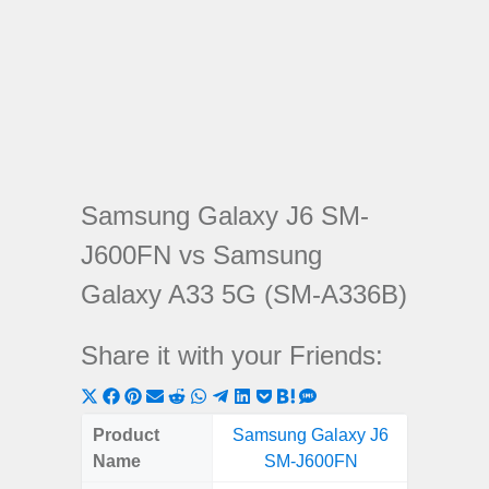
Samsung Galaxy J6 SM-
J600FN vs Samsung
Galaxy A33 5G (SM-A336B)
Share it with your Friends:
Share
Share
Share
Share
Share
Share
Share
Share
Share
Share
Share
on
on
on
on
on
on
on
on
on
on
on
Product
Samsung Galaxy J6
Samsung
X
Facebook
Pinterest
Email
Reddit
WhatsApp
Telegram
LinkedIn
Pocket
Hatena
SMS
Name
SM-J600FN
5G (
(Twitter)