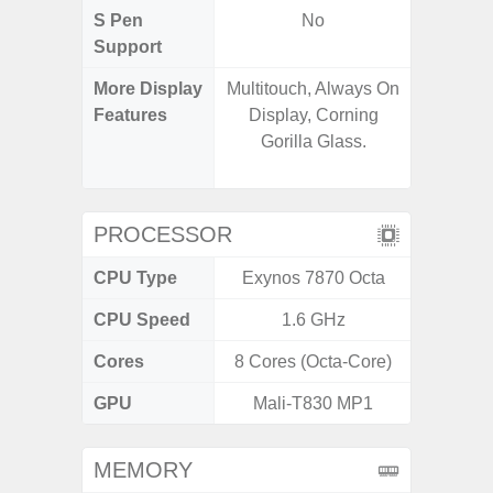
S Pen
No
Support
More Display
Multitouch, Always On
90Hz R
Features
Display, Corning
Infini
Gorilla Glass.
Corning 
5 P
PROCESSOR
CPU Type
Exynos 7870 Octa
Exy
CPU Speed
1.6 GHz
2.4G
Cores
8 Cores (Octa-Core)
8 Cores
GPU
Mali-T830 MP1
Mali
MEMORY