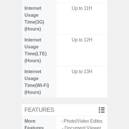
Internet
Up to 11H
Usage
Time(3G)
(Hours)
Internet
Up to 12H
Up
Usage
Time(LTE)
(Hours)
Internet
Up to 13H
Up
Usage
Time(Wi-Fi)
(Hours)
FEATURES
More
- Photo/Video Editor.
- Sam
Features
- Document Viewer.
- 5G