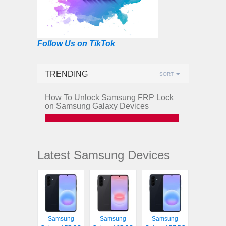
Follow Us on TikTok
TRENDING
SORT
How To Unlock Samsung FRP Lock
on Samsung Galaxy Devices
Latest Samsung Devices
Samsung
Samsung
Samsung