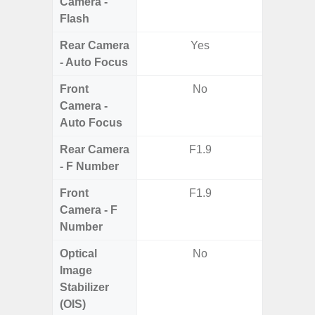
Camera -
Flash
Rear Camera
Yes
- Auto Focus
Front
No
Camera -
Auto Focus
Rear Camera
F1.9
F1.8, F2
- F Number
Front
F1.9
Camera - F
Number
Optical
No
Image
Stabilizer
(OIS)