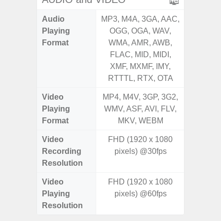
Audio
MP3, M4A, 3GA, AAC,
MP3, M4
Playing
OGG, OGA, WAV,
OGG, 
Format
WMA, AMR, AWB,
WMA, 
FLAC, MID, MIDI,
FLAC,
XMF, MXMF, IMY,
XMF, 
RTTTL, RTX, OTA
RTTTL
Video
MP4, M4V, 3GP, 3G2,
MP4, M4
Playing
WMV, ASF, AVI, FLV,
WMV, AS
Format
MKV, WEBM
MK
Video
FHD (1920 x 1080
UHD 4K 
Recording
pixels) @30fps
Pixe
Resolution
Video
FHD (1920 x 1080
UHD 4K 
Playing
pixels) @60fps
Pixe
Resolution