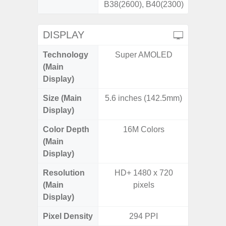
B38(2600), B40(2300)
DISPLAY
Technology
Super AMOLED
Supe
(Main
Display)
Size (Main
5.6 inches (142.5mm)
6.
Display)
Color Depth
16M Colors
16
(Main
Display)
Resolution
HD+ 1480 x 720
FHD+ 
(Main
pixels
Display)
Pixel Density
294 PPI
4