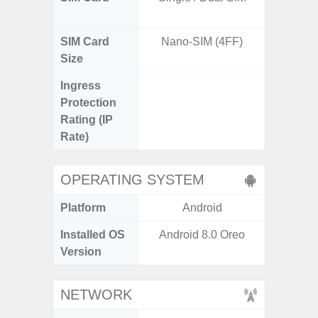
SIM Card
Nano-SIM (4FF)
Nano
Size
Ingress
IP67 D
Protection
Resistant
Rating (IP
3
Rate)
OPERATING SYSTEM
Platform
Android
A
Installed OS
Android 8.0 Oreo
Androi
Version
NETWORK