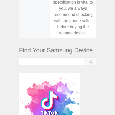
specification is vital to
specifica
you, we always
you,
recommend checking
recomm
with the phone seller
with the
before buying the
before
wanted device.
want
Find Your Samsung Device