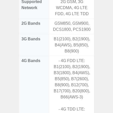
Supported
2G GSM, 3G
2G, 3G,
Network
WCDMA, 4G LTE
FDD, 4G LTE TDD
2G Bands
GSM850, GSM900,
DCS1800, PCS1900
3G Bands
B1(2100), B2(1900),
B4(AWS), B5(850),
B8(900)
4G Bands
- 4G FDD LTE:
B1(2100), B2(1900),
B3(1800), B4(AWS),
B5(850), B7(2600),
B8(900), B12(700),
B17(700), B20(800),
B66(AWS-3)
- 4G TDD LTE: