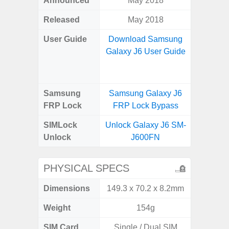
Announced
May 2018
Mar
Released
May 2018
Apr
User Guide
Download Samsung
Downlo
Galaxy J6 User Guide
Galaxy
Samsung
Samsung Galaxy J6
Samsung
FRP Lock
FRP Lock Bypass
5G FRP 
SIMLock
Unlock Galaxy J6 SM-
Unlock
Unlock
J600FN
5G 
PHYSICAL SPECS
Dimensions
149.3 x 70.2 x 8.2mm
74.0 x 
Weight
154g
SIM Card
Single / Dual SIM
Dual /