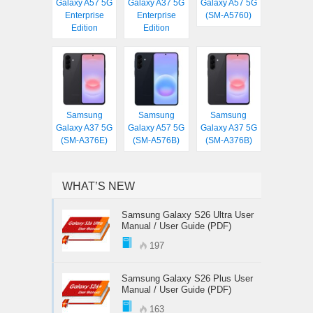
Galaxy A57 5G
Galaxy A37 5G
Galaxy A57 5G
Enterprise
Enterprise
(SM-A5760)
Edition
Edition
Samsung
Samsung
Samsung
Galaxy A37 5G
Galaxy A57 5G
Galaxy A37 5G
(SM-A376E)
(SM-A576B)
(SM-A376B)
WHAT’S NEW
Samsung Galaxy S26 Ultra User
Manual / User Guide (PDF)
197
Samsung Galaxy S26 Plus User
Manual / User Guide (PDF)
163