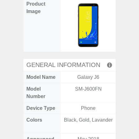
Product
Image
GENERAL INFORMATION
Model Name
Galaxy J6
Gala
Model
SM-J600FN
SM
Number
Device Type
Phone
Colors
Black, Gold, Lavander
Black, 