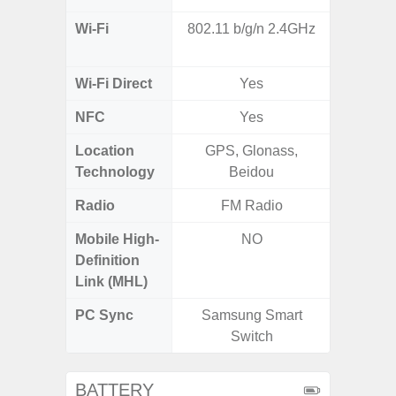
Wi-Fi
802.11 b/g/n 2.4GHz
802.11
2.4G+5
Wi-Fi Direct
Yes
NFC
Yes
Location
GPS, Glonass,
A-GPS
Technology
Beidou
GALI
Radio
FM Radio
Mobile High-
NO
Definition
Link (MHL)
PC Sync
Samsung Smart
Sams
Switch
BATTERY