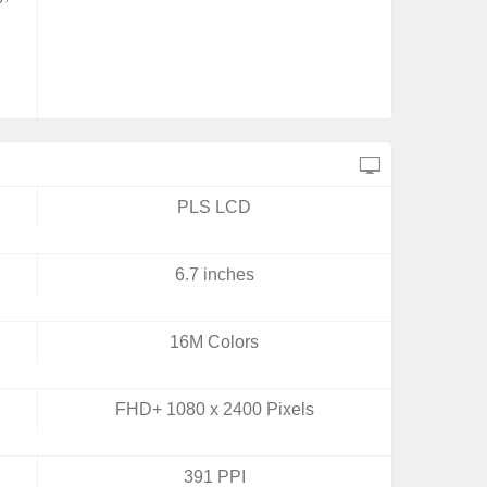
PLS LCD
6.7 inches
16M Colors
FHD+ 1080 x 2400 Pixels
391 PPI