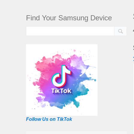
Find Your Samsung Device
Follow Us on TikTok