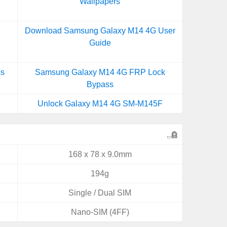
Wallpapers
r
Download Samsung Galaxy M14 4G User
Guide
ss
Samsung Galaxy M14 4G FRP Lock
Bypass
Unlock Galaxy M14 4G SM-M145F
168 x 78 x 9.0mm
194g
Single / Dual SIM
Nano-SIM (4FF)