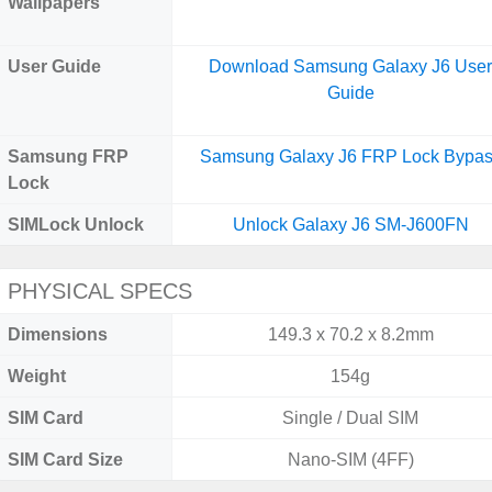
Wallpapers
User Guide
Download Samsung Galaxy J6 Use
Guide
Samsung FRP
Samsung Galaxy J6 FRP Lock Bypa
Lock
SIMLock Unlock
Unlock Galaxy J6 SM-J600FN
PHYSICAL SPECS
Dimensions
149.3 x 70.2 x 8.2mm
Weight
154g
SIM Card
Single / Dual SIM
SIM Card Size
Nano-SIM (4FF)