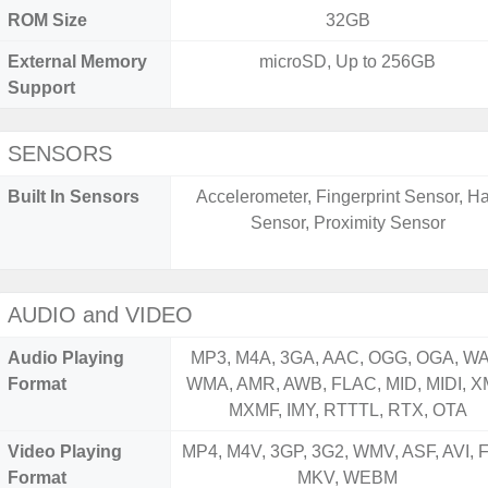
ROM Size
32GB
External Memory
microSD, Up to 256GB
Support
SENSORS
Built In Sensors
Accelerometer, Fingerprint Sensor, Ha
Sensor, Proximity Sensor
AUDIO and VIDEO
Audio Playing
MP3, M4A, 3GA, AAC, OGG, OGA, WA
Format
WMA, AMR, AWB, FLAC, MID, MIDI, X
MXMF, IMY, RTTTL, RTX, OTA
Video Playing
MP4, M4V, 3GP, 3G2, WMV, ASF, AVI, F
Format
MKV, WEBM