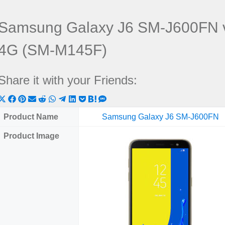
Samsung Galaxy J6 SM-J600FN 
4G (SM-M145F)
Share it with your Friends:
Share
Share
Share
Share
Share
Share
Share
Share
Share
Share
Share
on
on
on
on
on
on
on
on
on
on
on
Product Name
Samsung Galaxy J6 SM-J600FN
X
Facebook
Pinterest
Email
Reddit
WhatsApp
Telegram
LinkedIn
Pocket
Hatena
SMS
Product Image
(Twitter)