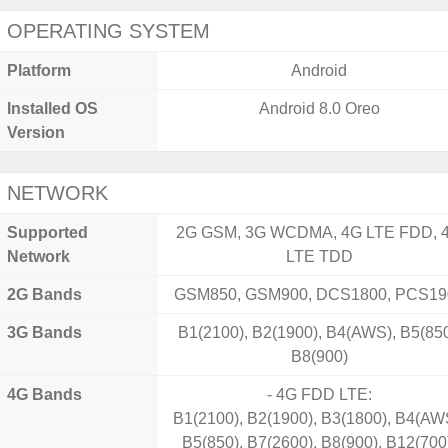
OPERATING SYSTEM
Platform
Android
Installed OS
Android 8.0 Oreo
Version
NETWORK
Supported
2G GSM, 3G WCDMA, 4G LTE FDD, 
Network
LTE TDD
2G Bands
GSM850, GSM900, DCS1800, PCS19
3G Bands
B1(2100), B2(1900), B4(AWS), B5(850
B8(900)
4G Bands
- 4G FDD LTE:
B1(2100), B2(1900), B3(1800), B4(AW
B5(850), B7(2600), B8(900), B12(700