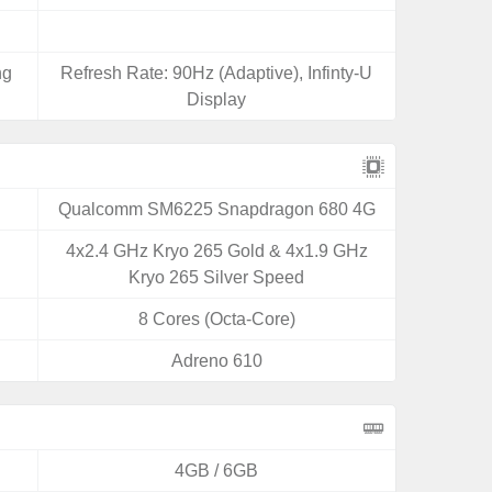
ng
Refresh Rate: 90Hz (Adaptive), Infinty-U
Display
Qualcomm SM6225 Snapdragon 680 4G
4x2.4 GHz Kryo 265 Gold & 4x1.9 GHz
Kryo 265 Silver Speed
8 Cores (Octa-Core)
Adreno 610
4GB / 6GB