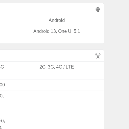
Android
Android 13, One UI 5.1
4G
2G, 3G, 4G / LTE
00
),
S),
),