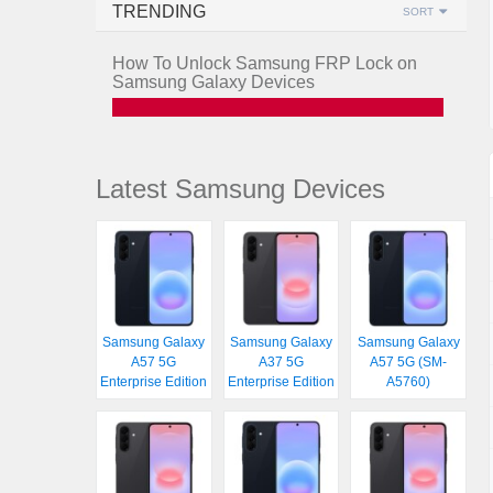
TRENDING
SORT
How To Unlock Samsung FRP Lock on
Samsung Galaxy Devices
Latest Samsung Devices
Samsung Galaxy
Samsung Galaxy
Samsung Galaxy
A57 5G
A37 5G
A57 5G (SM-
Enterprise Edition
Enterprise Edition
A5760)