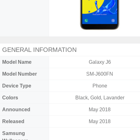
GENERAL INFORMATION
Model Name
Galaxy J6
Model Number
SM-J600FN
Device Type
Phone
Colors
Black, Gold, Lavander
Announced
May 2018
Released
May 2018
Samsung