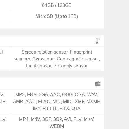
64GB / 128GB
MicroSD (Up to 1TB)
ll
Screen rotation sensor, Fingerprint
scanner, Gyroscope, Geomagnetic sensor,
Light sensor, Proximity sensor
V,
MP3, M4A, 3GA, AAC, OGG, OGA, WAV,
MF,
AMR, AWB, FLAC, MID, MIDI, XMF, MXMF,
IMY, RTTTL, RTX, OTA
LV,
MP4, M4V, 3GP, 3G2, AVI, FLV, MKV,
WEBM