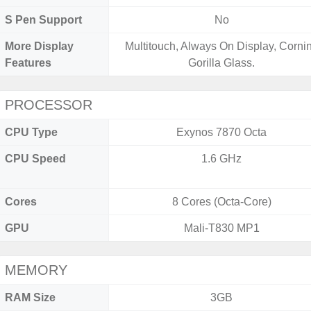
S Pen Support
No
More Display
Multitouch, Always On Display, Corni
Features
Gorilla Glass.
PROCESSOR
CPU Type
Exynos 7870 Octa
CPU Speed
1.6 GHz
Cores
8 Cores (Octa-Core)
GPU
Mali-T830 MP1
MEMORY
RAM Size
3GB