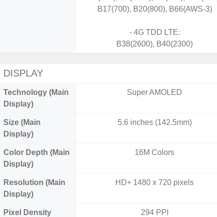
B17(700), B20(800), B66(AWS-3)
- 4G TDD LTE:
B38(2600), B40(2300)
DISPLAY
Technology (Main
Super AMOLED
Display)
Size (Main
5.6 inches (142.5mm)
Display)
Color Depth (Main
16M Colors
Display)
Resolution (Main
HD+ 1480 x 720 pixels
Display)
Pixel Density
294 PPI