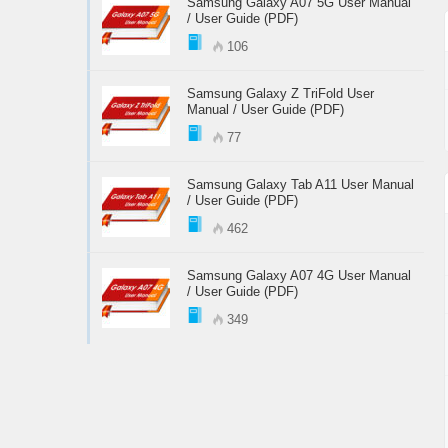
Samsung Galaxy A07 5G User Manual
/ User Guide (PDF)
106
Samsung Galaxy Z TriFold User
Manual / User Guide (PDF)
77
Samsung Galaxy Tab A11 User Manual
/ User Guide (PDF)
462
Samsung Galaxy A07 4G User Manual
/ User Guide (PDF)
349