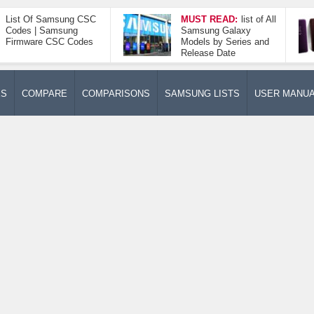
List Of Samsung CSC
MUST READ:
list of All
Codes | Samsung
Samsung Galaxy
Firmware CSC Codes
Models by Series and
Release Date
ES
COMPARE
COMPARISONS
SAMSUNG LISTS
USER MANU