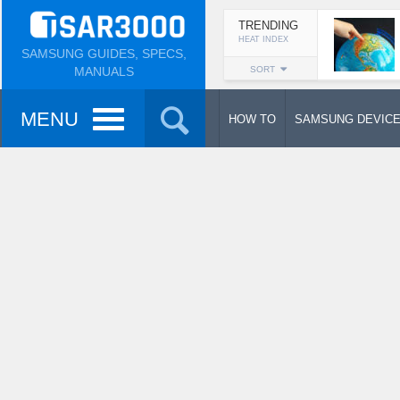
TRENDING
HEAT INDEX
SAMSUNG GUIDES, SPECS,
MANUALS
SORT
MENU
HOW TO
SAMSUNG DEVIC