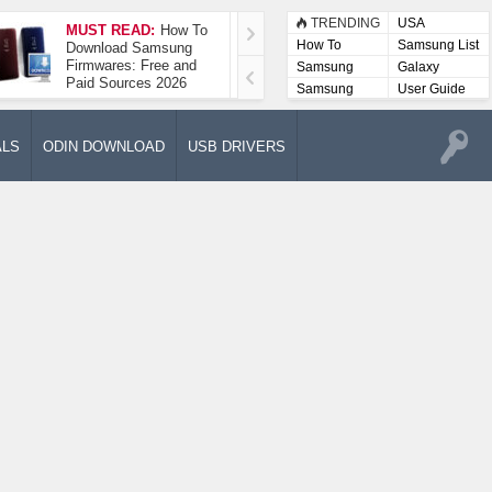
TRENDING
USA
MUST READ:
How To
How To Take A
How To
Samsung List
Download Samsung
Screenshot On
Firmwares: Free and
Samsung Galaxy A52
Samsung
Galaxy
Paid Sources 2026
5G
Lists
Samsung
User Guide
User
Manuals
ALS
ODIN DOWNLOAD
USB DRIVERS