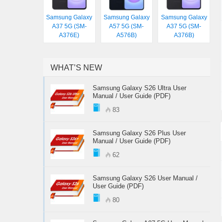
Samsung Galaxy
Samsung Galaxy
Samsung Galaxy
A37 5G (SM-
A57 5G (SM-
A37 5G (SM-
A376E)
A576B)
A376B)
WHAT’S NEW
Samsung Galaxy S26 Ultra User
Manual / User Guide (PDF)
83
Samsung Galaxy S26 Plus User
Manual / User Guide (PDF)
62
Samsung Galaxy S26 User Manual /
User Guide (PDF)
80