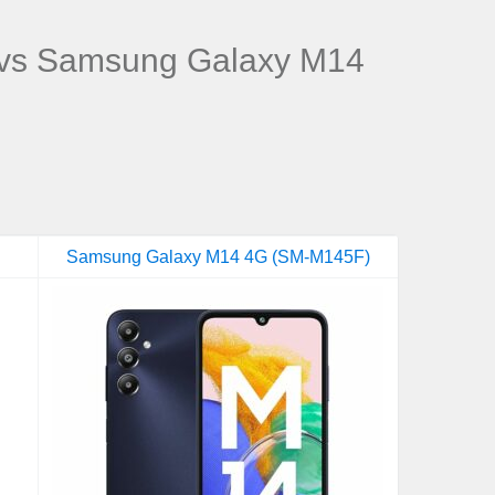
vs Samsung Galaxy M14
Samsung Galaxy M14 4G (SM-M145F)