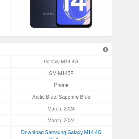
Galaxy M14 4G
SM-M145F
Phone
Arctic Blue, Sapphire Blue
March, 2024
March, 2024
Download Samsung Galaxy M14 4G