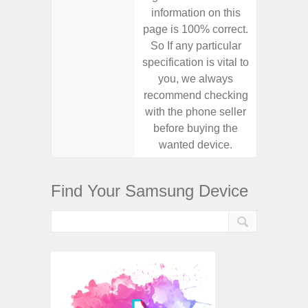
information on this
informa
page is 100% correct.
page is 
So If any particular
So If a
specification is vital to
specifica
you, we always
you,
recommend checking
recomm
with the phone seller
with the
before buying the
before
wanted device.
want
Find Your Samsung Device