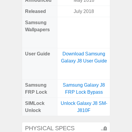
Announced
May 2018
Mar
Released
July 2018
Mar
Samsung
Downlo
Wallpapers
Gala
Wa
User Guide
Download Samsung
Downlo
Galaxy J8 User Guide
Galaxy
Samsung
Samsung Galaxy J8
Samsung
FRP Lock
FRP Lock Bypass
4G FRP 
SIMLock
Unlock Galaxy J8 SM-
Unlock
Unlock
J810F
4G 
PHYSICAL SPECS