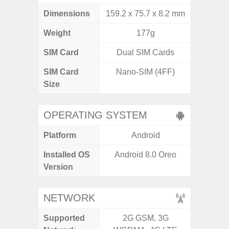
Dimensions
159.2 x 75.7 x 8.2 mm
168 x
Weight
177g
SIM Card
Dual SIM Cards
Single
SIM Card
Nano-SIM (4FF)
Nano
Size
OPERATING SYSTEM
Platform
Android
A
Installed OS
Android 8.0 Oreo
Androi
Version
NETWORK
Supported
2G GSM, 3G
2G, 3