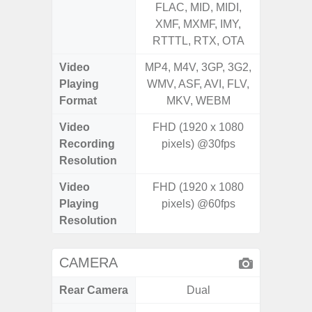
FLAC, MID, MIDI,
MID, 
XMF, MXMF, IMY,
MXMF, 
RTTTL, RTX, OTA
RT
Video
MP4, M4V, 3GP, 3G2,
MP4, M4
Playing
WMV, ASF, AVI, FLV,
AVI,
Format
MKV, WEBM
Video
FHD (1920 x 1080
Recording
pixels) @30fps
Resolution
Video
FHD (1920 x 1080
Playing
pixels) @60fps
Resolution
CAMERA
Rear Camera
Dual