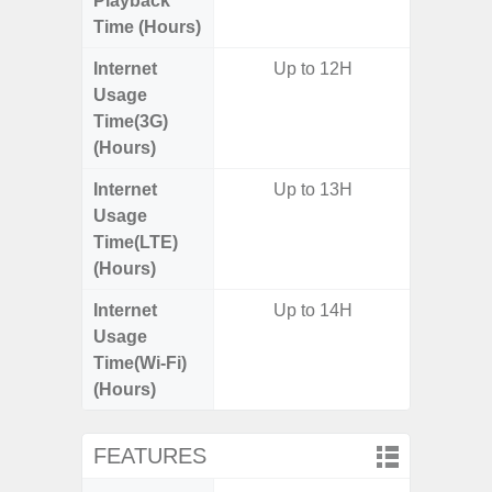
Playback
Time (Hours)
Internet
Up to 12H
Usage
Time(3G)
(Hours)
Internet
Up to 13H
Usage
Time(LTE)
(Hours)
Internet
Up to 14H
Usage
Time(Wi-Fi)
(Hours)
FEATURES