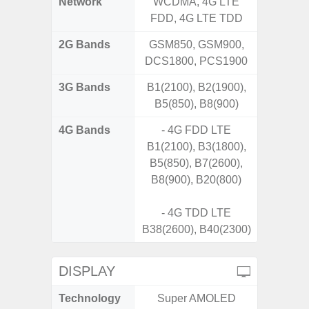
Network
WCDMA, 4G LTE
FDD, 4G LTE TDD
2G Bands
GSM850, GSM900,
DCS1800, PCS1900
3G Bands
B1(2100), B2(1900),
B5(850), B8(900)
4G Bands
- 4G FDD LTE
B1(2100), B3(1800),
B5(850), B7(2600),
B8(900), B20(800)
- 4G TDD LTE
B38(2600), B40(2300)
DISPLAY
Technology
Super AMOLED
P