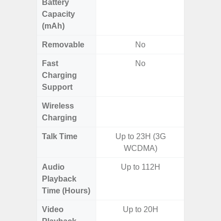
Battery
Capacity
(mAh)
Removable
No
Fast
No
Charging
Support
Wireless
Charging
Talk Time
Up to 23H (3G
WCDMA)
Audio
Up to 112H
Playback
Time (Hours)
Video
Up to 20H