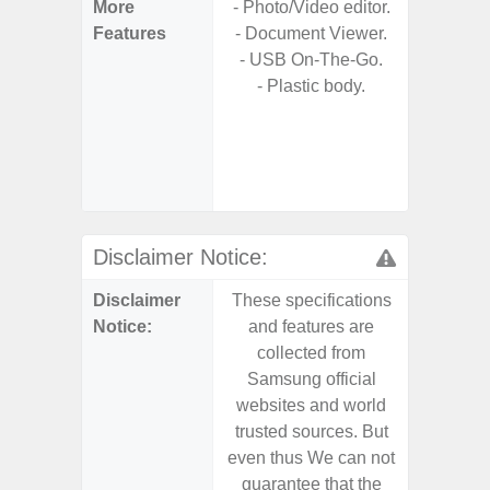
More
- Photo/Video editor.
- 25W F
Features
- Document Viewer.
s
- USB On-The-Go.
- 90Hz 
- Plastic body.
D
- 2 Ge
Android
& 4 Year
U
Disclaimer Notice:
Disclaimer
These specifications
These s
Notice:
and features are
and f
collected from
coll
Samsung official
Samsu
websites and world
websit
trusted sources. But
trusted
even thus We can not
even th
guarantee that the
guaran