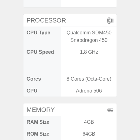
D
PROCESSOR
CPU Type
Qualcomm SDM450
Qualc
Snapdragon 450
Snapdr
CPU Speed
1.8 GHz
4x2.4 
Gold 
Kryo 265
Cores
8 Cores (Octa-Core)
8 Cores
GPU
Adreno 506
Ad
MEMORY
RAM Size
4GB
4G
ROM Size
64GB
64GB