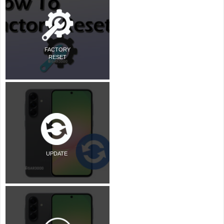
FACTORY
RESET
UPDATE