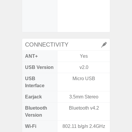
- Slow 
- Digit
CONNECTIVITY
ANT+
Yes
USB Version
v2.0
US
USB
Micro USB
USB
Interface
Earjack
3.5mm Stereo
3.5
Bluetooth
Bluetooth v4.2
Blue
Version
Wi-Fi
802.11 b/g/n 2.4GHz
802.11