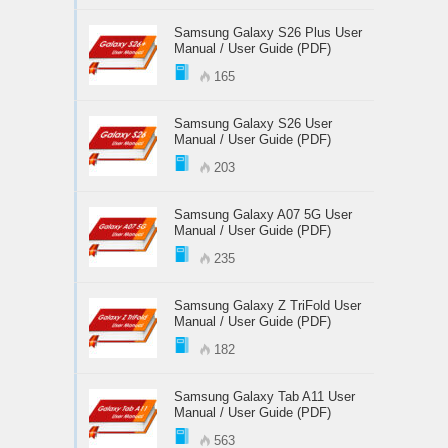
Samsung Galaxy S26 Plus User
Manual / User Guide (PDF)
165
Samsung Galaxy S26 User
Manual / User Guide (PDF)
203
Samsung Galaxy A07 5G User
Manual / User Guide (PDF)
235
Samsung Galaxy Z TriFold User
Manual / User Guide (PDF)
182
Samsung Galaxy Tab A11 User
Manual / User Guide (PDF)
563