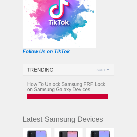
Follow Us on TikTok
TRENDING
SORT
How To Unlock Samsung FRP Lock
on Samsung Galaxy Devices
Latest Samsung Devices