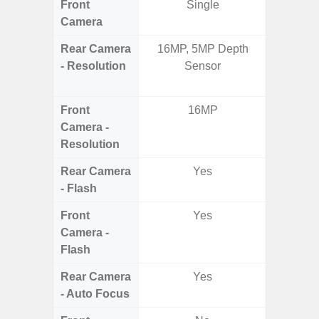
Front
Single
Camera
Rear Camera
16MP, 5MP Depth
50.0MP 
- Resolution
Sensor
Macro +
S
Front
16MP
Camera -
Resolution
Rear Camera
Yes
- Flash
Front
Yes
Camera -
Flash
Rear Camera
Yes
- Auto Focus