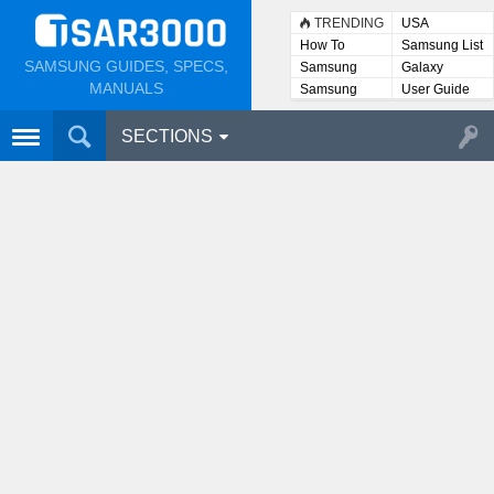
TRENDING
USA
How To
Samsung List
SAMSUNG GUIDES, SPECS,
Samsung
Galaxy
Lists
MANUALS
Samsung
User Guide
User
Manuals
SECTIONS