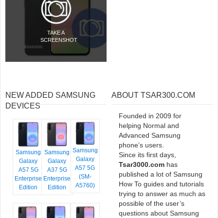
TAKE A
SCREENSHOT
NEW ADDED SAMSUNG
ABOUT TSAR300.COM
DEVICES
Founded in 2009 for
helping Normal and
Advanced Samsung
phone’s users.
Samsung
Samsung
Samsung
Since its first days,
Galaxy
Galaxy
Galaxy
Tsar3000.com
has
A57 5G
A57 5G
A37 5G
published a lot of Samsung
(SM-
Enterprise
Enterprise
How To guides and tutorials
A5760)
Edition
Edition
trying to answer as much as
possible of the user’s
questions about Samsung