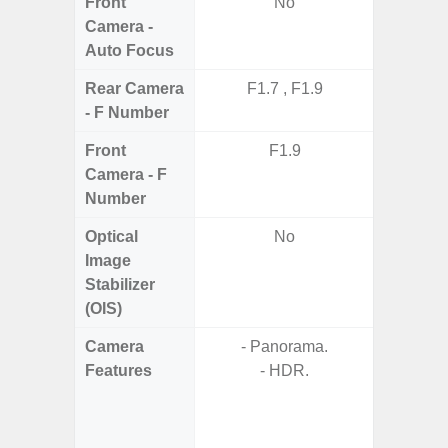
Front
No
Camera -
Auto Focus
Rear Camera
F1.7 , F1.9
F1.8,
- F Number
Front
F1.9
Camera - F
Number
Optical
No
Image
Stabilizer
(OIS)
Camera
- Panorama.
- Cam
Features
- HDR.
Mac
Panoram
Pr
- A