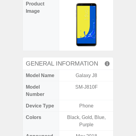
Product
Image
GENERAL INFORMATION
Model Name
Galaxy J8
Gala
Model
SM-J810F
SM
Number
Device Type
Phone
Colors
Black, Gold, Blue,
Arctic B
Purple