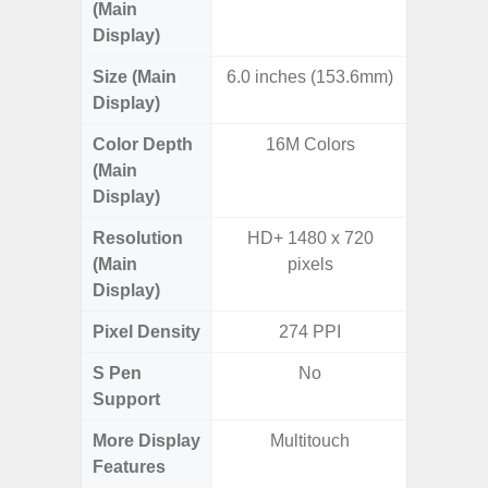
(Main
Display)
Size (Main
6.0 inches (153.6mm)
6.
Display)
Color Depth
16M Colors
16
(Main
Display)
Resolution
HD+ 1480 x 720
FHD+ 
(Main
pixels
Display)
Pixel Density
274 PPI
3
S Pen
No
Support
More Display
Multitouch
Refres
Features
(Adapti