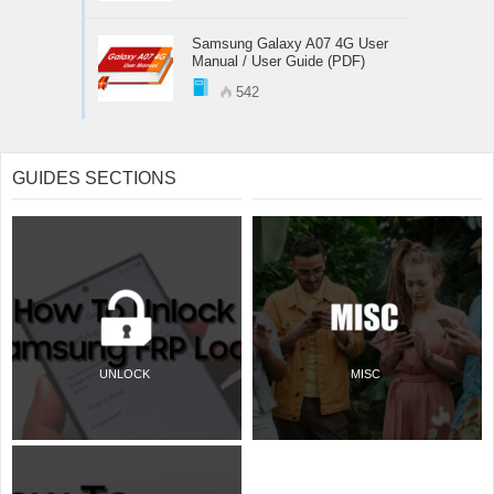
Samsung Galaxy A07 4G User
Manual / User Guide (PDF)
542
GUIDES SECTIONS
UNLOCK
MISC