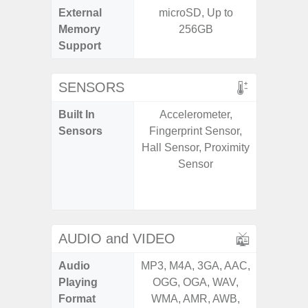
External
microSD, Up to
MicroSD
Memory
256GB
Support
SENSORS
Built In
Accelerometer,
Scree
Sensors
Fingerprint Sensor,
sensor,
Hall Sensor, Proximity
scanner
Sensor
Geomagn
Light sen
AUDIO and VIDEO
Audio
MP3, M4A, 3GA, AAC,
MP3, M4
Playing
OGG, OGA, WAV,
OGG, 
Format
WMA, AMR, AWB,
AMR, 