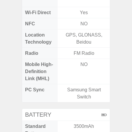
2.4G+5
Wi-Fi Direct
Yes
NFC
NO
Location
GPS, GLONASS,
GPS, Bei
Technology
Beidou
Nav
Radio
FM Radio
Mobile High-
NO
Definition
Link (MHL)
PC Sync
Samsung Smart
Sams
Switch
BATTERY
Standard
3500mAh
5