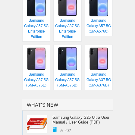
Samsung
Samsung
Samsung
Galaxy A57 5G
Galaxy A37 5G
Galaxy A57 5G
Enterprise
Enterprise
(SM-A5760)
Edition
Edition
Samsung
Samsung
Samsung
Galaxy A37 5G
Galaxy A57 5G
Galaxy A37 5G
(SM-A376E)
(SM-A576B)
(SM-A376B)
WHAT’S NEW
Samsung Galaxy S26 Ultra User
Manual / User Guide (PDF)
202