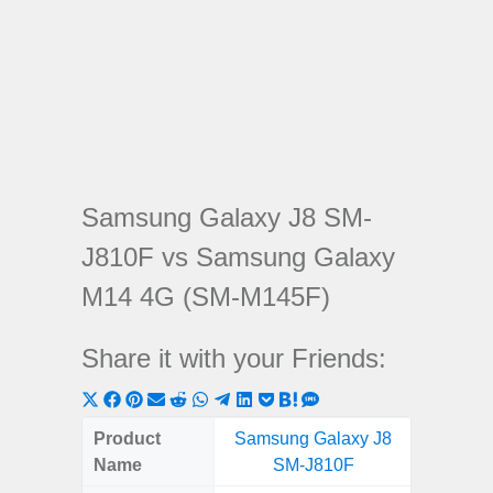
Samsung Galaxy J8 SM-
J810F vs Samsung Galaxy
M14 4G (SM-M145F)
Share it with your Friends:
Share
Share
Share
Share
Share
Share
Share
Share
Share
Share
Share
on
on
on
on
on
on
on
on
on
on
on
Product
Samsung Galaxy J8
Samsung
X
Facebook
Pinterest
Email
Reddit
WhatsApp
Telegram
LinkedIn
Pocket
Hatena
SMS
Name
SM-J810F
4G (
(Twitter)