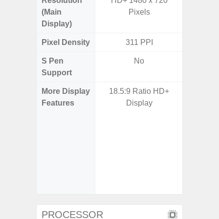
Resolution
HD+ 1480 x 720
Edge Q
(Main
Pixels
308
Display)
Pixel Density
311 PPI
5
S Pen
No
Support
More Display
18.5:9 Ratio HD+
Corning 
Features
Display
Victus+
HDR10+
Disp
Refresh
Touch S
in Game
Booster
PROCESSOR