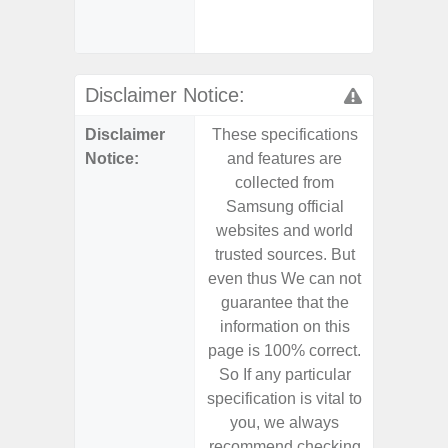
Samsu
Disclaimer Notice:
Disclaimer
These specifications
These s
Notice:
and features are
and f
collected from
coll
Samsung official
Samsu
websites and world
websit
trusted sources. But
trusted
even thus We can not
even th
guarantee that the
guaran
information on this
informa
page is 100% correct.
page is 
So If any particular
So If a
specification is vital to
specifica
you, we always
you,
recommend checking
recomm