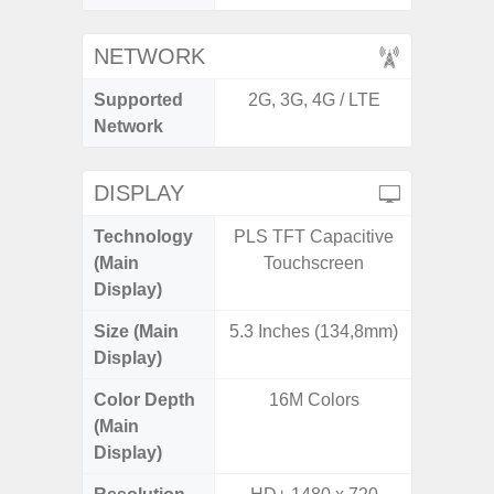
NETWORK
Supported
2G, 3G, 4G / LTE
2G, 3G,
Network
DISPLAY
Technology
PLS TFT Capacitive
Dynami
(Main
Touchscreen
Display)
Size (Main
5.3 Inches (134,8mm)
6.
Display)
Color Depth
16M Colors
16
(Main
Display)