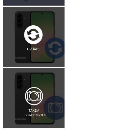
UPDATE
TAKE A
SCREENSHOT