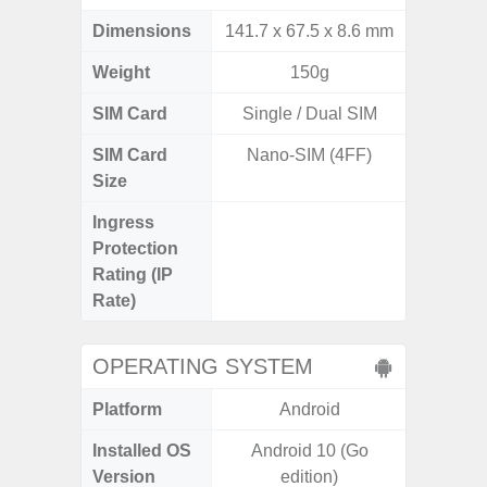
Dimensions
141.7 x 67.5 x 8.6 mm
163.3 x
Weight
150g
SIM Card
Single / Dual SIM
Single
SIM Card
Nano-SIM (4FF)
Nano
Size
Ingress
IP68 
Protection
Resistan
Rating (IP
for
Rate)
OPERATING SYSTEM
Platform
Android
A
Installed OS
Android 10 (Go
Androi
Version
edition)