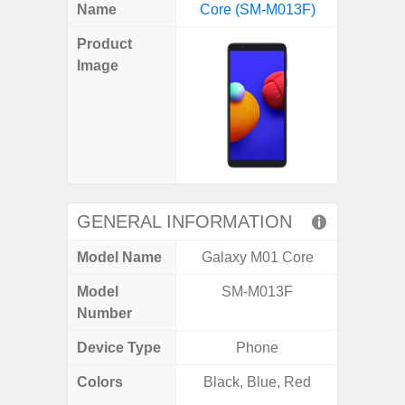
X
Facebook
Pinterest
Email
Reddit
WhatsApp
Telegram
LinkedIn
Pocket
Hatena
SMS
Name
Core (SM-M013F)
Ultra 5
(Twitter)
Product
Image
GENERAL INFORMATION
Model Name
Galaxy M01 Core
Galaxy 
Model
SM-M013F
SM
Number
Device Type
Phone
Colors
Black, Blue, Red
Phan
White