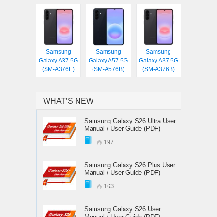
Samsung
Samsung
Samsung
Galaxy A37 5G
Galaxy A57 5G
Galaxy A37 5G
(SM-A376E)
(SM-A576B)
(SM-A376B)
WHAT’S NEW
Samsung Galaxy S26 Ultra User
Manual / User Guide (PDF)
197
Samsung Galaxy S26 Plus User
Manual / User Guide (PDF)
163
Samsung Galaxy S26 User
Manual / User Guide (PDF)