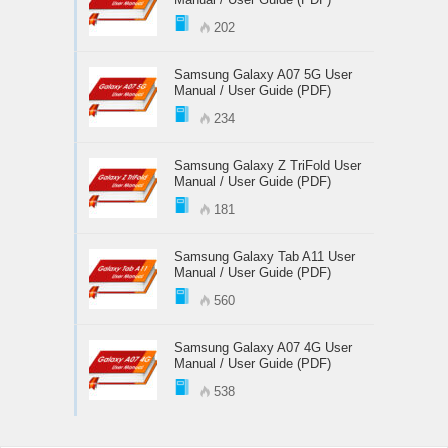
202
Samsung Galaxy A07 5G User
Manual / User Guide (PDF)
234
Samsung Galaxy Z TriFold User
Manual / User Guide (PDF)
181
Samsung Galaxy Tab A11 User
Manual / User Guide (PDF)
560
Samsung Galaxy A07 4G User
Manual / User Guide (PDF)
538