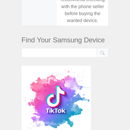
with the phone seller
with the
before buying the
before
wanted device.
want
Find Your Samsung Device