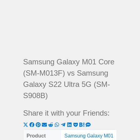
Samsung Galaxy M01 Core
(SM-M013F) vs Samsung
Galaxy S22 Ultra 5G (SM-
S908B)
Share it with your Friends:
Share
Share
Share
Share
Share
Share
Share
Share
Share
Share
Share
on
on
on
on
on
on
on
on
on
on
on
Product
Samsung Galaxy M01
Samsung