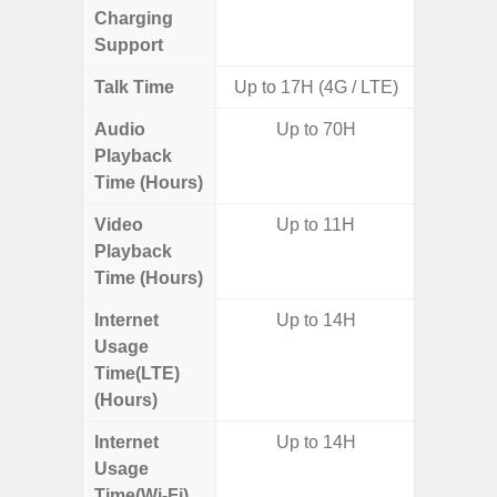
Charging
Support
Talk Time
Up to 17H (4G / LTE)
Audio
Up to 70H
Up t
Playback
Time (Hours)
Video
Up to 11H
Playback
Time (Hours)
Internet
Up to 14H
Usage
Time(LTE)
(Hours)
Internet
Up to 14H
Usage
Time(Wi-Fi)