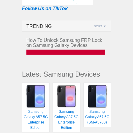
Follow Us on TikTok
TRENDING
SORT
How To Unlock Samsung FRP Lock
on Samsung Galaxy Devices
Latest Samsung Devices
Samsung
Samsung
Samsung
Galaxy A57 5G
Galaxy A37 5G
Galaxy A57 5G
Enterprise
Enterprise
(SM-A5760)
Edition
Edition