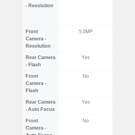
- Resolution
Telep
Periscop
12MP 
Front
5.0MP
Camera -
Resolution
Rear Camera
Yes
- Flash
Front
No
Camera -
Flash
Rear Camera
Yes
- Auto Focus
Front
No
Camera -