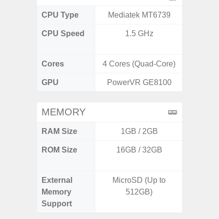
CPU Type
Mediatek MT6739
Exy
CPU Speed
1.5 GHz
2.8GHz
1
Cores
4 Cores (Quad-Core)
8 Cores
GPU
PowerVR GE8100
Xcl
MEMORY
RAM Size
1GB / 2GB
8GB
ROM Size
16GB / 32GB
128GB
512
External
MicroSD (Up to
Memory
512GB)
Support