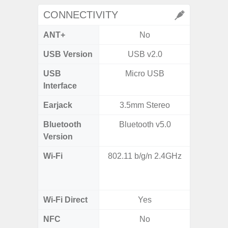
CONNECTIVITY
ANT+
No
USB Version
USB v2.0
USB
Micro USB
T
Interface
Earjack
3.5mm Stereo
Bluetooth
Bluetooth v5.0
Blue
Version
Wi-Fi
802.11 b/g/n 2.4GHz
Wi-
a/b/g/n
Wi-Fi Direct
Yes
NFC
No