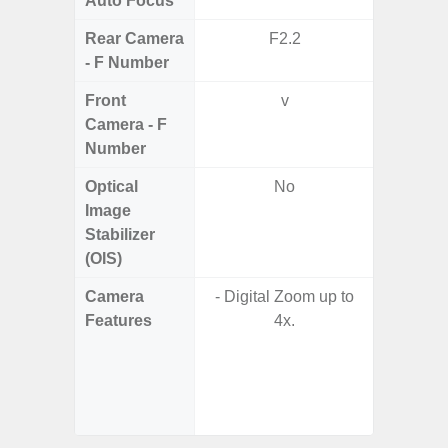
Auto Focus
Rear Camera
F2.2
F1.8, F2
- F Number
Front
v
Camera - F
Number
Optical
No
Image
Stabilizer
(OIS)
Camera
- Digital Zoom up to
- 100X
Features
4x.
- 10X O
- Super 
- A
- P
- Dual