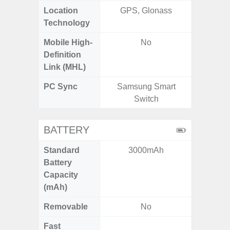
Location
GPS, Glonass
GPS,
Technology
Beido
Mobile High-
No
Definition
Link (MHL)
PC Sync
Samsung Smart
Sams
Switch
BATTERY
Standard
3000mAh
5
Battery
Capacity
(mAh)
Removable
No
Fast