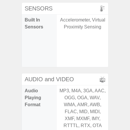
SENSORS
Built In
Accelerometer, Virtual
Acce
Sensors
Proximity Sensing
Baromete
Sensor,
Geomagn
Hall S
Sensor
S
AUDIO and VIDEO
Audio
MP3, M4A, 3GA, AAC,
MP3, M4
Playing
OGG, OGA, WAV,
OGG, 
Format
WMA, AMR, AWB,
WMA, 
FLAC, MID, MIDI,
FLAC,
XMF, MXMF, IMY,
XMF, 
RTTTL, RTX, OTA
RTTTL