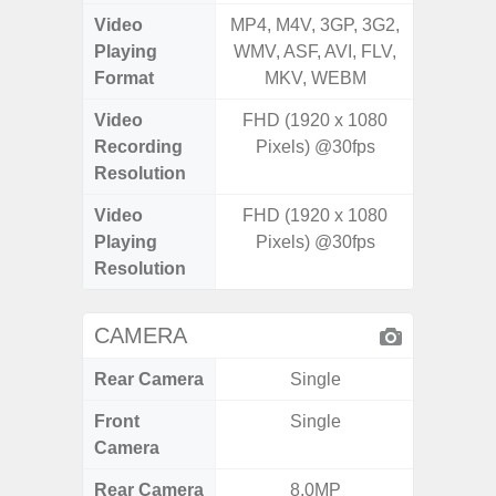
Video
MP4, M4V, 3GP, 3G2,
MP4, M4
Playing
WMV, ASF, AVI, FLV,
WMV, AS
Format
MKV, WEBM
MK
Video
FHD (1920 x 1080
Recording
Pixels) @30fps
Resolution
Video
FHD (1920 x 1080
Playing
Pixels) @30fps
Resolution
CAMERA
Rear Camera
Single
Front
Single
Camera
Rear Camera
8.0MP
108MP 