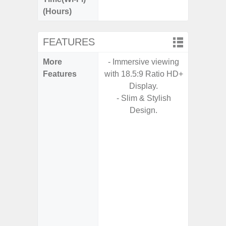
(Hours)
FEATURES
More
- Immersive viewing
- Fast 
Features
with 18.5:9 Ratio HD+
- USB P
Display.
- Slim & Stylish
- Fa
Design.
wirele
- Reve
char
- USB-I
- Alum
- Sam
Samsung
- Sa
- Sa