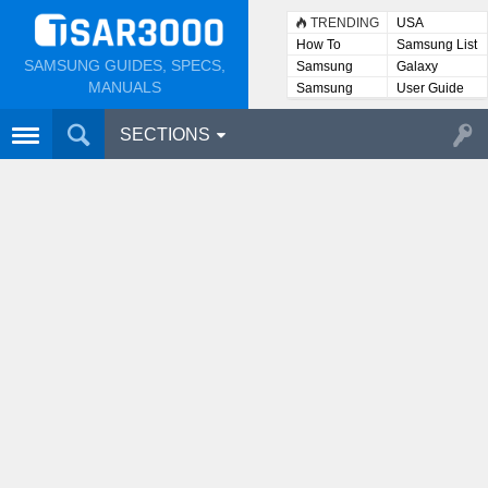
TRENDING
USA
How To
Samsung List
SAMSUNG GUIDES, SPECS,
Samsung
Galaxy
Lists
MANUALS
Samsung
User Guide
User
Manuals
SECTIONS