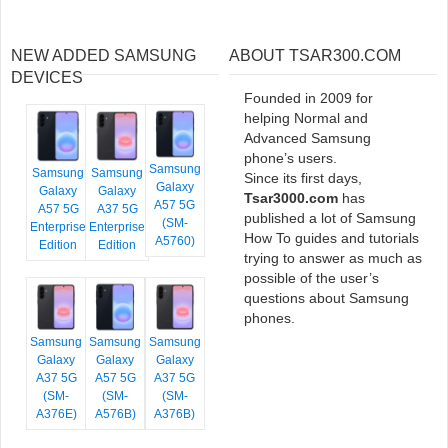
NEW ADDED SAMSUNG
ABOUT TSAR300.COM
DEVICES
Founded in 2009 for
helping Normal and
Advanced Samsung
phone’s users.
Samsung
Samsung
Samsung
Since its first days,
Galaxy
Galaxy
Galaxy
Tsar3000.com
has
A57 5G
A57 5G
A37 5G
published a lot of Samsung
(SM-
Enterprise
Enterprise
How To guides and tutorials
A5760)
Edition
Edition
trying to answer as much as
possible of the user’s
questions about Samsung
phones.
Samsung
Samsung
Samsung
Galaxy
Galaxy
Galaxy
A37 5G
A57 5G
A37 5G
(SM-
(SM-
(SM-
A376E)
A576B)
A376B)