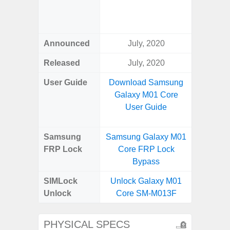
Green, G
S
Announced
July, 2020
Febr
Released
July, 2020
Febr
User Guide
Download Samsung
Downlo
Galaxy M01 Core
Galaxy 
User Guide
Us
Samsung
Samsung Galaxy M01
Samsung
FRP Lock
Core FRP Lock
Ultra 
Bypass
B
SIMLock
Unlock Galaxy M01
Unlock
Unlock
Core SM-M013F
Ultra 
PHYSICAL SPECS