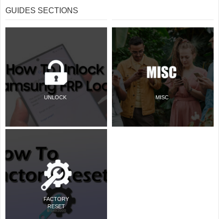
GUIDES SECTIONS
UNLOCK
MISC
FACTORY
RESET