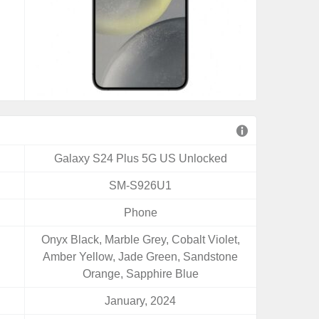
Galaxy S24 Plus 5G US Unlocked
SM-S926U1
Phone
Onyx Black, Marble Grey, Cobalt Violet,
Amber Yellow, Jade Green, Sandstone
Orange, Sapphire Blue
January, 2024