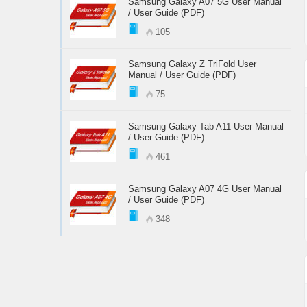
Samsung Galaxy A07 5G User Manual
/ User Guide (PDF)
105
Samsung Galaxy Z TriFold User
Manual / User Guide (PDF)
75
Samsung Galaxy Tab A11 User Manual
/ User Guide (PDF)
461
Samsung Galaxy A07 4G User Manual
/ User Guide (PDF)
348