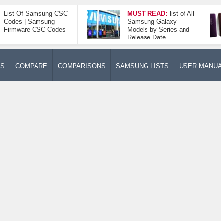
List Of Samsung CSC
MUST READ:
list of All
Codes | Samsung
Samsung Galaxy
Firmware CSC Codes
Models by Series and
Release Date
ES
COMPARE
COMPARISONS
SAMSUNG LISTS
USER MANU