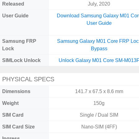
Released
July, 2020
User Guide
Download Samsung Galaxy M01 Cor
User Guide
Samsung FRP
Samsung Galaxy M01 Core FRP Loc
Lock
Bypass
SIMLock Unlock
Unlock Galaxy M01 Core SM-M013
PHYSICAL SPECS
Dimensions
141.7 x 67.5 x 8.6 mm
Weight
150g
SIM Card
Single / Dual SIM
SIM Card Size
Nano-SIM (4FF)
Ingress