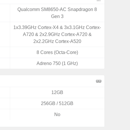
Qualcomm SM8650-AC Snapdragon 8
Gen 3
1x3.39GHz Cortex-X4 & 3x3.1GHz Cortex-
A720 & 2x2.9GHz Cortex-A720 &
2x2.2GHz Cortex-A520
8 Cores (Octa-Core)
Adreno 750 (1 GHz)
12GB
256GB / 512GB
No