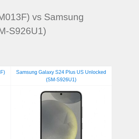
M013F) vs Samsung
SM-S926U1)
F)
Samsung Galaxy S24 Plus US Unlocked
(SM-S926U1)