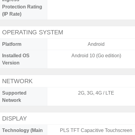
Protection Rating
(IP Rate)
OPERATING SYSTEM
Platform
Android
Installed OS
Android 10 (Go edition)
Version
NETWORK
Supported
2G, 3G, 4G / LTE
Network
DISPLAY
Technology (Main
PLS TFT Capacitive Touchscreen