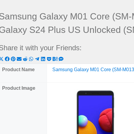
Samsung Galaxy M01 Core (SM-
Galaxy S24 Plus US Unlocked (
Share it with your Friends:
Share
Share
Share
Share
Share
Share
Share
Share
Share
Share
Share
on
on
on
on
on
on
on
on
on
on
on
Product Name
Samsung Galaxy M01 Core (SM-M013
X
Facebook
Pinterest
Email
Reddit
WhatsApp
Telegram
LinkedIn
Pocket
Hatena
SMS
(Twitter)
Product Image