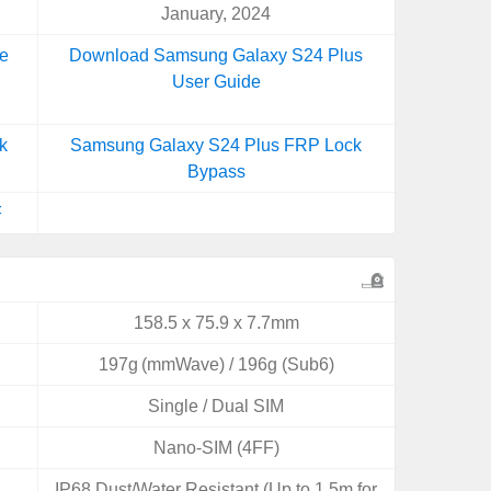
January, 2024
e
Download Samsung Galaxy S24 Plus
User Guide
k
Samsung Galaxy S24 Plus FRP Lock
Bypass
F
158.5 x 75.9 x 7.7mm
197g (mmWave) / 196g (Sub6)
Single / Dual SIM
Nano-SIM (4FF)
IP68 Dust/Water Resistant (Up to 1.5m for