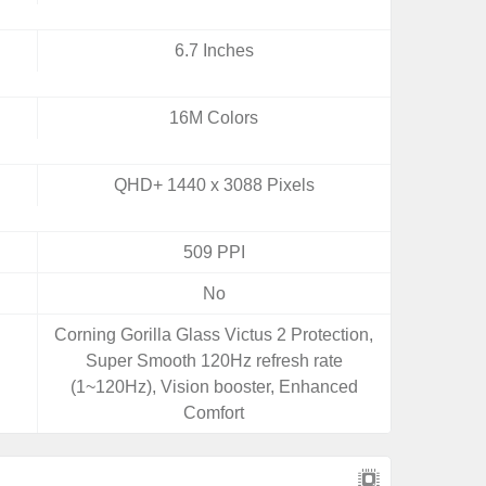
6.7 Inches
16M Colors
QHD+ 1440 x 3088 Pixels
509 PPI
No
Corning Gorilla Glass Victus 2 Protection,
Super Smooth 120Hz refresh rate
(1~120Hz), Vision booster, Enhanced
Comfort