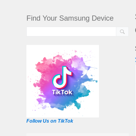
Find Your Samsung Device
Follow Us on TikTok