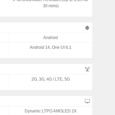
30 mins)
Android
Android 14, One UI 6.1
2G, 3G, 4G / LTE, 5G
Dynamic LTPO AMOLED 2X