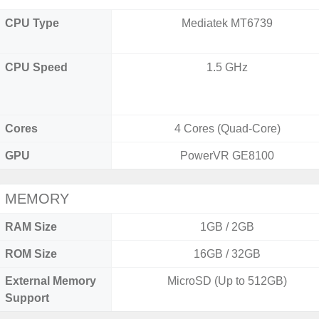
CPU Type
Mediatek MT6739
CPU Speed
1.5 GHz
Cores
4 Cores (Quad-Core)
GPU
PowerVR GE8100
MEMORY
RAM Size
1GB / 2GB
ROM Size
16GB / 32GB
External Memory
MicroSD (Up to 512GB)
Support