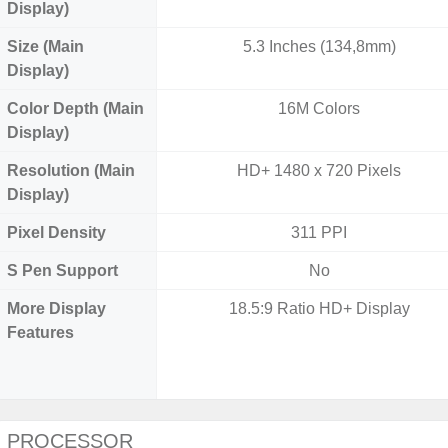
Display)
Size (Main
5.3 Inches (134,8mm)
Display)
Color Depth (Main
16M Colors
Display)
Resolution (Main
HD+ 1480 x 720 Pixels
Display)
Pixel Density
311 PPI
S Pen Support
No
More Display
18.5:9 Ratio HD+ Display
Features
PROCESSOR