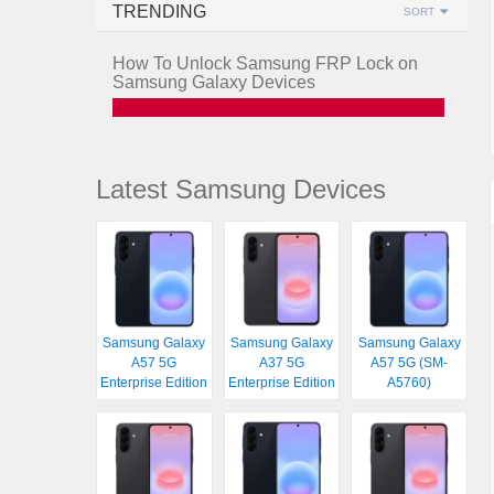
TRENDING
SORT
How To Unlock Samsung FRP Lock on
Samsung Galaxy Devices
Latest Samsung Devices
Samsung Galaxy
Samsung Galaxy
Samsung Galaxy
A57 5G
A37 5G
A57 5G (SM-
Enterprise Edition
Enterprise Edition
A5760)