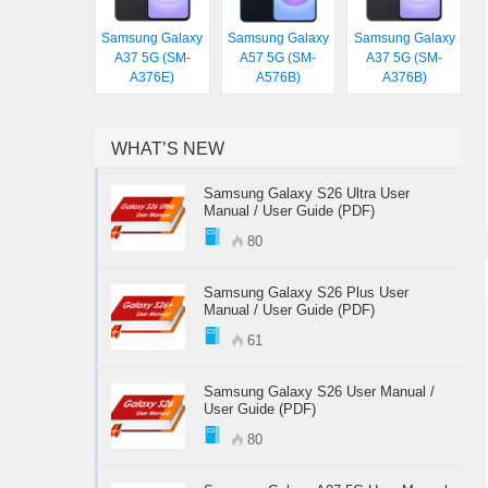
Samsung Galaxy
Samsung Galaxy
Samsung Galaxy
A37 5G (SM-
A57 5G (SM-
A37 5G (SM-
A376E)
A576B)
A376B)
WHAT’S NEW
Samsung Galaxy S26 Ultra User
Manual / User Guide (PDF)
80
Samsung Galaxy S26 Plus User
Manual / User Guide (PDF)
61
Samsung Galaxy S26 User Manual /
User Guide (PDF)
80