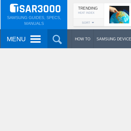
TRENDING
HEAT INDEX
SAMSUNG GUIDES, SPECS,
MANUALS
SORT
MENU
HOW TO
SAMSUNG DEVIC