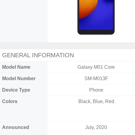
GENERAL INFORMATION
Model Name
Galaxy M01 Core
Model Number
SM-M013F
Device Type
Phone
Colors
Black, Blue, Red
Announced
July, 2020