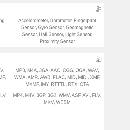
ing
Accelerometer, Barometer, Fingerprint
Sensor, Gyro Sensor, Geomagnetic
Sensor, Hall Sensor, Light Sensor,
Proximity Sensor
V,
MP3, M4A, 3GA, AAC, OGG, OGA, WAV,
MF,
WMA, AMR, AWB, FLAC, MID, MIDI, XMF,
MXMF, IMY, RTTTL, RTX, OTA
LV,
MP4, M4V, 3GP, 3G2, WMV, ASF, AVI, FLV,
MKV, WEBM