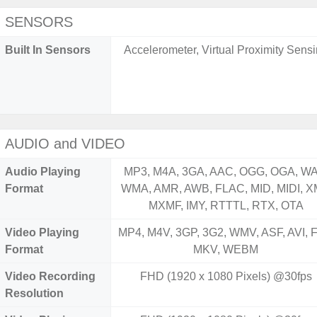
SENSORS
Built In Sensors
Accelerometer, Virtual Proximity Sens
AUDIO and VIDEO
Audio Playing
MP3, M4A, 3GA, AAC, OGG, OGA, WA
Format
WMA, AMR, AWB, FLAC, MID, MIDI, X
MXMF, IMY, RTTTL, RTX, OTA
Video Playing
MP4, M4V, 3GP, 3G2, WMV, ASF, AVI, F
Format
MKV, WEBM
Video Recording
FHD (1920 x 1080 Pixels) @30fps
Resolution