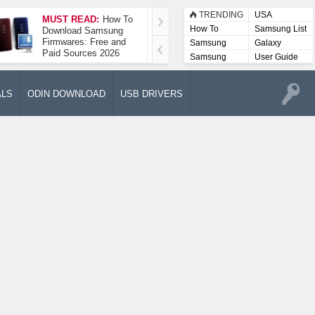
TRENDING
USA
MUST READ:
How To
How To Take A
How To
Samsung List
Download Samsung
Screenshot On
Firmwares: Free and
Samsung Galaxy A52
Samsung
Galaxy
Paid Sources 2026
5G
Lists
Samsung
User Guide
User
Manuals
ALS
ODIN DOWNLOAD
USB DRIVERS