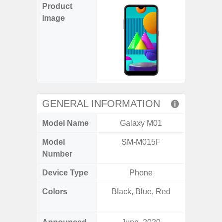
Product
Image
GENERAL INFORMATION
Model Name
Galaxy M01
Ga
Model
SM-M015F
SM
Number
Device Type
Phone
Colors
Black, Blue, Red
Black, 
C