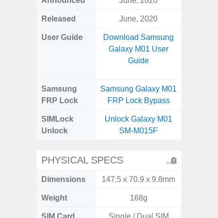
Announced
June, 2020
Aug
Released
June, 2020
User Guide
Download Samsung
Downlo
Galaxy M01 User
Galax
Guide
Samsung
Samsung Galaxy M01
Samsung
FRP Lock
FRP Lock Bypass
FRP L
SIMLock
Unlock Galaxy M01
Unlock
Unlock
SM-M015F
SM
PHYSICAL SPECS
Dimensions
147.5 x 70.9 x 9.8mm
164.4 x 
Weight
168g
SIM Card
Single / Dual SIM
Single