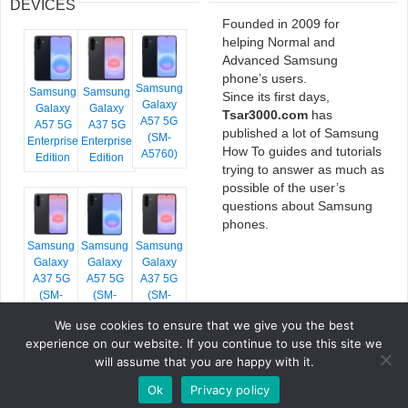
DEVICES
Founded in 2009 for
helping Normal and
Advanced Samsung
phone’s users.
Samsung
Samsung
Samsung
Since its first days,
Galaxy
Galaxy
Galaxy
Tsar3000.com
has
A57 5G
A57 5G
A37 5G
published a lot of Samsung
(SM-
Enterprise
Enterprise
How To guides and tutorials
A5760)
Edition
Edition
trying to answer as much as
possible of the user’s
questions about Samsung
phones.
Samsung
Samsung
Samsung
Galaxy
Galaxy
Galaxy
A37 5G
A57 5G
A37 5G
(SM-
(SM-
(SM-
A376E)
A576B)
A376B)
We use cookies to ensure that we give you the best
experience on our website. If you continue to use this site we
will assume that you are happy with it.
Ok
Privacy policy
COPYRIGHT © 2026 TSAR3000, ALL RIGHTS RESERVED.
FONTS BY
GOOGLE FONTS
. ICONS BY
FONTELLO
. FULL CREDITS
HERE