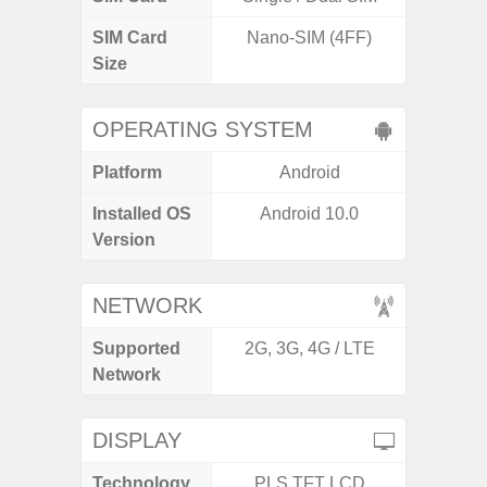
SIM Card
Nano-SIM (4FF)
Nano
Size
OPERATING SYSTEM
Platform
Android
A
Installed OS
Android 10.0
Androi
Version
C
NETWORK
Supported
2G, 3G, 4G / LTE
2G, 3
Network
DISPLAY
Technology
PLS TFT LCD
P