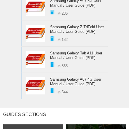
Samsung Galaxy A07 5G User
Manual / User Guide (PDF)
236
Samsung Galaxy Z TriFold User
Manual / User Guide (PDF)
182
Samsung Galaxy Tab A11 User
Manual / User Guide (PDF)
563
Samsung Galaxy A07 4G User
Manual / User Guide (PDF)
544
GUIDES SECTIONS