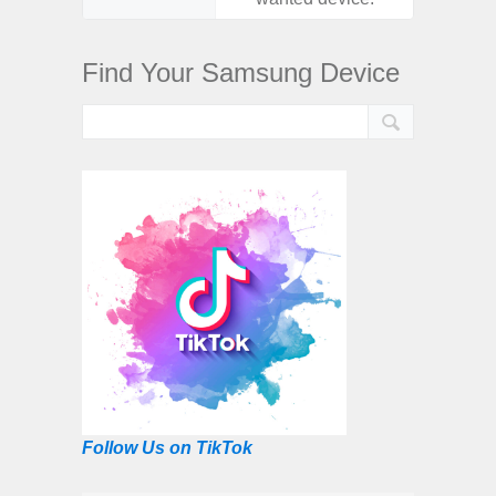
Find Your Samsung Device
Follow Us on TikTok