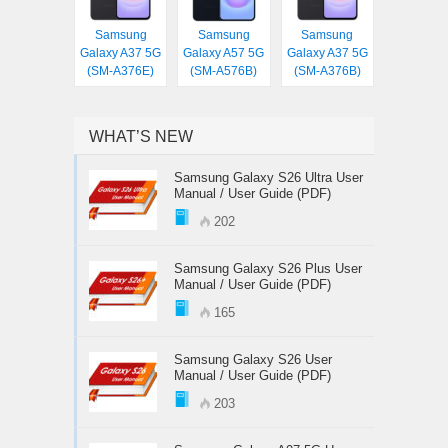
Samsung
Samsung
Samsung
Galaxy A37 5G
Galaxy A57 5G
Galaxy A37 5G
(SM-A376E)
(SM-A576B)
(SM-A376B)
WHAT’S NEW
Samsung Galaxy S26 Ultra User
Manual / User Guide (PDF)
202
Samsung Galaxy S26 Plus User
Manual / User Guide (PDF)
165
Samsung Galaxy S26 User
Manual / User Guide (PDF)
203