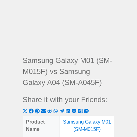
Samsung Galaxy M01 (SM-
M015F) vs Samsung
Galaxy A04 (SM-A045F)
Share it with your Friends:
Share
Share
Share
Share
Share
Share
Share
Share
Share
Share
Share
on
on
on
on
on
on
on
on
on
on
on
Product
Samsung Galaxy M01
Samsung
X
Facebook
Pinterest
Email
Reddit
WhatsApp
Telegram
LinkedIn
Pocket
Hatena
SMS
Name
(SM-M015F)
(SM
(Twitter)