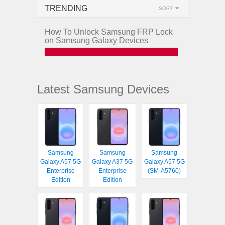
TRENDING
SORT
How To Unlock Samsung FRP Lock
on Samsung Galaxy Devices
Latest Samsung Devices
Samsung
Samsung
Samsung
Galaxy A57 5G
Galaxy A37 5G
Galaxy A57 5G
Enterprise
Enterprise
(SM-A5760)
Edition
Edition