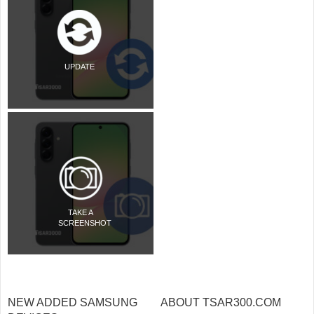
UPDATE
TAKE A
SCREENSHOT
NEW ADDED SAMSUNG
ABOUT TSAR300.COM