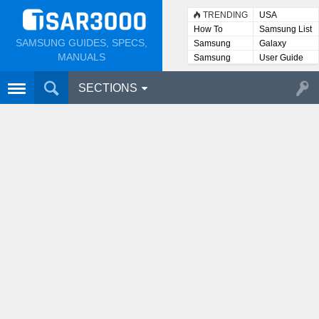
TRENDING
USA
How To
Samsung List
SAMSUNG GUIDES, SPECS,
Samsung
Galaxy
Lists
MANUALS
Samsung
User Guide
User
Manuals
SECTIONS