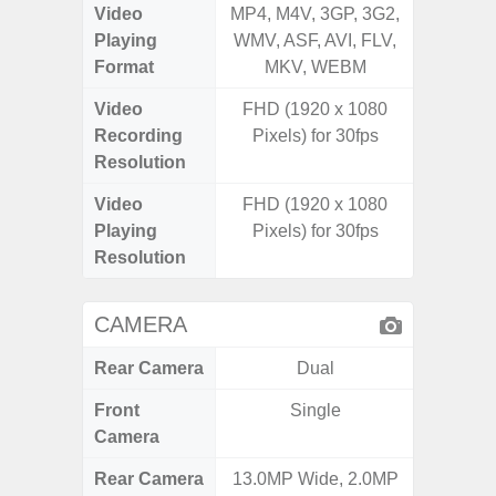
Video
MP4, M4V, 3GP, 3G2,
MP4, M4
Playing
WMV, ASF, AVI, FLV,
WMV, AS
Format
MKV, WEBM
MK
Video
FHD (1920 x 1080
Recording
Pixels) for 30fps
Resolution
Video
FHD (1920 x 1080
Playing
Pixels) for 30fps
Resolution
CAMERA
Rear Camera
Dual
Front
Single
Camera
Rear Camera
13.0MP Wide, 2.0MP
50MP 