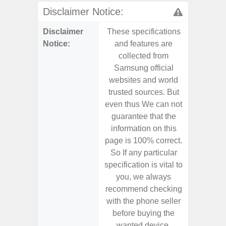
Disclaimer Notice:
Disclaimer
These specifications
These s
Notice:
and features are
and f
collected from
coll
Samsung official
Samsu
websites and world
websit
trusted sources. But
trusted
even thus We can not
even th
guarantee that the
guaran
information on this
informa
page is 100% correct.
page is 
So If any particular
So If a
specification is vital to
specifica
you, we always
you,
recommend checking
recomm
with the phone seller
with the
before buying the
before
wanted device.
want