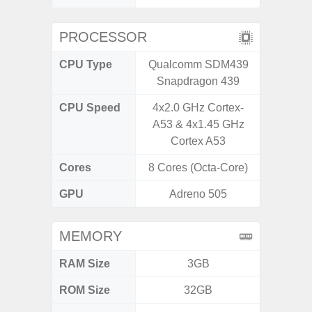
PROCESSOR
CPU Type
Qualcomm SDM439
Uniso
Snapdragon 439
CPU Speed
4x2.0 GHz Cortex-
4x1.6 G
A53 & 4x1.45 GHz
& 4x1.2
Cortex A53
Cores
8 Cores (Octa-Core)
8 Cores
GPU
Adreno 505
I
MEMORY
RAM Size
3GB
4GB /
ROM Size
32GB
32GB / 