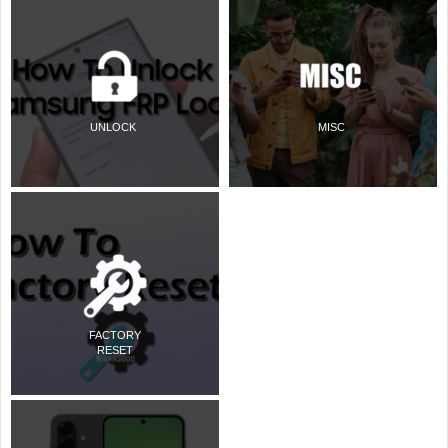
UNLOCK
MISC
FACTORY
RESET