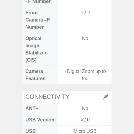
- F Number
Front
F2.2
Camera - F
Number
Optical
No
Image
Stabilizer
(OIS)
Camera
- Digital Zoom up to
Features
8x.
CONNECTIVITY
ANT+
No
USB Version
v2.0
US
USB
Micro USB
mi