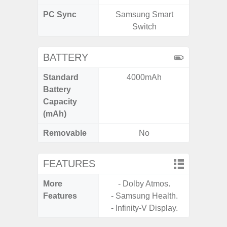
PC Sync
Samsung Smart
Sams
Switch
BATTERY
Standard
4000mAh
5
Battery
Capacity
(mAh)
Removable
No
FEATURES
More
- Dolby Atmos.
- Infin
Features
- Samsung Health.
- Infinity-V Display.