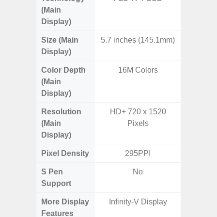
(Main
Display)
Size (Main
5.7 inches (145.1mm)
6.
Display)
Color Depth
16M Colors
16
(Main
Display)
Resolution
HD+ 720 x 1520
HD+ 
(Main
Pixels
Display)
Pixel Density
295PPI
2
S Pen
No
Support
More Display
Infinity-V Display
Infini
Features