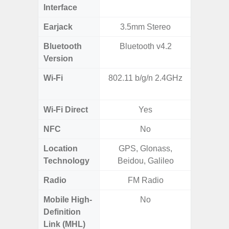
Interface
Earjack
3.5mm Stereo
3.5
Bluetooth
Bluetooth v4.2
Blue
Version
Wi-Fi
802.11 b/g/n 2.4GHz
Wi-
a/b/g/n
Wi-Fi Direct
Yes
NFC
No
Location
GPS, Glonass,
Technology
Beidou, Galileo
Radio
FM Radio
Mobile High-
No
Definition
Link (MHL)