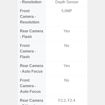
- Resolution
Depth Sensor
Dep
Front
5.0MP
Camera -
Resolution
Rear Camera
Yes
- Flash
Front
No
Camera -
Flash
Rear Camera
Yes
- Auto Focus
Front
No
Camera -
Auto Focus
Rear Camera
F2.2, F2.4
F1