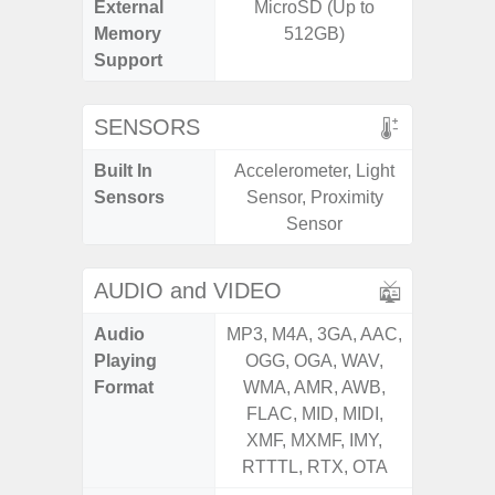
External
MicroSD (Up to
MicroSD
Memory
512GB)
Support
SENSORS
Built In
Accelerometer, Light
Acceler
Sensors
Sensor, Proximity
Sensor
Sensor
S
AUDIO and VIDEO
Audio
MP3, M4A, 3GA, AAC,
MP3, M4
Playing
OGG, OGA, WAV,
OGG, 
Format
WMA, AMR, AWB,
WMA, 
FLAC, MID, MIDI,
FLAC,
XMF, MXMF, IMY,
XMF, 
RTTTL, RTX, OTA
RTTTL