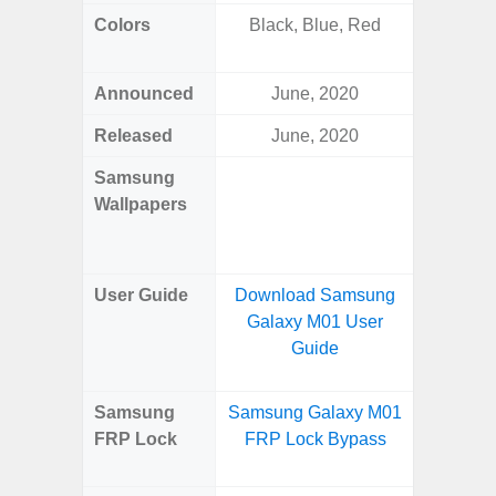
Colors
Black, Blue, Red
Navy, S
Pink, 
Announced
June, 2020
Ju
Released
June, 2020
Ju
Samsung
Downlo
Wallpapers
Gala
Wa
User Guide
Download Samsung
Downlo
Galaxy M01 User
Galaxy 
Guide
Samsung
Samsung Galaxy M01
Samsun
FRP Lock
FRP Lock Bypass
Fold
B