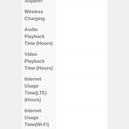
Support
Wireless
Charging
Audio
Up
Playback
Time (Hours)
Video
Up
Playback
Time (Hours)
Internet
Up
Usage
Time(LTE)
(Hours)
Internet
Up
Usage
Time(Wi-Fi)