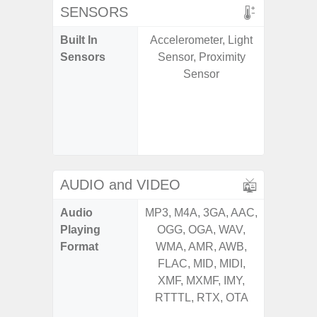
SENSORS
Built In
Accelerometer, Light
Acce
Sensors
Sensor, Proximity
Baromete
Sensor
Sensor,
Geomagn
Hall S
Sensor
S
AUDIO and VIDEO
Audio
MP3, M4A, 3GA, AAC,
MP3, M4
Playing
OGG, OGA, WAV,
OGG, 
Format
WMA, AMR, AWB,
AMR, 
FLAC, MID, MIDI,
MID, 
XMF, MXMF, IMY,
MXMF, 
RTTTL, RTX, OTA
RTX, OT