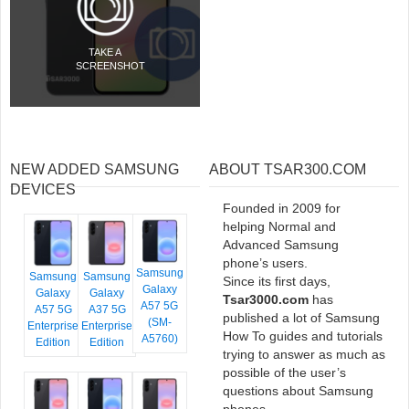
TAKE A
SCREENSHOT
NEW ADDED SAMSUNG
ABOUT TSAR300.COM
DEVICES
Founded in 2009 for
helping Normal and
Advanced Samsung
phone’s users.
Samsung
Samsung
Samsung
Since its first days,
Galaxy
Galaxy
Galaxy
Tsar3000.com
has
A57 5G
A57 5G
A37 5G
published a lot of Samsung
(SM-
Enterprise
Enterprise
How To guides and tutorials
A5760)
Edition
Edition
trying to answer as much as
possible of the user’s
questions about Samsung
phones.