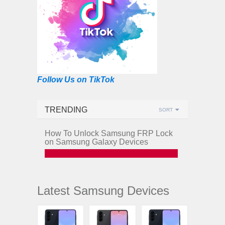
Follow Us on TikTok
TRENDING
SORT
How To Unlock Samsung FRP Lock
on Samsung Galaxy Devices
Latest Samsung Devices