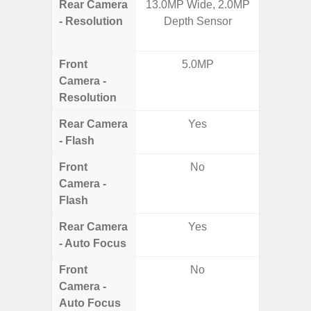
Rear Camera
13.0MP Wide, 2.0MP
50MP W
- Resolution
Depth Sensor
Ultra-
Te
Front
5.0MP
4MP Un
Camera -
Came
Resolution
Cove
Rear Camera
Yes
- Flash
Front
No
Camera -
Flash
Rear Camera
Yes
- Auto Focus
Front
No
Camera -
Auto Focus