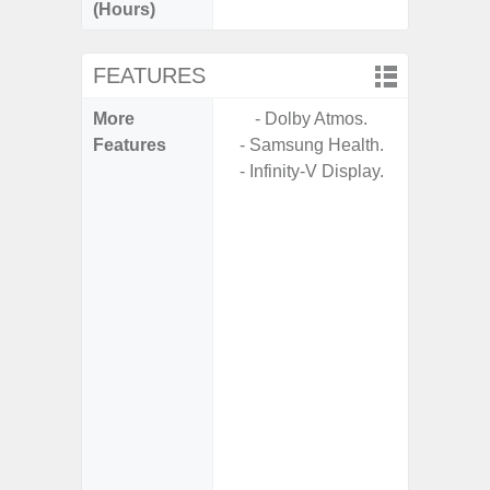
(Hours)
FEATURES
More
- Dolby Atmos.
- 5G
Features
- Samsung Health.
S
- Infinity-V Display.
- Arm
- I
Res
- Und
C
-
- Sa
- Sam
Samsung
- Fast 
- Fas
char