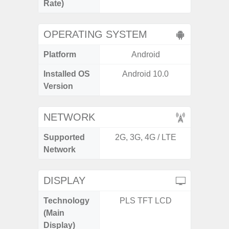
Rate)
OPERATING SYSTEM
Platform
Android
A
Installed OS
Android 10.0
Androi
Version
NETWORK
Supported
2G, 3G, 4G / LTE
2G, 3G
Network
DISPLAY
Technology
PLS TFT LCD
Folda
(Main
AM
Display)