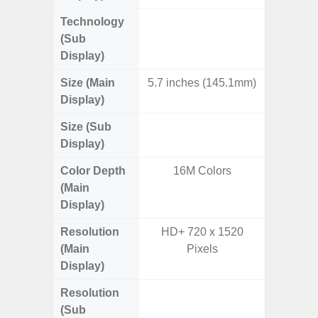
Technology
Dynami
(Sub
Display)
Size (Main
5.7 inches (145.1mm)
7.
Display)
Size (Sub
6.
Display)
Color Depth
16M Colors
16
(Main
Display)
Resolution
HD+ 720 x 1520
QXGA+ 
(Main
Pixels
Display)
Resolution
HD+ 
(Sub