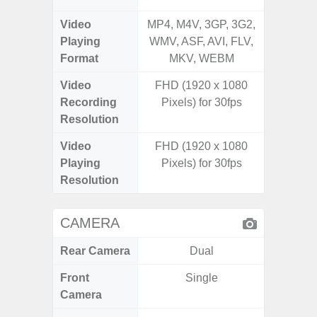
Video
MP4, M4V, 3GP, 3G2,
MP4, M4
Playing
WMV, ASF, AVI, FLV,
AVI,
Format
MKV, WEBM
Video
FHD (1920 x 1080
UHD 8K 
Recording
Pixels) for 30fps
Pixe
Resolution
Video
FHD (1920 x 1080
UHD 8K 
Playing
Pixels) for 30fps
Pixe
Resolution
CAMERA
Rear Camera
Dual
Front
Single
Camera