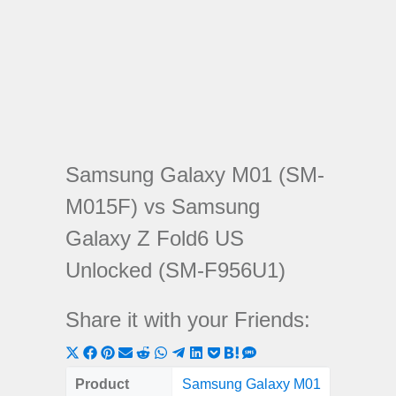
Samsung Galaxy M01 (SM-
M015F) vs Samsung
Galaxy Z Fold6 US
Unlocked (SM-F956U1)
Share it with your Friends:
Share
Share
Share
Share
Share
Share
Share
Share
Share
Share
Share
on
on
on
on
on
on
on
on
on
on
on
Product
Samsung Galaxy M01
Samsun