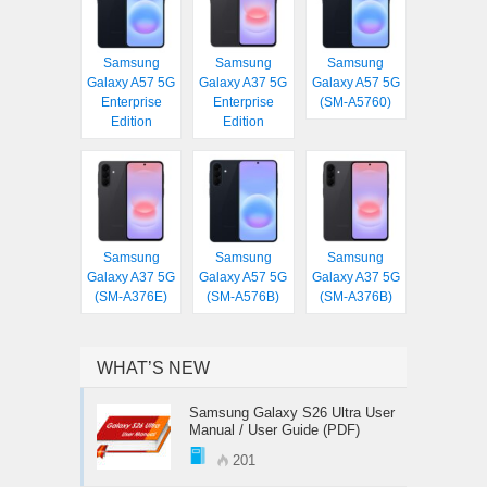
Samsung
Samsung
Samsung
Galaxy A57 5G
Galaxy A37 5G
Galaxy A57 5G
Enterprise
Enterprise
(SM-A5760)
Edition
Edition
Samsung
Samsung
Samsung
Galaxy A37 5G
Galaxy A57 5G
Galaxy A37 5G
(SM-A376E)
(SM-A576B)
(SM-A376B)
WHAT’S NEW
Samsung Galaxy S26 Ultra User
Manual / User Guide (PDF)
201