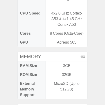
CPU Speed
4x2.0 GHz Cortex-
3.39G
A53 & 4x1.45 GHz
2.9G
Cortex A53
Cores
8 Cores (Octa-Core)
8 Cores
GPU
Adreno 505
Ad
MEMORY
RAM Size
3GB
ROM Size
32GB
256GB /
External
MicroSD (Up to
Memory
512GB)
Support