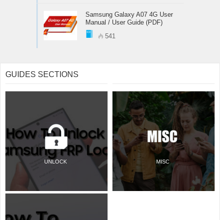
Samsung Galaxy A07 4G User
Manual / User Guide (PDF)
541
GUIDES SECTIONS
UNLOCK
MISC