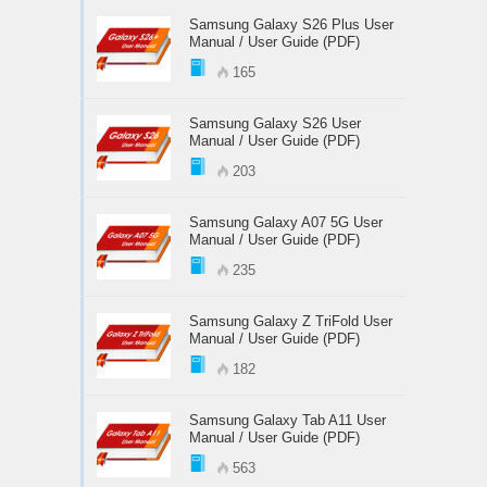
Samsung Galaxy S26 Plus User
Manual / User Guide (PDF)
165
Samsung Galaxy S26 User
Manual / User Guide (PDF)
203
Samsung Galaxy A07 5G User
Manual / User Guide (PDF)
235
Samsung Galaxy Z TriFold User
Manual / User Guide (PDF)
182
Samsung Galaxy Tab A11 User
Manual / User Guide (PDF)
563