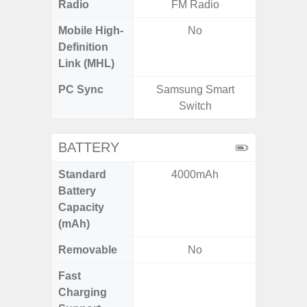
Radio
FM Radio
Mobile High-
No
Definition
Link (MHL)
PC Sync
Samsung Smart
Sams
Switch
BATTERY
Standard
4000mAh
4
Battery
Capacity
(mAh)
Removable
No
Fast
Charging