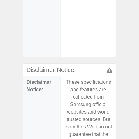
- Reve
char
- 
Pow
- Fas
char
- Ste
Disclaimer Notice:
Disclaimer
These specifications
These s
Notice:
and features are
and f
collected from
coll
Samsung official
Samsu
websites and world
websit
trusted sources. But
trusted
even thus We can not
even th
guarantee that the
guaran