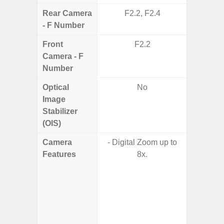
Rear Camera
F2.2, F2.4
F1.8,
- F Number
Front
F2.2
F1
Camera - F
Number
Optical
No
Image
Stabilizer
(OIS)
Camera
- Digital Zoom up to
Features
8x.
- 
- P
- AI Sup
Tec
- Und
C