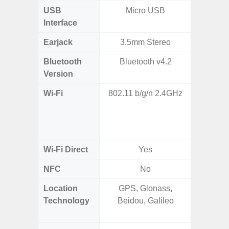
USB
Micro USB
T
Interface
Earjack
3.5mm Stereo
Bluetooth
Bluetooth v4.2
Bleu
Version
Wi-Fi
802.11 b/g/n 2.4GHz
802.11a
2.4GHz
HE160,
Wi-Fi Direct
Yes
NFC
No
Location
GPS, Glonass,
GPS,
Technology
Beidou, Galileo
Beido