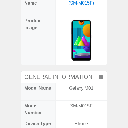
X
Facebook
Pinterest
Email
Reddit
WhatsApp
Telegram
LinkedIn
Pocket
Hatena
SMS
Name
(SM-M015F)
Fold6 
(Twitter)
(SM
Product
Image
GENERAL INFORMATION
Model Name
Galaxy M01
Galaxy
Un
Model
SM-M015F
SM
Number
Device Type
Phone
Fold