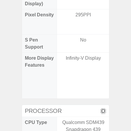
Display)
Pixel Density
295PPI
Main Dis
/ Cover
S Pen
No
Support
More Display
Infinity-V Display
120H
Features
Refresh 
Flex Dis
Gorilla 
Protec
c
PROCESSOR
CPU Type
Qualcomm SDM439
Qualco
Snapdragon 439
AB Sn