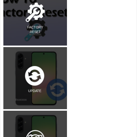
FACTORY
RESET
UPDATE