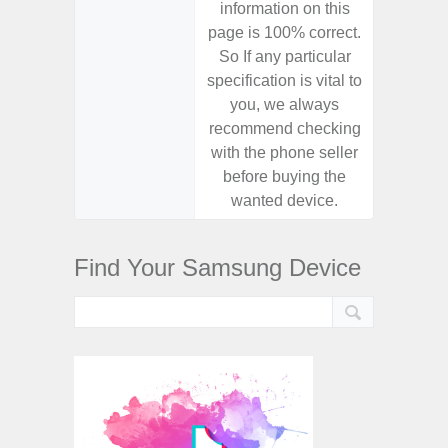
information on this
informa
page is 100% correct.
page is 
So If any particular
So If a
specification is vital to
specifica
you, we always
you,
recommend checking
recomm
with the phone seller
with the
before buying the
before
wanted device.
want
Find Your Samsung Device