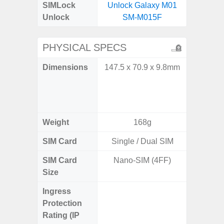
SIMLock
Unlock Galaxy M01
Unlock
SM-M015F
PHYSICAL SPECS
Dimensions
147.5 x 70.9 x 9.8mm
Unfold
132.6
Folded: 
1
Weight
168g
SIM Card
Single / Dual SIM
Single
SIM Card
Nano-SIM (4FF)
Nano
Size
Ingress
IP48 Wa
Protection
(up to
Rating (IP