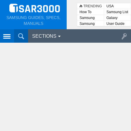
TRENDING
USA
How To
Samsung List
SAMSUNG GUIDES, SPECS,
Samsung
Galaxy
Lists
MANUALS
Samsung
User Guide
User
Manuals
SECTIONS